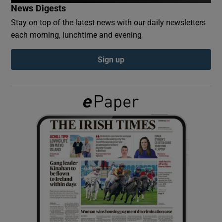
News Digests
Stay on top of the latest news with our daily newsletters
Show Podcasts sub sections
each morning, lunchtime and evening
Sign up
Show Gaeilge sub sections
Show History sub sections
 window
Show Sponsored sub sections