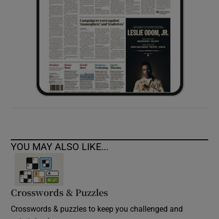
YOU MAY ALSO LIKE...
Crosswords & Puzzles
Crosswords & puzzles to keep you challenged and