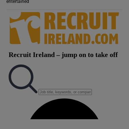
entertained