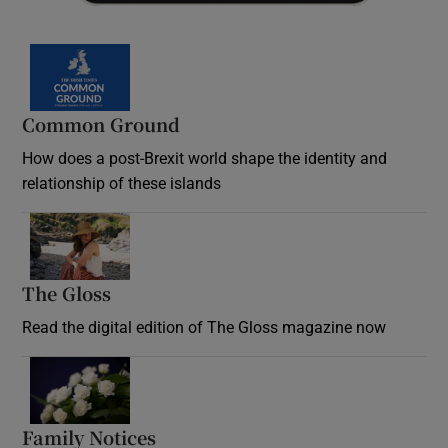
Common Ground
How does a post-Brexit world shape the identity and
relationship of these islands
Opens in new window
The Gloss
Opens in new window
Read the digital edition of The Gloss magazine now
Opens in new window
Family Notices
Opens in new window