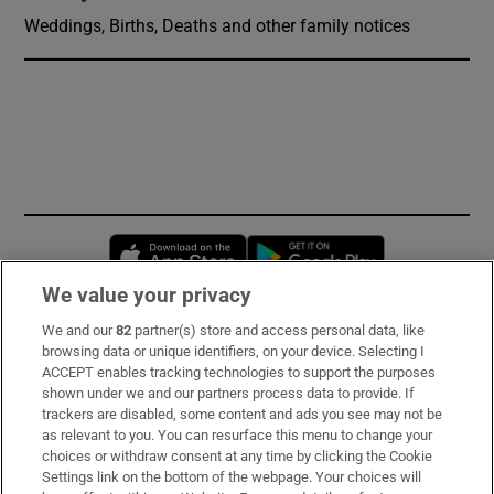
Weddings, Births, Deaths and other family notices
Opens in new window
Opens in new 
We value your privacy
We and our
82
partner(s) store and access personal data, like
Subscribe
browsing data or unique identifiers, on your device. Selecting I
ACCEPT enables tracking technologies to support the purposes
Support
shown under we and our partners process data to provide. If
trackers are disabled, some content and ads you see may not be
About Us
as relevant to you. You can resurface this menu to change your
choices or withdraw consent at any time by clicking the Cookie
Irish Times Products & Services
Settings link on the bottom of the webpage. Your choices will