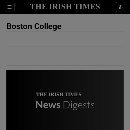
Show Culture sub sections
Sections
Show Environment sub sections
Boston College
Show Technology sub sections
Show Science sub sections
Show Motors sub sections