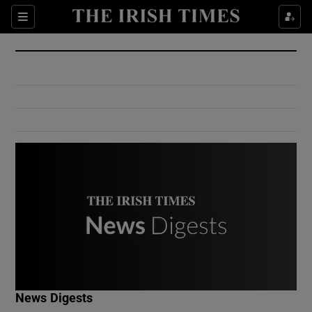
Show Culture sub sections
Sections
Show Environment sub sections
Show Technology sub sections
Show Science sub sections
Show Motors sub sections
News Digests