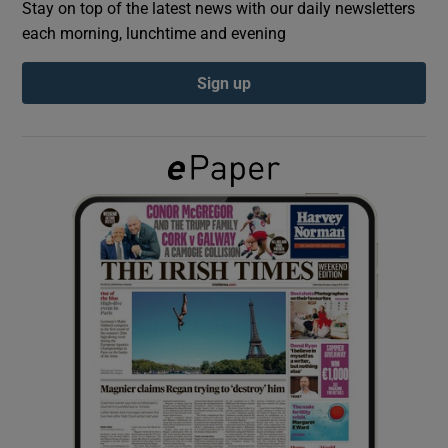
Stay on top of the latest news with our daily newsletters
each morning, lunchtime and evening
Show Podcasts sub sections
Sign up
Show Gaeilge sub sections
Show History sub sections
 window
Show Sponsored sub sections