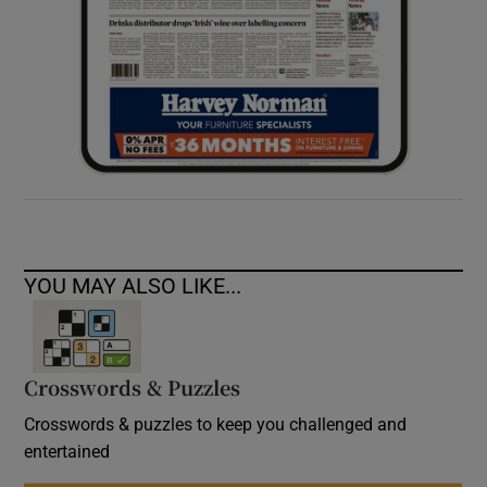
YOU MAY ALSO LIKE...
Crosswords & Puzzles
Crosswords & puzzles to keep you challenged and
entertained