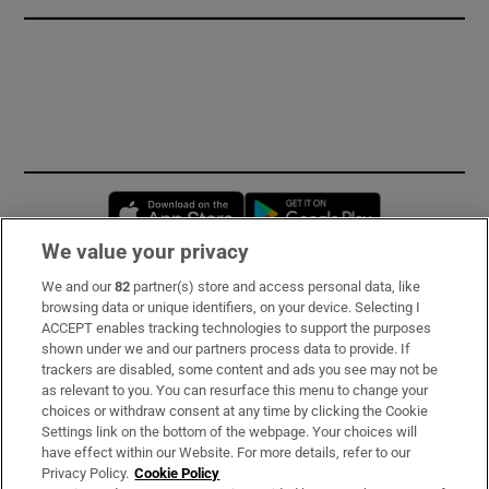
Opens in new window
Opens in new 
We value your privacy
We and our
82
partner(s) store and access personal data, like
Subscribe
browsing data or unique identifiers, on your device. Selecting I
ACCEPT enables tracking technologies to support the purposes
Support
shown under we and our partners process data to provide. If
trackers are disabled, some content and ads you see may not be
About Us
as relevant to you. You can resurface this menu to change your
choices or withdraw consent at any time by clicking the Cookie
Irish Times Products & Services
Settings link on the bottom of the webpage. Your choices will
have effect within our Website. For more details, refer to our
Privacy Policy.
Cookie Policy