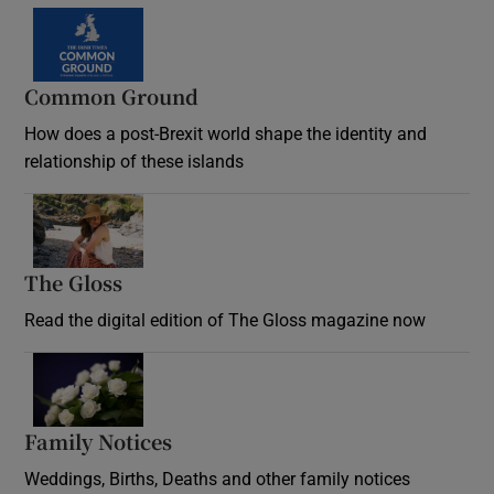
Common Ground
How does a post-Brexit world shape the identity and
relationship of these islands
Opens in new window
The Gloss
Opens in new window
Read the digital edition of The Gloss magazine now
Opens in new window
Family Notices
Opens in new window
Weddings, Births, Deaths and other family notices