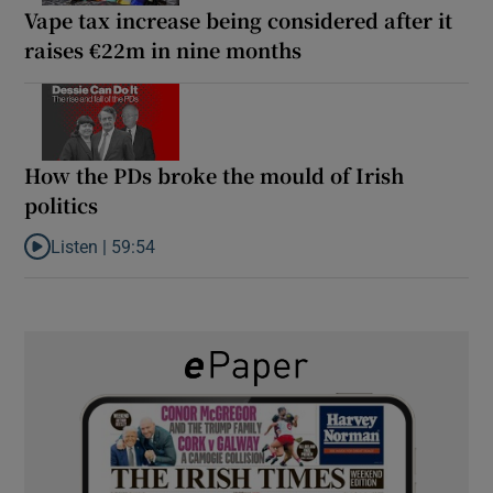
Vape tax increase being considered after it
raises €22m in nine months
How the PDs broke the mould of Irish
politics
Listen |
59:54
Listen to How the PDs broke the mould of Irish politics