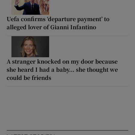
Uefa confirms ‘departure payment’ to
alleged lover of Gianni Infantino
A stranger knocked on my door because
she heard I had a baby... she thought we
could be friends