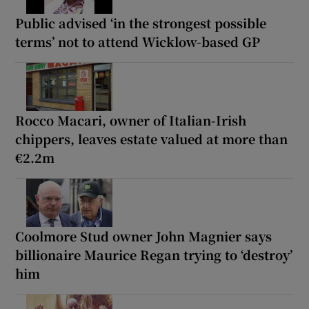
Public advised ‘in the strongest possible
terms’ not to attend Wicklow-based GP
Rocco Macari, owner of Italian-Irish
chippers, leaves estate valued at more than
€2.2m
Coolmore Stud owner John Magnier says
billionaire Maurice Regan trying to ‘destroy’
him