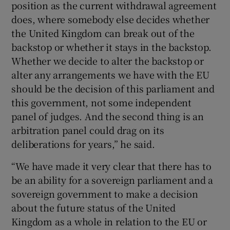
position as the current withdrawal agreement
does, where somebody else decides whether
the United Kingdom can break out of the
backstop or whether it stays in the backstop.
Whether we decide to alter the backstop or
alter any arrangements we have with the EU
should be the decision of this parliament and
this government, not some independent
panel of judges. And the second thing is an
arbitration panel could drag on its
deliberations for years,” he said.
“We have made it very clear that there has to
be an ability for a sovereign parliament and a
sovereign government to make a decision
about the future status of the United
Kingdom as a whole in relation to the EU or