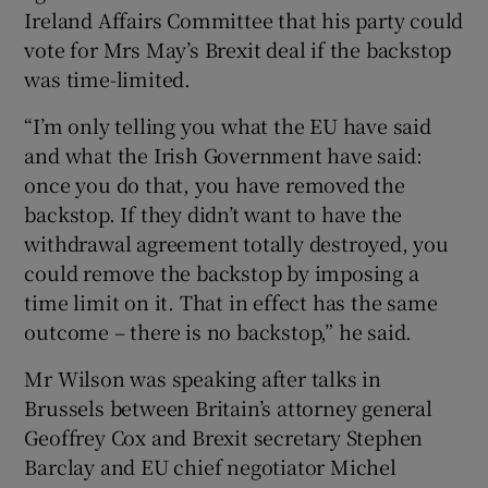
Ireland Affairs Committee that his party could
vote for Mrs May’s Brexit deal if the backstop
was time-limited.
“I’m only telling you what the EU have said
and what the Irish Government have said:
once you do that, you have removed the
backstop. If they didn’t want to have the
withdrawal agreement totally destroyed, you
could remove the backstop by imposing a
time limit on it. That in effect has the same
outcome – there is no backstop,” he said.
Mr Wilson was speaking after talks in
Brussels between Britain’s attorney general
Geoffrey Cox and Brexit secretary Stephen
Barclay and EU chief negotiator Michel