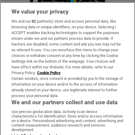
We value your privacy
We and our
82
partner(s) store and access personal data, like
Subscribe
browsing data or unique identifiers, on your device. Selecting I
ACCEPT enables tracking technologies to support the purposes
Support
shown under we and our partners process data to provide. If
trackers are disabled, some content and ads you see may not be
About Us
as relevant to you. You can resurface this menu to change your
choices or withdraw consent at any time by clicking the Cookie
Irish Times Products & Services
Settings link on the bottom of the webpage. Your choices will
have effect within our Website. For more details, refer to our
Privacy Policy.
Cookie Policy
OUR PARTNERS:
Certain vendors, once consent is provided by you to the storage of
information on your device and/or to the access of information
already stored on your device, use legitimate interest to further
process your personal data.
We and our partners collect and use data
Use precise geolocation data. Actively scan device
characteristics for identification. Store and/or access information
Irish Times on WhatsApp
Irish Times on Facebook
Irish Times on X
Irish Times on LinkedIn
Irish Times on Instagram
on a device. Personalised advertising and content, advertising and
content measurement, audience research and services
development.
Terms & Conditions