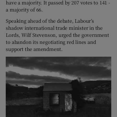
have a majority. It passed by 207 votes to 141 -
a majority of 66.
Speaking ahead of the debate, Labour’s
shadow international trade minister in the
Lords, Wilf Stevenson, urged the government
to abandon its negotiating red lines and
support the amendment.