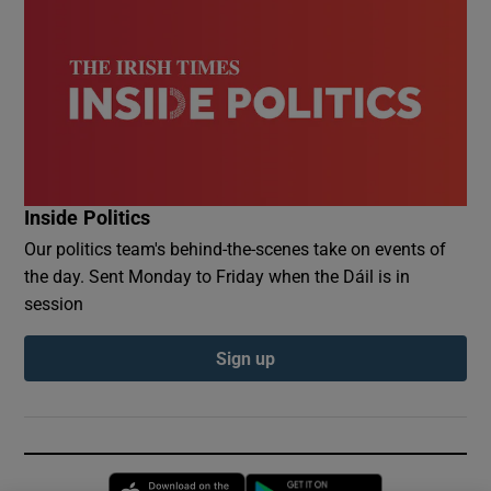
Inside Politics
Our politics team's behind-the-scenes take on events of
the day. Sent Monday to Friday when the Dáil is in
session
Sign up
Opens in new window
Opens in new 