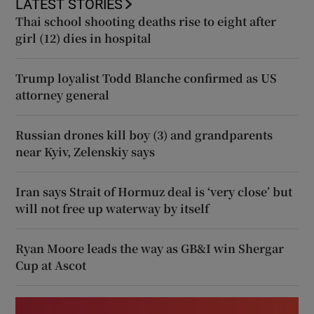
LATEST STORIES
Thai school shooting deaths rise to eight after
girl (12) dies in hospital
Trump loyalist Todd Blanche confirmed as US
attorney general
Russian drones kill boy (3) and grandparents
near Kyiv, Zelenskiy says
Iran says Strait of Hormuz deal is ‘very close’ but
will not free up waterway by itself
Ryan Moore leads the way as GB&I win Shergar
Cup at Ascot