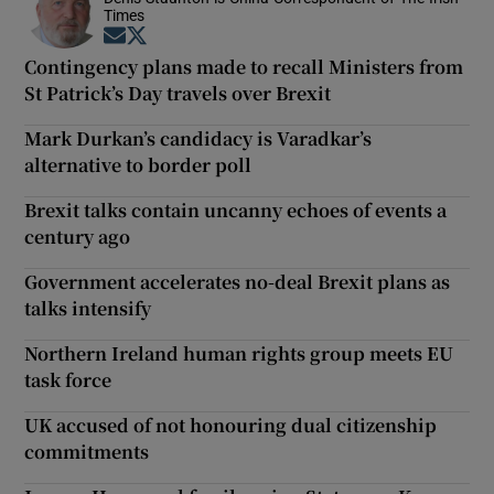
Times
Opens in new window
Opens in new window
Contingency plans made to recall Ministers from
St Patrick’s Day travels over Brexit
Mark Durkan’s candidacy is Varadkar’s
alternative to border poll
Brexit talks contain uncanny echoes of events a
century ago
Government accelerates no-deal Brexit plans as
talks intensify
Northern Ireland human rights group meets EU
task force
UK accused of not honouring dual citizenship
commitments