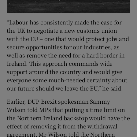
“Labour has consistently made the case for
the UK to negotiate a new customs union
with the EU – one that would protect jobs and
secure opportunities for our industries, as
well as remove the need for a hard border in
Ireland. This approach commands wide
support around the country and would give
everyone some much-needed certainty about
our future should we leave the EU,” he said.
Earlier, DUP Brexit spokesman Sammy
Wilson told MPs that putting a time limit on
the Northern Ireland backstop would have the
effect of removing it from the withdrawal
agreement. Mr Wilson told the Northern