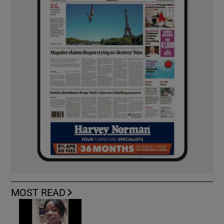
MOST READ