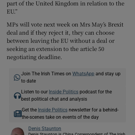
part of the United Kingdom in relation to the
EU.”
MPs will vote next week on Mrs May’s Brexit
deal and if they reject it, they can choose
between leaving the EU without a deal or
seeking an extension to the article 50
negotiating deadline.
Join The Irish Times on
WhatsApp
and stay up
to date
Listen to our
Inside Politics
podcast for the
best political chat and analysis
Get the
Inside Politics
newsletter for a behind-
the-scenes take on events of the day
Denis Staunton
Denis Staunton is China Correspondent of The Irish