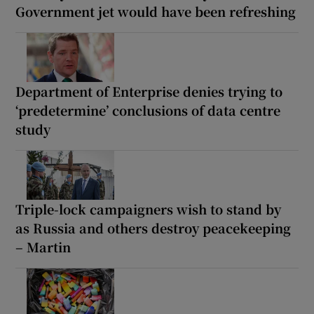
Government jet would have been refreshing
Department of Enterprise denies trying to
‘predetermine’ conclusions of data centre
study
Triple-lock campaigners wish to stand by
as Russia and others destroy peacekeeping
– Martin