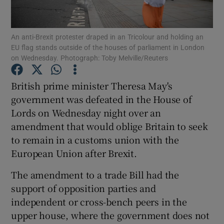
Show Podcasts sub sections
An anti-Brexit protester draped in an Tricolour and holding an
EU flag stands outside of the houses of parliament in London
on Wednesday. Photograph: Toby Melville/Reuters
British prime minister Theresa May's
government was defeated in the House of
Show Gaeilge sub sections
Lords on Wednesday night over an
amendment that would oblige Britain to seek
Show History sub sections
to remain in a customs union with the
European Union after Brexit.
The amendment to a trade Bill had the
support of opposition parties and
 window
independent or cross-bench peers in the
upper house, where the government does not
Show Sponsored sub sections