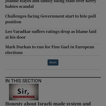
Joanne Hayes and family suing State over Kerry
babies scandal
Challenges facing Government start to bite poll
position
Leo Varadkar suffers ratings drop as blame laid
at his door
Mark Durkan to run for Fine Gael in European
elections
Brexit
IN THIS SECTION
Honesty about Israeli-made system and