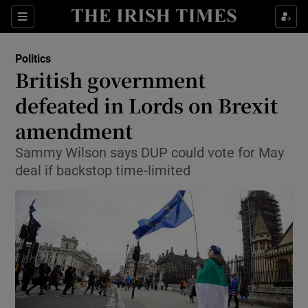
Show Culture sub sections
Sections
Show Environment sub sections
Politics
British government
Show Technology sub sections
defeated in Lords on Brexit
Show Science sub sections
amendment
Sammy Wilson says DUP could vote for May
deal if backstop time-limited
Show Motors sub sections