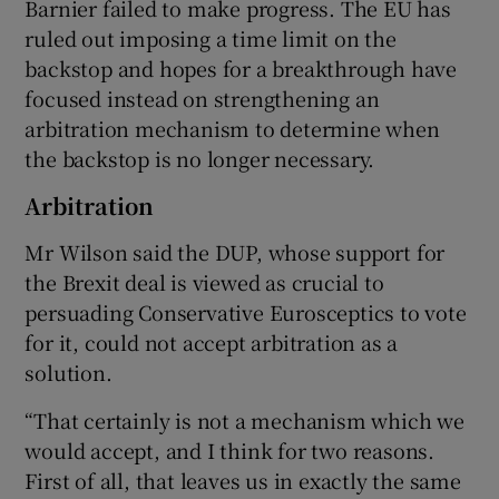
Barnier failed to make progress. The EU has
ruled out imposing a time limit on the
backstop and hopes for a breakthrough have
focused instead on strengthening an
arbitration mechanism to determine when
the backstop is no longer necessary.
Arbitration
Mr Wilson said the DUP, whose support for
the Brexit deal is viewed as crucial to
persuading Conservative Eurosceptics to vote
for it, could not accept arbitration as a
solution.
“That certainly is not a mechanism which we
would accept, and I think for two reasons.
First of all, that leaves us in exactly the same