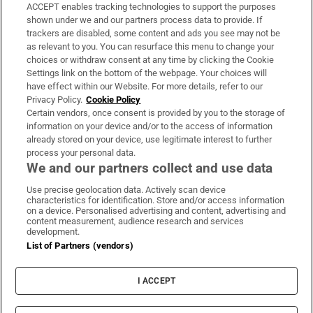
ACCEPT enables tracking technologies to support the purposes
Support
shown under we and our partners process data to provide. If
trackers are disabled, some content and ads you see may not be
About Us
as relevant to you. You can resurface this menu to change your
choices or withdraw consent at any time by clicking the Cookie
Irish Times Products & Services
Settings link on the bottom of the webpage. Your choices will
have effect within our Website. For more details, refer to our
Privacy Policy.
Cookie Policy
OUR PARTNERS:
Certain vendors, once consent is provided by you to the storage of
information on your device and/or to the access of information
already stored on your device, use legitimate interest to further
process your personal data.
We and our partners collect and use data
Use precise geolocation data. Actively scan device
characteristics for identification. Store and/or access information
Irish Times on WhatsApp
Irish Times on Facebook
Irish Times on X
Irish Times on LinkedIn
Irish Times on Instagram
on a device. Personalised advertising and content, advertising and
content measurement, audience research and services
development.
Terms & Conditions
List of Partners (vendors)
Privacy Policy
Cookie Information
Cookie Settings
I ACCEPT
Community Standards
Copyright