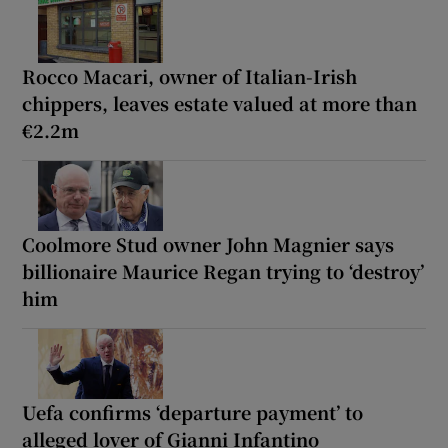
Rocco Macari, owner of Italian-Irish
chippers, leaves estate valued at more than
€2.2m
Coolmore Stud owner John Magnier says
billionaire Maurice Regan trying to ‘destroy’
him
Uefa confirms ‘departure payment’ to
alleged lover of Gianni Infantino