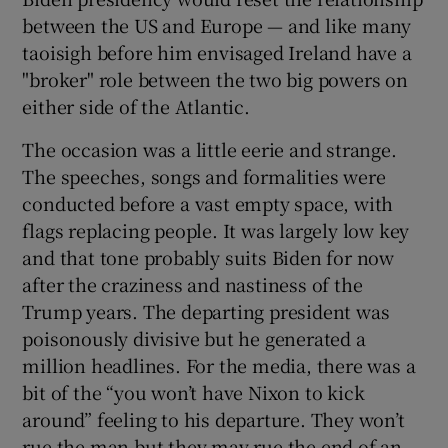
between the US and Europe — and like many
taoisigh before him envisaged Ireland have a
"broker" role between the two big powers on
either side of the Atlantic.
The occasion was a little eerie and strange.
The speeches, songs and formalities were
conducted before a vast empty space, with
flags replacing people. It was largely low key
and that tone probably suits Biden for now
after the craziness and nastiness of the
Trump years. The departing president was
poisonously divisive but he generated a
million headlines. For the media, there was a
bit of the “you won’t have Nixon to kick
around” feeling to his departure. They won’t
rue the man but they may rue the end of an