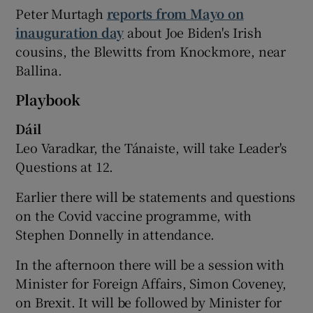
Peter Murtagh
reports from Mayo on
inauguration day
about Joe Biden's Irish
cousins, the Blewitts from Knockmore, near
Ballina.
Playbook
Dáil
Leo Varadkar, the Tánaiste, will take Leader's
Questions at 12.
Earlier there will be statements and questions
on the Covid vaccine programme, with
Stephen Donnelly in attendance.
In the afternoon there will be a session with
Minister for Foreign Affairs, Simon Coveney,
on Brexit. It will be followed by Minister for