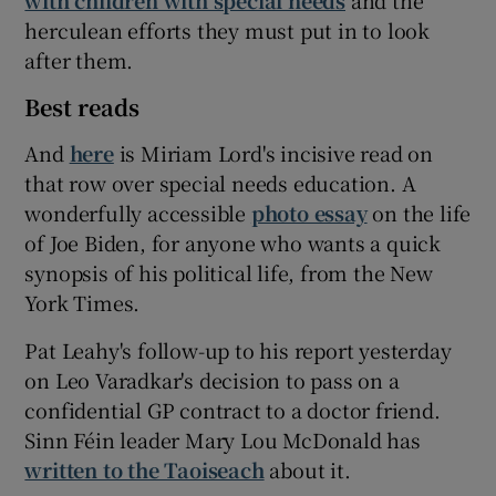
herculean efforts they must put in to look
after them.
Best reads
And
here
is Miriam Lord's incisive read on
that row over special needs education. A
wonderfully accessible
photo essay
on the life
of Joe Biden, for anyone who wants a quick
synopsis of his political life, from the New
York Times.
Pat Leahy's follow-up to his report yesterday
on Leo Varadkar's decision to pass on a
confidential GP contract to a doctor friend.
Sinn Féin leader Mary Lou McDonald has
written to the Taoiseach
about it.