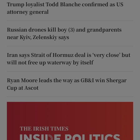
Trump loyalist Todd Blanche confirmed as US
attorney general
Russian drones kill boy (3) and grandparents
near Kyiv, Zelenskiy says
Iran says Strait of Hormuz deal is ‘very close’ but
will not free up waterway by itself
Ryan Moore leads the way as GB&I win Shergar
Cup at Ascot