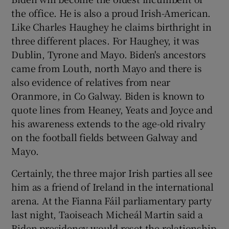
the office. He is also a proud Irish-American.
Like Charles Haughey he claims birthright in
three different places. For Haughey, it was
Dublin, Tyrone and Mayo. Biden's ancestors
came from Louth, north Mayo and there is
also evidence of relatives from near
Oranmore, in Co Galway. Biden is known to
quote lines from Heaney, Yeats and Joyce and
his awareness extends to the age-old rivalry
on the football fields between Galway and
Mayo.
Certainly, the three major Irish parties all see
him as a friend of Ireland in the international
arena. At the Fianna Fáil parliamentary party
last night, Taoiseach Micheál Martin said a
Biden presidency would reset the relationship