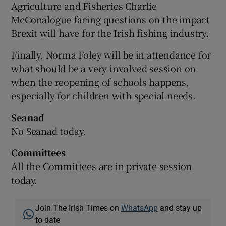
Agriculture and Fisheries Charlie
McConalogue facing questions on the impact
Brexit will have for the Irish fishing industry.
Finally, Norma Foley will be in attendance for
what should be a very involved session on
when the reopening of schools happens,
especially for children with special needs.
Seanad
No Seanad today.
Committees
All the Committees are in private session
today.
Join The Irish Times on
WhatsApp
and stay up
to date