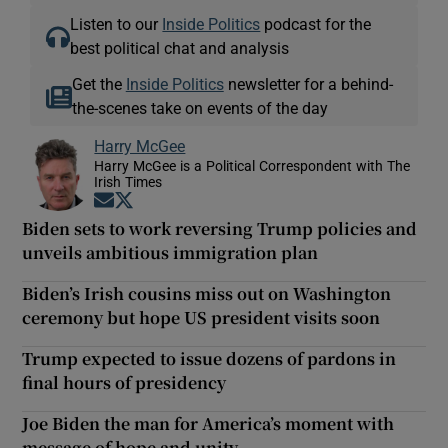
Listen to our
Inside Politics
podcast for the
best political chat and analysis
Get the
Inside Politics
newsletter for a behind-
the-scenes take on events of the day
Harry McGee
Harry McGee is a Political Correspondent with The
Irish Times
Opens in new window
Opens in new window
Biden sets to work reversing Trump policies and
unveils ambitious immigration plan
Biden’s Irish cousins miss out on Washington
ceremony but hope US president visits soon
Trump expected to issue dozens of pardons in
final hours of presidency
Joe Biden the man for America’s moment with
message of hope and unity