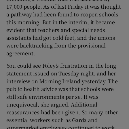
17,000 people. As of last Friday it was thought
a pathway had been found to reopen schools
this morning. But in the interim, it became
evident that teachers and special needs
assistants had got cold feet, and the unions
were backtracking from the provisional
agreement.
You could see Foley’s frustration in the long
statement issued on Tuesday night, and her
interview on Morning Ireland yesterday. The
public health advice was that schools were
still safe environments per se. It was
unequivocal, she argued. Additional
reassurances had been given. So many other
essential workers such as Garda and
supermarket employees continued to work.