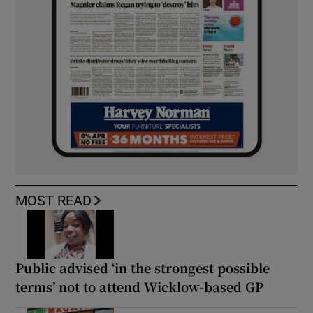
MOST READ
Public advised ‘in the strongest possible
terms’ not to attend Wicklow-based GP