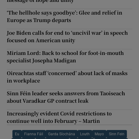
‘The hellhole says goodbye’: Glee and relief in
Europe as Trump departs
Joe Biden calls for end to ‘uncivil war’ in speech
focused on American unity
Miriam Lord: Back to school for foot-in-mouth
specialist Josepha Madigan
Oireachtas staff ‘concerned’ about lack of masks
in workplace
Sinn Féin leader seeks answers from Taoiseach
about Varadkar GP contract leak
Increasingly evident Covid restrictions to
continue well into February – Martin
Eu
Fianna Fáil
Garda Síochána
Louth
Mayo
Sinn Fein