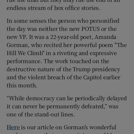
endless stream of box office stories.
In some senses the person who personified
the day was neither the new POTUS or the
new VP. It was a 22-year-old poet, Amanda
Gorman, who recited her powerful poem "The
Hill We Climb" in a riveting and expressive
performance. The work touched on the
destructive nature of the Trump presidency
and the violent breach of the Capitol earlier
this month.
“While democracy can be periodically delayed
it can never be permanently defeated,” was
one of the stand-out lines.
Here
is our article on Gorman's wonderful