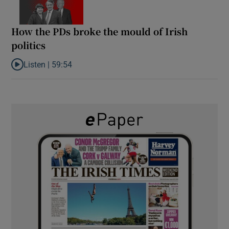
How the PDs broke the mould of Irish
politics
Listen |
59:54
Listen to How the PDs broke the mould of Irish politics