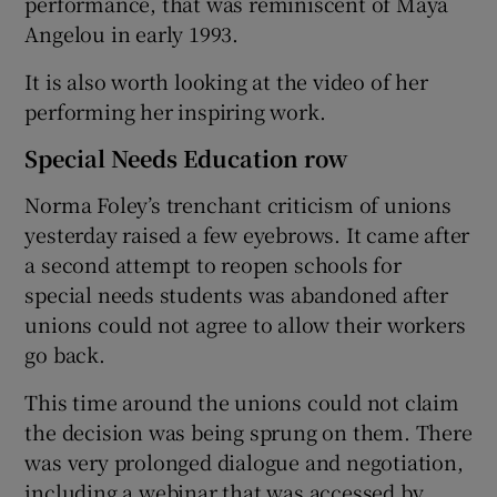
performance, that was reminiscent of Maya
Angelou in early 1993.
It is also worth looking at the video of her
performing her inspiring work.
Special Needs Education row
Norma Foley’s trenchant criticism of unions
yesterday raised a few eyebrows. It came after
a second attempt to reopen schools for
special needs students was abandoned after
unions could not agree to allow their workers
go back.
This time around the unions could not claim
the decision was being sprung on them. There
was very prolonged dialogue and negotiation,
including a webinar that was accessed by