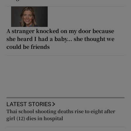
A stranger knocked on my door because
she heard I had a baby... she thought we
could be friends
LATEST STORIES
Thai school shooting deaths rise to eight after
girl (12) dies in hospital