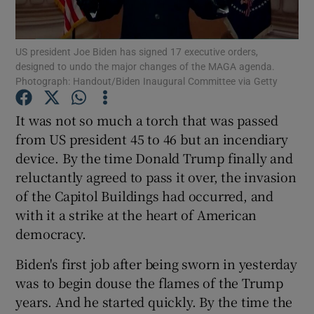
Show Podcasts sub sections
US president Joe Biden has signed 17 executive orders,
designed to undo the major changes of the MAGA agenda.
Photograph: Handout/Biden Inaugural Committee via Getty
It was not so much a torch that was passed
from US president 45 to 46 but an incendiary
Show Gaeilge sub sections
device. By the time Donald Trump finally and
reluctantly agreed to pass it over, the invasion
Show History sub sections
of the Capitol Buildings had occurred, and
with it a strike at the heart of American
democracy.
Biden's first job after being sworn in yesterday
 window
was to begin douse the flames of the Trump
years. And he started quickly. By the time the
Show Sponsored sub sections