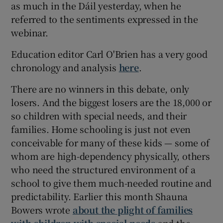
as much in the Dáil yesterday, when he
referred to the sentiments expressed in the
webinar.
Education editor Carl O'Brien has a very good
chronology and analysis
here
.
There are no winners in this debate, only
losers. And the biggest losers are the 18,000 or
so children with special needs, and their
families. Home schooling is just not even
conceivable for many of these kids — some of
whom are high-dependency physically, others
who need the structured environment of a
school to give them much-needed routine and
predictability. Earlier this month Shauna
Bowers wrote
about the plight of families
with children with special needs
and the