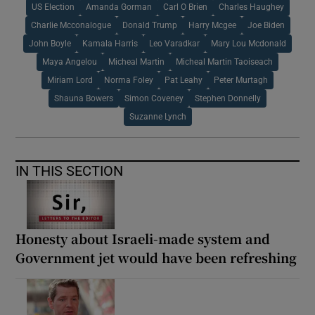
US Election
Amanda Gorman
Carl O Brien
Charles Haughey
Charlie Mcconalogue
Donald Trump
Harry Mcgee
Joe Biden
John Boyle
Kamala Harris
Leo Varadkar
Mary Lou Mcdonald
Maya Angelou
Micheal Martin
Micheal Martin Taoiseach
Miriam Lord
Norma Foley
Pat Leahy
Peter Murtagh
Shauna Bowers
Simon Coveney
Stephen Donnelly
Suzanne Lynch
IN THIS SECTION
Honesty about Israeli-made system and
Government jet would have been refreshing