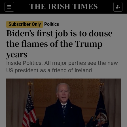
Show Culture sub sections
Sections
Show Environment sub sections
Subscriber Only
Politics
Biden’s first job is to douse
Show Technology sub sections
the flames of the Trump
Show Science sub sections
years
Inside Politics: All major parties see the new
US president as a friend of Ireland
Show Motors sub sections