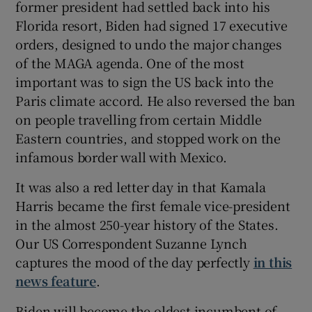
former president had settled back into his
Florida resort, Biden had signed 17 executive
orders, designed to undo the major changes
of the MAGA agenda. One of the most
important was to sign the US back into the
Paris climate accord. He also reversed the ban
on people travelling from certain Middle
Eastern countries, and stopped work on the
infamous border wall with Mexico.
It was also a red letter day in that Kamala
Harris became the first female vice-president
in the almost 250-year history of the States.
Our US Correspondent Suzanne Lynch
captures the mood of the day perfectly
in this
news feature
.
Biden will become the oldest incumbent of