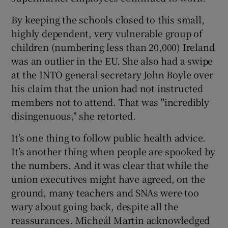
By keeping the schools closed to this small,
highly dependent, very vulnerable group of
children (numbering less than 20,000) Ireland
was an outlier in the EU. She also had a swipe
at the INTO general secretary John Boyle over
his claim that the union had not instructed
members not to attend. That was "incredibly
disingenuous," she retorted.
It’s one thing to follow public health advice.
It’s another thing when people are spooked by
the numbers. And it was clear that while the
union executives might have agreed, on the
ground, many teachers and SNAs were too
wary about going back, despite all the
reassurances. Micheál Martin acknowledged