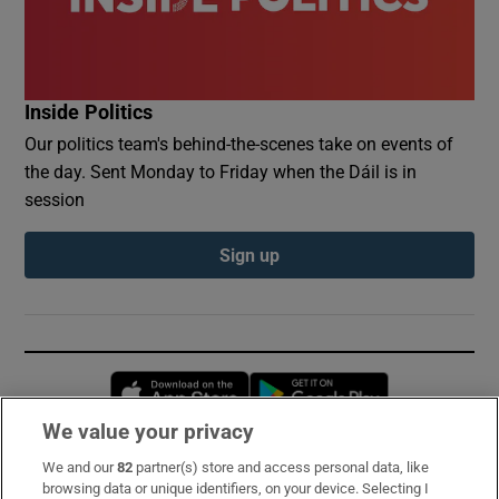
Inside Politics
Our politics team's behind-the-scenes take on events of
the day. Sent Monday to Friday when the Dáil is in
session
Sign up
Opens in new window
Opens in new 
We value your privacy
We and our
82
partner(s) store and access personal data, like
Subscribe
browsing data or unique identifiers, on your device. Selecting I