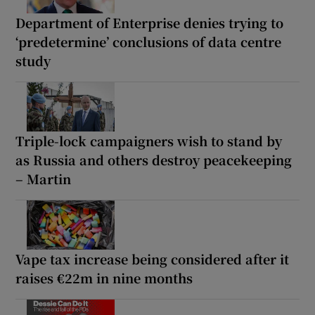
Department of Enterprise denies trying to
‘predetermine’ conclusions of data centre
study
Triple-lock campaigners wish to stand by
as Russia and others destroy peacekeeping
– Martin
Vape tax increase being considered after it
raises €22m in nine months