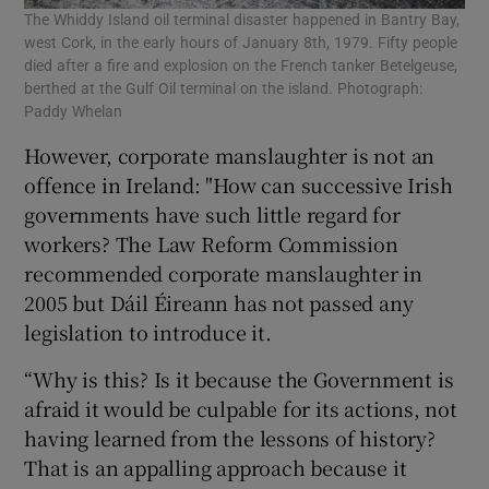
The Whiddy Island oil terminal disaster happened in Bantry Bay,
west Cork, in the early hours of January 8th, 1979. Fifty people
died after a fire and explosion on the French tanker Betelgeuse,
berthed at the Gulf Oil terminal on the island. Photograph:
Paddy Whelan
However, corporate manslaughter is not an
offence in Ireland: "How can successive Irish
governments have such little regard for
workers? The Law Reform Commission
recommended corporate manslaughter in
2005 but Dáil Éireann has not passed any
legislation to introduce it.
“Why is this? Is it because the Government is
afraid it would be culpable for its actions, not
having learned from the lessons of history?
That is an appalling approach because it