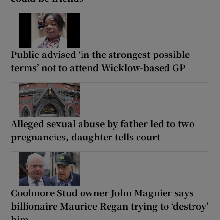
Public advised ‘in the strongest possible
terms’ not to attend Wicklow-based GP
Alleged sexual abuse by father led to two
pregnancies, daughter tells court
Coolmore Stud owner John Magnier says
billionaire Maurice Regan trying to ‘destroy’
him