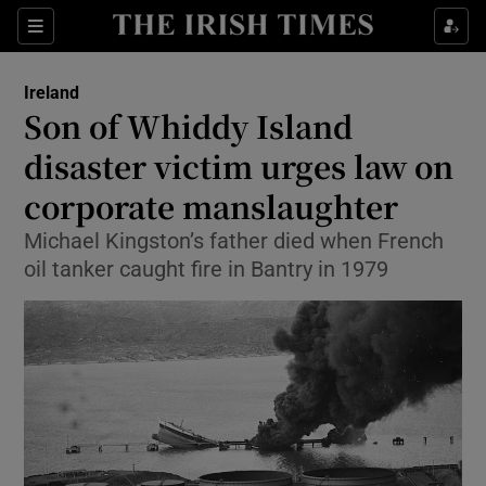
Show Culture sub sections
Sections
Show Environment sub sections
Ireland
Son of Whiddy Island
Show Technology sub sections
disaster victim urges law on
Show Science sub sections
corporate manslaughter
Michael Kingston’s father died when French
oil tanker caught fire in Bantry in 1979
Show Motors sub sections