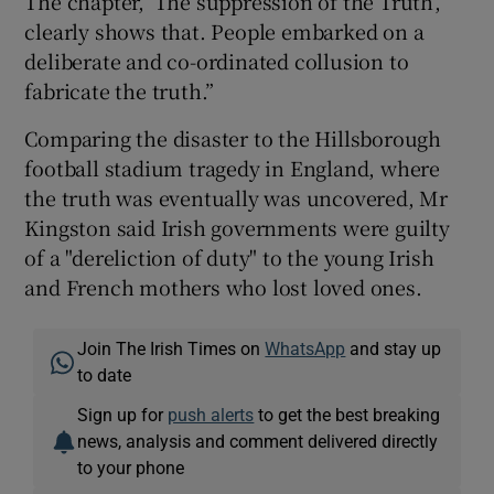
The chapter, ‘The suppression of the Truth’,
clearly shows that. People embarked on a
deliberate and co-ordinated collusion to
fabricate the truth.”
Comparing the disaster to the Hillsborough
football stadium tragedy in England, where
the truth was eventually was uncovered, Mr
Kingston said Irish governments were guilty
of a "dereliction of duty" to the young Irish
and French mothers who lost loved ones.
Join The Irish Times on
WhatsApp
and stay up
to date
Sign up for
push alerts
to get the best breaking
news, analysis and comment delivered directly
to your phone