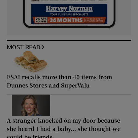
MOST READ
FSAI recalls more than 40 items from
Dunnes Stores and SuperValu
A stranger knocked on my door because
she heard I had a baby... she thought we
could be friends