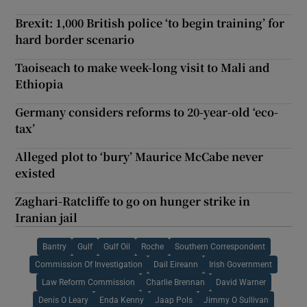
Brexit: 1,000 British police ‘to begin training’ for
hard border scenario
Taoiseach to make week-long visit to Mali and
Ethiopia
Germany considers reforms to 20-year-old ‘eco-
tax’
Alleged plot to ‘bury’ Maurice McCabe never
existed
Zaghari-Ratcliffe to go on hunger strike in
Iranian jail
Bantry
Gulf
Gulf Oil
Roche
Southern Correspondent
Commission Of Investigation
Dail Eireann
Irish Government
Law Reform Commission
Charlie Brennan
David Warner
Denis O Leary
Enda Kenny
Jaap Pols
Jimmy O Sullivan