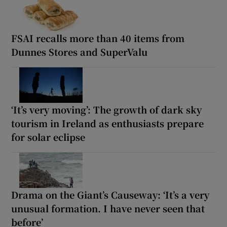
FSAI recalls more than 40 items from
Dunnes Stores and SuperValu
‘It’s very moving’: The growth of dark sky
tourism in Ireland as enthusiasts prepare
for solar eclipse
Drama on the Giant’s Causeway: ‘It’s a very
unusual formation. I have never seen that
before’