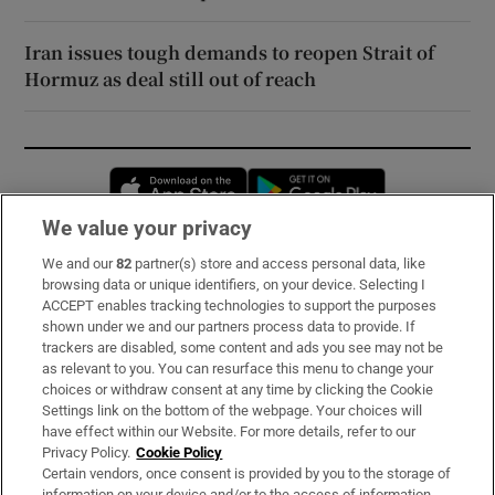
Iran issues tough demands to reopen Strait of
Hormuz as deal still out of reach
Opens in new window
Opens in new 
We value your privacy
We and our
82
partner(s) store and access personal data, like
Subscribe
browsing data or unique identifiers, on your device. Selecting I
ACCEPT enables tracking technologies to support the purposes
Support
shown under we and our partners process data to provide. If
trackers are disabled, some content and ads you see may not be
About Us
as relevant to you. You can resurface this menu to change your
choices or withdraw consent at any time by clicking the Cookie
Irish Times Products & Services
Settings link on the bottom of the webpage. Your choices will
have effect within our Website. For more details, refer to our
Privacy Policy.
Cookie Policy
OUR PARTNERS:
Certain vendors, once consent is provided by you to the storage of
information on your device and/or to the access of information