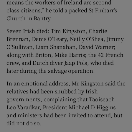
means the workers of Ireland are second-
class citizens,” he told a packed St Finbarr’s
Church in Bantry.
Seven Irish died: Tim Kingston, Charlie
Brennan, Denis O'Leary, Neilly O'Shea, Jimmy
O'Sullivan, Liam Shanahan, David Warner;
along with Briton, Mike Harris; the 42 French
crew, and Dutch diver Jaap Pols, who died
later during the salvage operation.
In an emotional address, Mr Kingston said the
relatives had been snubbed by Irish
governments, complaining that Taoiseach
Leo Varadkar, President Michael D Higgins
and ministers had been invited to attend, but
did not do so.