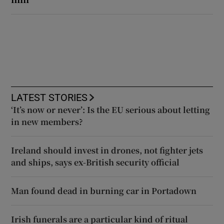
LATEST STORIES
‘It’s now or never’: Is the EU serious about letting
in new members?
Ireland should invest in drones, not fighter jets
and ships, says ex-British security official
Man found dead in burning car in Portadown
Irish funerals are a particular kind of ritual