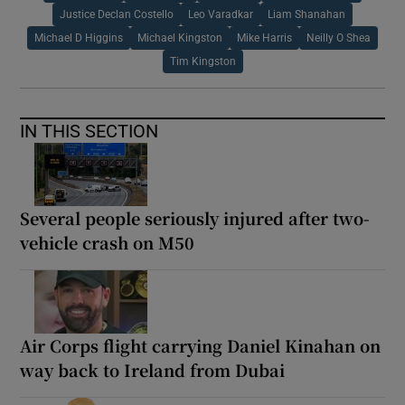
Justice Declan Costello
Leo Varadkar
Liam Shanahan
Michael D Higgins
Michael Kingston
Mike Harris
Neilly O Shea
Tim Kingston
IN THIS SECTION
Several people seriously injured after two-
vehicle crash on M50
Air Corps flight carrying Daniel Kinahan on
way back to Ireland from Dubai