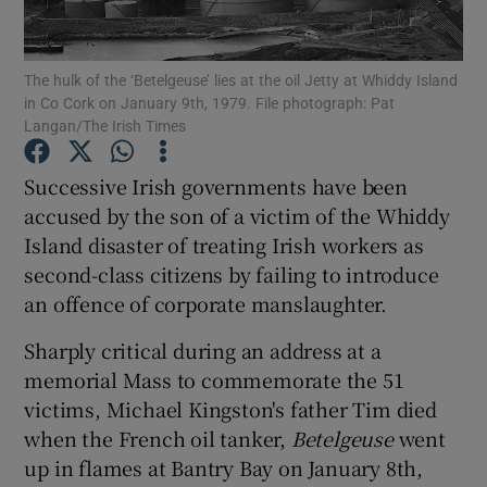
Show Podcasts sub sections
The hulk of the ‘Betelgeuse’ lies at the oil Jetty at Whiddy Island
in Co Cork on January 9th, 1979. File photograph: Pat
Langan/The Irish Times
Successive Irish governments have been
accused by the son of a victim of the Whiddy
Show Gaeilge sub sections
Island disaster of treating Irish workers as
second-class citizens by failing to introduce
Show History sub sections
an offence of corporate manslaughter.
Sharply critical during an address at a
memorial Mass to commemorate the 51
victims, Michael Kingston's father Tim died
 window
when the French oil tanker,
Betelgeuse
went
up in flames at Bantry Bay on January 8th,
Show Sponsored sub sections