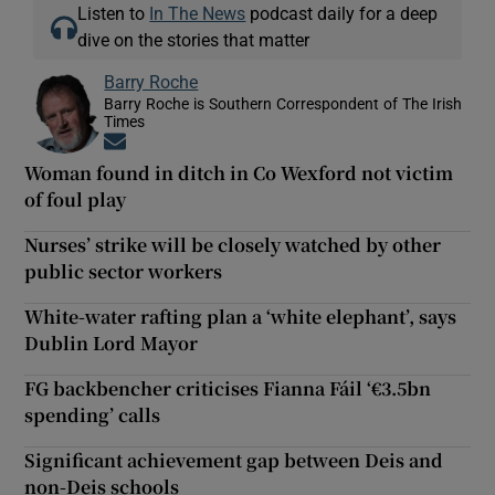
Listen to
In The News
podcast daily for a deep
dive on the stories that matter
Barry Roche
Barry Roche is Southern Correspondent of The Irish
Times
Opens in new window
Woman found in ditch in Co Wexford not victim
of foul play
Nurses’ strike will be closely watched by other
public sector workers
White-water rafting plan a ‘white elephant’, says
Dublin Lord Mayor
FG backbencher criticises Fianna Fáil ‘€3.5bn
spending’ calls
Significant achievement gap between Deis and
non-Deis schools