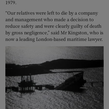
1979.
“Our relatives were left to die by a company
and management who made a decision to
reduce safety and were clearly guilty of death
by gross negligence,” said Mr Kingston, who is
now a leading London-based maritime lawyer.