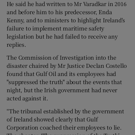
He said he had written to Mr Varadkar in 2016
and before him to his predecessor, Enda
Kenny, and to ministers to highlight Ireland's
failure to implement maritime safety
legislation but he had failed to receive any
replies.
The Commission of Investigation into the
disaster chaired by Mr Justice Declan Costello
found that Gulf Oil and its employees had
"suppressed the truth" about the events that
night, but the Irish government had never
acted against it.
“The tribunal established by the government
of Ireland showed clearly that Gulf
Corporation coached their employees to lie.