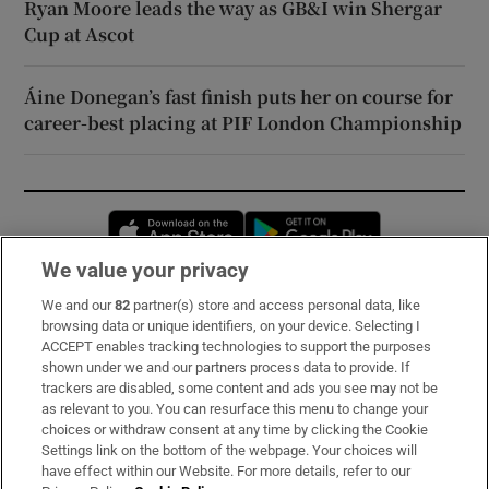
Ryan Moore leads the way as GB&I win Shergar
Cup at Ascot
Áine Donegan’s fast finish puts her on course for
career-best placing at PIF London Championship
Opens in new window
Opens in new 
We value your privacy
We and our
82
partner(s) store and access personal data, like
Subscribe
browsing data or unique identifiers, on your device. Selecting I
ACCEPT enables tracking technologies to support the purposes
Support
shown under we and our partners process data to provide. If
trackers are disabled, some content and ads you see may not be
About Us
as relevant to you. You can resurface this menu to change your
choices or withdraw consent at any time by clicking the Cookie
Irish Times Products & Services
Settings link on the bottom of the webpage. Your choices will
have effect within our Website. For more details, refer to our