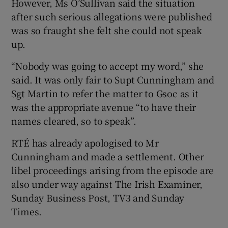
However, Ms O’Sullivan said the situation
after such serious allegations were published
was so fraught she felt she could not speak
up.
“Nobody was going to accept my word,” she
said. It was only fair to Supt Cunningham and
Sgt Martin to refer the matter to Gsoc as it
was the appropriate avenue “to have their
names cleared, so to speak”.
RTÉ has already apologised to Mr
Cunningham and made a settlement. Other
libel proceedings arising from the episode are
also under way against The Irish Examiner,
Sunday Business Post, TV3 and Sunday
Times.