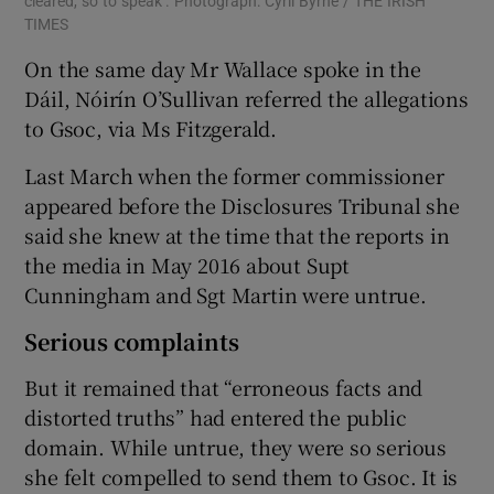
cleared, so to speak’. Photograph: Cyril Byrne / THE IRISH
TIMES
On the same day Mr Wallace spoke in the
Dáil, Nóirín O’Sullivan referred the allegations
to Gsoc, via Ms Fitzgerald.
Last March when the former commissioner
appeared before the Disclosures Tribunal she
said she knew at the time that the reports in
the media in May 2016 about Supt
Cunningham and Sgt Martin were untrue.
Serious complaints
But it remained that “erroneous facts and
distorted truths” had entered the public
domain. While untrue, they were so serious
she felt compelled to send them to Gsoc. It is