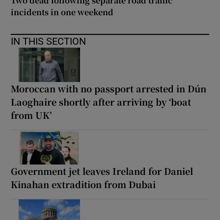
Two dead following separate road traffic
incidents in one weekend
IN THIS SECTION
Moroccan with no passport arrested in Dún
Laoghaire shortly after arriving by ‘boat
from UK’
Government jet leaves Ireland for Daniel
Kinahan extradition from Dubai