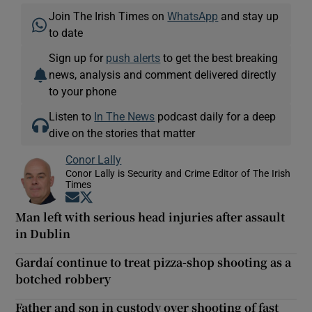
Join The Irish Times on
WhatsApp
and stay up
to date
Sign up for
push alerts
to get the best breaking
news, analysis and comment delivered directly
to your phone
Listen to
In The News
podcast daily for a deep
dive on the stories that matter
Conor Lally
Conor Lally is Security and Crime Editor of The Irish
Times
Opens in new window
Opens in new window
Man left with serious head injuries after assault
in Dublin
Gardaí continue to treat pizza-shop shooting as a
botched robbery
Father and son in custody over shooting of fast