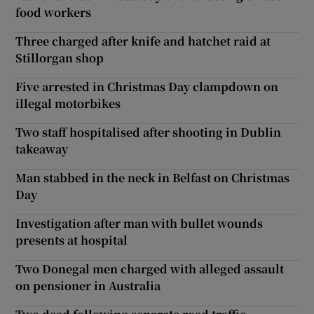
food workers
Three charged after knife and hatchet raid at
Stillorgan shop
Five arrested in Christmas Day clampdown on
illegal motorbikes
Two staff hospitalised after shooting in Dublin
takeaway
Man stabbed in the neck in Belfast on Christmas
Day
Investigation after man with bullet wounds
presents at hospital
Two Donegal men charged with alleged assault
on pensioner in Australia