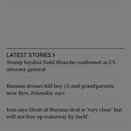
LATEST STORIES
Trump loyalist Todd Blanche confirmed as US
attorney general
Russian drones kill boy (3) and grandparents
near Kyiv, Zelenskiy says
Iran says Strait of Hormuz deal is ‘very close’ but
will not free up waterway by itself