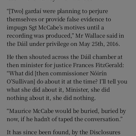
“[Two] gardaí were planning to perjure
themselves or provide false evidence to
impugn Sgt McCabe’s motives until a
recording was produced,” Mr Wallace said in
the Dáil under privilege on May 25th, 2016.
He then shouted across the Dáil chamber at
then minister for justice Frances FitzGerald:
“What did [then commissioner Nóirín
O’Sullivan] do about it at the time? I’ll tell you
what she did about it, Minister, she did
nothing about it, she did nothing.
“Maurice McCabe would be buried, buried by
now, if he hadn’t of taped the conversation.”
It has since been found, by the Disclosures