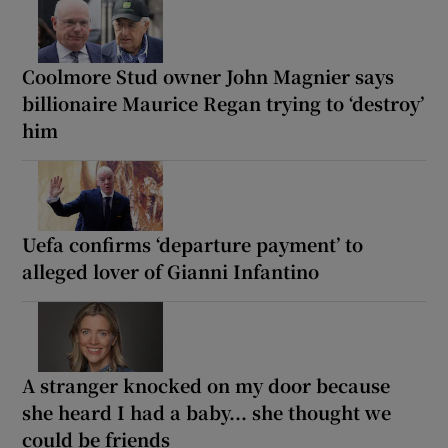
Coolmore Stud owner John Magnier says
billionaire Maurice Regan trying to ‘destroy’
him
Uefa confirms ‘departure payment’ to
alleged lover of Gianni Infantino
A stranger knocked on my door because
she heard I had a baby... she thought we
could be friends