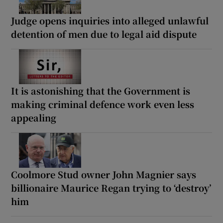
Judge opens inquiries into alleged unlawful
detention of men due to legal aid dispute
It is astonishing that the Government is
making criminal defence work even less
appealing
Coolmore Stud owner John Magnier says
billionaire Maurice Regan trying to ‘destroy’
him