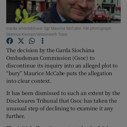
Show Podcasts sub sections
Garda whistleblower Sgt Maurice McCabe. File photograph:
Séamus Kiernan/Westmeath Topic
The decision by the Garda Síochána
Ombudsman Commission (Gsoc) to
Show Gaeilge sub sections
discontinue its inquiry into an alleged plot to
“bury” Maurice McCabe puts the allegation
Show History sub sections
into clear context.
It has been dismissed to such an extent by the
Disclosures Tribunal that Gsoc has taken the
unusual step of declining to examine it any
 window
further.
Show Sponsored sub sections