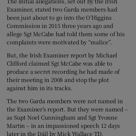
The initial allegations, set out by the Irish
Examiner, stated two Garda members had
been just about to go into the O’Higgins
Commission in 2015 three years ago and
allege Sgt McCabe had told them some of his
complaints were motivated by “malice”.
But, the Irish Examiner report by Michael
Clifford claimed Sgt McCabe was able to
produce a secret recording he had made of
their meeting in 2008 and stop the plot
against him in its tracks.
The two Garda members were not named in
the Examiner’s report. But they were named –
as Supt Noel Cunningham and Sgt Yvonne
Martin – in an impassioned speech 12 days
later in the Dáil by Mick Wallace TD.