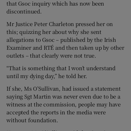
that Gsoc inquiry which has now been
discontinued.
Mr Justice Peter Charleton pressed her on
this; quizzing her about why she sent
allegations to Gsoc – published by the Irish
Examiner and RTÉ and then taken up by other
outlets – that clearly were not true.
“That is something that I won’t understand
until my dying day,” he told her.
If she, Ms O’Sullivan, had issued a statement
saying Sgt Martin was never even due to be a
witness at the commission, people may have
accepted the reports in the media were
without foundation.