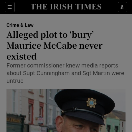
Show Culture sub sections
Sections
Show Environment sub sections
Crime & Law
Alleged plot to ‘bury’
Show Technology sub sections
Maurice McCabe never
Show Science sub sections
existed
Former commissioner knew media reports
about Supt Cunningham and Sgt Martin were
untrue
Show Motors sub sections