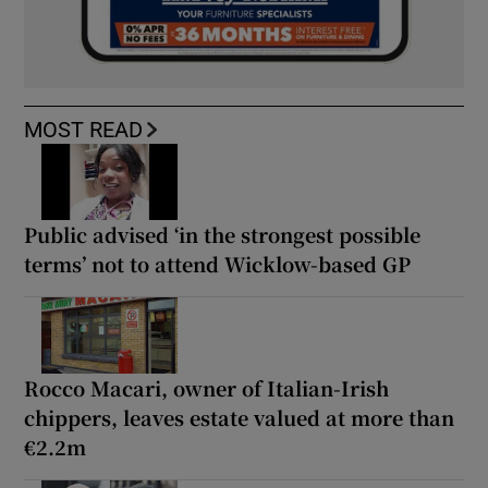
MOST READ
Public advised ‘in the strongest possible
terms’ not to attend Wicklow-based GP
Rocco Macari, owner of Italian-Irish
chippers, leaves estate valued at more than
€2.2m