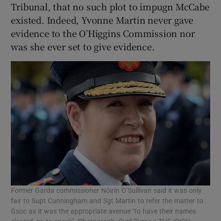
Tribunal, that no such plot to impugn McCabe
existed. Indeed, Yvonne Martin never gave
evidence to the O’Higgins Commission nor
was she ever set to give evidence.
Former Garda commissioner Nóirín O’Sullivan said it was only
fair to Supt Cunningham and Sgt Martin to refer the matter to
Gsoc as it was the appropriate avenue ‘to have their names