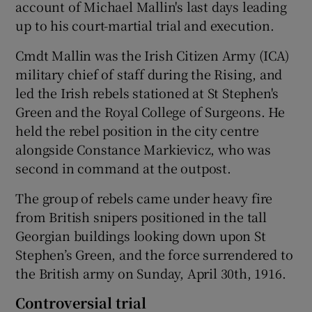
account of Michael Mallin's last days leading
up to his court-martial trial and execution.
Cmdt Mallin was the Irish Citizen Army (ICA)
military chief of staff during the Rising, and
led the Irish rebels stationed at St Stephen's
Green and the Royal College of Surgeons. He
held the rebel position in the city centre
alongside Constance Markievicz, who was
second in command at the outpost.
The group of rebels came under heavy fire
from British snipers positioned in the tall
Georgian buildings looking down upon St
Stephen’s Green, and the force surrendered to
the British army on Sunday, April 30th, 1916.
Controversial trial