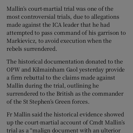
Mallin’s court-martial trial was one of the
most controversial trials, due to allegations
made against the ICA leader that he had
attempted to pass command of his garrison to
Markievicz, to avoid execution when the
rebels surrendered.
The historical documentation donated to the
OPW and Kilmainham Gaol yesterday provide
a firm rebuttal to the claims made against
Mallin during the trial, outlining he
surrendered to the British as the commander
of the St Stephen’s Green forces.
Fr Mallin said the historical evidence showed
up the court-martial account of Cmdt Mallin’s
trial as a “malign document with an ulterior