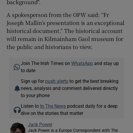
background".
A spokesperson from the OPW said: “Fr
Joseph Mallin’s presentation is an exceptional
historical document.” The historical account
will remain in Kilmainham Gaol museum for
the public and historians to view.
Join The Irish Times on
WhatsApp
and stay up
to date
Sign up for
push alerts
to get the best breaking
news, analysis and comment delivered directly
to your phone
Listen to
In The News
podcast daily for a deep
dive on the stories that matter
Jack Power
Jack Power is a Europe Correspondent with The