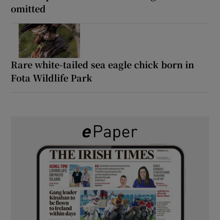
omitted
Rare white-tailed sea eagle chick born in
Fota Wildlife Park