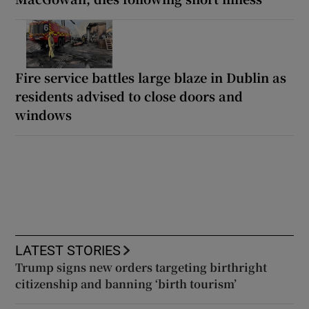
Fire service battles large blaze in Dublin as
residents advised to close doors and
windows
LATEST STORIES
Trump signs new orders targeting birthright
citizenship and banning ‘birth tourism’