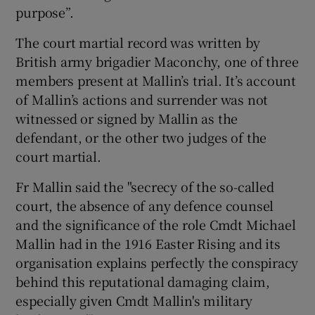
purpose”.
The court martial record was written by
British army brigadier Maconchy, one of three
members present at Mallin’s trial. It’s account
of Mallin’s actions and surrender was not
witnessed or signed by Mallin as the
defendant, or the other two judges of the
court martial.
Fr Mallin said the "secrecy of the so-called
court, the absence of any defence counsel
and the significance of the role Cmdt Michael
Mallin had in the 1916 Easter Rising and its
organisation explains perfectly the conspiracy
behind this reputational damaging claim,
especially given Cmdt Mallin's military