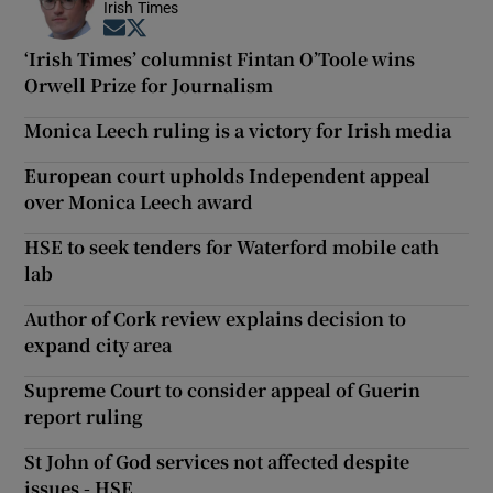
Irish Times
Opens in new window
Opens in new window
‘Irish Times’ columnist Fintan O’Toole wins
Orwell Prize for Journalism
Monica Leech ruling is a victory for Irish media
European court upholds Independent appeal
over Monica Leech award
HSE to seek tenders for Waterford mobile cath
lab
Author of Cork review explains decision to
expand city area
Supreme Court to consider appeal of Guerin
report ruling
St John of God services not affected despite
issues - HSE