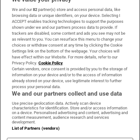
We and our
82
partner(s) store and access personal data, like
Subscribe
browsing data or unique identifiers, on your device. Selecting I
ACCEPT enables tracking technologies to support the purposes
Support
shown under we and our partners process data to provide. If
trackers are disabled, some content and ads you see may not be
About Us
as relevant to you. You can resurface this menu to change your
choices or withdraw consent at any time by clicking the Cookie
Irish Times Products & Services
Settings link on the bottom of the webpage. Your choices will
have effect within our Website. For more details, refer to our
Privacy Policy.
Cookie Policy
OUR PARTNERS:
Certain vendors, once consent is provided by you to the storage of
information on your device and/or to the access of information
already stored on your device, use legitimate interest to further
process your personal data.
We and our partners collect and use data
Use precise geolocation data. Actively scan device
characteristics for identification. Store and/or access information
Irish Times on WhatsApp
Irish Times on Facebook
Irish Times on X
Irish Times on LinkedIn
Irish Times on Instagram
on a device. Personalised advertising and content, advertising and
content measurement, audience research and services
development.
Terms & Conditions
List of Partners (vendors)
Privacy Policy
Cookie Information