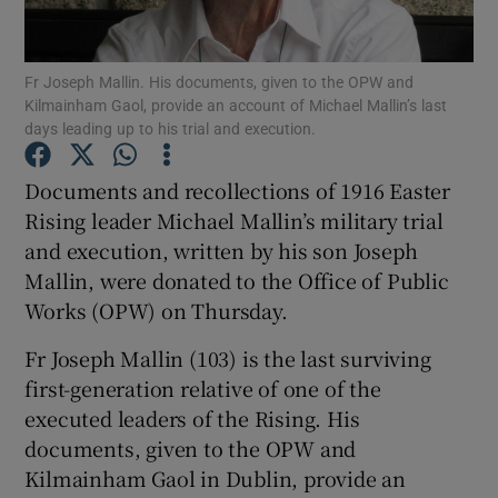
Show Podcasts sub sections
Fr Joseph Mallin. His documents, given to the OPW and
Kilmainham Gaol, provide an account of Michael Mallin’s last
days leading up to his trial and execution.
Documents and recollections of 1916 Easter
Rising leader Michael Mallin’s military trial
Show Gaeilge sub sections
and execution, written by his son Joseph
Mallin, were donated to the Office of Public
Show History sub sections
Works (OPW) on Thursday.
Fr Joseph Mallin (103) is the last surviving
first-generation relative of one of the
executed leaders of the Rising. His
 window
documents, given to the OPW and
Kilmainham Gaol in Dublin, provide an
Show Sponsored sub sections