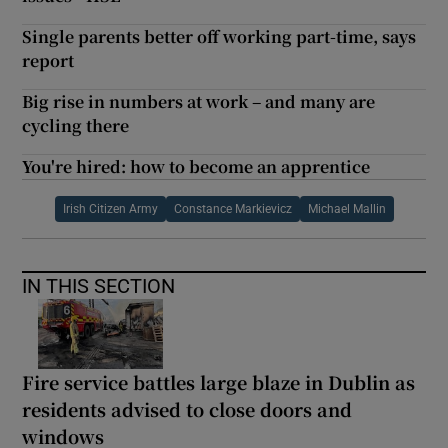
Single parents better off working part-time, says
report
Big rise in numbers at work – and many are
cycling there
You're hired: how to become an apprentice
Irish Citizen Army
Constance Markievicz
Michael Mallin
IN THIS SECTION
Fire service battles large blaze in Dublin as
residents advised to close doors and
windows