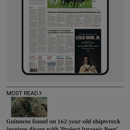
MOST READ
Guinness found on 162-year-old shipwreck
inspires divers with ‘Project Jurassic Beer’