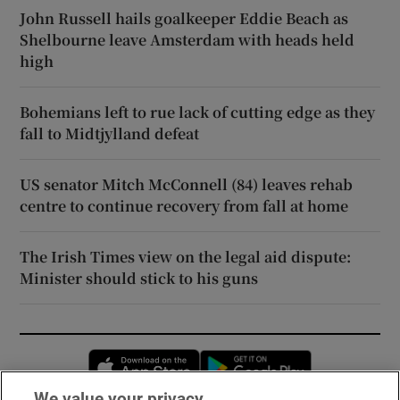
John Russell hails goalkeeper Eddie Beach as
Shelbourne leave Amsterdam with heads held
high
Bohemians left to rue lack of cutting edge as they
fall to Midtjylland defeat
US senator Mitch McConnell (84) leaves rehab
centre to continue recovery from fall at home
The Irish Times view on the legal aid dispute:
Minister should stick to his guns
Opens in new window
Opens in new 
We value your privacy