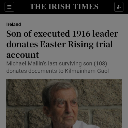
Show Culture sub sections
Sections
Show Environment sub sections
Ireland
Son of executed 1916 leader
Show Technology sub sections
donates Easter Rising trial
Show Science sub sections
account
Michael Mallin’s last surviving son (103)
donates documents to Kilmainham Gaol
Show Motors sub sections