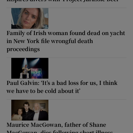
Family of Irish woman found dead on yacht
in New York file wrongful death
proceedings
Paul Galvin: ‘It’s a bad loss for us, I think
we have to be cold about it’
Maurice MacGowan, father of Shane
MacGowan, dies following short illness