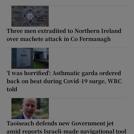
Three men extradited to Northern Ireland
over machete attack in Co Fermanagh
‘I was horrified’: Asthmatic garda ordered
back on beat during Covid-19 surge, WRC
told
Taoiseach defends new Government jet
amid reports Israeli-made navigational tool