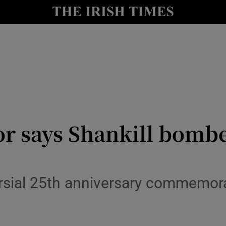
y
Show Technology sub sections
Show Science sub sections
or says Shankill bombe
Show Motors sub sections
rsial 25th anniversary commemora
Show Podcasts sub sections