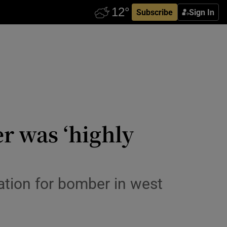
Subscribe
Sign In
r was ‘highly
tion for bomber in west