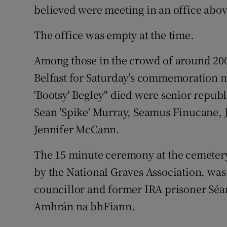
believed were meeting in an office abov
The office was empty at the time.
Among those in the crowd of around 200
Belfast for Saturday's commemoration 
'Bootsy' Begley" died were senior repub
Sean 'Spike' Murray, Seamus Finucane,
Jennifer McCann.
The 15 minute ceremony at the cemetery
by the National Graves Association, was
councillor and former IRA prisoner Séa
Amhrán na bhFiann.