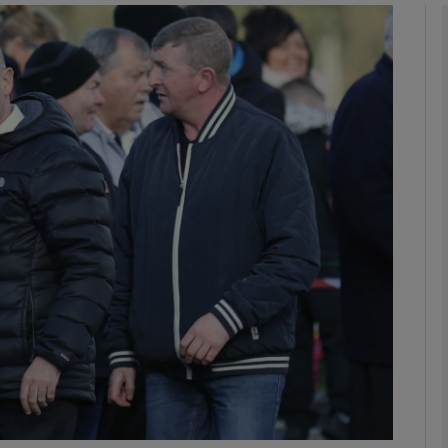
phy
Show Gaeilge sub sections
Show History sub sections
ub
tices
Opens in new window
d
Show Sponsored sub sections
r Rewards