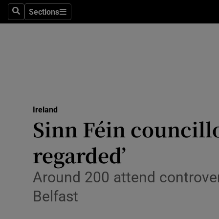
Sections
Search
Sections
Technolog
Science
Media
Abroad
Ireland
Obituaries
Sinn Féin councill
Transport
regarded’
Motors
Around 200 attend controve
Listen
Belfast
Podcasts