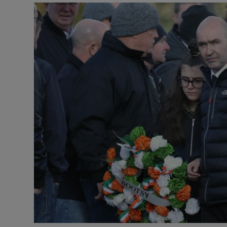
Video
Photogra
Gaeilge
History
Student H
Offbeat
Family No
Sponsore
Subscribe