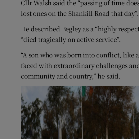
Cllr Walsh said the “passing of time does 
lost ones on the Shankill Road that day”
He described Begley as a “highly respe
“died tragically on active service”.
“A son who was born into conflict, like a
faced with extraordinary challenges and
community and country,” he said.