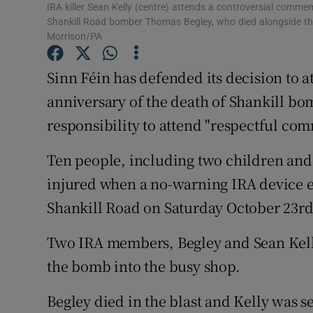
Competiti
IRA killer Sean Kelly (centre) attends a controversial comme
Shankill Road bomber Thomas Begley, who died alongside the
Newslette
Morrison/PA
Weather F
Sinn Féin has defended its decision to 
anniversary of the death of Shankill bo
responsibility to attend "respectful co
Ten people, including two children and
injured when a no-warning IRA device exp
Shankill Road on Saturday October 23rd
Two IRA members, Begley and Sean Kelly,
the bomb into the busy shop.
Begley died in the blast and Kelly was s