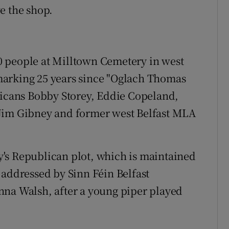
e the shop.
 people at Milltown Cemetery in west
marking 25 years since "Oglach Thomas
licans Bobby Storey, Eddie Copeland,
 Jim Gibney and former west Belfast MLA
's Republican plot, which is maintained
 addressed by Sinn Féin Belfast
nna Walsh, after a young piper played