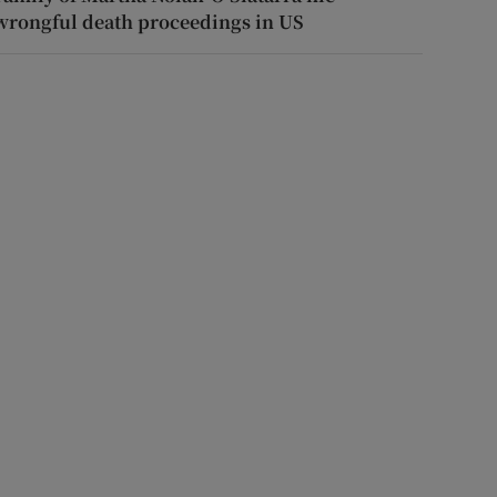
wrongful death proceedings in US