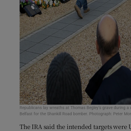
Republicans lay wreaths at Thomas Begley’s grave during a
Belfast for the Shankill Road bomber. Photograph: Peter Mo
The IRA said the intended targets were 