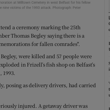
ons
moration at Milltown Cemetery in west Belfast for his fellow
 nine victims of the 1993 attack. Photograph: Peter
rs
orecast
attend a ceremony marking the 25th
mber Thomas Begley saying there is a
mmemorations for fallen comrades".
 Begley, were killed and 57 people were
loded in Frizell’s fish shop on Belfast’s
, 1993.
 posing as delivery drivers, had carried
eriously injured. A getaway driver was