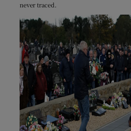
never traced.