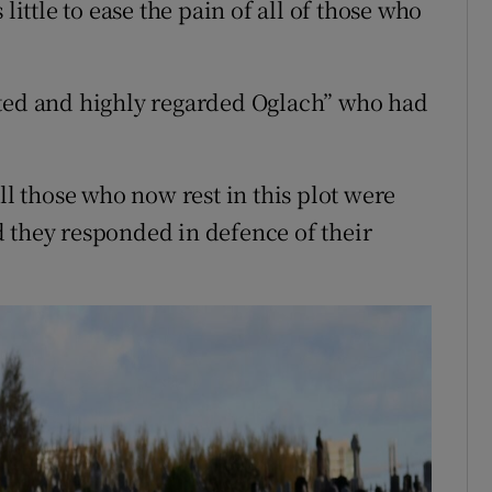
little to ease the pain of all of those who
.
cted and highly regarded Oglach” who had
ll those who now rest in this plot were
 they responded in defence of their