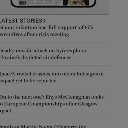
LATEST STORIES
Gianni Infantino has ‘full support’ of Fifa
executives after crisis meeting
Deadly missile attack on Kyiv exploits
Ukraine’s depleted air defences
SpaceX rocket crashes into moon but signs of
impact yet to be reported
‘On to the next one’: Rhys McClenaghan looks
to European Championships after Glasgow
upset
Family of Martha Nolan-O’Slatarra file