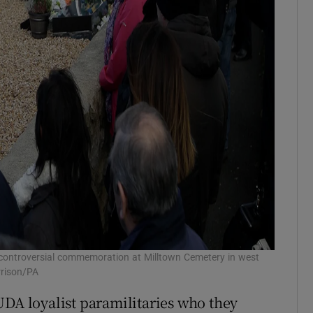
 controversial commemoration at Milltown Cemetery in west
rrison/PA
UDA loyalist paramilitaries who they