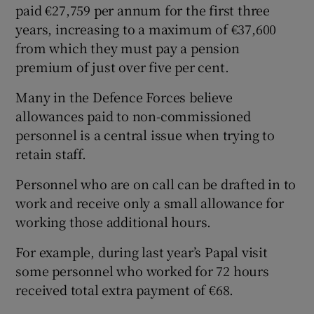
paid €27,759 per annum for the first three
years, increasing to a maximum of €37,600
from which they must pay a pension
premium of just over five per cent.
Many in the Defence Forces believe
allowances paid to non-commissioned
personnel is a central issue when trying to
retain staff.
Personnel who are on call can be drafted in to
work and receive only a small allowance for
working those additional hours.
For example, during last year’s Papal visit
some personnel who worked for 72 hours
received total extra payment of €68.