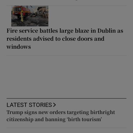
Fire service battles large blaze in Dublin as
residents advised to close doors and
windows
LATEST STORIES
Trump signs new orders targeting birthright
citizenship and banning ‘birth tourism’