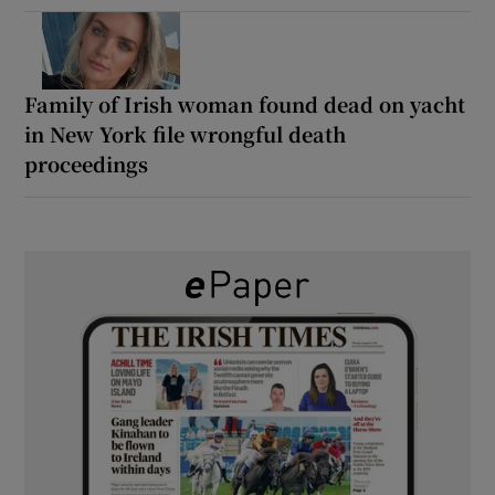
Family of Irish woman found dead on yacht
in New York file wrongful death
proceedings