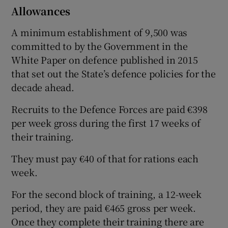
Allowances
A minimum establishment of 9,500 was
committed to by the Government in the
White Paper on defence published in 2015
that set out the State’s defence policies for the
decade ahead.
Recruits to the Defence Forces are paid €398
per week gross during the first 17 weeks of
their training.
They must pay €40 of that for rations each
week.
For the second block of training, a 12-week
period, they are paid €465 gross per week.
Once they complete their training there are