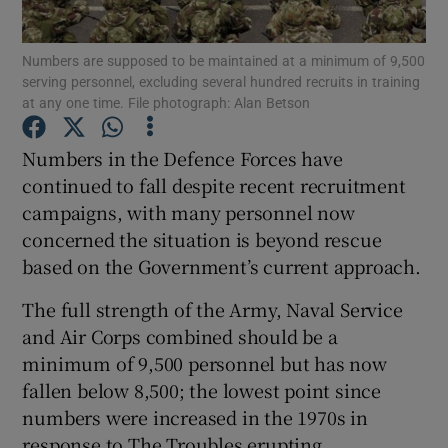
Show Podcasts sub sections
Numbers are supposed to be maintained at a minimum of 9,500
serving personnel, excluding several hundred recruits in training
at any one time. File photograph: Alan Betson
Numbers in the Defence Forces have
continued to fall despite recent recruitment
Show Gaeilge sub sections
campaigns, with many personnel now
concerned the situation is beyond rescue
Show History sub sections
based on the Government’s current approach.
The full strength of the Army, Naval Service
and Air Corps combined should be a
minimum of 9,500 personnel but has now
fallen below 8,500; the lowest point since
 window
numbers were increased in the 1970s in
response to The Troubles erupting.
Show Sponsored sub sections