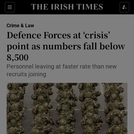
Show Culture sub sections
Sections
Show Environment sub sections
Crime & Law
Defence Forces at ‘crisis’
Show Technology sub sections
point as numbers fall below
Show Science sub sections
8,500
Personnel leaving at faster rate than new
recruits joining
Show Motors sub sections