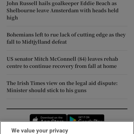
John Russell hails goalkeeper Eddie Beach as
Shelbourne leave Amsterdam with heads held
high
Bohemians left to rue lack of cutting edge as they
fall to Midtjylland defeat
US senator Mitch McConnell (84) leaves rehab
centre to continue recovery from fall at home
The Irish Times view on the legal aid dispute:
Minister should stick to his guns
Opens in new window
Opens in new 
We value your privacy