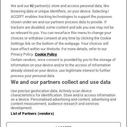
We and our
82
partner(s) store and access personal data, like
Subscribe
browsing data or unique identifiers, on your device. Selecting I
ACCEPT enables tracking technologies to support the purposes
Support
shown under we and our partners process data to provide. If
trackers are disabled, some content and ads you see may not be
About Us
as relevant to you. You can resurface this menu to change your
choices or withdraw consent at any time by clicking the Cookie
Irish Times Products & Services
Settings link on the bottom of the webpage. Your choices will
have effect within our Website. For more details, refer to our
Privacy Policy.
Cookie Policy
OUR PARTNERS:
Certain vendors, once consent is provided by you to the storage of
information on your device and/or to the access of information
already stored on your device, use legitimate interest to further
process your personal data.
We and our partners collect and use data
Use precise geolocation data. Actively scan device
characteristics for identification. Store and/or access information
Irish Times on WhatsApp
Irish Times on Facebook
Irish Times on X
Irish Times on LinkedIn
Irish Times on Instagram
on a device. Personalised advertising and content, advertising and
content measurement, audience research and services
development.
Terms & Conditions
List of Partners (vendors)
Privacy Policy
Cookie Information