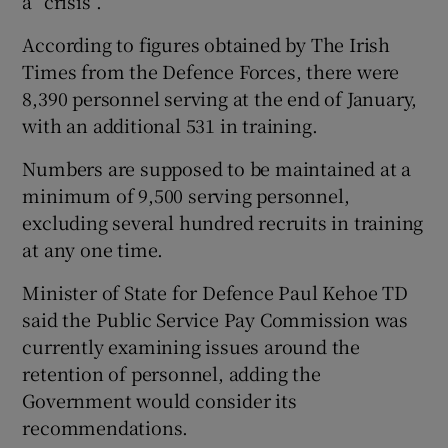
a “crisis”.
According to figures obtained by The Irish
Times from the Defence Forces, there were
8,390 personnel serving at the end of January,
with an additional 531 in training.
Numbers are supposed to be maintained at a
minimum of 9,500 serving personnel,
excluding several hundred recruits in training
at any one time.
Minister of State for Defence Paul Kehoe TD
said the Public Service Pay Commission was
currently examining issues around the
retention of personnel, adding the
Government would consider its
recommendations.