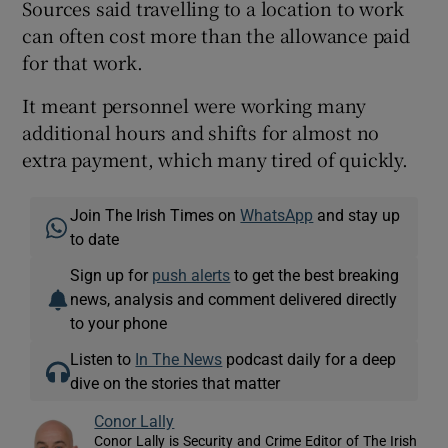
Sources said travelling to a location to work
can often cost more than the allowance paid
for that work.
It meant personnel were working many
additional hours and shifts for almost no
extra payment, which many tired of quickly.
Join The Irish Times on
WhatsApp
and stay up
to date
Sign up for
push alerts
to get the best breaking
news, analysis and comment delivered directly
to your phone
Listen to
In The News
podcast daily for a deep
dive on the stories that matter
Conor Lally
Conor Lally is Security and Crime Editor of The Irish