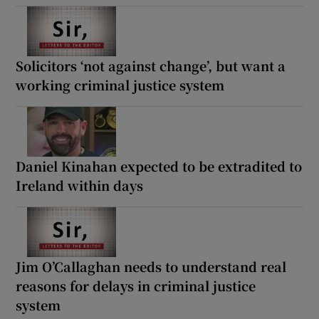
Solicitors ‘not against change’, but want a
working criminal justice system
Daniel Kinahan expected to be extradited to
Ireland within days
Jim O’Callaghan needs to understand real
reasons for delays in criminal justice
system