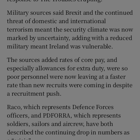
Military sources said Brexit and the continued
threat of domestic and international
terrorism meant the security climate was now
marked by uncertainty, adding with a reduced
military meant Ireland was vulnerable.
The sources added rates of core pay, and
especially allowances for extra duty, were so
poor personnel were now leaving at a faster
rate than new recruits were coming in despite
a recruitment push.
Raco, which represents Defence Forces
officers, and PDFORRA, which represents
soldiers, sailors and aircrew, have both
described the continuing drop in numbers as