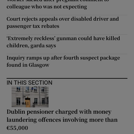
colleague who was not expecting
Court rejects appeals over disabled driver and
passenger tax rebates
‘Extremely reckless’ gunman could have killed
children, garda says
Inquiry ramps up after fourth suspect package
found in Glasgow
IN THIS SECTION
Dublin pensioner charged with money
laundering offences involving more than
€55,000