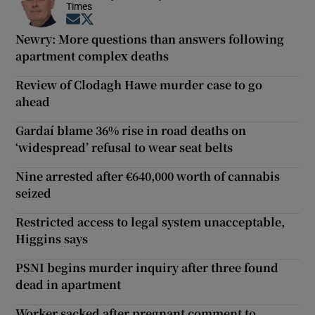
Times
Opens in new window
Opens in new window
Newry: More questions than answers following
apartment complex deaths
Review of Clodagh Hawe murder case to go
ahead
Gardaí blame 36% rise in road deaths on
‘widespread’ refusal to wear seat belts
Nine arrested after €640,000 worth of cannabis
seized
Restricted access to legal system unacceptable,
Higgins says
PSNI begins murder inquiry after three found
dead in apartment
Worker sacked after pregnant comment to