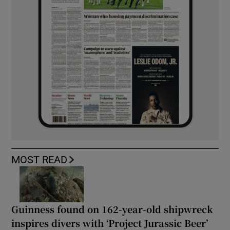
MOST READ
Guinness found on 162-year-old shipwreck
inspires divers with ‘Project Jurassic Beer’