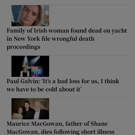
Family of Irish woman found dead on yacht
in New York file wrongful death
proceedings
Paul Galvin: ‘It’s a bad loss for us, I think
we have to be cold about it’
Maurice MacGowan, father of Shane
MacGowan, dies following short illness