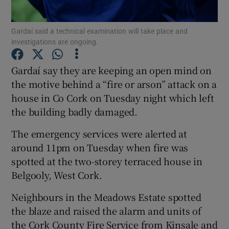
Show Podcasts sub sections
Gardaí said a technical examination will take place and
investigations are ongoing.
Gardaí say they are keeping an open mind on
the motive behind a “fire or arson” attack on a
house in Co Cork on Tuesday night which left
Show Gaeilge sub sections
the building badly damaged.
Show History sub sections
The emergency services were alerted at
around 11pm on Tuesday when fire was
spotted at the two-storey terraced house in
Belgooly, West Cork.
Neighbours in the Meadows Estate spotted
 window
the blaze and raised the alarm and units of
the Cork County Fire Service from Kinsale and
Show Sponsored sub sections