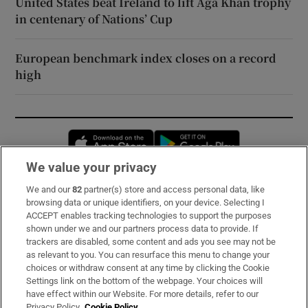
United States beat Ireland to lift Aga Khan trophy
in centenary of Nations’ Cup
European benchmark index closes on a record
high
Opens in new window
Opens in new 
We value your privacy
We and our
82
partner(s) store and access personal data, like
Subscribe
browsing data or unique identifiers, on your device. Selecting I
ACCEPT enables tracking technologies to support the purposes
Support
shown under we and our partners process data to provide. If
trackers are disabled, some content and ads you see may not be
About Us
as relevant to you. You can resurface this menu to change your
choices or withdraw consent at any time by clicking the Cookie
Irish Times Products & Services
Settings link on the bottom of the webpage. Your choices will
have effect within our Website. For more details, refer to our
Privacy Policy.
Cookie Policy