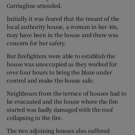
Carriagline attended.
Initially it was feared that the tenant of the
local authority house, a woman in her 40s,
may have been in the house and there was
concern for her safety.
But firefighters were able to establish the
house was unoccupied as they worked for
over four hours to bring the blaze under
control and make the house safe.
Neighbours from the terrace of houses had to
be evacuated and the house where the fire
started was badly damaged with the roof
collapsing in the fire.
The two adjoining houses also suffered