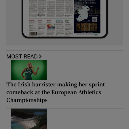
MOST READ
The Irish barrister making her sprint
comeback at the European Athletics
Championships