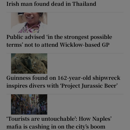
Irish man found dead in Thailand
Public advised ‘in the strongest possible
terms’ not to attend Wicklow-based GP
Guinness found on 162-year-old shipwreck
inspires divers with ‘Project Jurassic Beer’
‘Tourists are untouchable’: How Naples’
mafia is cashing in on the city’s boom