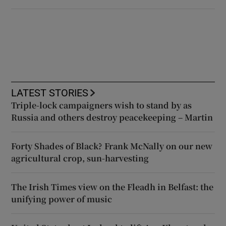
LATEST STORIES
Triple-lock campaigners wish to stand by as
Russia and others destroy peacekeeping – Martin
Forty Shades of Black? Frank McNally on our new
agricultural crop, sun-harvesting
The Irish Times view on the Fleadh in Belfast: the
unifying power of music