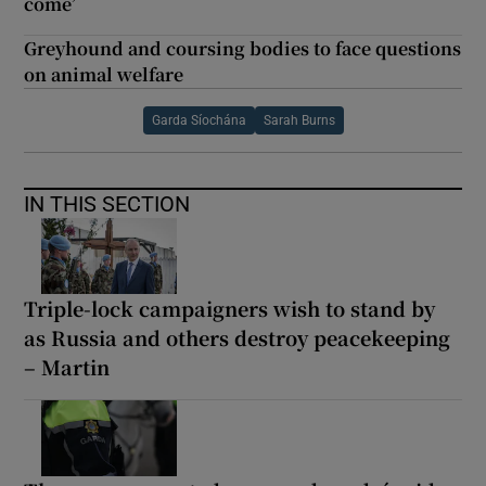
come’
Greyhound and coursing bodies to face questions
on animal welfare
Garda Síochána
Sarah Burns
IN THIS SECTION
Triple-lock campaigners wish to stand by
as Russia and others destroy peacekeeping
– Martin