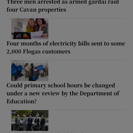
Three men arrested as armed gardaí raid
four Cavan properties
Four months of electricity bills sent to some
2,000 Flogas customers
Could primary school hours be changed
under a new review by the Department of
Education?