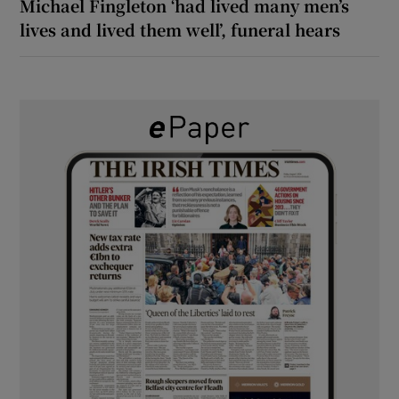
Michael Fingleton ‘had lived many men’s
lives and lived them well’, funeral hears