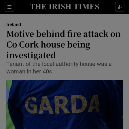
Show Culture sub sections
Sections
Show Environment sub sections
Ireland
Motive behind fire attack on
Show Technology sub sections
Co Cork house being
Show Science sub sections
investigated
Tenant of the local authority house was a
woman in her 40s
Show Motors sub sections