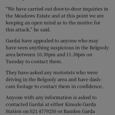
“We have carried out door-to-door inquiries in
the Meadows Estate and at this point we are
keeping an open mind as to the motive for
this attack,” he said.
Gardai have appealed to anyone who may
have seen anything suspicious in the Belgooly
area between 10.30pm and 11.30pm on
Tuesday to contact them.
They have asked any motorists who were
driving in the Belgooly area and have dash-
cam footage to contact them in confidence.
Anyone with any information is asked to
contacted Gardai at either Kinsale Garda
Station on 021 4779250 or Bandon Garda