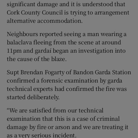
significant damage and it is understood that
Cork County Council is trying to arrangement
alternative accommodation.
Neighbours reported seeing a man wearing a
balaclava fleeing from the scene at around
11pm and gardaí began an investigation into
the cause of the blaze.
Supt Brendan Fogarty of Bandon Garda Station
confirmed a forensic examination by garda
technical experts had confirmed the fire was
started deliberately.
“We are satisfied from our technical
examination that this is a case of criminal
damage by fire or arson and we are treating it
as a very serious incident.