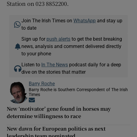
Station on 023 8852200.
Join The Irish Times on
WhatsApp
and stay up
to date
Sign up for
push alerts
to get the best breaking
news, analysis and comment delivered directly
to your phone
Listen to
In The News
podcast daily for a deep
dive on the stories that matter
Barry Roche
Barry Roche is Southern Correspondent of The Irish
Times
Opens in new window
New ‘motivator’ gene found in horses may
determine willingness to race
New dawn for European politics as next
leadership team nominated