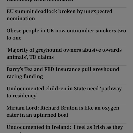
EU summit deadlock broken by unexpected
nomination
Obese people in UK now outnumber smokers two
to one
‘Majority of greyhound owners abusive towards
animals’, TD claims
Barry’s Tea and FBD Insurance pull greyhound
racing funding
Undocumented children in State need ‘pathway
to residency’
Miriam Lord: Richard Bruton is like an oxygen
eater in an upturned boat
Undocumented in Ireland: ‘I feel as Irish as they