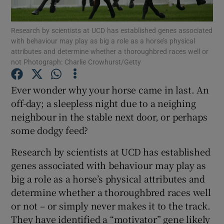
Show Podcasts sub sections
Research by scientists at UCD has established genes associated
with behaviour may play as big a role as a horse’s physical
attributes and determine whether a thoroughbred races well or
not Photograph: Charlie Crowhurst/Getty
Ever wonder why your horse came in last. An
off-day; a sleepless night due to a neighing
Show Gaeilge sub sections
neighbour in the stable next door, or perhaps
Show History sub sections
some dodgy feed?
Research by scientists at UCD has established
genes associated with behaviour may play as
big a role as a horse’s physical attributes and
determine whether a thoroughbred races well
 window
or not – or simply never makes it to the track.
They have identified a “motivator” gene likely
Show Sponsored sub sections