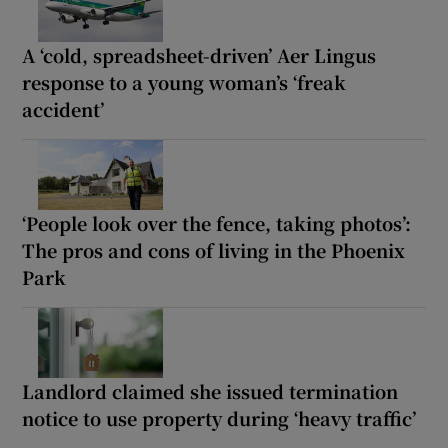
A ‘cold, spreadsheet-driven’ Aer Lingus
response to a young woman’s ‘freak
accident’
‘People look over the fence, taking photos’:
The pros and cons of living in the Phoenix
Park
Landlord claimed she issued termination
notice to use property during ‘heavy traffic’