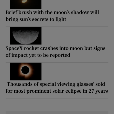
Brief brush with the moon’s shadow will
bring sun’s secrets to light
SpaceX rocket crashes into moon but signs
of impact yet to be reported
‘Thousands of special viewing glasses’ sold
for most prominent solar eclipse in 27 years