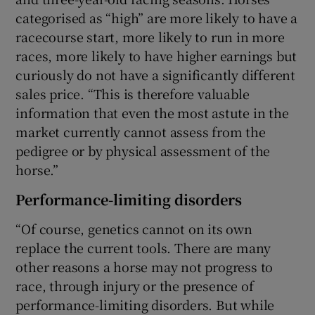
categorised as “high” are more likely to have a
racecourse start, more likely to run in more
races, more likely to have higher earnings but
curiously do not have a significantly different
sales price. “This is therefore valuable
information that even the most astute in the
market currently cannot assess from the
pedigree or by physical assessment of the
horse.”
Performance-limiting disorders
“Of course, genetics cannot on its own
replace the current tools. There are many
other reasons a horse may not progress to
race, through injury or the presence of
performance-limiting disorders. But while