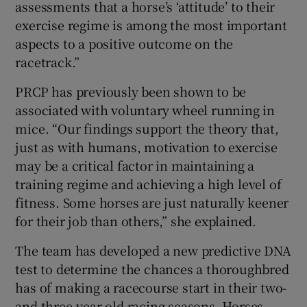
assessments that a horse’s ‘attitude’ to their
exercise regime is among the most important
aspects to a positive outcome on the
racetrack.”
PRCP has previously been shown to be
associated with voluntary wheel running in
mice. “Our findings support the theory that,
just as with humans, motivation to exercise
may be a critical factor in maintaining a
training regime and achieving a high level of
fitness. Some horses are just naturally keener
for their job than others,” she explained.
The team has developed a new predictive DNA
test to determine the chances a thoroughbred
has of making a racecourse start in their two-
and three-year-old racing seasons. Horses