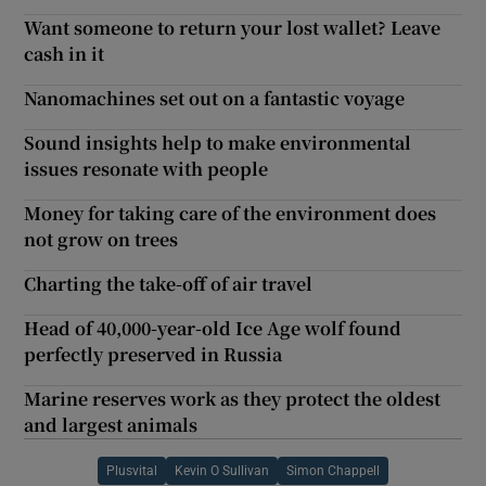
Want someone to return your lost wallet? Leave
cash in it
Nanomachines set out on a fantastic voyage
Sound insights help to make environmental
issues resonate with people
Money for taking care of the environment does
not grow on trees
Charting the take-off of air travel
Head of 40,000-year-old Ice Age wolf found
perfectly preserved in Russia
Marine reserves work as they protect the oldest
and largest animals
Plusvital
Kevin O Sullivan
Simon Chappell