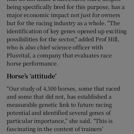
being specifically bred for this purpose, has a
major economic impact not just for owners
but for the racing industry as a whole. "The
identification of key genes opened up exciting
possibilities for the sector," added Prof Hill,
who is also chief science officer with
Plusvital, a company that evaluates race
horse performance.
Horse’s ‘attitude’
“Our study of 4,500 horses, some that raced
and some that did not, has established a
measurable genetic link to future racing
potential and identified several genes of
particular importance,” she said. “This is
fascinating in the context of trainers’