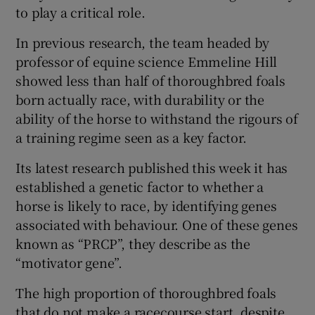
to play a critical role.
In previous research, the team headed by
professor of equine science Emmeline Hill
showed less than half of thoroughbred foals
born actually race, with durability or the
ability of the horse to withstand the rigours of
a training regime seen as a key factor.
Its latest research published this week it has
established a genetic factor to whether a
horse is likely to race, by identifying genes
associated with behaviour. One of these genes
known as “PRCP”, they describe as the
“motivator gene”.
The high proportion of thoroughbred foals
that do not make a racecourse start, despite