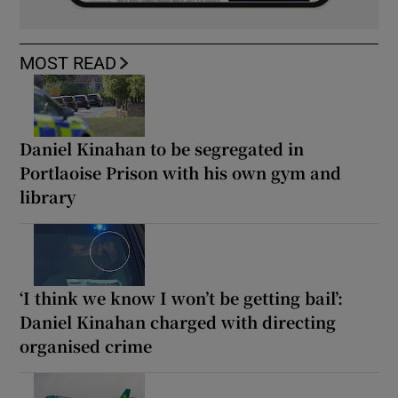
MOST READ
Daniel Kinahan to be segregated in
Portlaoise Prison with his own gym and
library
‘I think we know I won’t be getting bail’:
Daniel Kinahan charged with directing
organised crime