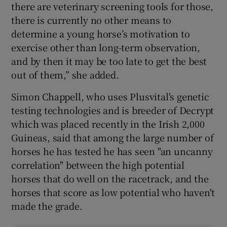
there are veterinary screening tools for those,
there is currently no other means to
determine a young horse’s motivation to
exercise other than long-term observation,
and by then it may be too late to get the best
out of them,” she added.
Simon Chappell, who uses Plusvital's genetic
testing technologies and is breeder of Decrypt
which was placed recently in the Irish 2,000
Guineas, said that among the large number of
horses he has tested he has seen "an uncanny
correlation" between the high potential
horses that do well on the racetrack, and the
horses that score as low potential who haven't
made the grade.