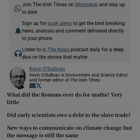
Join The Irish Times on
WhatsApp
and stay up
to date
Sign up for
push alerts
to get the best breaking
news, analysis and comment delivered directly
to your phone
Listen to
In The News
podcast daily for a deep
dive on the stories that matter
Kevin O'Sullivan
Kevin O'Sullivan is Environment and Science Editor
and former editor of The Irish Times
Opens in new window
Opens in new window
What did the Romans ever do for maths? Very
little
Did early scientists owe a debt to the slave trade?
New ways to communicate on climate change but
the message is still the same