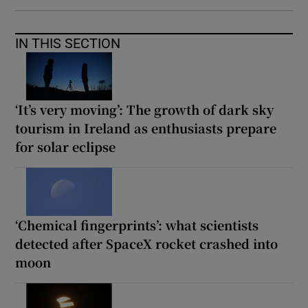
IN THIS SECTION
‘It’s very moving’: The growth of dark sky
tourism in Ireland as enthusiasts prepare
for solar eclipse
‘Chemical fingerprints’: what scientists
detected after SpaceX rocket crashed into
moon