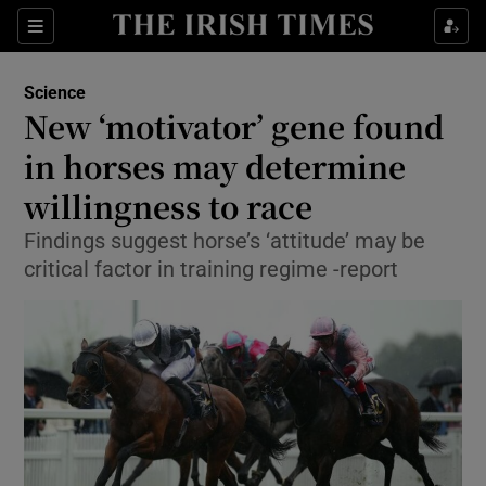
Show Culture sub sections
Sections
Show Environment sub sections
Science
New ‘motivator’ gene found
Show Technology sub sections
in horses may determine
Show Science sub sections
willingness to race
Findings suggest horse’s ‘attitude’ may be
critical factor in training regime -report
Show Motors sub sections