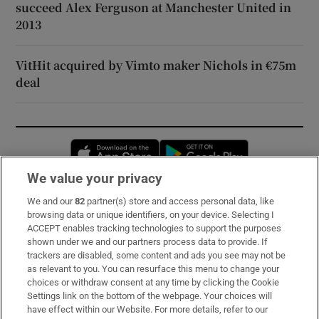
succeed Alex Ferguson at Manchester United in
2013
VitHit acquired by Vimto maker Nichols in €75m
deal
Opens in new window
Opens in new 
We value your privacy
We and our
82
partner(s) store and access personal data, like
Subscribe
browsing data or unique identifiers, on your device. Selecting I
ACCEPT enables tracking technologies to support the purposes
Support
shown under we and our partners process data to provide. If
trackers are disabled, some content and ads you see may not be
About Us
as relevant to you. You can resurface this menu to change your
choices or withdraw consent at any time by clicking the Cookie
Irish Times Products & Services
Settings link on the bottom of the webpage. Your choices will
have effect within our Website. For more details, refer to our