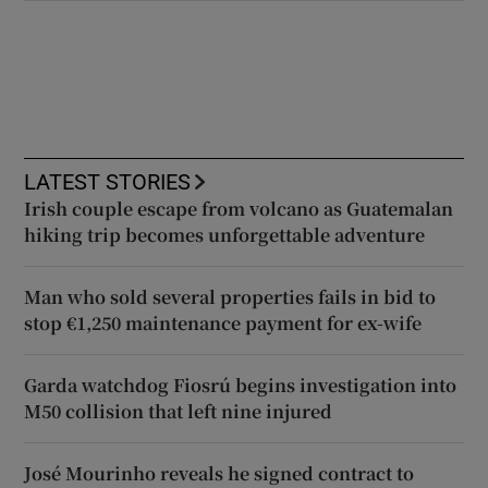
LATEST STORIES
Irish couple escape from volcano as Guatemalan
hiking trip becomes unforgettable adventure
Man who sold several properties fails in bid to
stop €1,250 maintenance payment for ex-wife
Garda watchdog Fiosrú begins investigation into
M50 collision that left nine injured
José Mourinho reveals he signed contract to