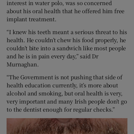
interest in water polo, was so concerned
about his oral health that he offered him free
implant treatment.
“I knew his teeth meant a serious threat to his
health. He couldn’t chew his food properly, he
couldn’t bite into a sandwich like most people
and he is in pain every day,” said Dr
Murnaghan.
“The Government is not pushing that side of
health education currently, it’s more about
alcohol and smoking, but oral health is very,
very important and many Irish people don’t go
to the dentist enough for regular checks.”