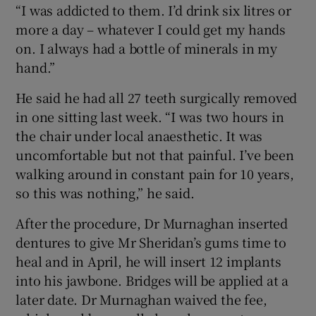
“I was addicted to them. I’d drink six litres or
more a day – whatever I could get my hands
on. I always had a bottle of minerals in my
hand.”
He said he had all 27 teeth surgically removed
in one sitting last week. “I was two hours in
the chair under local anaesthetic. It was
uncomfortable but not that painful. I’ve been
walking around in constant pain for 10 years,
so this was nothing,” he said.
After the procedure, Dr Murnaghan inserted
dentures to give Mr Sheridan’s gums time to
heal and in April, he will insert 12 implants
into his jawbone. Bridges will be applied at a
later date. Dr Murnaghan waived the fee,