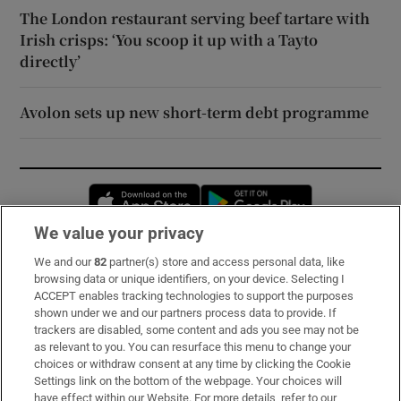
The London restaurant serving beef tartare with
Irish crisps: ‘You scoop it up with a Tayto
directly’
Avolon sets up new short-term debt programme
Opens in new window
Opens in new 
We value your privacy
We and our
82
partner(s) store and access personal data, like
Subscribe
browsing data or unique identifiers, on your device. Selecting I
ACCEPT enables tracking technologies to support the purposes
Support
shown under we and our partners process data to provide. If
trackers are disabled, some content and ads you see may not be
About Us
as relevant to you. You can resurface this menu to change your
choices or withdraw consent at any time by clicking the Cookie
Irish Times Products & Services
Settings link on the bottom of the webpage. Your choices will
have effect within our Website. For more details, refer to our