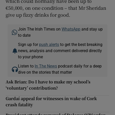
which could normally have been up to
€50,000, on one condition – that Mr Sheridan
give up fizzy drinks for good.
Join The Irish Times on
WhatsApp
and stay up
to date
Sign up for
push alerts
to get the best breaking
news, analysis and comment delivered directly
to your phone
Listen to
In The News
podcast daily for a deep
dive on the stories that matter
Ask Brian: Do I have to make my school’s
‘voluntary’ contribution?
Gardaí appeal for witnesses in wake of Cork
crash fatality