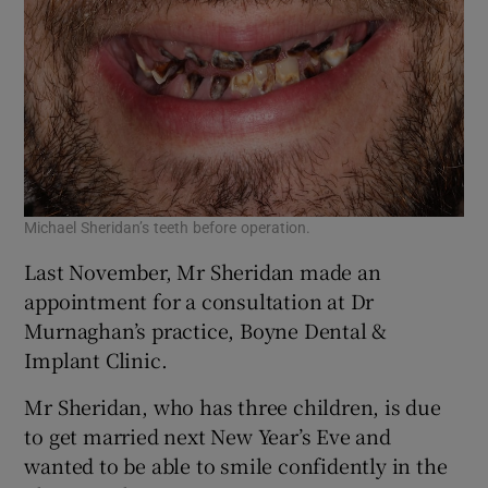
Michael Sheridan’s teeth before operation.
Last November, Mr Sheridan made an
appointment for a consultation at Dr
Murnaghan’s practice, Boyne Dental &
Implant Clinic.
Mr Sheridan, who has three children, is due
to get married next New Year’s Eve and
wanted to be able to smile confidently in the