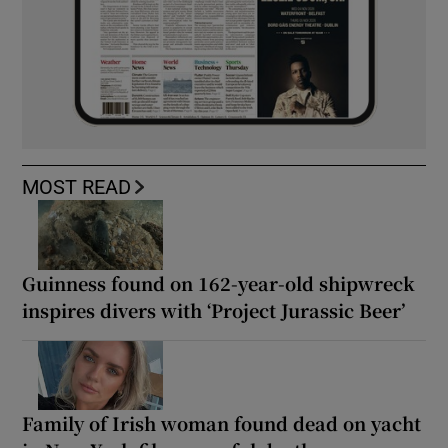
MOST READ
Guinness found on 162-year-old shipwreck
inspires divers with ‘Project Jurassic Beer’
Family of Irish woman found dead on yacht