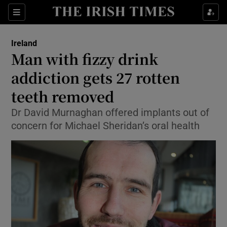
Show Culture sub sections
Sections
Show Environment sub sections
Ireland
Man with fizzy drink
Show Technology sub sections
addiction gets 27 rotten
Show Science sub sections
teeth removed
Dr David Murnaghan offered implants out of
concern for Michael Sheridan’s oral health
Show Motors sub sections