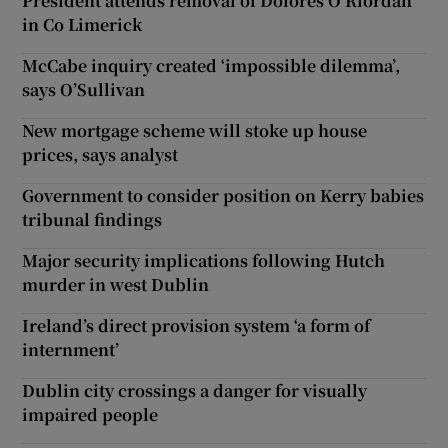
President attends removal of Dolores O’Riordan
in Co Limerick
McCabe inquiry created ‘impossible dilemma’,
says O’Sullivan
New mortgage scheme will stoke up house
prices, says analyst
Government to consider position on Kerry babies
tribunal findings
Major security implications following Hutch
murder in west Dublin
Ireland’s direct provision system ‘a form of
internment’
Dublin city crossings a danger for visually
impaired people