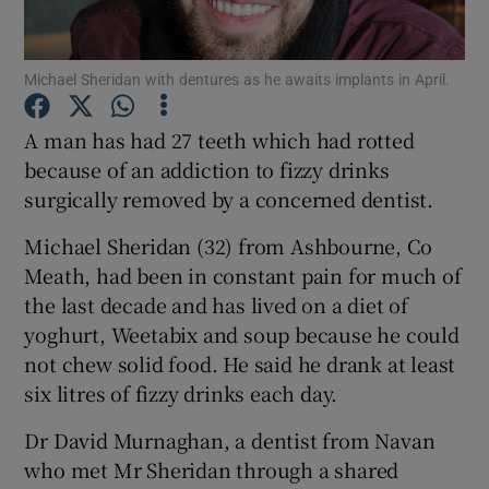
Show Podcasts sub sections
Michael Sheridan with dentures as he awaits implants in April.
A man has had 27 teeth which had rotted
because of an addiction to fizzy drinks
surgically removed by a concerned dentist.
Show Gaeilge sub sections
Michael Sheridan (32) from Ashbourne, Co
Meath, had been in constant pain for much of
Show History sub sections
the last decade and has lived on a diet of
yoghurt, Weetabix and soup because he could
not chew solid food. He said he drank at least
six litres of fizzy drinks each day.
 window
Dr David Murnaghan, a dentist from Navan
who met Mr Sheridan through a shared
Show Sponsored sub sections