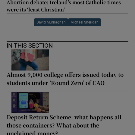
Abortion debate: Ireland’s most Catholic times
were its ‘least Christian’
David Murnaghan
Michael Sheridan
IN THIS SECTION
Almost 9,000 college offers issued today to
students under ‘Round Zero’ of CAO
Deposit Return Scheme: what happens all
those containers? What about the
unclaimed money?