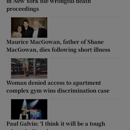
in New York file wrongful death
proceedings
Maurice MacGowan, father of Shane
MacGowan, dies following short illness
Woman denied access to apartment
complex gym wins discrimination case
Paul Galvin: ‘I think it will be a tough