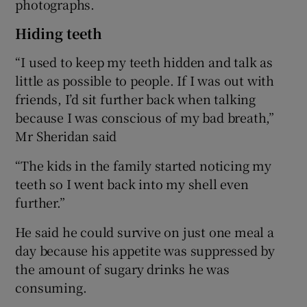
photographs.
Hiding teeth
“I used to keep my teeth hidden and talk as
little as possible to people. If I was out with
friends, I’d sit further back when talking
because I was conscious of my bad breath,”
Mr Sheridan said
“The kids in the family started noticing my
teeth so I went back into my shell even
further.”
He said he could survive on just one meal a
day because his appetite was suppressed by
the amount of sugary drinks he was
consuming.