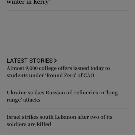
winter in Kerry’
LATEST STORIES
Almost 9,000 college offers issued today to
students under ‘Round Zero’ of CAO
Ukraine strikes Russian oil refineries in ‘long
range’ attacks
Israel strikes south Lebanon after two of its
soldiers are killed