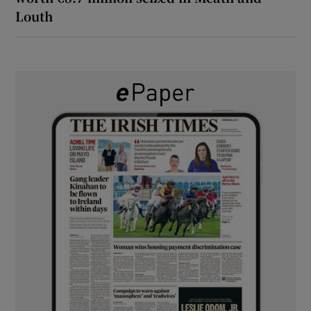
Louth