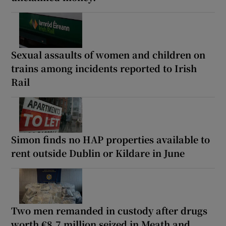
Sexual assaults of women and children on
trains among incidents reported to Irish
Rail
Simon finds no HAP properties available to
rent outside Dublin or Kildare in June
Two men remanded in custody after drugs
worth €8.7 million seized in Meath and