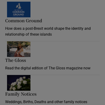
Common Ground
How does a post-Brexit world shape the identity and
relationship of these islands
Opens in new window
The Gloss
Opens in new window
Read the digital edition of The Gloss magazine now
Opens in new window
Family Notices
Opens in new window
Weddings, Births, Deaths and other family notices