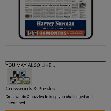
YOU MAY ALSO LIKE...
Crosswords & Puzzles
Crosswords & puzzles to keep you challenged and
entertained