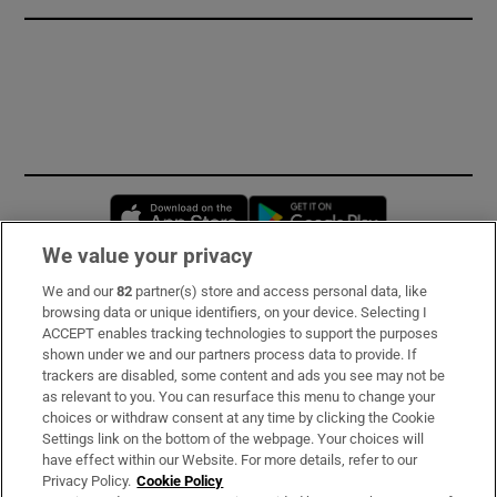
Opens in new window
Opens in new 
We value your privacy
We and our
82
partner(s) store and access personal data, like
Subscribe
browsing data or unique identifiers, on your device. Selecting I
ACCEPT enables tracking technologies to support the purposes
Support
shown under we and our partners process data to provide. If
trackers are disabled, some content and ads you see may not be
About Us
as relevant to you. You can resurface this menu to change your
choices or withdraw consent at any time by clicking the Cookie
Irish Times Products & Services
Settings link on the bottom of the webpage. Your choices will
have effect within our Website. For more details, refer to our
Privacy Policy.
Cookie Policy