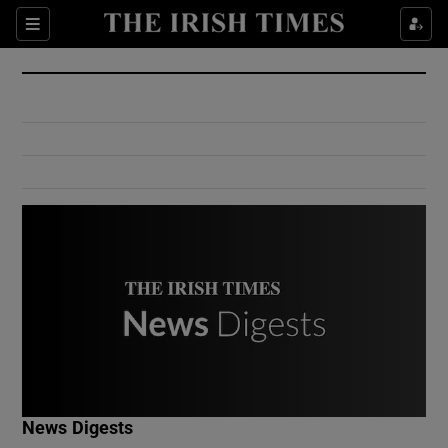
Show Culture sub sections
Sections
Show Environment sub sections
Show Technology sub sections
Show Science sub sections
Show Motors sub sections
News Digests