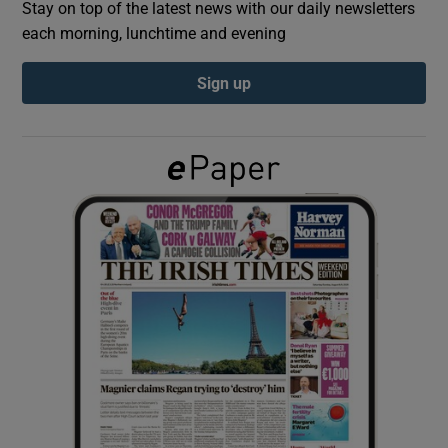
Stay on top of the latest news with our daily newsletters
each morning, lunchtime and evening
Show Podcasts sub sections
Sign up
Show Gaeilge sub sections
Show History sub sections
 window
Show Sponsored sub sections