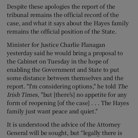
Despite these apologies the report of the
tribunal remains the official record of the
case, and what it says about the Hayes family
remains the official position of the State.
Minister for Justice Charlie Flanagan
yesterday said he would bring a proposal to
the Cabinet on Tuesday in the hope of
enabling the Government and State to put
some distance between themselves and the
report. "I'm considering options," he told
The
Irish Times
, "but [there's] no appetite for any
form of reopening [of the case] . . . The Hayes
family just want peace and quiet."
It is understood the advice of the Attorney
General will be sought, but “legally there is