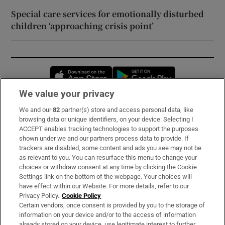
Special care services for emotionally disturbed
children ‘approaching crisis point’
Opens in new window
Opens in new 
We value your privacy
We and our
82
partner(s) store and access personal data, like
Subscribe
browsing data or unique identifiers, on your device. Selecting I
ACCEPT enables tracking technologies to support the purposes
Support
shown under we and our partners process data to provide. If
trackers are disabled, some content and ads you see may not be
About Us
as relevant to you. You can resurface this menu to change your
choices or withdraw consent at any time by clicking the Cookie
Irish Times Products & Services
Settings link on the bottom of the webpage. Your choices will
have effect within our Website. For more details, refer to our
Privacy Policy.
Cookie Policy
OUR PARTNERS:
Certain vendors, once consent is provided by you to the storage of
information on your device and/or to the access of information
already stored on your device, use legitimate interest to further