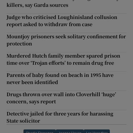
killers, say Garda sources
Judge who criticised Loughinisland collusion
report asked to withdraw from case
Mountjoy prisoners seek solitary confinement for
protection
Murdered Hutch family member spared prison
time over ‘Trojan efforts’ to remain drug free
Parents of baby found on beach in 1995 have
never been identified
Drugs thrown over wall into Cloverhill ‘huge’
concern, says report
Detective jailed for three years for harassing
State solicitor