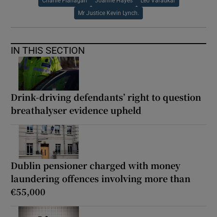
Charlie Flanagan
Joanne Hayes
Leo Varadkar
Mr Justice Kevin Lynch.
IN THIS SECTION
Drink-driving defendants’ right to question
breathalyser evidence upheld
Dublin pensioner charged with money
laundering offences involving more than
€55,000