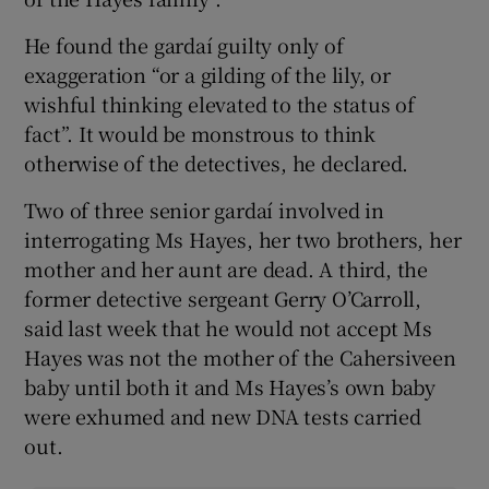
He found the gardaí guilty only of
exaggeration “or a gilding of the lily, or
wishful thinking elevated to the status of
fact”. It would be monstrous to think
otherwise of the detectives, he declared.
Two of three senior gardaí involved in
interrogating Ms Hayes, her two brothers, her
mother and her aunt are dead. A third, the
former detective sergeant Gerry O’Carroll,
said last week that he would not accept Ms
Hayes was not the mother of the Cahersiveen
baby until both it and Ms Hayes’s own baby
were exhumed and new DNA tests carried
out.