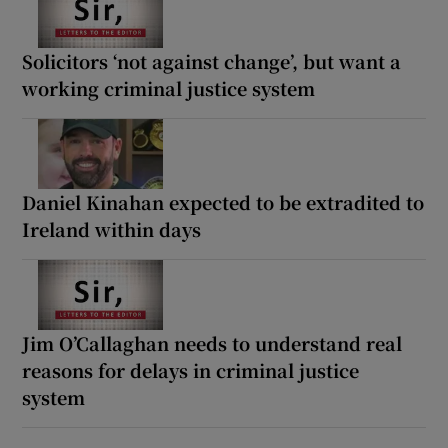
Solicitors ‘not against change’, but want a
working criminal justice system
Daniel Kinahan expected to be extradited to
Ireland within days
Jim O’Callaghan needs to understand real
reasons for delays in criminal justice
system