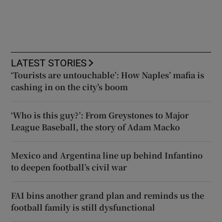
LATEST STORIES
‘Tourists are untouchable’: How Naples’ mafia is
cashing in on the city’s boom
‘Who is this guy?’: From Greystones to Major
League Baseball, the story of Adam Macko
Mexico and Argentina line up behind Infantino
to deepen football’s civil war
FAI bins another grand plan and reminds us the
football family is still dysfunctional