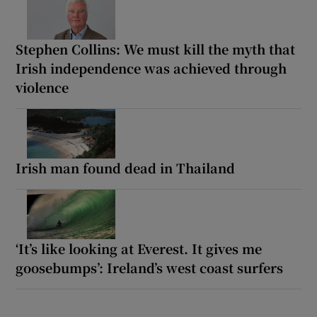
Stephen Collins: We must kill the myth that
Irish independence was achieved through
violence
Irish man found dead in Thailand
‘It’s like looking at Everest. It gives me
goosebumps’: Ireland’s west coast surfers