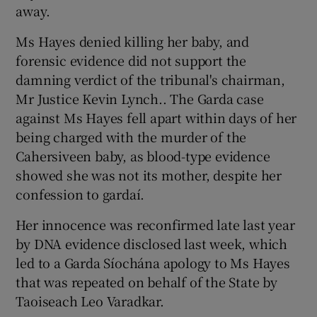
away.
Ms Hayes denied killing her baby, and
forensic evidence did not support the
damning verdict of the tribunal's chairman,
Mr Justice Kevin Lynch.. The Garda case
against Ms Hayes fell apart within days of her
being charged with the murder of the
Cahersiveen baby, as blood-type evidence
showed she was not its mother, despite her
confession to gardaí.
Her innocence was reconfirmed late last year
by DNA evidence disclosed last week, which
led to a Garda Síochána apology to Ms Hayes
that was repeated on behalf of the State by
Taoiseach Leo Varadkar.