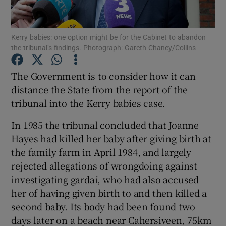
Show Podcasts sub sections
Kerry babies: one option might be for the Cabinet to abandon
the tribunal’s findings. Photograph: Gareth Chaney/Collins
The Government is to consider how it can
distance the State from the report of the
tribunal into the Kerry babies case.
Show Gaeilge sub sections
In 1985 the tribunal concluded that Joanne
Show History sub sections
Hayes had killed her baby after giving birth at
the family farm in April 1984, and largely
rejected allegations of wrongdoing against
investigating gardaí, who had also accused
her of having given birth to and then killed a
 window
second baby. Its body had been found two
days later on a beach near Cahersiveen, 75km
Show Sponsored sub sections