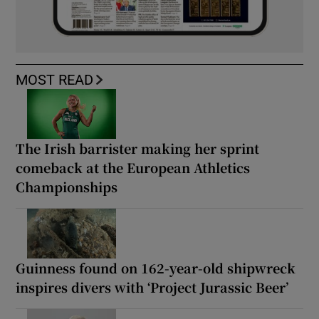
MOST READ
The Irish barrister making her sprint
comeback at the European Athletics
Championships
Guinness found on 162-year-old shipwreck
inspires divers with ‘Project Jurassic Beer’