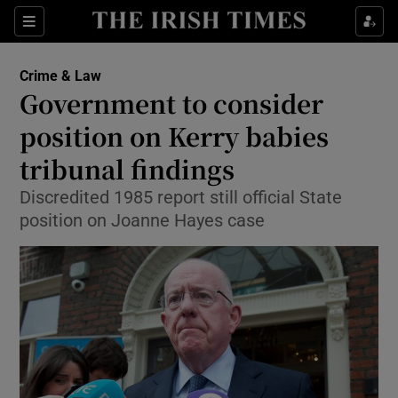
Show Culture sub sections
Sections
Show Environment sub sections
Crime & Law
Government to consider
Show Technology sub sections
position on Kerry babies
Show Science sub sections
tribunal findings
Discredited 1985 report still official State
position on Joanne Hayes case
Show Motors sub sections