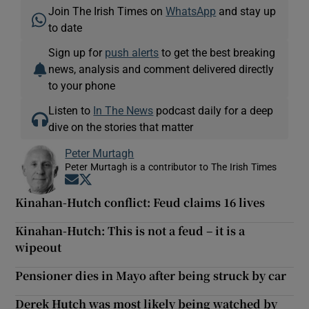
Join The Irish Times on
WhatsApp
and stay up
to date
Sign up for
push alerts
to get the best breaking
news, analysis and comment delivered directly
to your phone
Listen to
In The News
podcast daily for a deep
dive on the stories that matter
Peter Murtagh
Peter Murtagh is a contributor to The Irish Times
Opens in new window
Opens in new window
Kinahan-Hutch conflict: Feud claims 16 lives
Kinahan-Hutch: This is not a feud – it is a
wipeout
Pensioner dies in Mayo after being struck by car
Derek Hutch was most likely being watched by