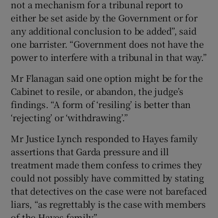
not a mechanism for a tribunal report to
either be set aside by the Government or for
any additional conclusion to be added”, said
one barrister. “Government does not have the
power to interfere with a tribunal in that way.”
Mr Flanagan said one option might be for the
Cabinet to resile, or abandon, the judge’s
findings. “A form of ‘resiling’ is better than
‘rejecting’ or ‘withdrawing’.”
Mr Justice Lynch responded to Hayes family
assertions that Garda pressure and ill
treatment made them confess to crimes they
could not possibly have committed by stating
that detectives on the case were not barefaced
liars, “as regrettably is the case with members
of the Hayes family”.