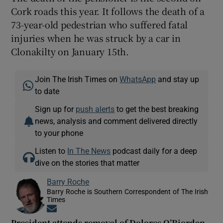
Cork roads this year. It follows the death of a
73-year-old pedestrian who suffered fatal
injuries when he was struck by a car in
Clonakilty on January 15th.
Join The Irish Times on
WhatsApp
and stay up
to date
Sign up for
push alerts
to get the best breaking
news, analysis and comment delivered directly
to your phone
Listen to
In The News
podcast daily for a deep
dive on the stories that matter
Barry Roche
Barry Roche is Southern Correspondent of The Irish
Times
Opens in new window
President attends removal of Dolores O’Riordan