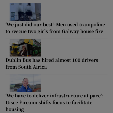
‘We just did our best’: Men used trampoline
to rescue two girls from Galway house fire
Dublin Bus has hired almost 100 drivers
from South Africa
‘We have to deliver infrastructure at pace’:
Uisce Éireann shifts focus to facilitate
housing