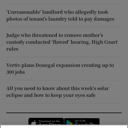
‘Unreasonable’ landlord who allegedly took
photos of tenant’s laundry told to pay damages
Judge who threatened to remove mother’s
custody conducted ‘flawed’ hearing, High Court
rules
Vertiv plans Donegal expansion creating up to
300 jobs
All you need to know about this week’s solar
eclipse and how to keep your eyes safe
Opens in new window
Opens in new 