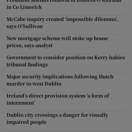
in Co Limerick
McCabe inquiry created ‘impossible dilemma’,
says O’Sullivan
New mortgage scheme will stoke up house
prices, says analyst
Government to consider position on Kerry babies
tribunal findings
Major security implications following Hutch
murder in west Dublin
Ireland’s direct provision system ‘a form of
internment’
Dublin city crossings a danger for visually
impaired people