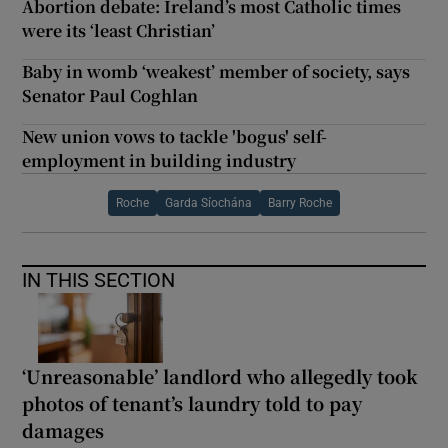
Abortion debate: Ireland’s most Catholic times
were its ‘least Christian’
Baby in womb ‘weakest’ member of society, says
Senator Paul Coghlan
New union vows to tackle 'bogus' self-
employment in building industry
Roche
Garda Síochána
Barry Roche
IN THIS SECTION
‘Unreasonable’ landlord who allegedly took
photos of tenant’s laundry told to pay
damages