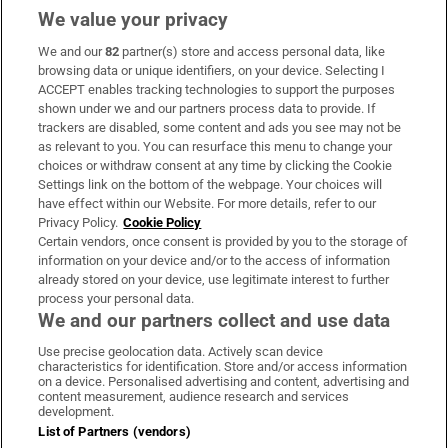
We value your privacy
We and our
82
partner(s) store and access personal data, like
Subscribe
browsing data or unique identifiers, on your device. Selecting I
ACCEPT enables tracking technologies to support the purposes
Support
shown under we and our partners process data to provide. If
trackers are disabled, some content and ads you see may not be
About Us
as relevant to you. You can resurface this menu to change your
choices or withdraw consent at any time by clicking the Cookie
Irish Times Products & Services
Settings link on the bottom of the webpage. Your choices will
have effect within our Website. For more details, refer to our
Privacy Policy.
Cookie Policy
OUR PARTNERS:
Certain vendors, once consent is provided by you to the storage of
information on your device and/or to the access of information
already stored on your device, use legitimate interest to further
process your personal data.
We and our partners collect and use data
Use precise geolocation data. Actively scan device
characteristics for identification. Store and/or access information
Irish Times on WhatsApp
Irish Times on Facebook
Irish Times on X
Irish Times on LinkedIn
Irish Times on Instagram
on a device. Personalised advertising and content, advertising and
content measurement, audience research and services
development.
Terms & Conditions
List of Partners (vendors)
Privacy Policy