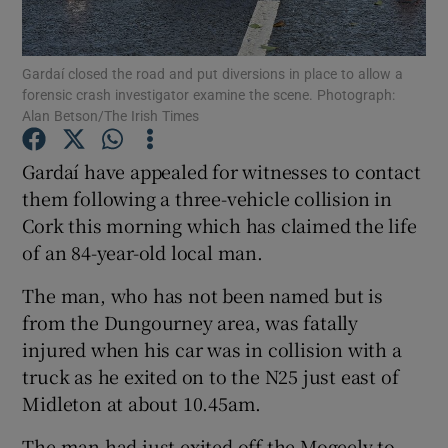
Show Podcasts sub sections
Gardaí closed the road and put diversions in place to allow a
forensic crash investigator examine the scene. Photograph:
Alan Betson/The Irish Times
Gardaí have appealed for witnesses to contact
them following a three-vehicle collision in
Show Gaeilge sub sections
Cork this morning which has claimed the life
of an 84-year-old local man.
Show History sub sections
The man, who has not been named but is
from the Dungourney area, was fatally
injured when his car was in collision with a
truck as he exited on to the N25 just east of
 window
Midleton at about 10.45am.
The man had just exited off the Mogeely to
Show Sponsored sub sections