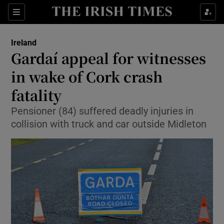
Show Culture sub sections
Sections
Show Environment sub sections
Ireland
Gardaí appeal for witnesses
Show Technology sub sections
in wake of Cork crash
Show Science sub sections
fatality
Pensioner (84) suffered deadly injuries in
collision with truck and car outside Midleton
Show Motors sub sections