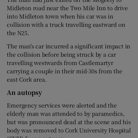
Midleton road near the Two Mile Inn to drive
into Midleton town when his car was in
collision with a truck travelling eastward on
the N25.
The man's car incurred a significant impact in
the collision before being struck by a car
travelling westwards from Castlemartyr
carrying a couple in their mid-30s from the
east Cork area.
An autopsy
Emergency services were alerted and the
elderly man was attended to by paramedics,
but was pronounced dead at the scene and his
body was removed to Cork University Hospital