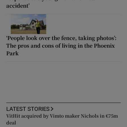
accident’
‘People look over the fence, taking photos’:
The pros and cons of living in the Phoenix
Park
LATEST STORIES
VitHit acquired by Vimto maker Nichols in €75m
deal