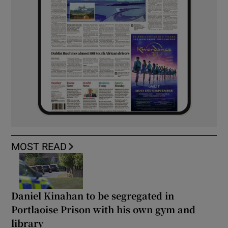
MOST READ
Daniel Kinahan to be segregated in
Portlaoise Prison with his own gym and
library