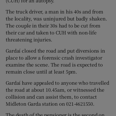
(CUH) for an autopsy.
The truck driver, a man in his 40s and from
the locality, was uninjured but badly shaken.
The couple in their 30s had to be cut from
their car and taken to CUH with non-life
threatening injuries.
Gardaí closed the road and put diversions in
place to allow a forensic crash investigator
examine the scene. The road is expected to
remain close until at least 5pm.
Gardaí have appealed to anyone who travelled
the road at about 10.45am, or witnessed the
collision and can assist them, to contact
Midleton Garda station on 021-4621550.
The death of the pensioner is the second on