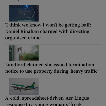
‘I think we know I won’t be getting bail’:
Daniel Kinahan charged with directing
organised crime
Landlord claimed she issued termination
notice to use property during ‘heavy traffic’
A ‘cold, spreadsheet-driven’ Aer Lingus
response to a young woman’s ‘freak