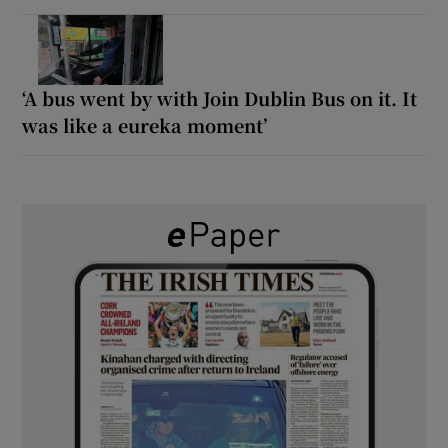
‘A bus went by with Join Dublin Bus on it. It
was like a eureka moment’