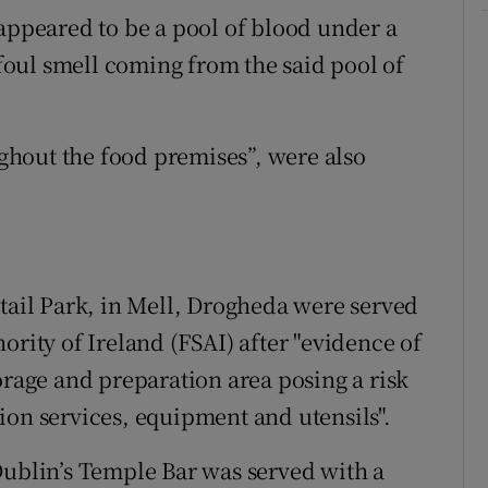
 appeared to be a pool of blood under a
 foul smell coming from the said pool of
hout the food premises”, were also
etail Park, in Mell, Drogheda were served
ority of Ireland (FSAI) after "evidence of
orage and preparation area posing a risk
ion services, equipment and utensils".
Dublin’s Temple Bar was served with a