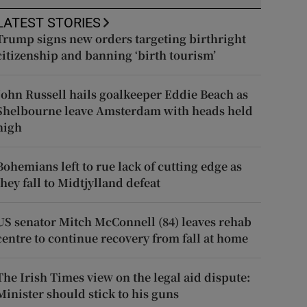
LATEST STORIES
Trump signs new orders targeting birthright
citizenship and banning ‘birth tourism’
John Russell hails goalkeeper Eddie Beach as
Shelbourne leave Amsterdam with heads held
high
Bohemians left to rue lack of cutting edge as
they fall to Midtjylland defeat
US senator Mitch McConnell (84) leaves rehab
centre to continue recovery from fall at home
The Irish Times view on the legal aid dispute:
Minister should stick to his guns