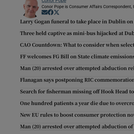
Conor Pope
Conor Pope is Consumer Affairs Correspondent, 
Opens in new window
Opens in new window
Opens in new window
Larry Gogan funeral to take place in Dublin on
Three held captive as mini-bus hijacked at Du
CAO Countdown: What to consider when selecti
FF welcomes FG Bill on State climate emission
Man (20) arrested over attempted abduction re
Flanagan says postponing RIC commemoration w
Search for fisherman missing off Hook Head t
One hundred patients a year die due to overcro
New EU rules to boost consumer protection no
Man (20) arrested over attempted abduction o