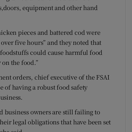
ngs,doors, equipment and other hand
hicken pieces and battered cod were
over five hours” and they noted that
 foodstuffs could cause harmful food
 on the food.”
t orders, chief executive of the FSAI
 of having a robust food safety
usiness.
d business owners are still failing to
eir legal obligations that have been set
 she said.