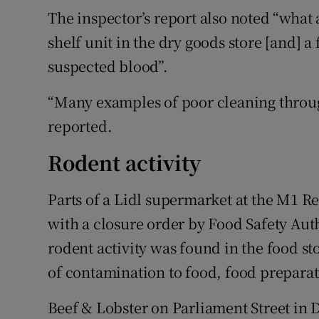
The inspector’s report also noted “what
shelf unit in the dry goods store [and] a
suspected blood”.
“Many examples of poor cleaning throug
reported.
Rodent activity
Parts of a Lidl supermarket at the M1 R
with a closure order by Food Safety Auth
rodent activity was found in the food st
of contamination to food, food preparat
Beef & Lobster on Parliament Street in 