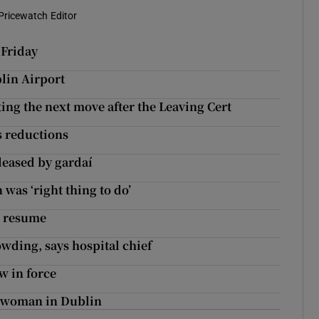
Pricewatch Editor
 Friday
blin Airport
ng the next move after the Leaving Cert
s reductions
leased by gardaí
as ‘right thing to do’
o resume
wding, says hospital chief
w in force
f woman in Dublin