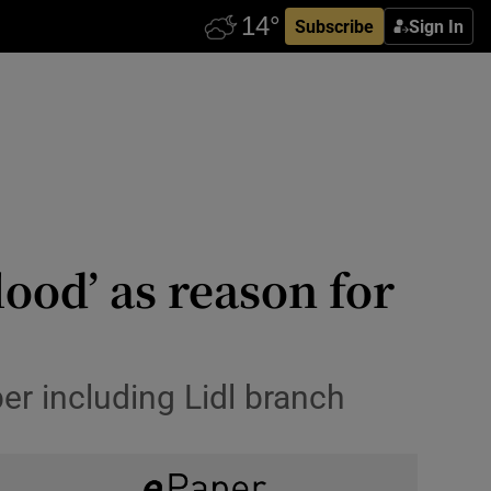
Subscribe
Sign In
lood’ as reason for
er including Lidl branch