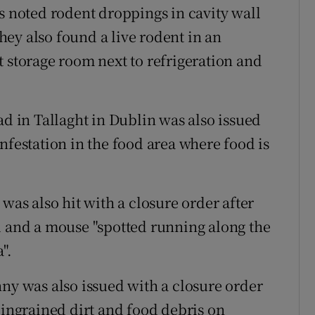
s noted rodent droppings in cavity wall
ey also found a live rodent in an
t storage room next to refrigeration and
ad in Tallaght in Dublin was also issued
nfestation in the food area where food is
was also hit with a closure order after
d and a mouse "spotted running along the
".
nny was also issued with a closure order
 ingrained dirt and food debris on