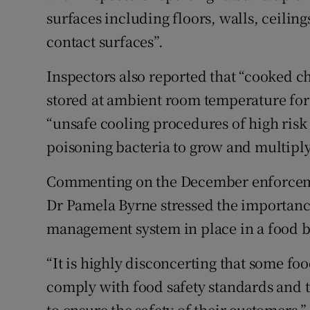
surfaces including floors, walls, ceili
contact surfaces”.
Inspectors also reported that “cooked c
stored at ambient room temperature for 
“unsafe cooling procedures of high risk
poisoning bacteria to grow and multiply
Commenting on the December enforcemen
Dr Pamela Byrne stressed the importance
management system in place in a food b
“It is highly disconcerting that some foo
comply with food safety standards and th
to ensure the safety of their customers,”