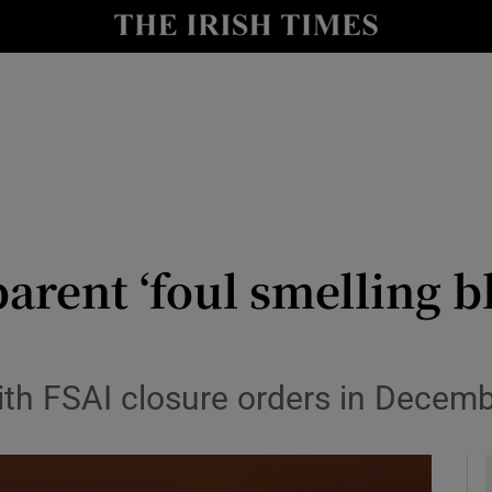
y
Show Technology sub sections
Show Science sub sections
arent ‘foul smelling b
Show Motors sub sections
ith FSAI closure orders in Decemb
Show Podcasts sub sections