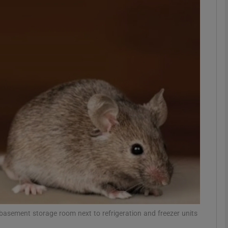
phy
Show Gaeilge sub sections
Show History sub sections
ub
tices
Opens in new window
d
Show Sponsored sub sections
r Rewards
he basement storage room next to refrigeration and freezer units