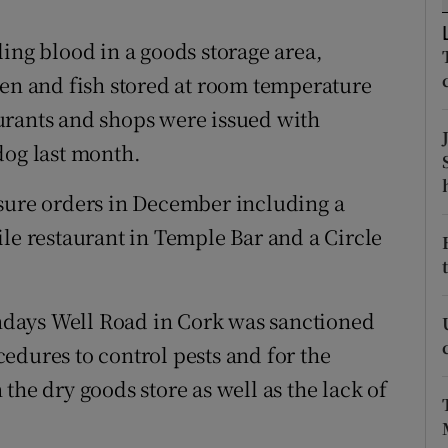
ons
ing blood in a goods storage area,
rs
ken and fish stored at room temperature
orecast
urants and shops were issued with
dog last month.
osure orders in December including a
ile restaurant in Temple Bar and a Circle
days Well Road in Cork was sanctioned
edures to control pests and for the
the dry goods store as well as the lack of