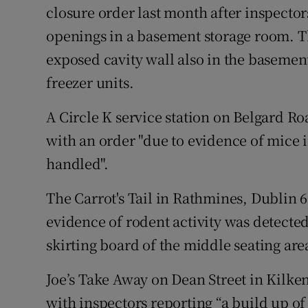
closure order last month after inspector
openings in a basement storage room. Th
exposed cavity wall also in the basemen
freezer units.
A Circle K service station on Belgard Ro
with an order "due to evidence of mice i
handled".
The Carrot's Tail in Rathmines, Dublin 6 
evidence of rodent activity was detecte
skirting board of the middle seating area
Joe’s Take Away on Dean Street in Kilke
with inspectors reporting “a build up of