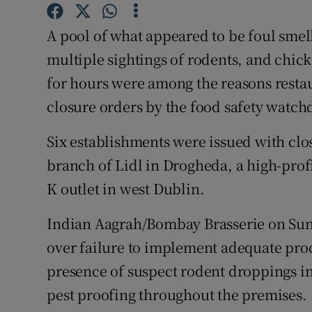
Competiti
A pool of what appeared to be foul smell
Newslette
multiple sightings of rodents, and chic
Weather F
for hours were among the reasons resta
closure orders by the food safety watch
Six establishments were issued with cl
branch of Lidl in Drogheda, a high-prof
K outlet in west Dublin.
Indian Aagrah/Bombay Brasserie on Sun
over failure to implement adequate proc
presence of suspect rodent droppings in 
pest proofing throughout the premises.