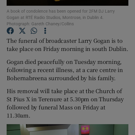
A book of condolence has been opened for 2FM DJ Larry
Gogan at RTÉ Radio Studios, Montrose, in Dublin 4.
Show Podcasts sub sections
Photograph: Gareth Chaney/Collins
The funeral of broadcaster Larry Gogan is to
take place on Friday morning in south Dublin.
Gogan died peacefully on Tuesday morning,
Show Gaeilge sub sections
following a recent illness, at a care centre in
Show History sub sections
Bohernabreena surrounded by his family.
His removal will take place at the Church of
St Pius X in Terenure at 5.30pm on Thursday
followed by funeral Mass on Friday at
11.30am.
 window
Show Sponsored sub sections