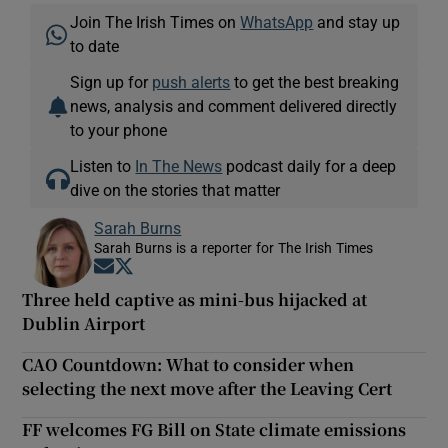
Join The Irish Times on
WhatsApp
and stay up
to date
Sign up for
push alerts
to get the best breaking
news, analysis and comment delivered directly
to your phone
Listen to
In The News
podcast daily for a deep
dive on the stories that matter
Sarah Burns
Sarah Burns is a reporter for The Irish Times
Opens in new window
Opens in new window
Three held captive as mini-bus hijacked at
Dublin Airport
CAO Countdown: What to consider when
selecting the next move after the Leaving Cert
FF welcomes FG Bill on State climate emissions