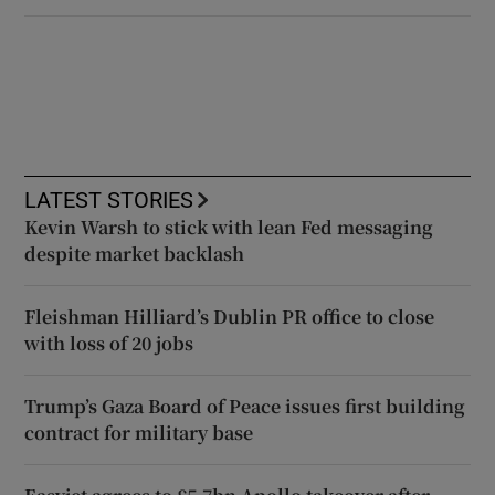
LATEST STORIES
Kevin Warsh to stick with lean Fed messaging
despite market backlash
Fleishman Hilliard’s Dublin PR office to close
with loss of 20 jobs
Trump’s Gaza Board of Peace issues first building
contract for military base