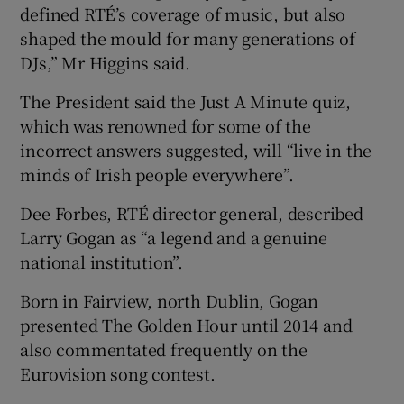
defined RTÉ’s coverage of music, but also
shaped the mould for many generations of
DJs,” Mr Higgins said.
The President said the Just A Minute quiz,
which was renowned for some of the
incorrect answers suggested, will “live in the
minds of Irish people everywhere”.
Dee Forbes, RTÉ director general, described
Larry Gogan as “a legend and a genuine
national institution”.
Born in Fairview, north Dublin, Gogan
presented The Golden Hour until 2014 and
also commentated frequently on the
Eurovision song contest.