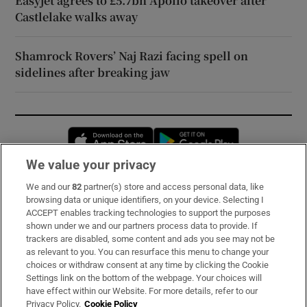
Easyjet agrees to £5.7bn Apollo takeover after
Castlelake walks away
Shamrock Rovers’ Naj Razi facing spell on
sidelines after breaking jaw
Opens in new window
Opens in new 
We value your privacy
We and our
82
partner(s) store and access personal data, like
Subscribe
browsing data or unique identifiers, on your device. Selecting I
ACCEPT enables tracking technologies to support the purposes
Support
shown under we and our partners process data to provide. If
trackers are disabled, some content and ads you see may not be
About Us
as relevant to you. You can resurface this menu to change your
choices or withdraw consent at any time by clicking the Cookie
Irish Times Products & Services
Settings link on the bottom of the webpage. Your choices will
have effect within our Website. For more details, refer to our
Privacy Policy.
Cookie Policy