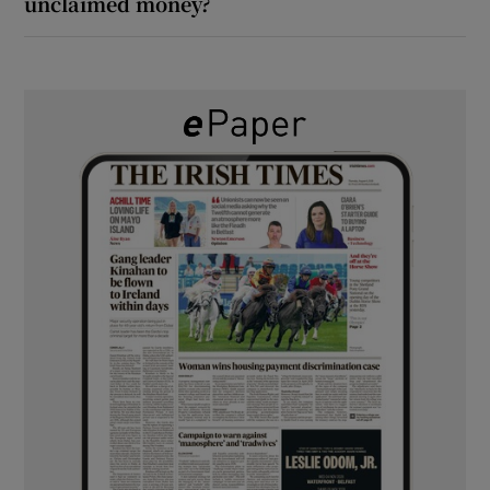
unclaimed money?