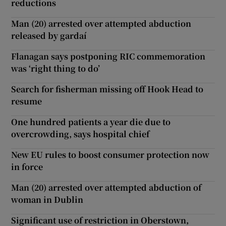
reductions
Man (20) arrested over attempted abduction
released by gardaí
Flanagan says postponing RIC commemoration
was ‘right thing to do’
Search for fisherman missing off Hook Head to
resume
One hundred patients a year die due to
overcrowding, says hospital chief
New EU rules to boost consumer protection now
in force
Man (20) arrested over attempted abduction of
woman in Dublin
Significant use of restriction in Oberstown,