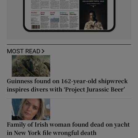
MOST READ
Guinness found on 162-year-old shipwreck
inspires divers with ‘Project Jurassic Beer’
Family of Irish woman found dead on yacht
in New York file wrongful death