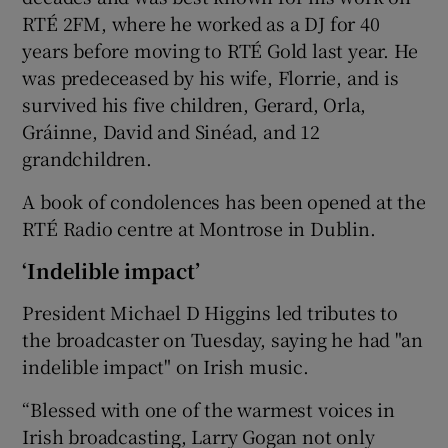
RTÉ 2FM, where he worked as a DJ for 40
years before moving to RTÉ Gold last year. He
was predeceased by his wife, Florrie, and is
survived his five children, Gerard, Orla,
Gráinne, David and Sinéad, and 12
grandchildren.
A book of condolences has been opened at the
RTÉ Radio centre at Montrose in Dublin.
‘Indelible impact’
President Michael D Higgins led tributes to
the broadcaster on Tuesday, saying he had "an
indelible impact" on Irish music.
“Blessed with one of the warmest voices in
Irish broadcasting, Larry Gogan not only