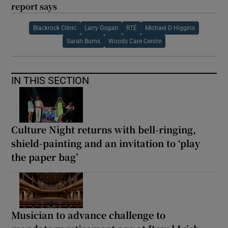
report says
Blackrock Clinic
Larry Gogan
RTÉ
Michael D Higgins
Sarah Burns
Woods Care Centre
IN THIS SECTION
Culture Night returns with bell-ringing,
shield-painting and an invitation to ‘play
the paper bag’
Musician to advance challenge to