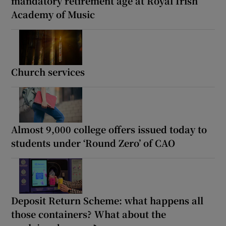
mandatory retirement age at Royal Irish
Academy of Music
Church services
Almost 9,000 college offers issued today to
students under ‘Round Zero’ of CAO
Deposit Return Scheme: what happens all
those containers? What about the