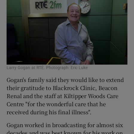
Larry Gogan at RTÉ. Photograph: Eric Luke
Gogan's family said they would like to extend
their gratitude to Blackrock Clinic, Beacon
Renal and the staff at Kiltipper Woods Care
Centre "for the wonderful care that he
received during his final illness".
Gogan worked in broadcasting for almost six
decades and was best known for his work on