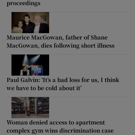
proceedings
Maurice MacGowan, father of Shane
MacGowan, dies following short illness
Paul Galvin: ‘It’s a bad loss for us, I think
we have to be cold about it’
Woman denied access to apartment
complex gym wins discrimination case