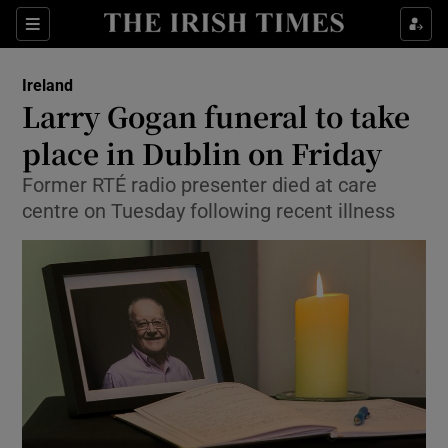
Show Culture sub sections
Sections
Show Environment sub sections
Ireland
Larry Gogan funeral to take
Show Technology sub sections
place in Dublin on Friday
Show Science sub sections
Former RTÉ radio presenter died at care
centre on Tuesday following recent illness
Show Motors sub sections