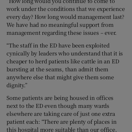
“How long would you continue to come to
work under the conditions that we experience
every day? How long would management last?
We have had no meaningful support from
management regarding these issues – ever.
“The staff in the ED have been exploited
cynically by leaders who understand that it is
cheaper to herd patients like cattle in an ED
bursting at the seams, than admit them
anywhere else that might give them some
dignity.”
Some patients are being housed in offices
next to the ED even though many wards
elsewhere are taking care of just one extra
patient each: “There are plenty of places in
this hospital more suitable than our office.