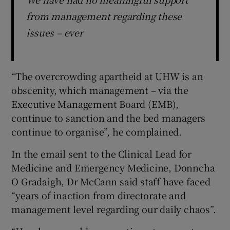
from management regarding these
issues – ever
“The overcrowding apartheid at UHW is an
obscenity, which management – via the
Executive Management Board (EMB),
continue to sanction and the bed managers
continue to organise”, he complained.
In the email sent to the Clinical Lead for
Medicine and Emergency Medicine, Donncha
O Gradaigh, Dr McCann said staff have faced
“years of inaction from directorate and
management level regarding our daily chaos”.