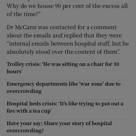
Why do we house 90 per cent of the excess all
of the time?”
Dr McCann was contacted for a comment
about the emails and replied that they were
“internal emails between hospital staff, but he
absolutely stood over the content of them”.
Trolley crisis: ‘He was sitting on a chair for 10
hours’
Emergency departments like ‘war zone’ due to
overcrowding
Hospital beds crisis: ‘It's like trying to put out a
fire with a tea cup’
Have your say: Share your story of hospital
overcrowding?