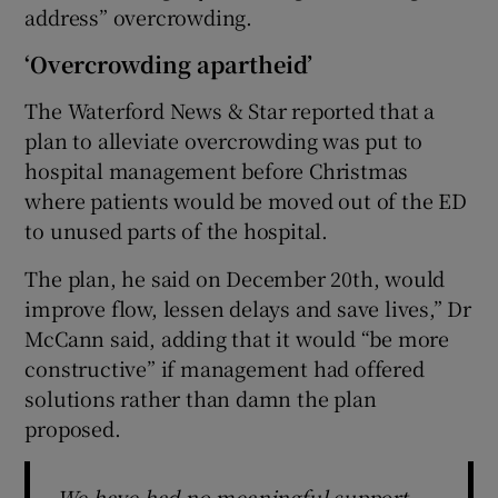
address” overcrowding.
‘Overcrowding apartheid’
The Waterford News & Star reported that a
plan to alleviate overcrowding was put to
hospital management before Christmas
where patients would be moved out of the ED
to unused parts of the hospital.
The plan, he said on December 20th, would
improve flow, lessen delays and save lives,” Dr
McCann said, adding that it would “be more
constructive” if management had offered
solutions rather than damn the plan
proposed.
We have had no meaningful support