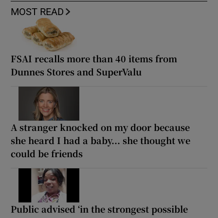
MOST READ
FSAI recalls more than 40 items from
Dunnes Stores and SuperValu
A stranger knocked on my door because
she heard I had a baby... she thought we
could be friends
Public advised ‘in the strongest possible