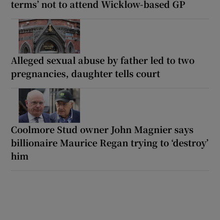
terms’ not to attend Wicklow-based GP
Alleged sexual abuse by father led to two
pregnancies, daughter tells court
Coolmore Stud owner John Magnier says
billionaire Maurice Regan trying to ‘destroy’
him