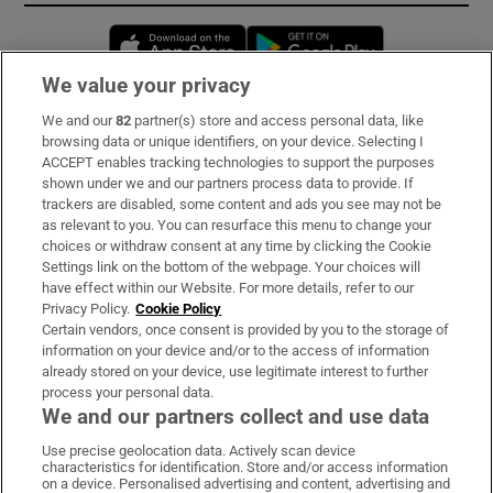
Opens in new window
Opens in new 
We value your privacy
We and our
82
partner(s) store and access personal data, like
Subscribe
browsing data or unique identifiers, on your device. Selecting I
ACCEPT enables tracking technologies to support the purposes
Support
shown under we and our partners process data to provide. If
trackers are disabled, some content and ads you see may not be
About Us
as relevant to you. You can resurface this menu to change your
choices or withdraw consent at any time by clicking the Cookie
Irish Times Products & Services
Settings link on the bottom of the webpage. Your choices will
have effect within our Website. For more details, refer to our
Privacy Policy.
Cookie Policy
OUR PARTNERS:
Certain vendors, once consent is provided by you to the storage of
information on your device and/or to the access of information
already stored on your device, use legitimate interest to further
process your personal data.
We and our partners collect and use data
Use precise geolocation data. Actively scan device
characteristics for identification. Store and/or access information
Irish Times on WhatsApp
Irish Times on Facebook
Irish Times on X
Irish Times on LinkedIn
Irish Times on Instagram
on a device. Personalised advertising and content, advertising and