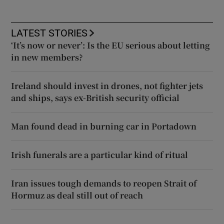
LATEST STORIES
‘It’s now or never’: Is the EU serious about letting
in new members?
Ireland should invest in drones, not fighter jets
and ships, says ex-British security official
Man found dead in burning car in Portadown
Irish funerals are a particular kind of ritual
Iran issues tough demands to reopen Strait of
Hormuz as deal still out of reach