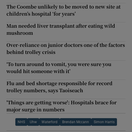
The Coombe unlikely to be moved to new site at
children’s hospital ‘for years’
Man needed liver transplant after eating wild
mushroom
Over-reliance on junior doctors one of the factors
behind trolley crisis
‘To turn around to vomit, you were sure you
would hit someone with it’
Flu and bed shortage responsible for record
trolley numbers, says Taoiseach
'Things are getting worse': Hospitals brace for
major surge in numbers
NHS
Uhw
Waterford
Brendan Mccann
Simon Harris