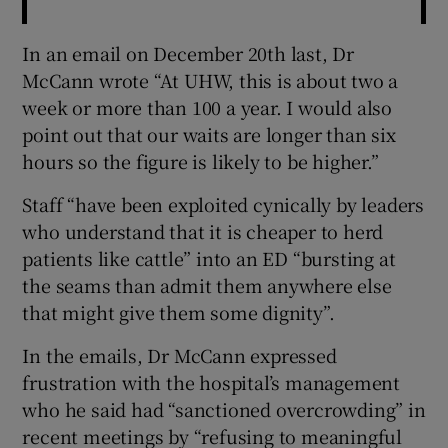
In an email on December 20th last, Dr
McCann wrote “At UHW, this is about two a
week or more than 100 a year. I would also
point out that our waits are longer than six
hours so the figure is likely to be higher.”
Staff “have been exploited cynically by leaders
who understand that it is cheaper to herd
patients like cattle” into an ED “bursting at
the seams than admit them anywhere else
that might give them some dignity”.
In the emails, Dr McCann expressed
frustration with the hospital’s management
who he said had “sanctioned overcrowding” in
recent meetings by “refusing to meaningful