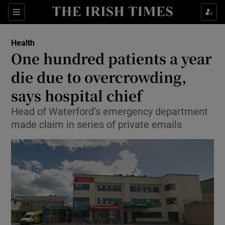
Show Culture sub sections
Sections
Show Environment sub sections
Health
One hundred patients a year
Show Technology sub sections
die due to overcrowding,
Show Science sub sections
says hospital chief
Head of Waterford’s emergency department
made claim in series of private emails
Show Motors sub sections