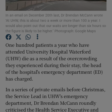
Show Podcasts sub sections
In an email on December 20th last, Dr Brendan McCann wrote
‘At UHW, this is about two a week or more than 100 a year. I
would also point out that our waits are longer than six hours so
the figure is likely to be higher.’ Photograph: Google Maps
One hundred patients a year who have
attended University Hospital Waterford
Show Gaeilge sub sections
(UHW) die as a result of the overcrowding
Show History sub sections
they experienced during their stay, the head
of the hospital's emergency department (ED)
has charged.
In a series of private emails before Christmas,
the Service Lead in UHW's emergency
 window
department, Dr Brendan McCann roundly
criticised the Health Service Executive and
Show Sponsored sub sections