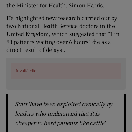
the Minister for Health, Simon Harris.
He highlighted new research carried out by
two National Health Service doctors in the
United Kingdom, which suggested that “1 in
83 patients waiting over 6 hours” die as a
direct result of delays .
Invalid client
Staff 'have been exploited cynically by
leaders who understand that it is
cheaper to herd patients like cattle'