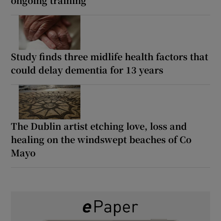
ongoing training
Study finds three midlife health factors that
could delay dementia for 13 years
The Dublin artist etching love, loss and
healing on the windswept beaches of Co
Mayo