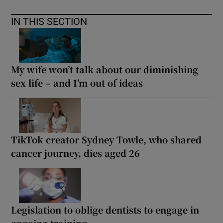
IN THIS SECTION
My wife won’t talk about our diminishing
sex life – and I’m out of ideas
TikTok creator Sydney Towle, who shared
cancer journey, dies aged 26
Legislation to oblige dentists to engage in