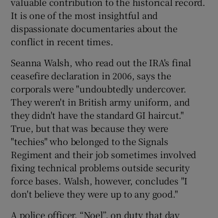
valuable contribution to the historical record.
It is one of the most insightful and
dispassionate documentaries about the
conflict in recent times.
Seanna Walsh, who read out the IRA's final
ceasefire declaration in 2006, says the
corporals were "undoubtedly undercover.
They weren't in British army uniform, and
they didn't have the standard GI haircut."
True, but that was because they were
"techies" who belonged to the Signals
Regiment and their job sometimes involved
fixing technical problems outside security
force bases. Walsh, however, concludes "I
don't believe they were up to any good."
A police officer, “Noel”, on duty that day