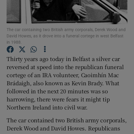
Show Podcasts sub sections
The car containing two British army corporals, Derek Wood and
David Howes, as it drove into a funeral cortege in west Belfast
in 1988.
Thirty years ago today in Belfast a silver car
Show Gaeilge sub sections
reversed at speed into the republican funeral
cortege of an IRA volunteer, Caoimhín Mac
Show History sub sections
Brádaigh, also known as Kevin Brady. What
followed in the next 20 minutes was so
harrowing, there were fears it might tip
Northern Ireland into civil war.
 window
The car contained two British army corporals,
Derek Wood and David Howes. Republicans
Show Sponsored sub sections