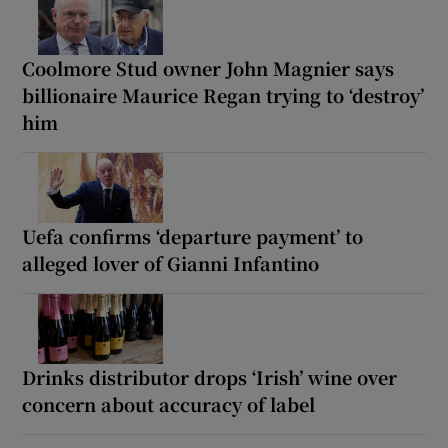
Coolmore Stud owner John Magnier says
billionaire Maurice Regan trying to ‘destroy’
him
Uefa confirms ‘departure payment’ to
alleged lover of Gianni Infantino
Drinks distributor drops ‘Irish’ wine over
concern about accuracy of label