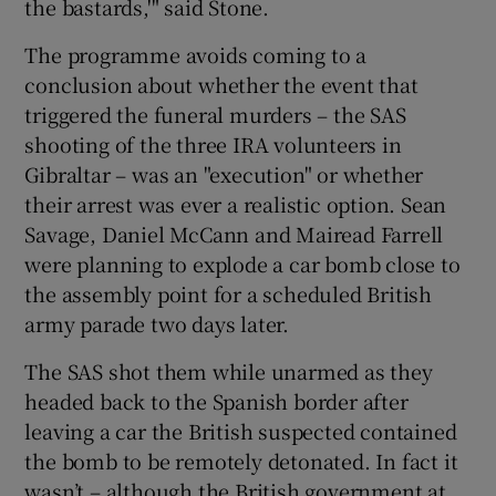
the bastards,'" said Stone.
The programme avoids coming to a
conclusion about whether the event that
triggered the funeral murders – the SAS
shooting of the three IRA volunteers in
Gibraltar – was an "execution" or whether
their arrest was ever a realistic option. Sean
Savage, Daniel McCann and Mairead Farrell
were planning to explode a car bomb close to
the assembly point for a scheduled British
army parade two days later.
The SAS shot them while unarmed as they
headed back to the Spanish border after
leaving a car the British suspected contained
the bomb to be remotely detonated. In fact it
wasn’t – although the British government at