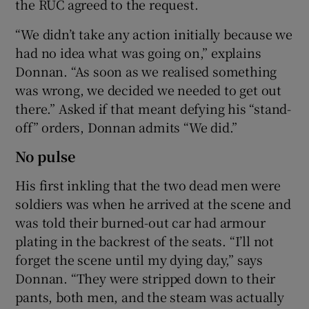
the RUC agreed to the request.
“We didn’t take any action initially because we
had no idea what was going on,” explains
Donnan. “As soon as we realised something
was wrong, we decided we needed to get out
there.” Asked if that meant defying his “stand-
off” orders, Donnan admits “We did.”
No pulse
His first inkling that the two dead men were
soldiers was when he arrived at the scene and
was told their burned-out car had armour
plating in the backrest of the seats. “I’ll not
forget the scene until my dying day,” says
Donnan. “They were stripped down to their
pants, both men, and the steam was actually