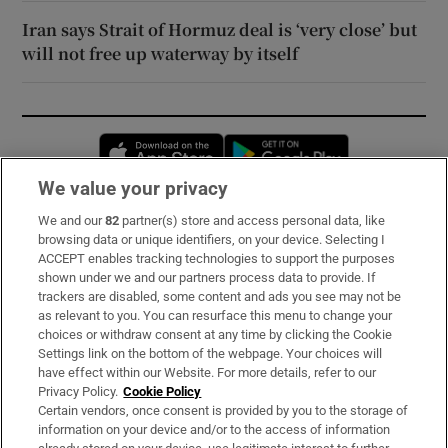
Iran says Strait of Hormuz deal is ‘very close’ but
will not free up waterway by itself
Opens in new window
Opens in new 
We value your privacy
We and our
82
partner(s) store and access personal data, like
Subscribe
browsing data or unique identifiers, on your device. Selecting I
ACCEPT enables tracking technologies to support the purposes
Support
shown under we and our partners process data to provide. If
trackers are disabled, some content and ads you see may not be
About Us
as relevant to you. You can resurface this menu to change your
choices or withdraw consent at any time by clicking the Cookie
Irish Times Products & Services
Settings link on the bottom of the webpage. Your choices will
have effect within our Website. For more details, refer to our
Privacy Policy.
Cookie Policy
OUR PARTNERS:
Certain vendors, once consent is provided by you to the storage of
information on your device and/or to the access of information