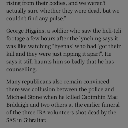
rising from their bodies, and we weren’t
actually sure whether they were dead, but we
couldn’t find any pulse.”
George Higgins, a soldier who saw the heli-teli
footage a few hours after the lynching says it
was like watching "hyenas" who had "got their
kill and they were just ripping it apart". He
says it still haunts him so badly that he has
counselling.
Many republicans also remain convinced
there was collusion between the police and
Michael Stone when he killed Caoimhín Mac
Brádaigh and two others at the earlier funeral
of the three IRA volunteers shot dead by the
SAS in Gibraltar.