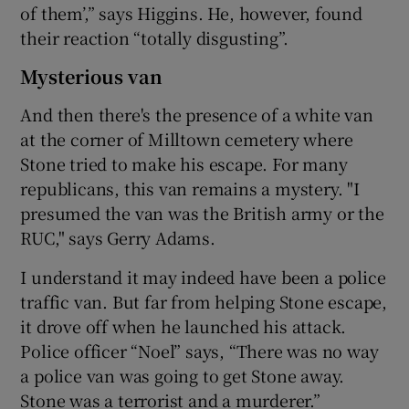
of them’,” says Higgins. He, however, found
their reaction “totally disgusting”.
Mysterious van
And then there's the presence of a white van
at the corner of Milltown cemetery where
Stone tried to make his escape. For many
republicans, this van remains a mystery. "I
presumed the van was the British army or the
RUC," says Gerry Adams.
I understand it may indeed have been a police
traffic van. But far from helping Stone escape,
it drove off when he launched his attack.
Police officer “Noel” says, “There was no way
a police van was going to get Stone away.
Stone was a terrorist and a murderer.”