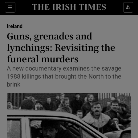
Show Culture sub sections
Sections
Show Environment sub sections
Ireland
Guns, grenades and
Show Technology sub sections
lynchings: Revisiting the
Show Science sub sections
funeral murders
A new documentary examines the savage
1988 killings that brought the North to the
brink
Show Motors sub sections