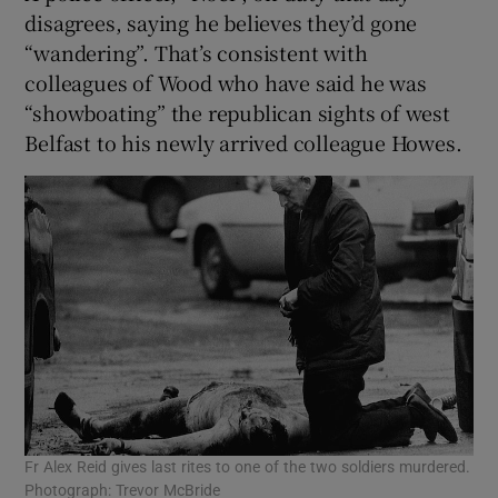
disagrees, saying he believes they’d gone
“wandering”. That’s consistent with
colleagues of Wood who have said he was
“showboating” the republican sights of west
Belfast to his newly arrived colleague Howes.
Fr Alex Reid gives last rites to one of the two soldiers murdered.
Photograph: Trevor McBride