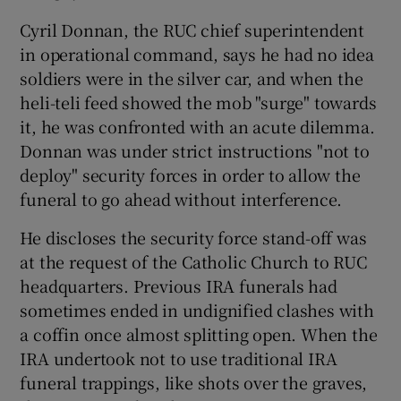
Cyril Donnan, the RUC chief superintendent
in operational command, says he had no idea
soldiers were in the silver car, and when the
heli-teli feed showed the mob "surge" towards
it, he was confronted with an acute dilemma.
Donnan was under strict instructions "not to
deploy" security forces in order to allow the
funeral to go ahead without interference.
He discloses the security force stand-off was
at the request of the Catholic Church to RUC
headquarters. Previous IRA funerals had
sometimes ended in undignified clashes with
a coffin once almost splitting open. When the
IRA undertook not to use traditional IRA
funeral trappings, like shots over the graves,