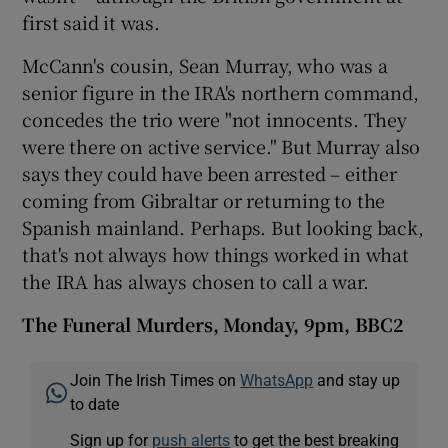
first said it was.
McCann's cousin, Sean Murray, who was a
senior figure in the IRA's northern command,
concedes the trio were "not innocents. They
were there on active service." But Murray also
says they could have been arrested – either
coming from Gibraltar or returning to the
Spanish mainland. Perhaps. But looking back,
that's not always how things worked in what
the IRA has always chosen to call a war.
The Funeral Murders, Monday, 9pm, BBC2
Join The Irish Times on
WhatsApp
and stay up
to date
Sign up for
push alerts
to get the best breaking