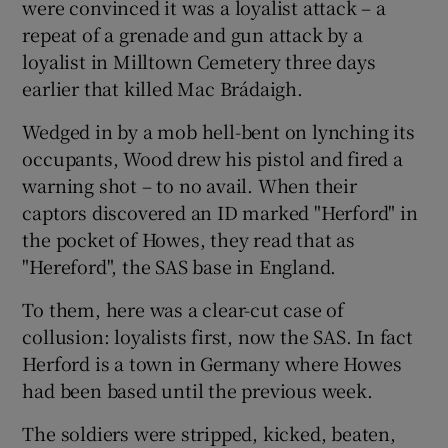
were convinced it was a loyalist attack – a
repeat of a grenade and gun attack by a
loyalist in Milltown Cemetery three days
earlier that killed Mac Brádaigh.
Wedged in by a mob hell-bent on lynching its
occupants, Wood drew his pistol and fired a
warning shot – to no avail. When their
captors discovered an ID marked "Herford" in
the pocket of Howes, they read that as
"Hereford", the SAS base in England.
To them, here was a clear-cut case of
collusion: loyalists first, now the SAS. In fact
Herford is a town in Germany where Howes
had been based until the previous week.
The soldiers were stripped, kicked, beaten,