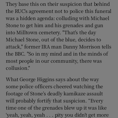
They base this on their suspicion that behind
the RUC's agreement not to police this funeral
was a hidden agenda: colluding with Michael
Stone to get him and his grenades and gun
into Milltown cemetery. "That's the day
Michael Stone, out of the blue, decides to
attack," former IRA man Danny Morrison tells
the BBC. "So in my mind and in the minds of
most people in our community, there was
collusion."
What George Higgins says about the way
some police officers cheered watching the
footage of Stone’s deadly kamikaze assault
will probably fortify that suspicion. “Every
time one of the grenades blew up it was like
‘yeah, yeah, yeah . . . pity you didn’t get more