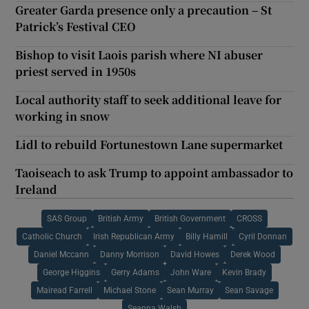
Greater Garda presence only a precaution – St
Patrick’s Festival CEO
Bishop to visit Laois parish where NI abuser
priest served in 1950s
Local authority staff to seek additional leave for
working in snow
Lidl to rebuild Fortunestown Lane supermarket
Taoiseach to ask Trump to appoint ambassador to
Ireland
SAS Group
British Army
British Government
CROSS
Catholic Church
Irish Republican Army
Billy Hamill
Cyril Donnan
Daniel Mccann
Danny Morrison
David Howes
Derek Wood
George Higgins
Gerry Adams
John Ware
Kevin Brady
Mairead Farrell
Michael Stone
Sean Murray
Sean Savage
Seanna Walsh