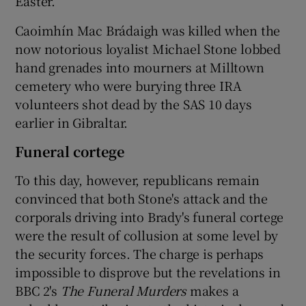
Easter.
Caoimhín Mac Brádaigh was killed when the
now notorious loyalist Michael Stone lobbed
hand grenades into mourners at Milltown
cemetery who were burying three IRA
volunteers shot dead by the SAS 10 days
earlier in Gibraltar.
Funeral cortege
To this day, however, republicans remain
convinced that both Stone's attack and the
corporals driving into Brady's funeral cortege
were the result of collusion at some level by
the security forces. The charge is perhaps
impossible to disprove but the revelations in
BBC 2's
The Funeral Murders
makes a