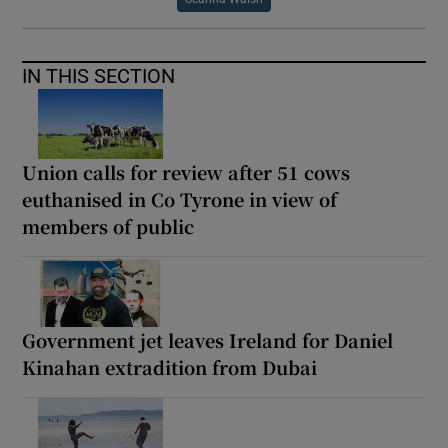
IN THIS SECTION
Union calls for review after 51 cows
euthanised in Co Tyrone in view of
members of public
Government jet leaves Ireland for Daniel
Kinahan extradition from Dubai