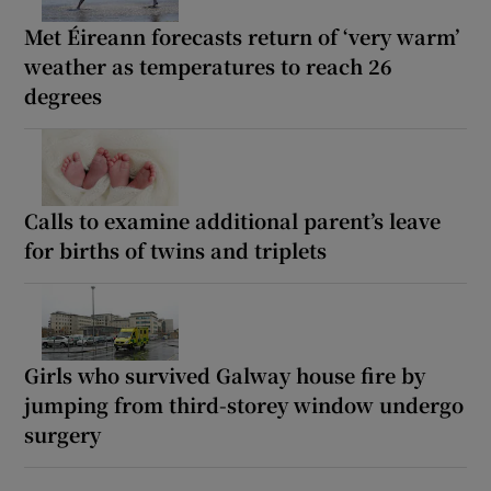
Met Éireann forecasts return of ‘very warm’
weather as temperatures to reach 26
degrees
Calls to examine additional parent’s leave
for births of twins and triplets
Girls who survived Galway house fire by
jumping from third-storey window undergo
surgery