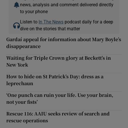
news, analysis and comment delivered directly
to your phone
Listen to
In The News
podcast daily for a deep
dive on the stories that matter
Gardaí appeal for information about Mary Boyle’s
disappearance
Waiting for Triple Crown glory at Beckett’s in
New York
How to hide on St Patrick’s Day: dress as a
leprechaun
‘One punch can ruin your life. Use your brain,
not your fists’
Rescue 116: AAIU seeks review of search and
rescue operations