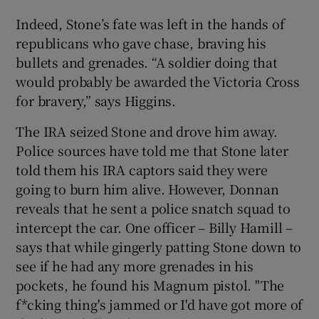
Indeed, Stone’s fate was left in the hands of
republicans who gave chase, braving his
bullets and grenades. “A soldier doing that
would probably be awarded the Victoria Cross
for bravery,” says Higgins.
The IRA seized Stone and drove him away.
Police sources have told me that Stone later
told them his IRA captors said they were
going to burn him alive. However, Donnan
reveals that he sent a police snatch squad to
intercept the car. One officer – Billy Hamill –
says that while gingerly patting Stone down to
see if he had any more grenades in his
pockets, he found his Magnum pistol. "The
f*cking thing's jammed or I'd have got more of