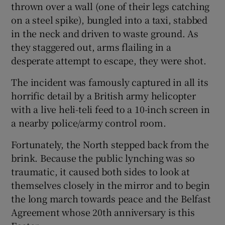
thrown over a wall (one of their legs catching
on a steel spike), bungled into a taxi, stabbed
in the neck and driven to waste ground. As
they staggered out, arms flailing in a
desperate attempt to escape, they were shot.
The incident was famously captured in all its
horrific detail by a British army helicopter
with a live heli-teli feed to a 10-inch screen in
a nearby police/army control room.
Fortunately, the North stepped back from the
brink. Because the public lynching was so
traumatic, it caused both sides to look at
themselves closely in the mirror and to begin
the long march towards peace and the Belfast
Agreement whose 20th anniversary is this