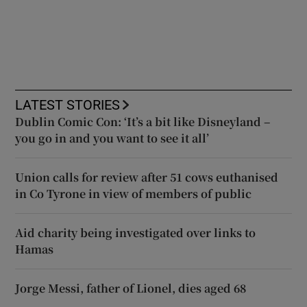
LATEST STORIES
Dublin Comic Con: ‘It’s a bit like Disneyland –
you go in and you want to see it all’
Union calls for review after 51 cows euthanised
in Co Tyrone in view of members of public
Aid charity being investigated over links to
Hamas
Jorge Messi, father of Lionel, dies aged 68