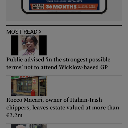
MOST READ
Public advised ‘in the strongest possible
terms’ not to attend Wicklow-based GP
Rocco Macari, owner of Italian-Irish
chippers, leaves estate valued at more than
€2.2m