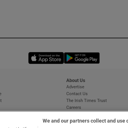
Opens in new window
Opens in new 
About Us
s
Advertise
Opens in new window
e
Contact Us
t
The Irish Times Trust
Careers
Share a confidential tip
We and our partners collect and use 