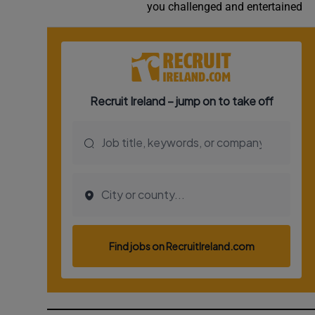
you challenged and entertained