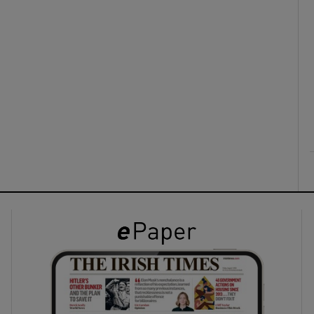
ons
rs
orecast