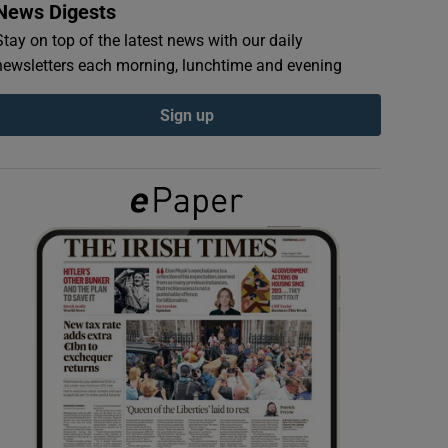
News Digests
Stay on top of the latest news with our daily
newsletters each morning, lunchtime and evening
Sign up