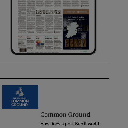
Common Ground
How does a post-Brexit world