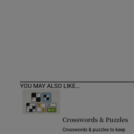
Competiti
Newslette
Weather F
YOU MAY ALSO LIKE...
Crosswords & Puzzles
Crosswords & puzzles to keep