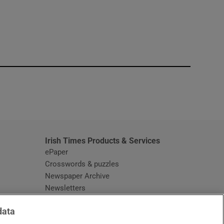
window
Irish Times Products & Services
ePaper
Crosswords & puzzles
Newspaper Archive
Newsletters
Opens in new window
Article Index
data
Opens in new window
Discount Codes