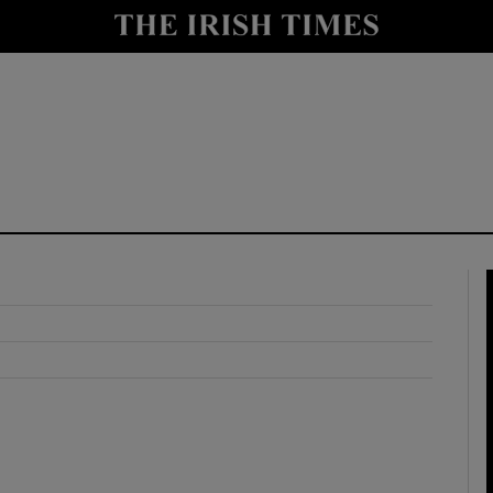
y
Show Technology sub sections
Show Science sub sections
Show Motors sub sections
Show Podcasts sub sections