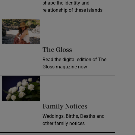
shape the identity and
relationship of these islands
Opens in new window
Opens in new wind
The Gloss
Read the digital edition of The
Gloss magazine now
Opens in new window
Opens in new 
Family Notices
Weddings, Births, Deaths and
other family notices