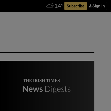
Subscribe
Sign In