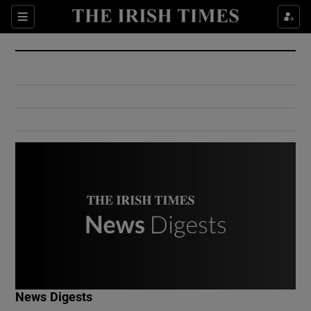
Show Culture sub sections
Sections
Show Environment sub sections
Show Technology sub sections
Show Science sub sections
Show Motors sub sections
News Digests