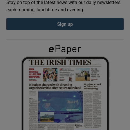
Stay on top of the latest news with our daily newsletters
each morning, lunchtime and evening
Show Podcasts sub sections
Sign up
Show Gaeilge sub sections
Show History sub sections
 window
Show Sponsored sub sections