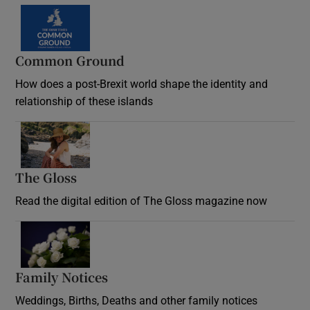
Common Ground
How does a post-Brexit world shape the identity and
relationship of these islands
Opens in new window
The Gloss
Opens in new window
Read the digital edition of The Gloss magazine now
Opens in new window
Family Notices
Opens in new window
Weddings, Births, Deaths and other family notices