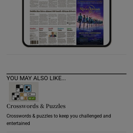
YOU MAY ALSO LIKE...
Crosswords & Puzzles
Crosswords & puzzles to keep you challenged and
entertained