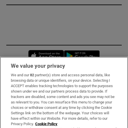
Opens in new window
Opens in new 
We value your privacy
We and our
82
partner(s) store and access personal data, like
Subscribe
browsing data or unique identifiers, on your device. Selecting I
ACCEPT enables tracking technologies to support the purposes
Support
shown under we and our partners process data to provide. If
trackers are disabled, some content and ads you see may not be
About Us
as relevant to you. You can resurface this menu to change your
choices or withdraw consent at any time by clicking the Cookie
Irish Times Products & Services
Settings link on the bottom of the webpage. Your choices will
have effect within our Website. For more details, refer to our
Privacy Policy.
Cookie Policy