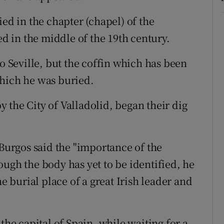
 in the chapter (chapel) of the
 in the middle of the 19th century.
Seville, but the coffin which has been
which he was buried.
 the City of Valladolid, began their dig
urgos said the "importance of the
ugh the body has yet to be identified, he
he burial place of a great Irish leader and
the capital of Spain, while waiting for a