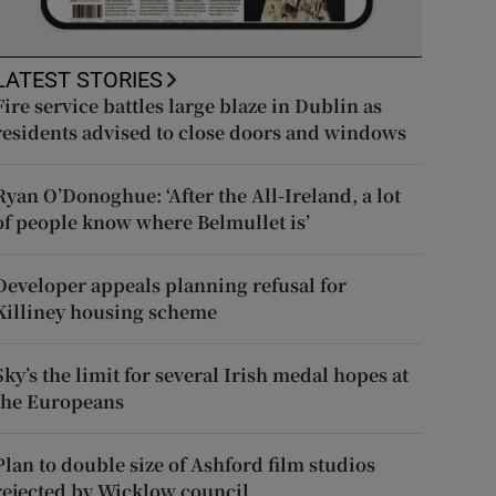
LATEST STORIES
Fire service battles large blaze in Dublin as
residents advised to close doors and windows
Ryan O’Donoghue: ‘After the All-Ireland, a lot
of people know where Belmullet is’
Developer appeals planning refusal for
Killiney housing scheme
Sky’s the limit for several Irish medal hopes at
the Europeans
Plan to double size of Ashford film studios
rejected by Wicklow council