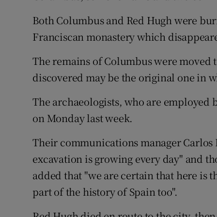
Both Columbus and Red Hugh were buried
Franciscan monastery which disappeared
The remains of Columbus were moved to 
discovered may be the original one in 
The archaeologists, who are employed by
on Monday last week.
Their communications manager Carlos B
excavation is growing every day" and tho
added that "we are certain that here is t
part of the history of Spain too".
Red Hugh died en route to the city, then 