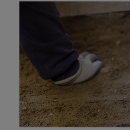
Video
Photogra
Gaeilge
History
Student H
Offbeat
Family No
Sponsore
Subscribe