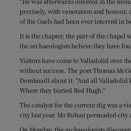
“He was afterwards interred in the monas
precisely, with veneration and honour,
of the Gaels had been ever interred in b
It is the chapter, the part of the chape
the archaeologists believe they have fo
Visitors have come to Valladolid over t
without success. The poet Thomas McG
Domhnaill about it: “And all Valladolid
Where they buried Red Hugh.”
The catalyst for the current dig was a 
city last year. Mr Rohan persuaded city 
On Monday, the archaeologists discover