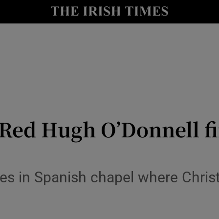
y
Show Technology sub sections
Show Science sub sections
 Red Hugh O’Donnell fi
Show Motors sub sections
nes in Spanish chapel where Chri
Show Podcasts sub sections