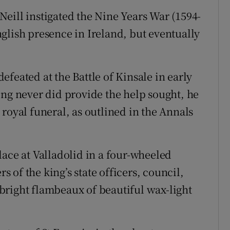
eill instigated the Nine Years War (1594-
glish presence in Ireland, but eventually
feated at the Battle of Kinsale in early
ing never did provide the help sought, he
royal funeral, as outlined in the Annals
lace at Valladolid in a four-wheeled
of the king’s state officers, council,
bright flambeaux of beautiful wax-light