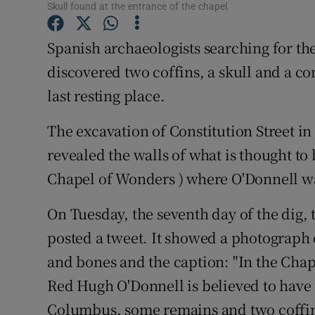
Competiti
Skull found at the entrance of the chapel.
Newslette
Spanish archaeologists searching for t
discovered two coffins, a skull and a com
Weather F
last resting place.
The excavation of Constitution Street in
revealed the walls of what is thought to 
Chapel of Wonders ) where O'Donnell w
On Tuesday, the seventh day of the dig,
posted a tweet. It showed a photograph 
and bones and the caption: "In the Chap
Red Hugh O'Donnell is believed to have 
Columbus, some remains and two coffin