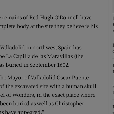
ons
rs
he remains of Red Hugh O’Donnell have
plete body at the site they believe is his
orecast
 Valladolid in northwest Spain has
be La Capilla de las Maravillas (the
as buried in September 1602.
 the Mayor of Valladolid Óscar Puente
of the excavated site with a human skull
el of Wonders, in the exact place where
been buried as well as Christopher
s have appeared."