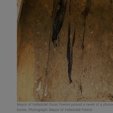
Mayor of Valladolid Óscar Puente posted a tweet of a phot
bones. Photograph: Mayor of Valladolid/Twitter