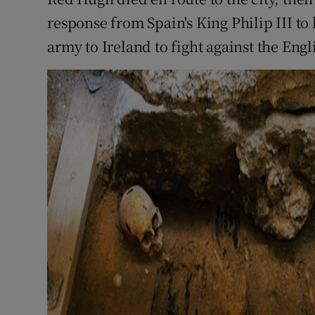
response from Spain's King Philip III to
army to Ireland to fight against the Engl