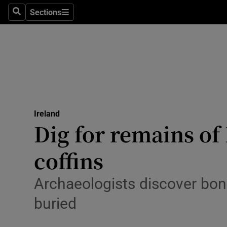
Sections
Search
Sections
Technolog
Science
Media
Abroad
Ireland
Obituaries
Dig for remains of
Transport
coffins
Motors
Archaeologists discover bo
Listen
buried
Podcasts