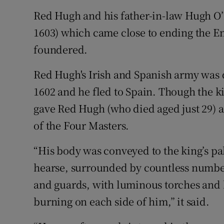
Red Hugh and his father-in-law Hugh O’N
1603) which came close to ending the En
foundered.
Red Hugh's Irish and Spanish army was de
1602 and he fled to Spain. Though the k
gave Red Hugh (who died aged just 29) a 
of the Four Masters.
“His body was conveyed to the king’s pa
hearse, surrounded by countless numbers 
and guards, with luminous torches and 
burning on each side of him,” it said.