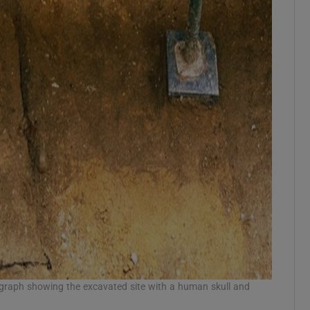
ograph showing the excavated site with a human skull and