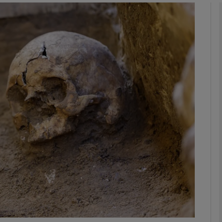
phy
Show Gaeilge sub sections
Show History sub sections
ub
tices
Opens in new window
d
Show Sponsored sub sections
r Rewards