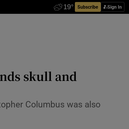
Subscribe
Sign In
nds skull and
stopher Columbus was also