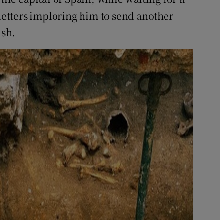
 letters imploring him to send another
ish.