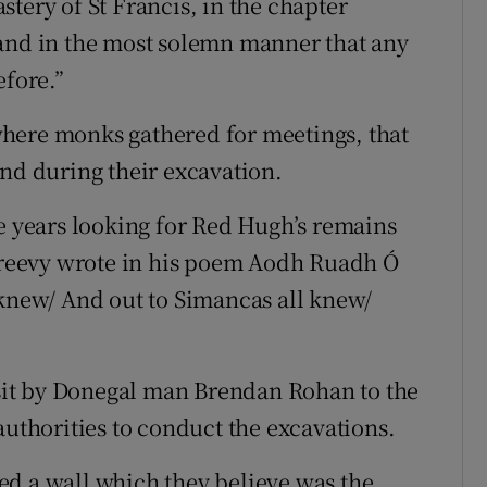
tery of St Francis, in the chapter
 and in the most solemn manner that any
efore.”
l where monks gathered for meetings, that
und during their excavation.
he years looking for Red Hugh’s remains
reevy wrote in his poem Aodh Ruadh Ó
 knew/ And out to Simancas all knew/
visit by Donegal man Brendan Rohan to the
authorities to conduct the excavations.
ed a wall which they believe was the