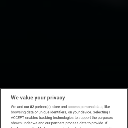
We value your privacy
We and our
82
partner(s) store and access personal data, like
browsing data or unique identifiers, on your device. Selecting I
ACCEPT enables tracking technologies to support the purposes
shown under we and our partners process data to provide. If