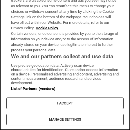
trackers are disabled, some content and ads you see may not be
as relevant to you. You can resurface this menu to change your
choices or withdraw consent at any time by clicking the Cookie
Settings link on the bottom of the webpage. Your choices will
have effect within our Website. For more details, refer to our
Privacy Policy.
Cookie Policy
Certain vendors, once consent is provided by you to the storage of
information on your device and/or to the access of information
already stored on your device, use legitimate interest to further
process your personal data.
We and our partners collect and use data
Use precise geolocation data. Actively scan device
characteristics for identification. Store and/or access information
on a device. Personalised advertising and content, advertising and
content measurement, audience research and services
development.
List of Partners (vendors)
I ACCEPT
MANAGE SETTINGS
Sh