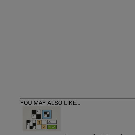
Competiti
Newslette
Weather F
YOU MAY ALSO LIKE...