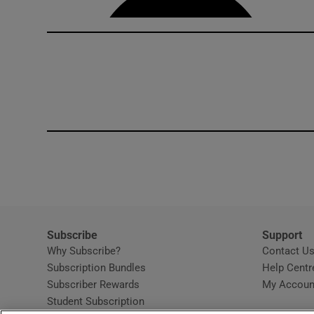
Subscribe
Support
Why Subscribe?
Contact U
Subscription Bundles
Help Centr
Subscriber Rewards
My Accoun
Student Subscription