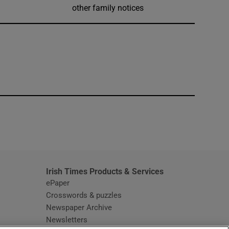
other family notices
window
Irish Times Products & Services
ePaper
Crosswords & puzzles
Newspaper Archive
Newsletters