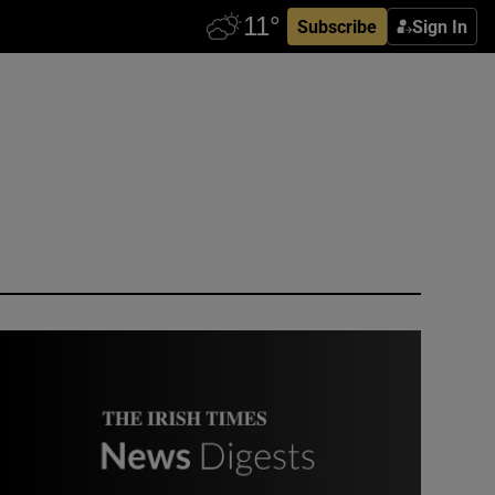
Subscribe
Sign In