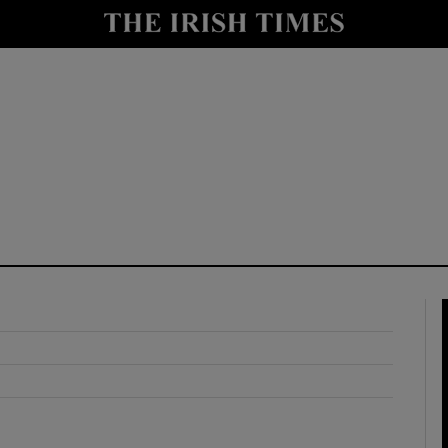
y
Show Technology sub sections
Show Science sub sections
Show Motors sub sections
Show Podcasts sub sections