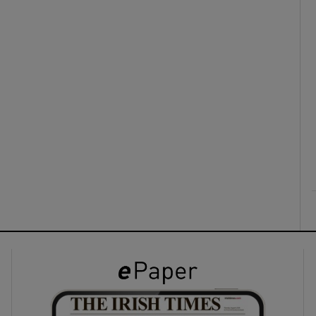
ons
rs
orecast