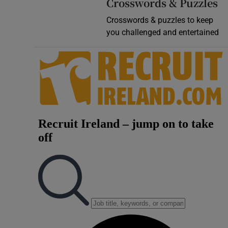
Crosswords & Puzzles
Crosswords & puzzles to keep
you challenged and entertained