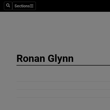
Sections
Search
Sections
Technolog
Science
Media
Abroad
Ronan Glynn
Obituaries
Transport
Motors
Listen
Podcasts