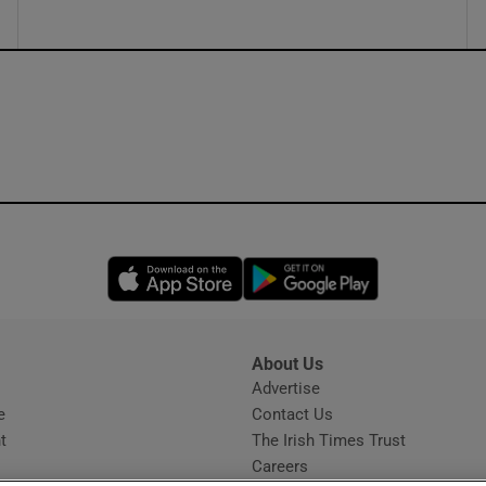
Opens in new window
Opens in new 
About Us
s
Advertise
Opens in new window
e
Contact Us
t
The Irish Times Trust
Careers