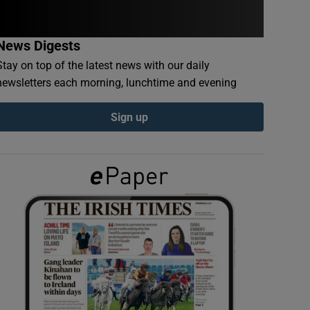
News Digests
Stay on top of the latest news with our daily
newsletters each morning, lunchtime and evening
Sign up