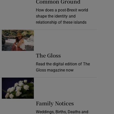
Common Ground
How does a post-Brexit world
shape the identity and
relationship of these islands
Opens in new window
Opens in new wind
The Gloss
Read the digital edition of The
Gloss magazine now
Opens in new window
Opens in new 
Family Notices
Weddings, Births, Deaths and