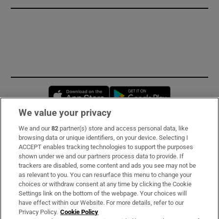
Opens in new window
Opens in new 
We value your privacy
We and our
82
partner(s) store and access personal data, like
Subscribe
browsing data or unique identifiers, on your device. Selecting I
ACCEPT enables tracking technologies to support the purposes
Support
shown under we and our partners process data to provide. If
trackers are disabled, some content and ads you see may not be
About Us
as relevant to you. You can resurface this menu to change your
choices or withdraw consent at any time by clicking the Cookie
Irish Times Products & Services
Settings link on the bottom of the webpage. Your choices will
have effect within our Website. For more details, refer to our
Privacy Policy.
Cookie Policy