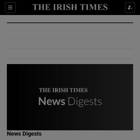
Show Culture sub sections
Sections
Show Environment sub sections
Show Technology sub sections
Show Science sub sections
Show Motors sub sections
News Digests