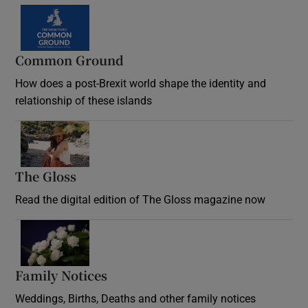
Common Ground
How does a post-Brexit world shape the identity and
relationship of these islands
Opens in new window
The Gloss
Opens in new window
Read the digital edition of The Gloss magazine now
Opens in new window
Family Notices
Opens in new window
Weddings, Births, Deaths and other family notices