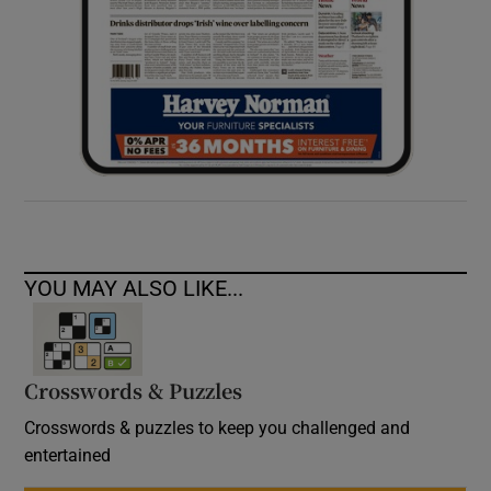
YOU MAY ALSO LIKE...
Crosswords & Puzzles
Crosswords & puzzles to keep you challenged and
entertained