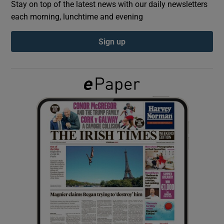
Stay on top of the latest news with our daily newsletters
each morning, lunchtime and evening
Show Podcasts sub sections
Sign up
Show Gaeilge sub sections
Show History sub sections
 window
Show Sponsored sub sections