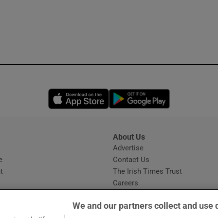
Opens in new window
Opens in new 
About Us
s
Advertise
Opens in new window
e
Contact Us
t
The Irish Times Trust
Careers
Share a confidential tip
We and our partners collect and use 