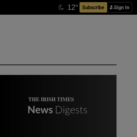
Subscribe
Sign In