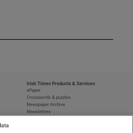
window
Irish Times Products & Services
ePaper
Crosswords & puzzles
Newspaper Archive
Newsletters
Opens in new window
Article Index
data
Opens in new window
Discount Codes