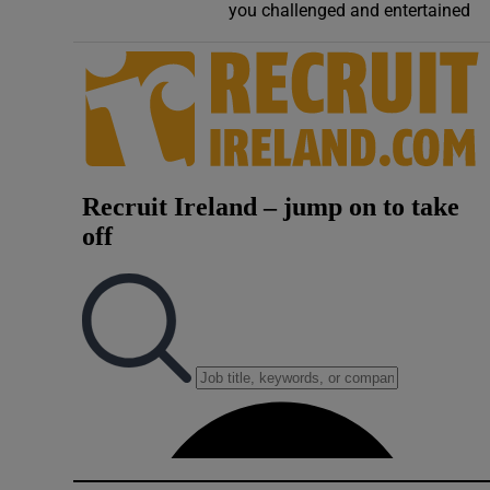
you challenged and entertained