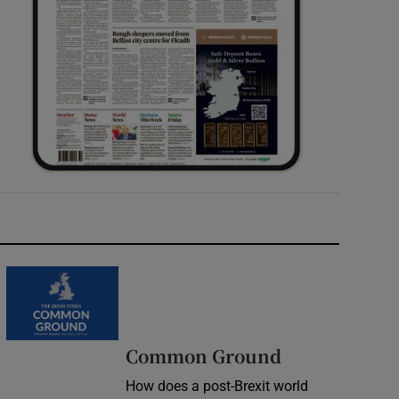
Common Ground
How does a post-Brexit world