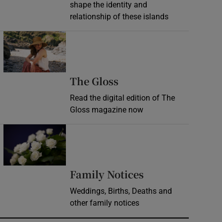
shape the identity and
relationship of these islands
Opens in new window
Opens in new wind
The Gloss
Read the digital edition of The
Gloss magazine now
Opens in new window
Opens in new 
Family Notices
Weddings, Births, Deaths and
other family notices