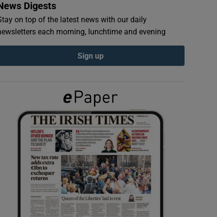
News Digests
Stay on top of the latest news with our daily
newsletters each morning, lunchtime and evening
Sign up