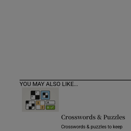
Competiti
Newslette
Weather F
YOU MAY ALSO LIKE...
Crosswords & Puzzles
Crosswords & puzzles to keep