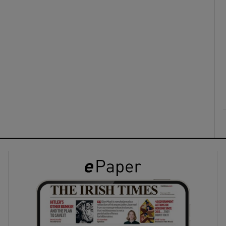
ons
rs
orecast