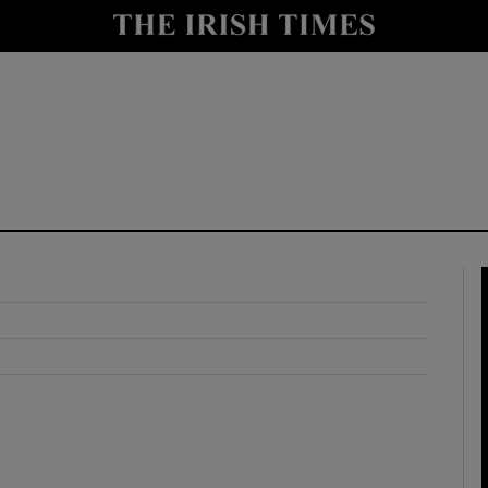
y
Show Technology sub sections
Show Science sub sections
Show Motors sub sections
Show Podcasts sub sections