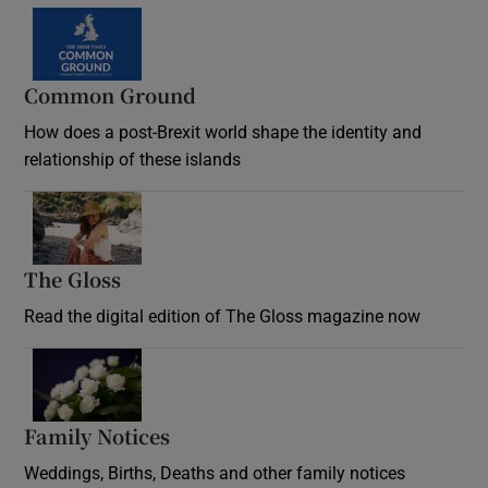
Common Ground
How does a post-Brexit world shape the identity and
relationship of these islands
Opens in new window
The Gloss
Opens in new window
Read the digital edition of The Gloss magazine now
Opens in new window
Family Notices
Opens in new window
Weddings, Births, Deaths and other family notices