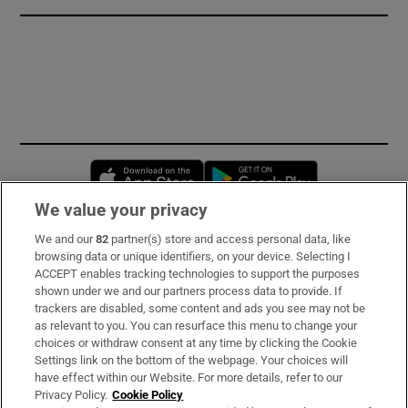
Opens in new window
Opens in new 
We value your privacy
We and our
82
partner(s) store and access personal data, like
Subscribe
browsing data or unique identifiers, on your device. Selecting I
ACCEPT enables tracking technologies to support the purposes
Support
shown under we and our partners process data to provide. If
trackers are disabled, some content and ads you see may not be
About Us
as relevant to you. You can resurface this menu to change your
choices or withdraw consent at any time by clicking the Cookie
Irish Times Products & Services
Settings link on the bottom of the webpage. Your choices will
have effect within our Website. For more details, refer to our
Privacy Policy.
Cookie Policy