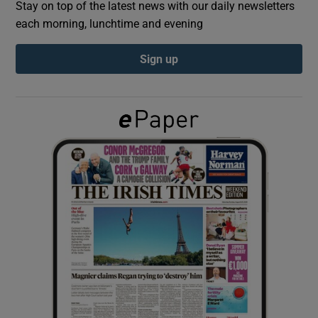
Stay on top of the latest news with our daily newsletters
each morning, lunchtime and evening
Show Podcasts sub sections
Sign up
Show Gaeilge sub sections
Show History sub sections
 window
Show Sponsored sub sections