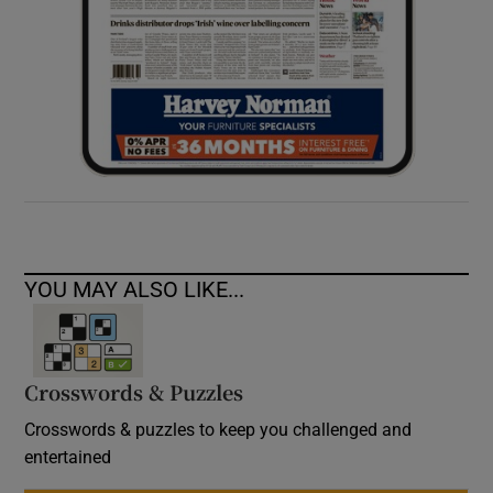
YOU MAY ALSO LIKE...
Crosswords & Puzzles
Crosswords & puzzles to keep you challenged and
entertained