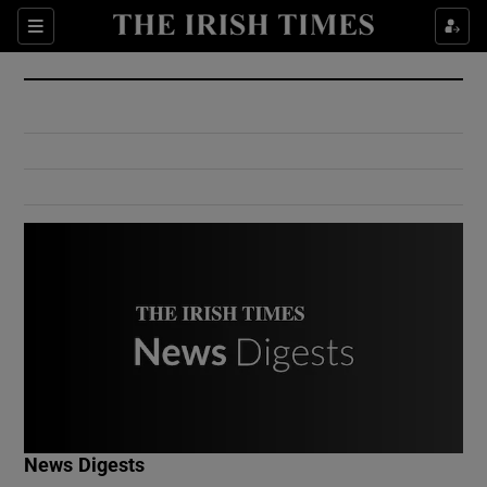
Show Culture sub sections
Sections
Show Environment sub sections
Show Technology sub sections
Show Science sub sections
Show Motors sub sections
News Digests