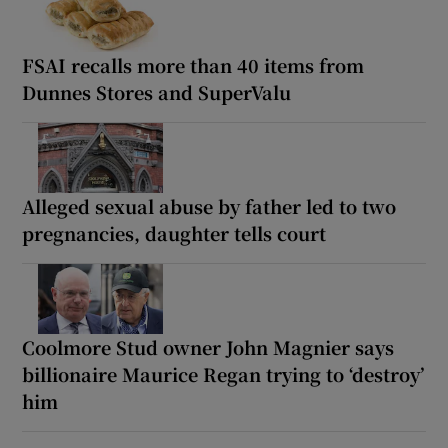
FSAI recalls more than 40 items from
Dunnes Stores and SuperValu
Alleged sexual abuse by father led to two
pregnancies, daughter tells court
Coolmore Stud owner John Magnier says
billionaire Maurice Regan trying to ‘destroy’
him