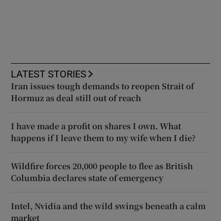
LATEST STORIES
Iran issues tough demands to reopen Strait of
Hormuz as deal still out of reach
I have made a profit on shares I own. What
happens if I leave them to my wife when I die?
Wildfire forces 20,000 people to flee as British
Columbia declares state of emergency
Intel, Nvidia and the wild swings beneath a calm
market