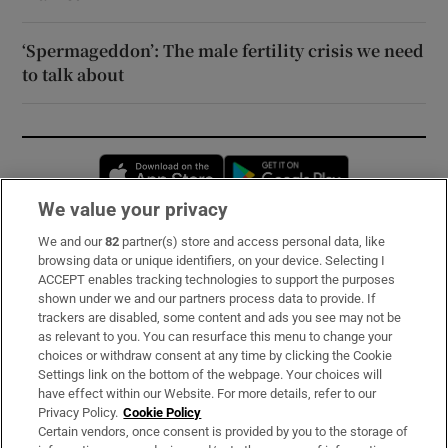
‘Spermageddon’: The male fertility crisis we need
to talk about
Opens in new window
Opens in new 
We value your privacy
We and our
82
partner(s) store and access personal data, like
Subscribe
browsing data or unique identifiers, on your device. Selecting I
ACCEPT enables tracking technologies to support the purposes
Support
shown under we and our partners process data to provide. If
trackers are disabled, some content and ads you see may not be
About Us
as relevant to you. You can resurface this menu to change your
choices or withdraw consent at any time by clicking the Cookie
Irish Times Products & Services
Settings link on the bottom of the webpage. Your choices will
have effect within our Website. For more details, refer to our
Privacy Policy.
Cookie Policy
OUR PARTNERS:
Certain vendors, once consent is provided by you to the storage of