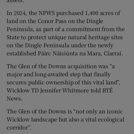
In 2024, the NPWS purchased 1,400 acres of
land on the Conor Pass on the Dingle
Peninsula, as part of a commitment from the
State to protect unique natural heritage sites
on the Dingle Peninsula under the newly
established Páirc Náisiúnta na Mara, Ciarraí.
The Glen of the Downs acquisition was “a
major and long-awaited step that finally
secures public ownership of this vital land”,
Wicklow TD Jennifer Whitmore told RTÉ
News.
The Glen of the Downs is “not only an iconic
Wicklow landscape but also a vital ecological
corridor”.