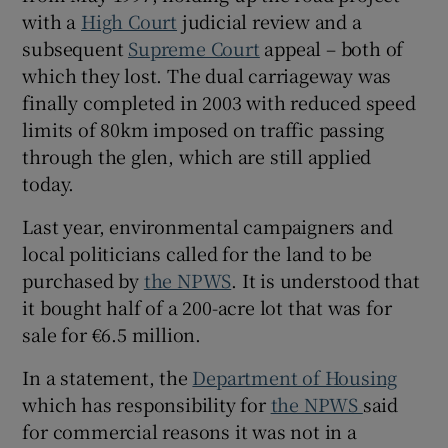
with a
High Court
judicial review and a
subsequent
Supreme Court
appeal – both of
which they lost. The dual carriageway was
finally completed in 2003 with reduced speed
limits of 80km imposed on traffic passing
through the glen, which are still applied
today.
Last year, environmental campaigners and
local politicians called for the land to be
purchased by
the NPWS
. It is understood that
it bought half of a 200-acre lot that was for
sale for €6.5 million.
In a statement, the
Department of Housing
which has responsibility for
the NPWS
said
for commercial reasons it was not in a