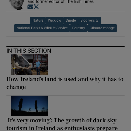
and former editor of The Irish Times
Opens in new window
Opens in new window
Nature
Wicklow
Dingle
Biodiversity
National Parks & Wildlife Service
Forestry
Climate change
IN THIS SECTION
How Ireland’s land is used and why it has to
change
‘It’s very moving’: The growth of dark sky
tourism in Ireland as enthusiasts prepare