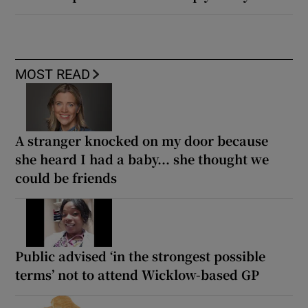
MOST READ
A stranger knocked on my door because
she heard I had a baby... she thought we
could be friends
Public advised ‘in the strongest possible
terms’ not to attend Wicklow-based GP