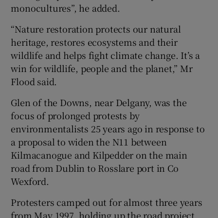
monocultures”, he added.
“Nature restoration protects our natural
heritage, restores ecosystems and their
wildlife and helps fight climate change. It’s a
win for wildlife, people and the planet,” Mr
Flood said.
Glen of the Downs, near Delgany, was the
focus of prolonged protests by
environmentalists 25 years ago in response to
a proposal to widen the N11 between
Kilmacanogue and Kilpedder on the main
road from Dublin to Rosslare port in Co
Wexford.
Protesters camped out for almost three years
from May 1997, holding up the road project