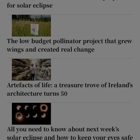
for solar eclipse
The low budget pollinator project that grew
wings and created real change
Artefacts of life: a treasure trove of Ireland’s
architecture turns 50
All you need to know about next week’s
solar eclipse and how to keep your eyes safe