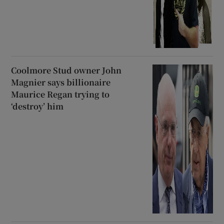
Coolmore Stud owner John
Magnier says billionaire
Maurice Regan trying to
‘destroy’ him