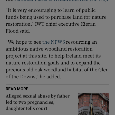
Show Sponsored sub sections
“It is very encouraging to learn of public
funds being used to purchase land for nature
restoration,” IWT chief executive Kieran
Flood said.
“We hope to see
the NPWS
resourcing an
ambitious native woodland restoration
project at this site, to help Ireland meet its
nature restoration goals and to expand the
precious old oak woodland habitat of the Glen
of the Downs,” he added.
READ MORE
Alleged sexual abuse by father
led to two pregnancies,
daughter tells court