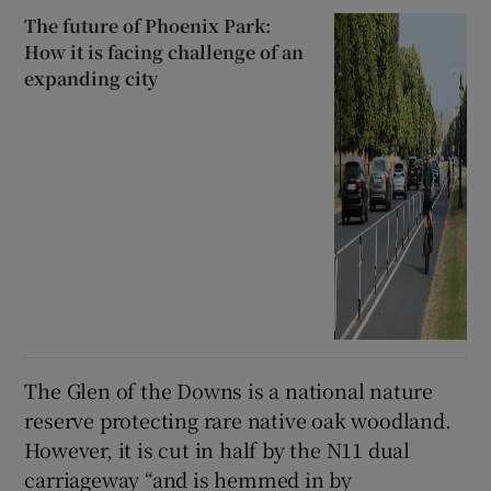
The future of Phoenix Park:
How it is facing challenge of an
expanding city
The Glen of the Downs is a national nature
reserve protecting rare native oak woodland.
However, it is cut in half by the N11 dual
carriageway “and is hemmed in by