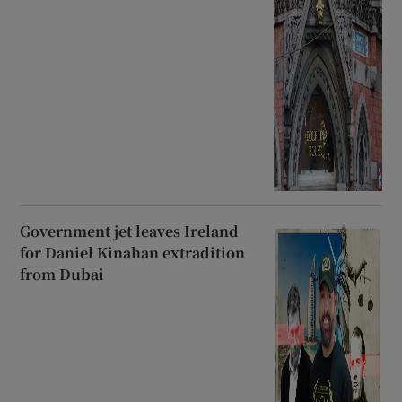
Government jet leaves Ireland
for Daniel Kinahan extradition
from Dubai