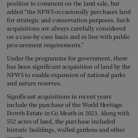
position to comment on the land sale, but
added “the NPWS occasionally purchases land
for strategic and conservation purposes. Such
acquisitions are always carefully considered
on a case-by-case basis and in line with public
procurement requirements.”
Under the programme for government, there
has been significant acquisition of land by the
NPWS to enable expansion of national parks
and nature reserves.
Significant acquisitions in recent years
include the purchase of the World Heritage
Dowth Estate in Co Meath in 2023. Along with
552 acres of land, the purchase included
historic buildings, walled gardens and other
assets.