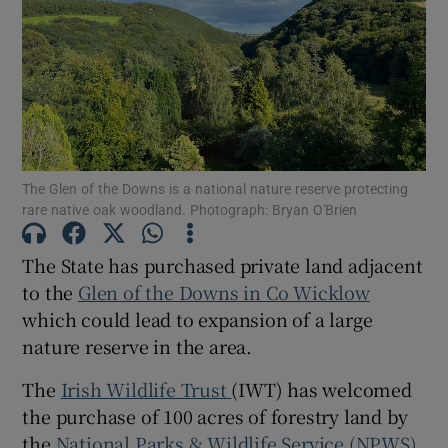
Show Podcasts sub sections
The Glen of the Downs is a national nature reserve protecting
rare native oak woodland. Photograph: Bryan O'Brien
Show Gaeilge sub sections
The State has purchased private land adjacent
Show History sub sections
to the
Glen of the Downs in Co Wicklow
which could lead to expansion of a large
nature reserve in the area.
The
Irish Wildlife Trust
(IWT) has welcomed
 window
the purchase of 100 acres of forestry land by
the
National Parks & Wildlife Service (NPWS).