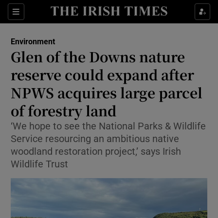
Show Culture sub sections
Sections
Show Environment sub sections
Environment
Glen of the Downs nature
reserve could expand after
Show Technology sub sections
NPWS acquires large parcel
Show Science sub sections
of forestry land
‘We hope to see the National Parks & Wildlife
Service resourcing an ambitious native
woodland restoration project,’ says Irish
Wildlife Trust
Show Motors sub sections