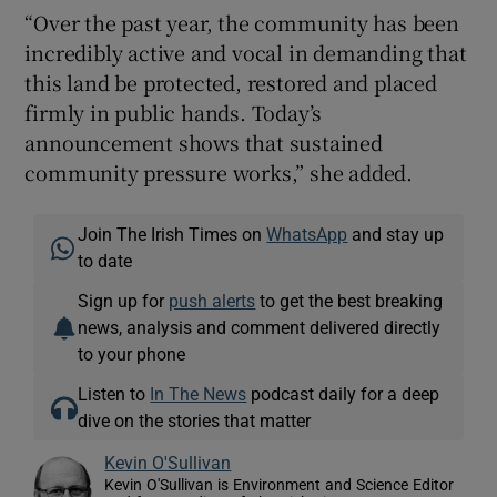
“Over the past year, the community has been
incredibly active and vocal in demanding that
this land be protected, restored and placed
firmly in public hands. Today’s
announcement shows that sustained
community pressure works,” she added.
Join The Irish Times on
WhatsApp
and stay up
to date
Sign up for
push alerts
to get the best breaking
news, analysis and comment delivered directly
to your phone
Listen to
In The News
podcast daily for a deep
dive on the stories that matter
Kevin O'Sullivan
Kevin O'Sullivan is Environment and Science Editor