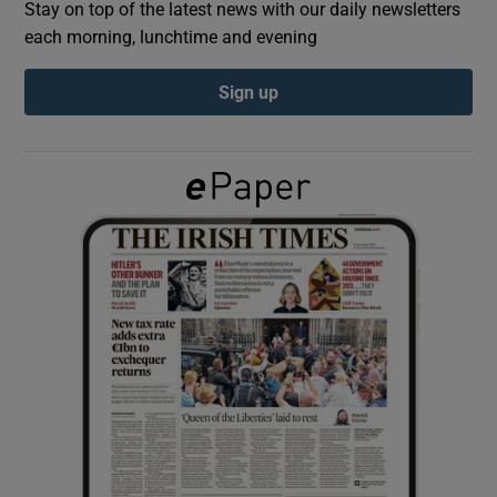
Stay on top of the latest news with our daily newsletters
each morning, lunchtime and evening
Show Podcasts sub sections
Sign up
Show Gaeilge sub sections
Show History sub sections
 window
Show Sponsored sub sections