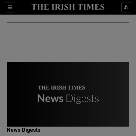
Show Culture sub sections
Sections
Show Environment sub sections
Show Technology sub sections
Show Science sub sections
Show Motors sub sections
News Digests