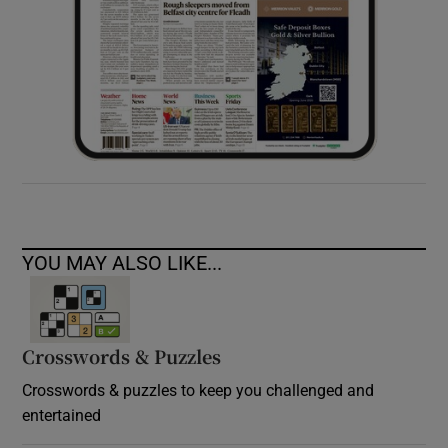
YOU MAY ALSO LIKE...
Crosswords & Puzzles
Crosswords & puzzles to keep you challenged and
entertained