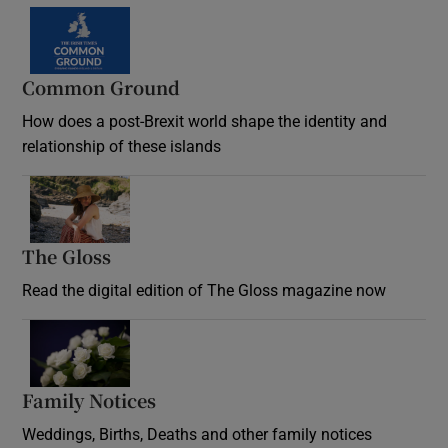
Common Ground
How does a post-Brexit world shape the identity and
relationship of these islands
Opens in new window
The Gloss
Opens in new window
Read the digital edition of The Gloss magazine now
Opens in new window
Family Notices
Opens in new window
Weddings, Births, Deaths and other family notices