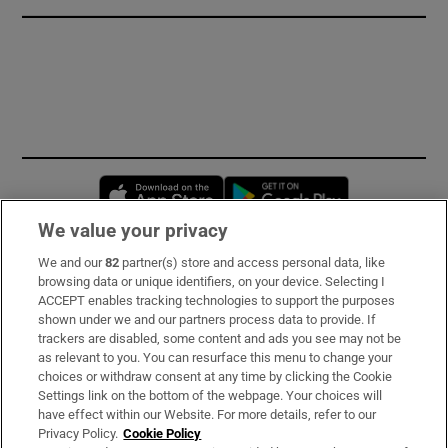
Opens in new window
Opens in new 
We value your privacy
We and our
82
partner(s) store and access personal data, like
Subscribe
browsing data or unique identifiers, on your device. Selecting I
ACCEPT enables tracking technologies to support the purposes
Support
shown under we and our partners process data to provide. If
trackers are disabled, some content and ads you see may not be
About Us
as relevant to you. You can resurface this menu to change your
choices or withdraw consent at any time by clicking the Cookie
Irish Times Products & Services
Settings link on the bottom of the webpage. Your choices will
have effect within our Website. For more details, refer to our
Privacy Policy.
Cookie Policy