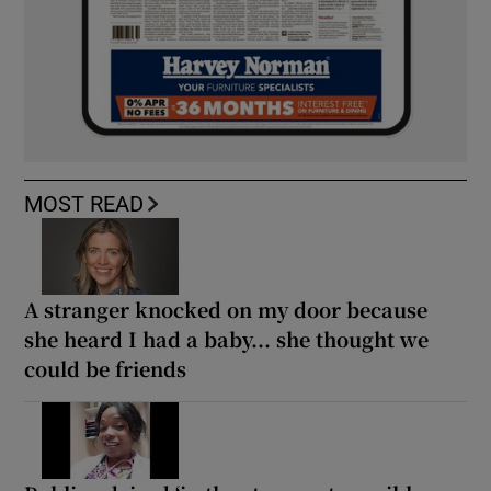
MOST READ
A stranger knocked on my door because
she heard I had a baby... she thought we
could be friends