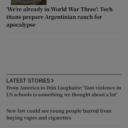
‘We’re already in World War Three’: Tech
titans prepare Argentinian ranch for
apocalypse
LATEST STORIES
From America to Dún Laoghaire: ‘Gun violence in
US schools is something we thought about a lot’
New law could see young people barred from
buying vapes and cigarettes