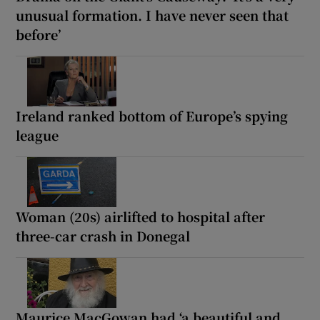
unusual formation. I have never seen that
before’
Ireland ranked bottom of Europe’s spying
league
Woman (20s) airlifted to hospital after
three-car crash in Donegal
Maurice MacGowan had ‘a beautiful and