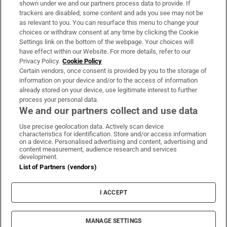
shown under we and our partners process data to provide. If
trackers are disabled, some content and ads you see may not be
About Us
as relevant to you. You can resurface this menu to change your
choices or withdraw consent at any time by clicking the Cookie
Irish Times Products & Services
Settings link on the bottom of the webpage. Your choices will
have effect within our Website. For more details, refer to our
Privacy Policy.
Cookie Policy
OUR PARTNERS:
Certain vendors, once consent is provided by you to the storage of
information on your device and/or to the access of information
already stored on your device, use legitimate interest to further
process your personal data.
We and our partners collect and use data
Use precise geolocation data. Actively scan device
characteristics for identification. Store and/or access information
Irish Times on WhatsApp
Irish Times on Facebook
Irish Times on X
Irish Times on LinkedIn
Irish Times on Instagram
on a device. Personalised advertising and content, advertising and
content measurement, audience research and services
development.
Terms & Conditions
List of Partners (vendors)
Privacy Policy
Cookie Information
Cookie Settings
I ACCEPT
Community Standards
Copyright
© 2026 The Irish Times DAC
MANAGE SETTINGS