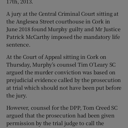
17th, 2013.
A jury at the Central Criminal Court sitting at
the Anglesea Street courthouse in Cork in
June 2018 found Murphy guilty and Mr Justice
Patrick McCarthy imposed the mandatory life
sentence.
At the Court of Appeal sitting in Cork on
Thursday, Murphy’s counsel Tim O’Leary SC
argued the murder conviction was based on
prejudicial evidence called by the prosecution
at trial which should not have been put before
the jury.
However, counsel for the DPP, Tom Creed SC
argued that the prosecution had been given
permission by the trial judge to call the