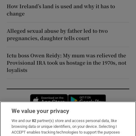
How Ireland’s land is used and why it has to
change
Alleged sexual abuse by father led to two
pregnancies, daughter tells court
Ictu boss Owen Reidy: My mum was relieved the
Provisional IRA took us hostage in the 1970s, not
loyalists
Opens in new window
Opens in new 
We value your privacy
We and our
82
partner(s) store and access personal data, like
Subscribe
browsing data or unique identifiers, on your device. Selecting I
ACCEPT enables tracking technologies to support the purposes
Support