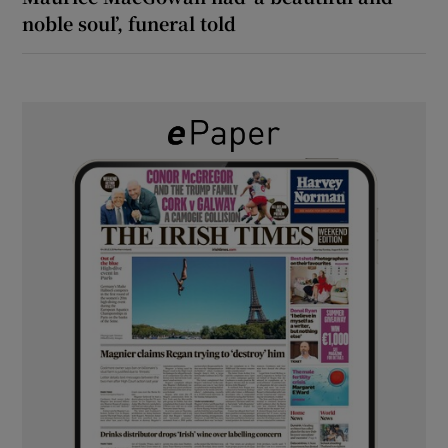
noble soul’, funeral told