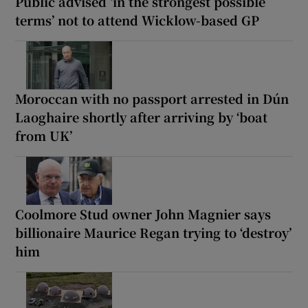
Public advised ‘in the strongest possible
terms’ not to attend Wicklow-based GP
Moroccan with no passport arrested in Dún
Laoghaire shortly after arriving by ‘boat
from UK’
Coolmore Stud owner John Magnier says
billionaire Maurice Regan trying to ‘destroy’
him