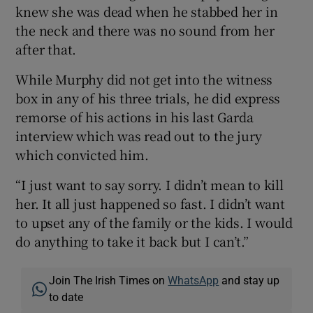
knew she was dead when he stabbed her in
the neck and there was no sound from her
after that.
While Murphy did not get into the witness
box in any of his three trials, he did express
remorse of his actions in his last Garda
interview which was read out to the jury
which convicted him.
“I just want to say sorry. I didn’t mean to kill
her. It all just happened so fast. I didn’t want
to upset any of the family or the kids. I would
do anything to take it back but I can’t.”
Join The Irish Times on
WhatsApp
and stay up
to date