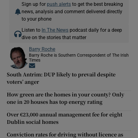
Sign up for
push alerts
to get the best breaking
news, analysis and comment delivered directly
to your phone
Listen to
In The News
podcast daily for a deep
dive on the stories that matter
Barry Roche
Barry Roche is Southern Correspondent of The Irish
Times
Opens in new window
South Antrim: DUP likely to prevail despite
voters’ anger
How green are the homes in your county? Only
one in 20 houses has top energy rating
Over €23,000 annual management fee for eight
Dublin social homes
Conviction rates for driving without licence as