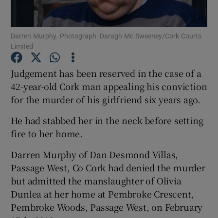
Show Podcasts sub sections
Darren Murphy. Photograph: Daragh Mc Sweeney/Cork Courts
Limited
Judgement has been reserved in the case of a
42-year-old Cork man appealing his conviction
for the murder of his girlfriend six years ago.
Show Gaeilge sub sections
He had stabbed her in the neck before setting
Show History sub sections
fire to her home.
Darren Murphy of Dan Desmond Villas,
Passage West, Co Cork had denied the murder
but admitted the manslaughter of Olivia
 window
Dunlea at her home at Pembroke Crescent,
Pembroke Woods, Passage West, on February
Show Sponsored sub sections