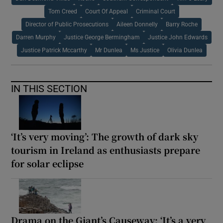
Tom Creed
Court Of Appeal
Criminal Court
Director of Public Prosecutions
Aileen Donnelly
Barry Roche
Darren Murphy
Justice George Bermingham
Justice John Edwards
Justice Patrick Mccarthy
Mr Dunlea
Ms Justice
Olivia Dunlea
IN THIS SECTION
‘It’s very moving’: The growth of dark sky
tourism in Ireland as enthusiasts prepare
for solar eclipse
Drama on the Giant’s Causeway: ‘It’s a very