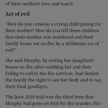
of their mother’s love and touch.
Act of evil
“How do you console a crying child pining for
their mother? How do you tell three children
that their mother was murdered and their
family home set on fire by a deliberate act of
evil?”
She said Murphy, by setting her daughter’s
house on fire after stabbing her and then
failing to call to the fire services, had denied
the family the right to see her body and to say
their final goodbyes.
The June 2018 trial was the third time that
Murphy had gone on trial for the murder. His