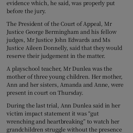
evidence which, he said, was properly put
before the jury.
The President of the Court of Appeal, Mr
Justice George Bermingham and his fellow
judges, Mr Justice John Edwards and Ms
Justice Aileen Donnelly, said that they would
reserve their judgement in the matter.
A playschool teacher, Mr Dunlea was the
mother of three young children. Her mother,
Ann and her sisters, Amanda and Anne, were
present in court on Thursday.
During the last trial, Ann Dunlea said in her
victim impact statement it was “gut
wrenching and heartbreaking” to watch her
grandchildren struggle without the presence