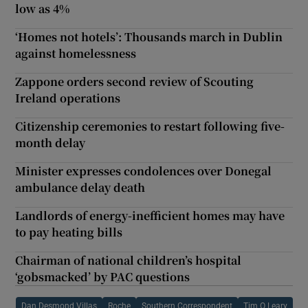
low as 4%
‘Homes not hotels’: Thousands march in Dublin
against homelessness
Zappone orders second review of Scouting
Ireland operations
Citizenship ceremonies to restart following five-
month delay
Minister expresses condolences over Donegal
ambulance delay death
Landlords of energy-inefficient homes may have
to pay heating bills
Chairman of national children’s hospital
‘gobsmacked’ by PAC questions
Dan Desmond Villas
Roche
Southern Correspondent
Tim O Leary