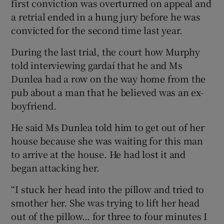
first conviction was overturned on appeal and
a retrial ended in a hung jury before he was
convicted for the second time last year.
During the last trial, the court how Murphy
told interviewing gardaí that he and Ms
Dunlea had a row on the way home from the
pub about a man that he believed was an ex-
boyfriend.
He said Ms Dunlea told him to get out of her
house because she was waiting for this man
to arrive at the house. He had lost it and
began attacking her.
“I stuck her head into the pillow and tried to
smother her. She was trying to lift her head
out of the pillow… for three to four minutes I