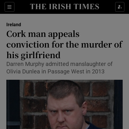
Show Culture sub sections
Sections
Show Environment sub sections
Ireland
Cork man appeals
Show Technology sub sections
conviction for the murder of
Show Science sub sections
his girlfriend
Darren Murphy admitted manslaughter of
Olivia Dunlea in Passage West in 2013
Show Motors sub sections