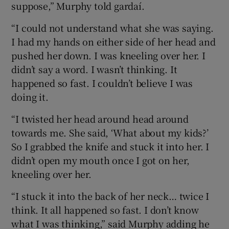
suppose,” Murphy told gardaí.
“I could not understand what she was saying.
I had my hands on either side of her head and
pushed her down. I was kneeling over her. I
didn’t say a word. I wasn’t thinking. It
happened so fast. I couldn’t believe I was
doing it.
“I twisted her head around head around
towards me. She said, ‘What about my kids?’
So I grabbed the knife and stuck it into her. I
didn’t open my mouth once I got on her,
kneeling over her.
“I stuck it into the back of her neck… twice I
think. It all happened so fast. I don’t know
what I was thinking,” said Murphy adding he