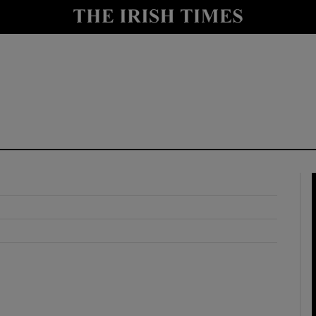
y
Show Technology sub sections
Show Science sub sections
Show Motors sub sections
Show Podcasts sub sections