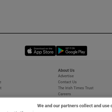
Opens in new window
Opens in new 
About Us
s
Advertise
Opens in new window
e
Contact Us
t
The Irish Times Trust
Careers
Share a confidential tip
We and our partners collect and use 