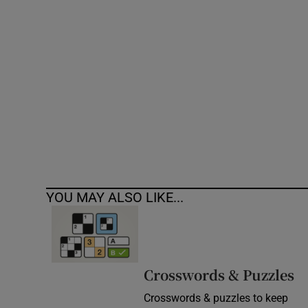
Competiti
Newslette
Weather F
YOU MAY ALSO LIKE...
Crosswords & Puzzles
Crosswords & puzzles to keep