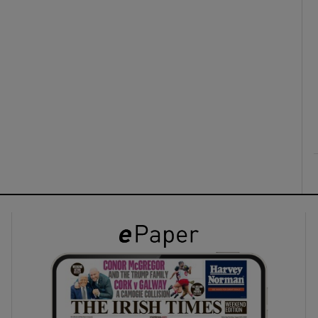
ons
rs
orecast