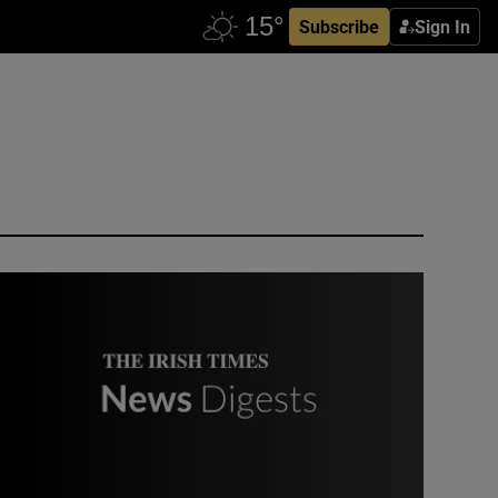
Subscribe
Sign In