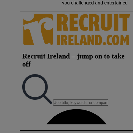
you challenged and entertained