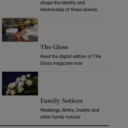
shape the identity and
relationship of these islands
Opens in new window
Opens in new wind
The Gloss
Read the digital edition of The
Gloss magazine now
Opens in new window
Opens in new 
Family Notices
Weddings, Births, Deaths and
other family notices