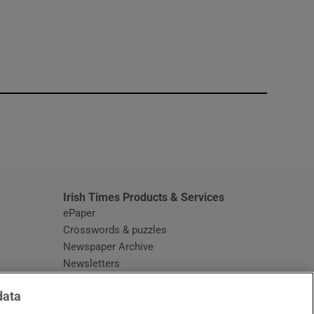
window
Irish Times Products & Services
ePaper
Crosswords & puzzles
Newspaper Archive
Newsletters
Opens in new window
Article Index
data
Opens in new window
Discount Codes