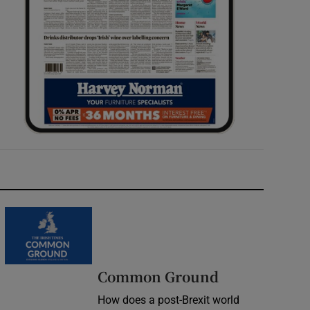
Common Ground
How does a post-Brexit world