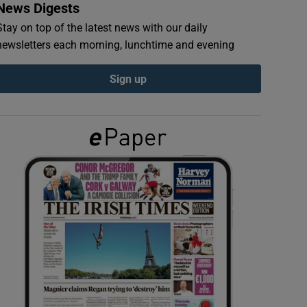
News Digests
Stay on top of the latest news with our daily
newsletters each morning, lunchtime and evening
Sign up