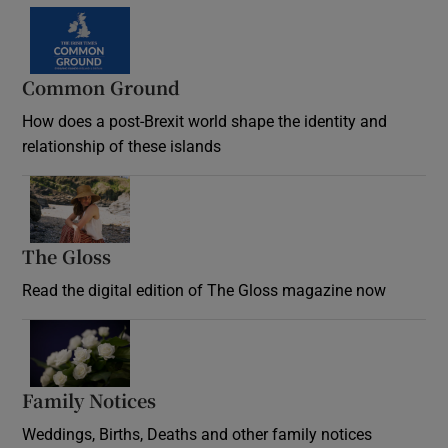
Common Ground
How does a post-Brexit world shape the identity and
relationship of these islands
Opens in new window
The Gloss
Opens in new window
Read the digital edition of The Gloss magazine now
Opens in new window
Family Notices
Opens in new window
Weddings, Births, Deaths and other family notices