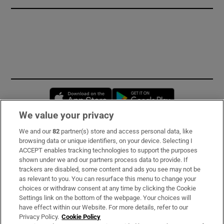
Opens in new window
Opens in new 
We value your privacy
We and our
82
partner(s) store and access personal data, like
Subscribe
browsing data or unique identifiers, on your device. Selecting I
ACCEPT enables tracking technologies to support the purposes
Support
shown under we and our partners process data to provide. If
trackers are disabled, some content and ads you see may not be
About Us
as relevant to you. You can resurface this menu to change your
choices or withdraw consent at any time by clicking the Cookie
Irish Times Products & Services
Settings link on the bottom of the webpage. Your choices will
have effect within our Website. For more details, refer to our
Privacy Policy.
Cookie Policy