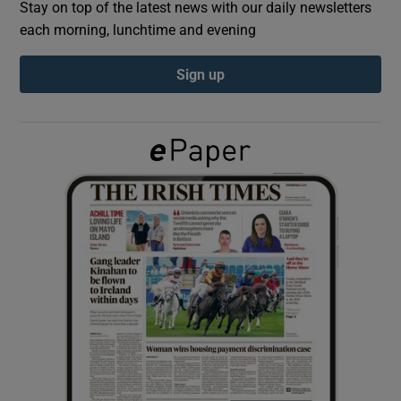
Stay on top of the latest news with our daily newsletters
each morning, lunchtime and evening
Show Podcasts sub sections
Sign up
Show Gaeilge sub sections
Show History sub sections
 window
Show Sponsored sub sections