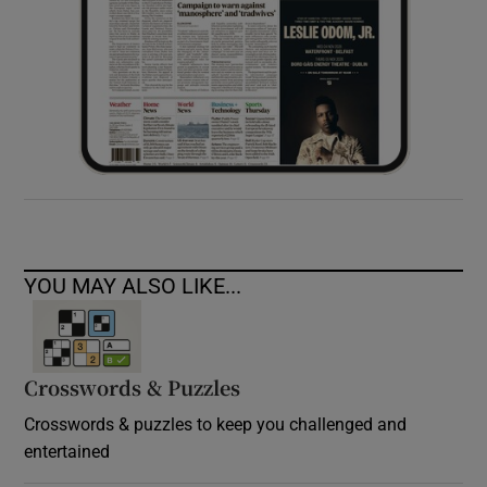
YOU MAY ALSO LIKE...
Crosswords & Puzzles
Crosswords & puzzles to keep you challenged and
entertained