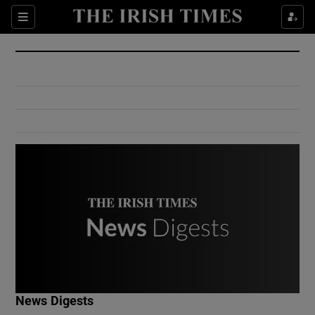
Show Culture sub sections
Sections
Show Environment sub sections
Show Technology sub sections
Show Science sub sections
Show Motors sub sections
News Digests