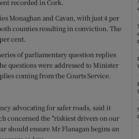
 cent recorded in Cork.
ons
ties Monaghan and Cavan, with just 4 per
rs
both counties resulting in conviction. The
orecast
per cent.
series of parliamentary question replies
e questions were addressed to Minister
eplies coming from the Courts Service.
cy advocating for safer roads, said it
ich concerned the "riskiest drivers on our
dkar should ensure Mr Flanagan begins an