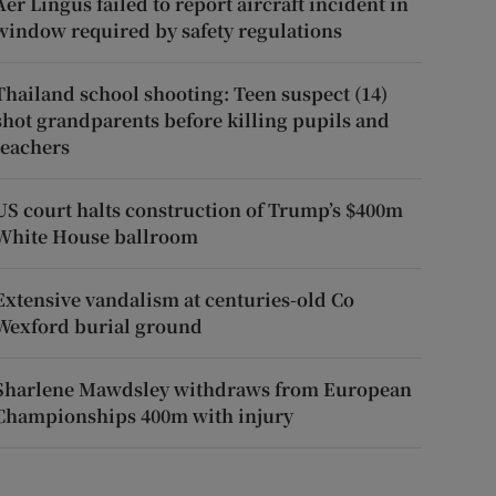
Aer Lingus failed to report aircraft incident in
window required by safety regulations
Thailand school shooting: Teen suspect (14)
shot grandparents before killing pupils and
teachers
US court halts construction of Trump’s $400m
White House ballroom
Extensive vandalism at centuries-old Co
Wexford burial ground
Sharlene Mawdsley withdraws from European
Championships 400m with injury