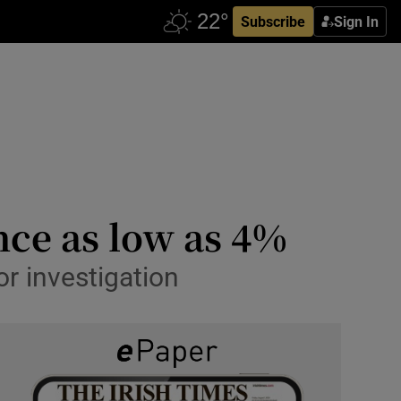
Subscribe
Sign In
nce as low as 4%
or investigation