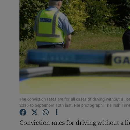
Video
Photogra
Gaeilge
History
Student H
Offbeat
Family No
The conviction rates are for all cases of driving without a li
Sponsore
2016 to September 12th last. File photograph: The Irish Tim
Subscribe
Conviction rates for driving without a l