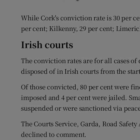
While Cork's conviction rate is 30 per ce
per cent; Kilkenny, 29 per cent; Limeric
Irish courts
The conviction rates are for all cases of
disposed of in Irish courts from the star
Of those convicted, 80 per cent were fin
imposed and 4 per cent were jailed. Sm
suspended or were sanctioned via peac
The Courts Service, Garda, Road Safety 
declined to comment.