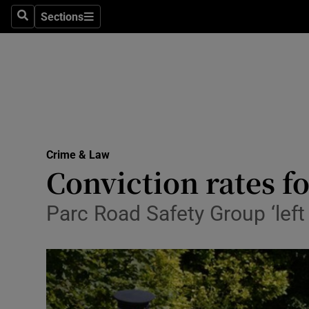
Sections
Search
Sections
Technolog
Science
Media
Abroad
Crime & Law
Obituaries
Conviction rates f
Transport
Parc Road Safety Group ‘left 
Motors
Listen
Podcasts