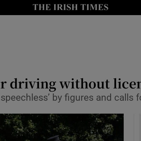
y
Show Technology sub sections
Show Science sub sections
or driving without lice
speechless’ by figures and calls f
Show Motors sub sections
Show Podcasts sub sections