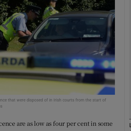
phy
Show Gaeilge sub sections
Show History sub sections
ub
tices
Opens in new window
cence that were disposed of in Irish courts from the start of
d
es
Show Sponsored sub sections
r Rewards
icence are as low as four per cent in some