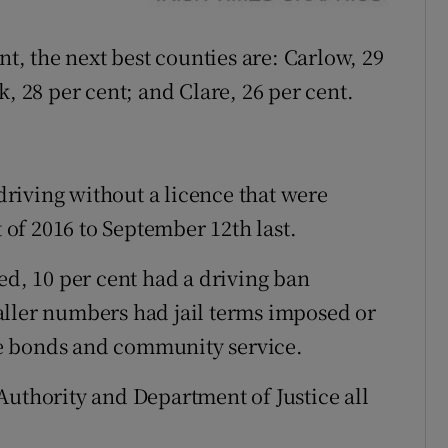
nt, the next best counties are: Carlow, 29
k, 28 per cent; and Clare, 26 per cent.
 driving without a licence that were
t of 2016 to September 12th last.
ed, 10 per cent had a driving ban
aller numbers had jail terms imposed or
e bonds and community service.
Authority and Department of Justice all