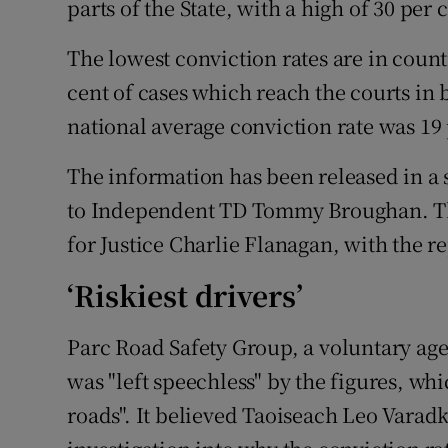
parts of the State, with a high of 30 per
Competiti
The lowest conviction rates are in coun
Newslette
cent of cases which reach the courts in 
Weather F
national average conviction rate was 19 
The information has been released in a 
to Independent TD Tommy Broughan. Th
for Justice Charlie Flanagan, with the r
‘Riskiest drivers’
Parc Road Safety Group, a voluntary agen
was "left speechless" by the figures, wh
roads". It believed Taoiseach Leo Vara