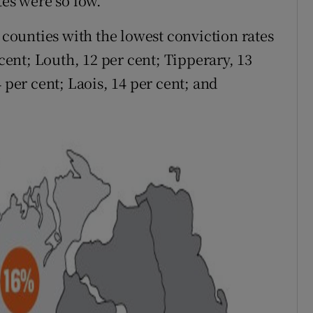
tes were so low.
ounties with the lowest conviction rates
 cent; Louth, 12 per cent; Tipperary, 13
 per cent; Laois, 14 per cent; and