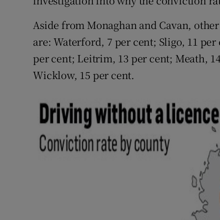
investigation into why the conviction ra
Aside from Monaghan and Cavan, other c
are: Waterford, 7 per cent; Sligo, 11 per
per cent; Leitrim, 13 per cent; Meath, 14
Wicklow, 15 per cent.