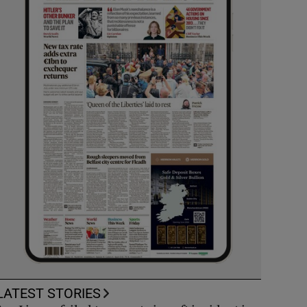
LATEST STORIES