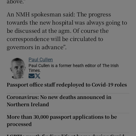
above.”
An NMH spokesman said: The progress
towards the new hospital was always going to
be discussed at the agm. Of course the
correspondence will be circulated to
governors in advance”.
Paul Cullen
Paul Cullen is a former heath editor of The Irish
Times.
Opens in new window
Opens in new window
Passport office staff redeployed to Covid-19 roles
Coronavirus: No new deaths announced in
Northern Ireland
More than 30,000 passport applications to be
processed