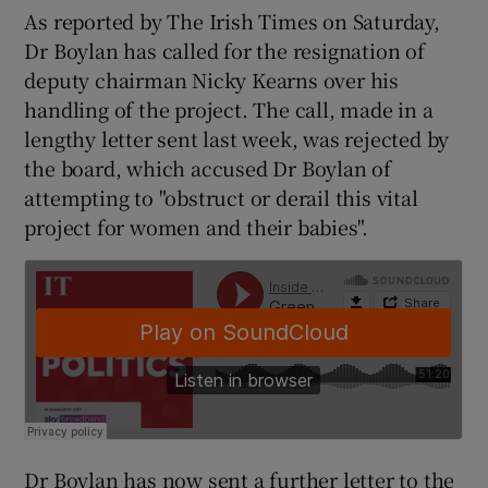
As reported by The Irish Times on Saturday,
Dr Boylan has called for the resignation of
deputy chairman Nicky Kearns over his
handling of the project. The call, made in a
lengthy letter sent last week, was rejected by
the board, which accused Dr Boylan of
attempting to "obstruct or derail this vital
project for women and their babies".
Dr Boylan has now sent a further letter to the