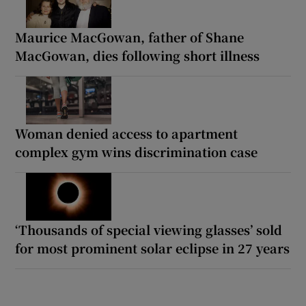
Maurice MacGowan, father of Shane
MacGowan, dies following short illness
Woman denied access to apartment
complex gym wins discrimination case
‘Thousands of special viewing glasses’ sold
for most prominent solar eclipse in 27 years