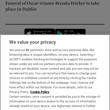
Funeral of Oscar-winner Brenda Fricker to take
place in Dublin
Opens in new window
Opens in new 
We value your privacy
We and our
82
partner(s) store and access personal data, like
Subscribe
browsing data or unique identifiers, on your device. Selecting I
ACCEPT enables tracking technologies to support the purposes
Support
shown under we and our partners process data to provide. If
trackers are disabled, some content and ads you see may not be
About Us
as relevant to you. You can resurface this menu to change your
choices or withdraw consent at any time by clicking the Cookie
Irish Times Products & Services
Settings link on the bottom of the webpage. Your choices will
have effect within our Website. For more details, refer to our
Privacy Policy.
Cookie Policy
OUR PARTNERS:
Certain vendors, once consent is provided by you to the storage of
information on your device and/or to the access of information
already stored on your device, use legitimate interest to further