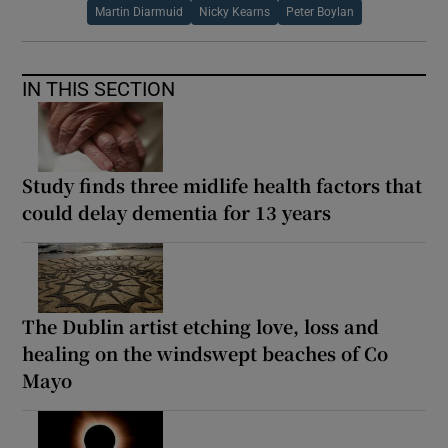
Martin Diarmuid
Nicky Kearns
Peter Boylan
IN THIS SECTION
Study finds three midlife health factors that
could delay dementia for 13 years
The Dublin artist etching love, loss and
healing on the windswept beaches of Co
Mayo