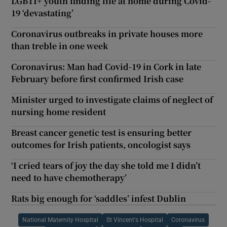
LGBTI+ youth finding life at home during Covid-
19 ‘devastating’
Coronavirus outbreaks in private houses more
than treble in one week
Coronavirus: Man had Covid-19 in Cork in late
February before first confirmed Irish case
Minister urged to investigate claims of neglect of
nursing home resident
Breast cancer genetic test is ensuring better
outcomes for Irish patients, oncologist says
‘I cried tears of joy the day she told me I didn’t
need to have chemotherapy’
Rats big enough for ‘saddles’ infest Dublin
National Maternity Hospital
St Vincent's Hospital
Coronavirus