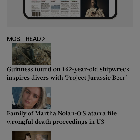
MOST READ
Guinness found on 162-year-old shipwreck
inspires divers with ‘Project Jurassic Beer’
Family of Martha Nolan-O’Slatarra file
wrongful death proceedings in US