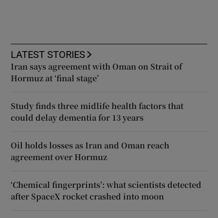
LATEST STORIES
Iran says agreement with Oman on Strait of
Hormuz at ‘final stage’
Study finds three midlife health factors that
could delay dementia for 13 years
Oil holds losses as Iran and Oman reach
agreement over Hormuz
‘Chemical fingerprints’: what scientists detected
after SpaceX rocket crashed into moon