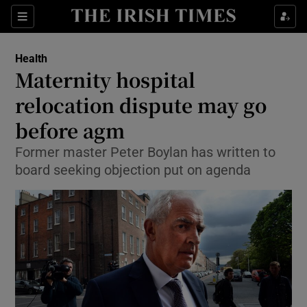
Show Culture sub sections
Sections
Show Environment sub sections
Health
Maternity hospital
Show Technology sub sections
relocation dispute may go
Show Science sub sections
before agm
Former master Peter Boylan has written to
board seeking objection put on agenda
Show Motors sub sections