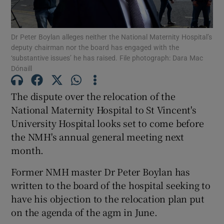
Show Podcasts sub sections
Dr Peter Boylan alleges neither the National Maternity Hospital’s
deputy chairman nor the board has engaged with the
‘substantive issues’ he has raised. File photograph: Dara Mac
Dónaill
The dispute over the relocation of the
Show Gaeilge sub sections
National Maternity Hospital to St Vincent's
University Hospital looks set to come before
Show History sub sections
the NMH's annual general meeting next
month.
Former NMH master Dr Peter Boylan has
written to the board of the hospital seeking to
 window
have his objection to the relocation plan put
on the agenda of the agm in June.
Show Sponsored sub sections