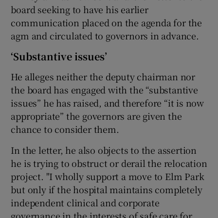
board seeking to have his earlier
communication placed on the agenda for the
agm and circulated to governors in advance.
‘Substantive issues’
He alleges neither the deputy chairman nor
the board has engaged with the “substantive
issues” he has raised, and therefore “it is now
appropriate” the governors are given the
chance to consider them.
In the letter, he also objects to the assertion
he is trying to obstruct or derail the relocation
project. "I wholly support a move to Elm Park
but only if the hospital maintains completely
independent clinical and corporate
governance in the interests of safe care for