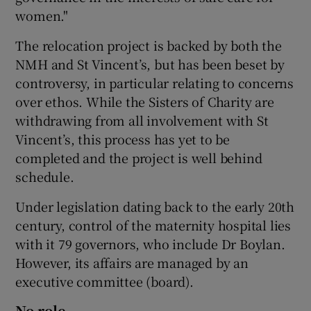
women."
The relocation project is backed by both the
NMH and St Vincent’s, but has been beset by
controversy, in particular relating to concerns
over ethos. While the Sisters of Charity are
withdrawing from all involvement with St
Vincent’s, this process has yet to be
completed and the project is well behind
schedule.
Under legislation dating back to the early 20th
century, control of the maternity hospital lies
with it 79 governors, who include Dr Boylan.
However, its affairs are managed by an
executive committee (board).
No role