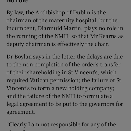
By law, the Archbishop of Dublin is the
chairman of the maternity hospital, but the
incumbent, Diarmuid Martin, plays no role in
the running of the NMH, so that Mr Kearns as
deputy chairman is effectively the chair.
Dr Boylan says in the letter the delays are due
to the non-completion of the order's transfer
of their shareholding in St Vincent's, which
required Vatican permission; the failure of St
Vincent's to form a new holding company;
and the failure of the NMH to formulate a
legal agreement to be put to the governors for
agreement.
“Clearly I am not responsible for any of the