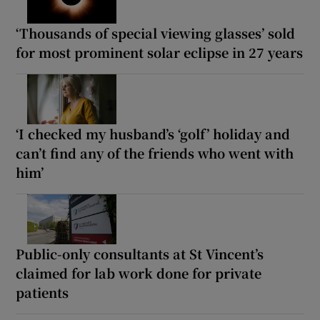
‘Thousands of special viewing glasses’ sold
for most prominent solar eclipse in 27 years
‘I checked my husband’s ‘golf’ holiday and
can’t find any of the friends who went with
him’
Public-only consultants at St Vincent’s
claimed for lab work done for private
patients