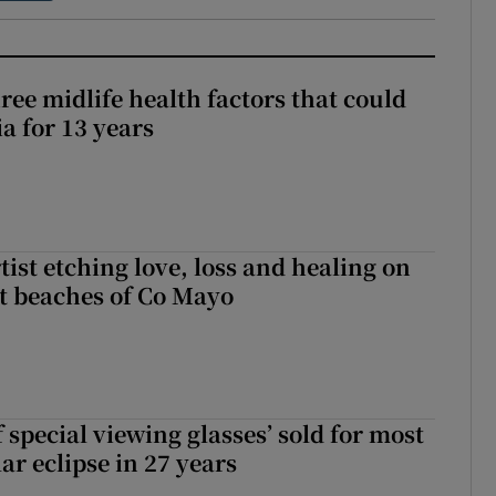
ree midlife health factors that could
a for 13 years
ist etching love, loss and healing on
t beaches of Co Mayo
 special viewing glasses’ sold for most
ar eclipse in 27 years