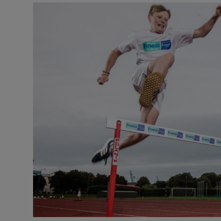
Video
Photogra
Gaeilge
History
Student H
Offbeat
Family No
Sponsore
Subscribe