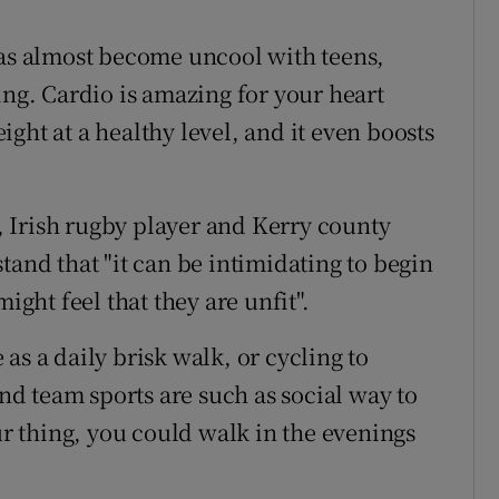
has almost become uncool with teens,
ing. Cardio is amazing for your heart
ght at a healthy level, and it even boosts
 Irish rugby player and Kerry county
tand that "it can be intimidating to begin
ight feel that they are unfit".
as a daily brisk walk, or cycling to
ind team sports are such as social way to
our thing, you could walk in the evenings