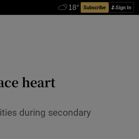
Subscribe
Sign In
ace heart
lities during secondary