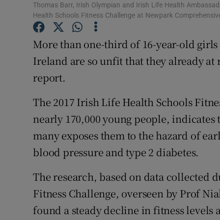
Competiti
Thomas Barr, Irish Olympian and Irish Life Health Ambassad
Health Schools Fitness Challenge at Newpark Comprehensiv
Newslette
More than one-third of 16-year-old girls
Weather F
Ireland are so unfit that they already at
report.
The 2017 Irish Life Health Schools Fitn
nearly 170,000 young people, indicates t
many exposes them to the hazard of earl
blood pressure and type 2 diabetes.
The research, based on data collected du
Fitness Challenge, overseen by Prof Nia
found a steady decline in fitness levels