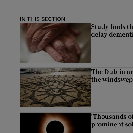
IN THIS SECTION
Study finds th
delay dementi
The Dublin art
the windswep
‘Thousands of
prominent sol