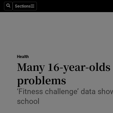
Sections
Search
Sections
Technolog
Science
Media
Abroad
Health
Obituaries
Many 16-year-olds 
Transport
problems
Motors
‘Fitness challenge’ data sho
Listen
school
Podcasts