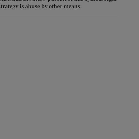
strategy is abuse by other means