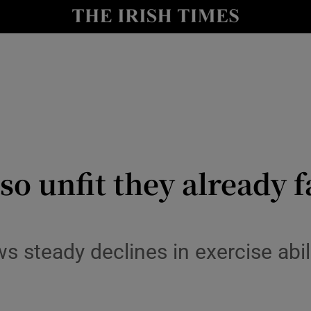
y
Show Technology sub sections
Show Science sub sections
so unfit they already f
Show Motors sub sections
ws steady declines in exercise abi
Show Podcasts sub sections