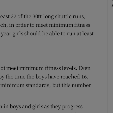
east 32 of the 30ft-long shuttle runs,
each, in order to meet minimum fitness
-year girls should be able to run at least
 not meet minimum fitness levels. Even
y the time the boys have reached 16.
ail minimum standards, but this number
n in boys and girls as they progress