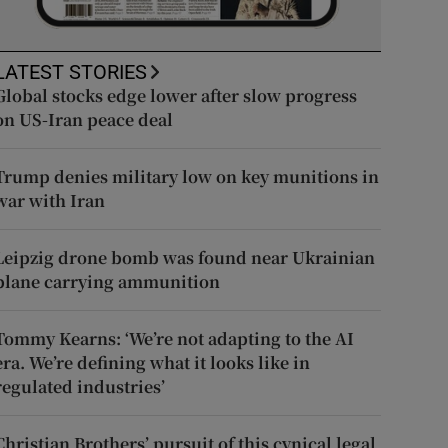
LATEST STORIES
Global stocks edge lower after slow progress
on US-Iran peace deal
Trump denies military low on key munitions in
war with Iran
Leipzig drone bomb was found near Ukrainian
plane carrying ammunition
Tommy Kearns: ‘We’re not adapting to the AI
era. We’re defining what it looks like in
regulated industries’
Christian Brothers’ pursuit of this cynical legal