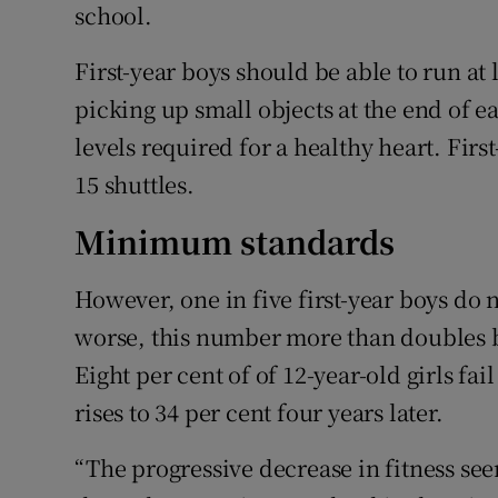
school.
First-year boys should be able to run at l
picking up small objects at the end of 
levels required for a healthy heart. First
15 shuttles.
Minimum standards
However, one in five first-year boys do
worse, this number more than doubles b
Eight per cent of of 12-year-old girls f
rises to 34 per cent four years later.
“The progressive decrease in fitness see