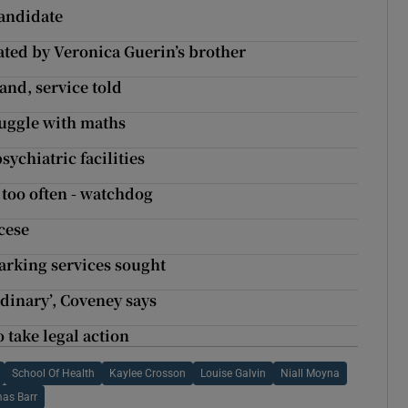
candidate
ted by Veronica Guerin’s brother
and, service told
uggle with maths
sychiatric facilities
r too often - watchdog
cese
arking services sought
dinary’, Coveney says
 take legal action
School Of Health
Kaylee Crosson
Louise Galvin
Niall Moyna
as Barr