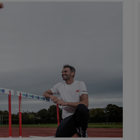
phy
Show Gaeilge sub sections
Show History sub sections
ub
tices
Opens in new window
d
Show Sponsored sub sections
r Rewards