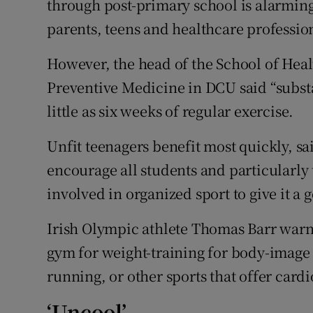
through post-primary school is alarming
parents, teens and healthcare professi
However, the head of the School of He
Preventive Medicine in DCU said “subst
little as six weeks of regular exercise.
Unfit teenagers benefit most quickly, s
encourage all students and particularly 
involved in organized sport to give it a g
Irish Olympic athlete Thomas Barr warn
gym for weight-training for body-image r
running, or other sports that offer card
‘Uncool’