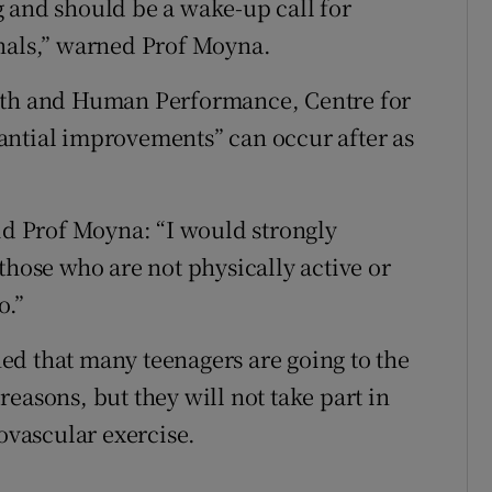
 and should be a wake-up call for
onals,” warned Prof Moyna.
alth and Human Performance, Centre for
antial improvements” can occur after as
aid Prof Moyna: “I would strongly
those who are not physically active or
o.”
ed that many teenagers are going to the
easons, but they will not take part in
iovascular exercise.