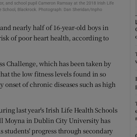
ons
or, and school pupil Cameron Ramsay at the 2018 Irish Life
e School, Blackrock. Photograph: Dan Sheridan/Inpho
rs
 and nearly half of 16-year-old boys in
orecast
 risk of poor heart health, according to
ess Challenge, which has been taken by
hat the low fitness levels found in so
y onset of chronic diseases such as high
ring last year's Irish Life Health Schools
ll Moyna in Dublin City University has
 as students' progress through secondary