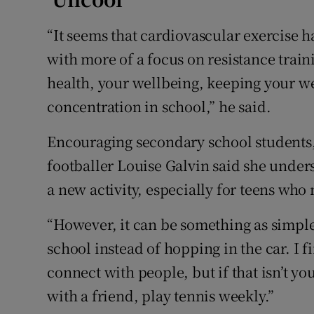
“It seems that cardiovascular exercise 
with more of a focus on resistance train
health, your wellbeing, keeping your wei
concentration in school,” he said.
Encouraging secondary school students,
footballer Louise Galvin said she unders
a new activity, especially for teens who m
“However, it can be something as simple 
school instead of hopping in the car. I f
connect with people, but if that isn’t y
with a friend, play tennis weekly.”