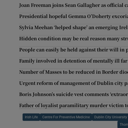
Joan Freeman joins Sean Gallagher as official 
Presidential hopeful Gemma O’Doherty excoria
Sylvia Meehan ‘helped shape’ an emerging Irel
Hidden condition may be real reason many str
People can easily be held against their will in p
Family involved in detention of mentally ill fa
Number of Masses to be reduced in Border dio
Urgent reform of management of Dublin city p
Boris Johnson’s suicide vest comments ‘extraor
Father of loyalist paramilitary murder victim to
Irish Life
Centre For Preventive Medicine
Dublin City University
Thom