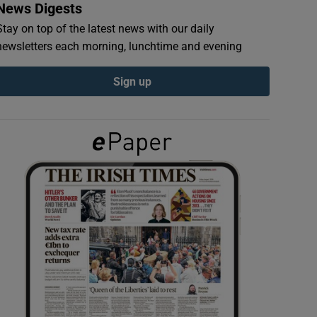
News Digests
Stay on top of the latest news with our daily
newsletters each morning, lunchtime and evening
Sign up