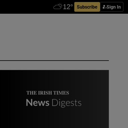
Subscribe
Sign In