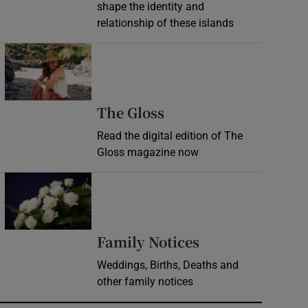
shape the identity and
relationship of these islands
Opens in new window
Opens in new wind
The Gloss
Read the digital edition of The
Gloss magazine now
Opens in new window
Opens in new 
Family Notices
Weddings, Births, Deaths and
other family notices