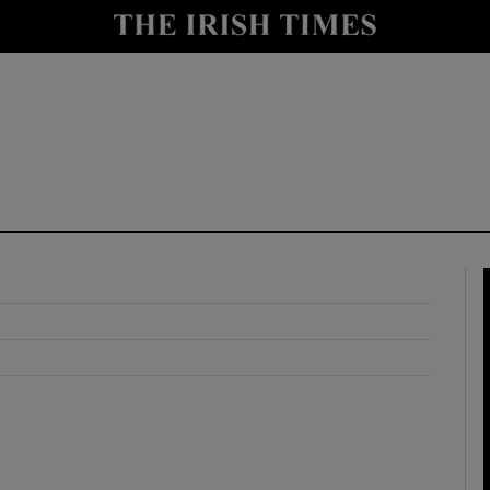
y
Show Technology sub sections
Show Science sub sections
Show Motors sub sections
Show Podcasts sub sections