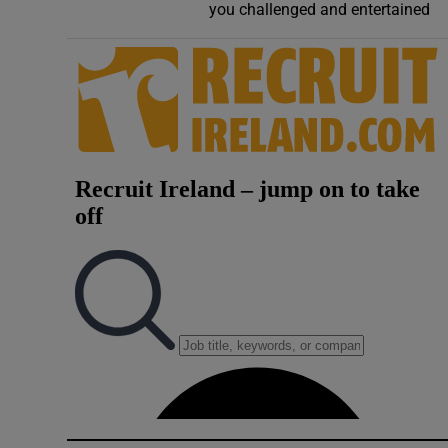
you challenged and entertained