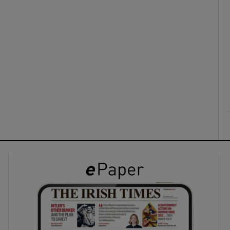
ons
rs
orecast