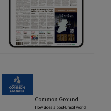
Common Ground
How does a post-Brexit world