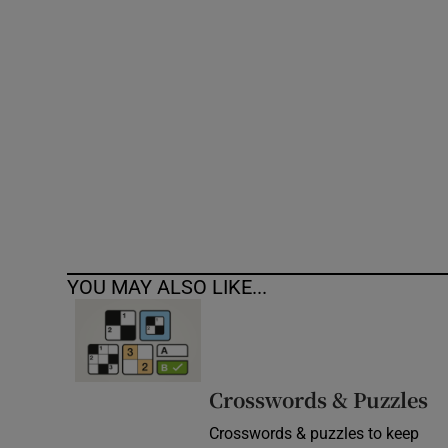
Competiti
Newslette
Weather F
YOU MAY ALSO LIKE...
Crosswords & Puzzles
Crosswords & puzzles to keep