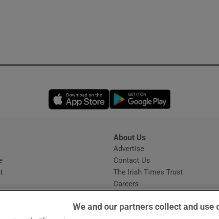
Opens in new window
Opens in new 
About Us
s
Advertise
Opens in new window
e
Contact Us
t
The Irish Times Trust
Careers
Share a confidential tip
We and our partners collect and use 