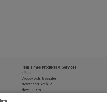
window
Irish Times Products & Services
ePaper
Crosswords & puzzles
Newspaper Archive
Newsletters
Opens in new window
Article Index
data
Opens in new window
Discount Codes