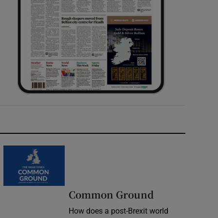
Common Ground
How does a post-Brexit world