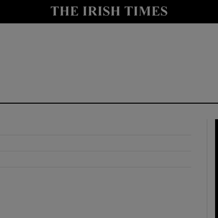
y
Show Technology sub sections
Show Science sub sections
Show Motors sub sections
Show Podcasts sub sections