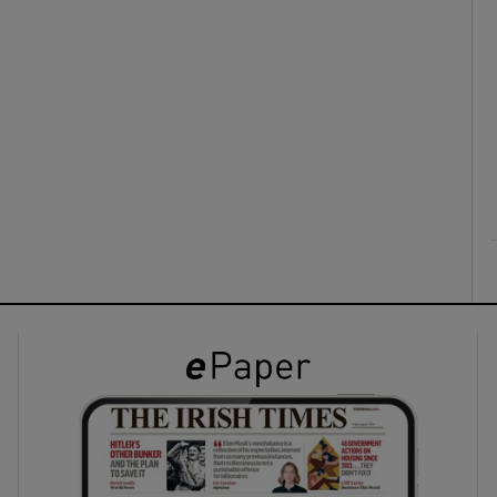
ons
rs
orecast