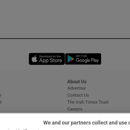
Opens in new window
Opens in new 
About Us
s
Advertise
Opens in new window
e
Contact Us
t
The Irish Times Trust
Careers
Share a confidential tip
We and our partners collect and use 