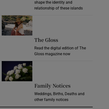
shape the identity and
relationship of these islands
Opens in new window
Opens in new wind
The Gloss
Read the digital edition of The
Gloss magazine now
Opens in new window
Opens in new 
Family Notices
Weddings, Births, Deaths and
other family notices