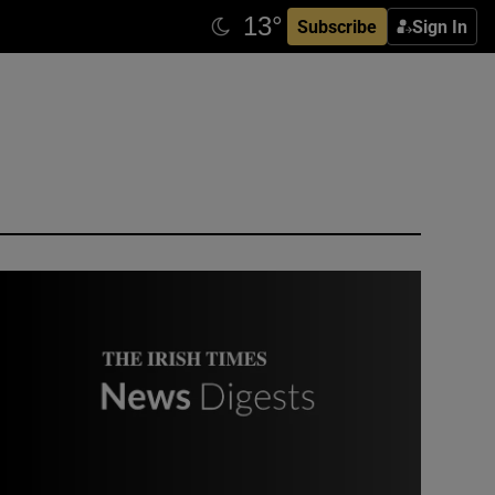
Subscribe
Sign In