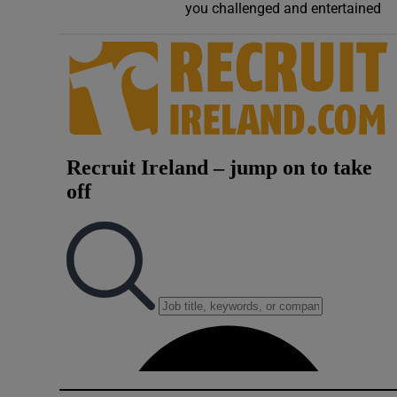
you challenged and entertained