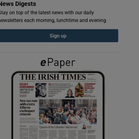
News Digests
Stay on top of the latest news with our daily
newsletters each morning, lunchtime and evening
Sign up