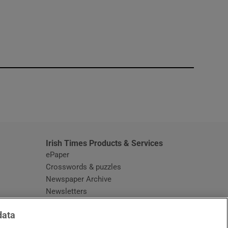
window
Irish Times Products & Services
ePaper
Crosswords & puzzles
Newspaper Archive
Newsletters
Opens in new window
Article Index
data
Opens in new window
Discount Codes