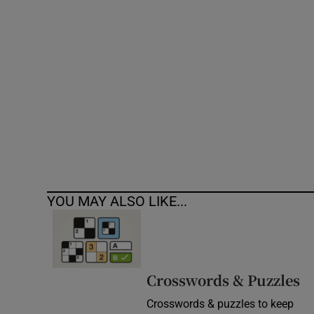
Competiti
Newslette
Weather F
YOU MAY ALSO LIKE...
Crosswords & Puzzles
Crosswords & puzzles to keep