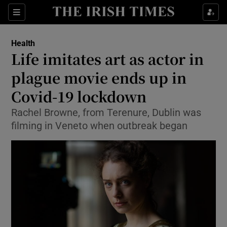
Show Culture sub sections
Sections
Show Environment sub sections
Health
Life imitates art as actor in
Show Technology sub sections
plague movie ends up in
Show Science sub sections
Covid-19 lockdown
Rachel Browne, from Terenure, Dublin was
filming in Veneto when outbreak began
Show Motors sub sections