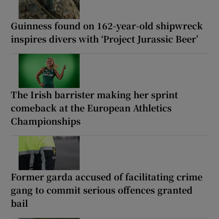
Guinness found on 162-year-old shipwreck
inspires divers with ‘Project Jurassic Beer’
The Irish barrister making her sprint
comeback at the European Athletics
Championships
Former garda accused of facilitating crime
gang to commit serious offences granted
bail