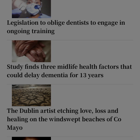
Legislation to oblige dentists to engage in
ongoing training
Study finds three midlife health factors that
could delay dementia for 13 years
The Dublin artist etching love, loss and
healing on the windswept beaches of Co
Mayo