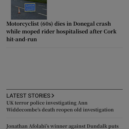
Motorcyclist (60s) dies in Donegal crash
while moped rider hospitalised after Cork
hit-and-run
LATEST STORIES
UK terror police investigating Ann
Widdecombe’s death reopen old investigation
Jonathan Afolabi’s winner against Dundalk puts