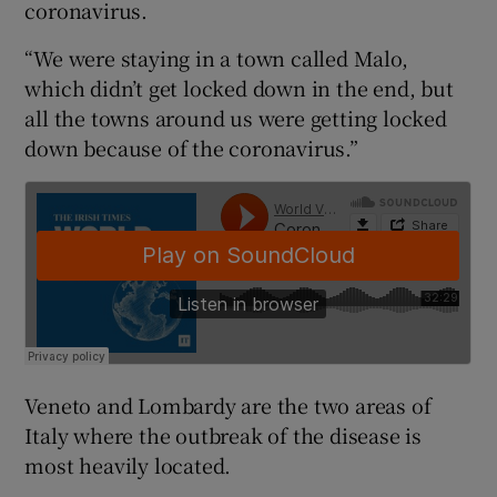
coronavirus.
“We were staying in a town called Malo,
which didn’t get locked down in the end, but
all the towns around us were getting locked
down because of the coronavirus.”
Veneto and Lombardy are the two areas of
Italy where the outbreak of the disease is
most heavily located.