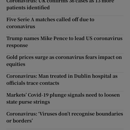
Coronavirus: UK confirms 36 cases as 13 more
patients identified
Five Serie A matches called off due to
coronavirus
Trump names Mike Pence to lead US coronavirus
response
Gold prices surge as coronavirus fears impact on
equities
Coronavirus: Man treated in Dublin hospital as
officials trace contacts
Markets’ Covid-19 plunge signals need to loosen
state purse strings
Coronavirus: ‘Viruses don’t recognise boundaries
or borders’