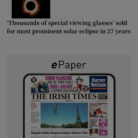
‘Thousands of special viewing glasses’ sold
for most prominent solar eclipse in 27 years