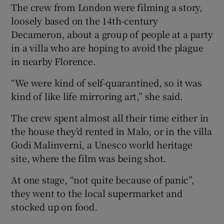
The crew from London were filming a story,
loosely based on the 14th-century
Decameron, about a group of people at a party
in a villa who are hoping to avoid the plague
in nearby Florence.
“We were kind of self-quarantined, so it was
kind of like life mirroring art,” she said.
The crew spent almost all their time either in
the house they’d rented in Malo, or in the villa
Godi Malinverni, a Unesco world heritage
site, where the film was being shot.
At one stage, “not quite because of panic”,
they went to the local supermarket and
stocked up on food.