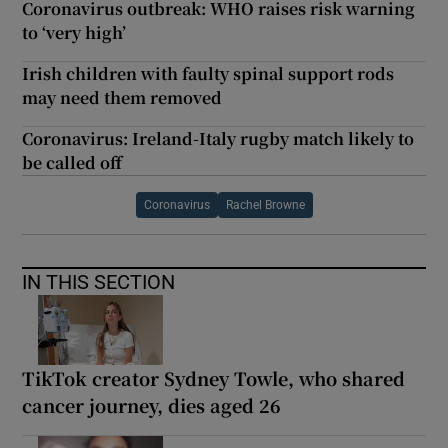
Coronavirus outbreak: WHO raises risk warning
to ‘very high’
Irish children with faulty spinal support rods
may need them removed
Coronavirus: Ireland-Italy rugby match likely to
be called off
Coronavirus
Rachel Browne
IN THIS SECTION
TikTok creator Sydney Towle, who shared
cancer journey, dies aged 26