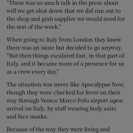
“There was so much talk in the press about
will we get shut down that we did run out to
the shop and grab supplies we would need for
the rest of the week.”
When going to Italy from London they knew
there was an issue but decided to go anyway.
“But then things escalated fast, in that part of
Italy, and it became more of a presence for us
as a crew every day.”
The situation was never like Apocalypse Now,
though they were checked for fever on their
way through Venice Marco Polo airport upon
arrival on Italy, by staff wearing body suits
and face masks.
Because of the way they were living and