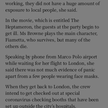
working, they did not have a huge amount of
exposure to local people, she said.
In the movie, which is entitled The
Heptameron, the guests at the party begin to
get ill. Ms Browne plays the main character,
Fiametta, who survives, but many of the
others die.
Speaking by phone from Marco Polo airport
while waiting for her flight to London, she
said there was not much evidence of panic
apart from a few people wearing face masks.
When they get back to London, the crew
intend to get checked out at special
coronavirus checking booths that have been
set up outside the city’s hospitals.