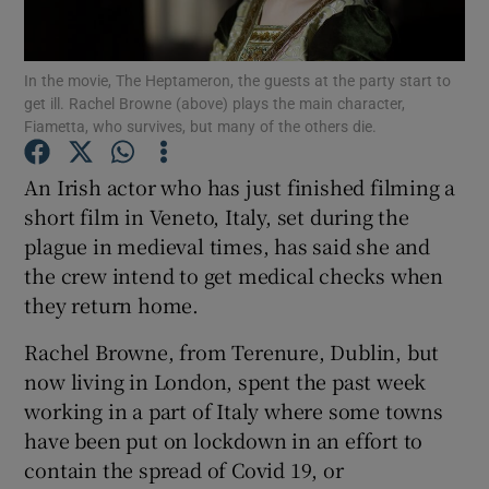
Show Podcasts sub sections
In the movie, The Heptameron, the guests at the party start to
get ill. Rachel Browne (above) plays the main character,
Fiametta, who survives, but many of the others die.
An Irish actor who has just finished filming a
short film in Veneto, Italy, set during the
Show Gaeilge sub sections
plague in medieval times, has said she and
the crew intend to get medical checks when
Show History sub sections
they return home.
Rachel Browne, from Terenure, Dublin, but
now living in London, spent the past week
working in a part of Italy where some towns
 window
have been put on lockdown in an effort to
contain the spread of Covid 19, or
Show Sponsored sub sections