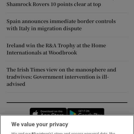
Shamrock Rovers 10 points clear at top
Spain announces immediate border controls
with Italy in migration dispute
Ireland win the R&A Trophy at the Home
Internationals at Woodbrook
The Irish Times view on the manosphere and
tradwives: Government intervention is ill-
advised
Opens in new window
Opens in new 
We value your privacy
We and our
82
partner(s) store and access personal data, like