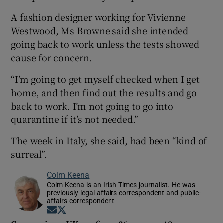
A fashion designer working for Vivienne
Westwood, Ms Browne said she intended
going back to work unless the tests showed
cause for concern.
“I’m going to get myself checked when I get
home, and then find out the results and go
back to work. I’m not going to go into
quarantine if it’s not needed.”
The week in Italy, she said, had been “kind of
surreal”.
Colm Keena
Colm Keena is an Irish Times journalist. He was
previously legal-affairs correspondent and public-
affairs correspondent
Opens in new window
Opens in new window