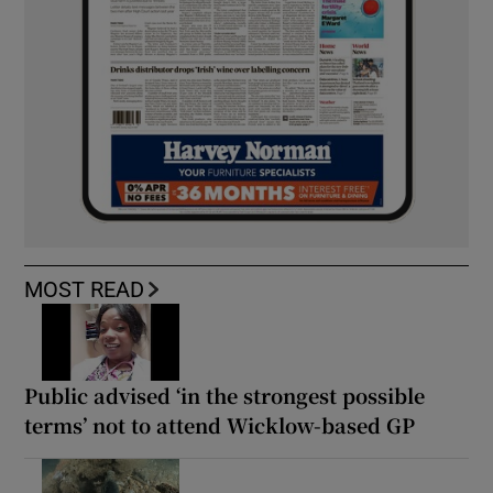
MOST READ
Public advised ‘in the strongest possible
terms’ not to attend Wicklow-based GP