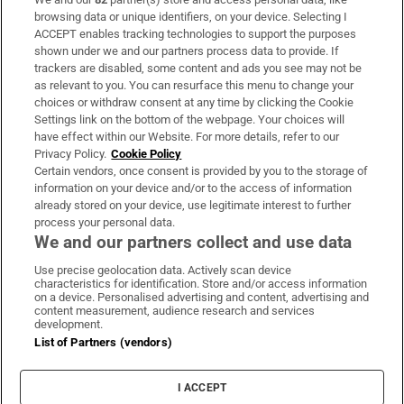
Subscribe
browsing data or unique identifiers, on your device. Selecting I
ACCEPT enables tracking technologies to support the purposes
Support
shown under we and our partners process data to provide. If
trackers are disabled, some content and ads you see may not be
About Us
as relevant to you. You can resurface this menu to change your
choices or withdraw consent at any time by clicking the Cookie
Irish Times Products & Services
Settings link on the bottom of the webpage. Your choices will
have effect within our Website. For more details, refer to our
Privacy Policy.
Cookie Policy
OUR PARTNERS:
Certain vendors, once consent is provided by you to the storage of
information on your device and/or to the access of information
already stored on your device, use legitimate interest to further
process your personal data.
We and our partners collect and use data
Use precise geolocation data. Actively scan device
characteristics for identification. Store and/or access information
Irish Times on WhatsApp
Irish Times on Facebook
Irish Times on X
Irish Times on LinkedIn
Irish Times on Instagram
on a device. Personalised advertising and content, advertising and
content measurement, audience research and services
development.
Terms & Conditions
List of Partners (vendors)
Privacy Policy
Cookie Information
Cookie Settings
I ACCEPT
Community Standards