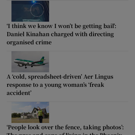
‘I think we know I won’t be getting bail’:
Daniel Kinahan charged with directing
organised crime
A ‘cold, spreadsheet-driven’ Aer Lingus
response to a young woman’s ‘freak
accident’
‘People look over the fence, taking photos’:
The pros and cons of living in the Phoenix