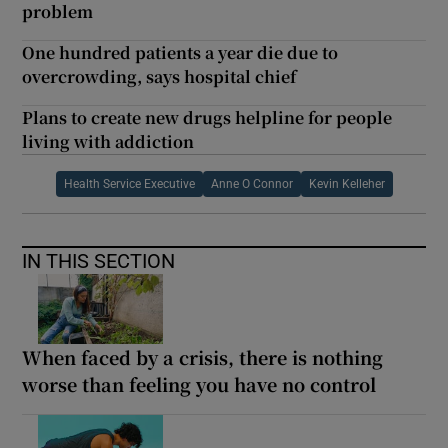
problem
One hundred patients a year die due to
overcrowding, says hospital chief
Plans to create new drugs helpline for people
living with addiction
Health Service Executive
Anne O Connor
Kevin Kelleher
IN THIS SECTION
When faced by a crisis, there is nothing
worse than feeling you have no control