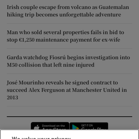
Irish couple escape from volcano as Guatemalan
hiking trip becomes unforgettable adventure
Man who sold several properties fails in bid to
stop €1,250 maintenance payment for ex-wife
Garda watchdog Fiosrú begins investigation into
M50 collision that left nine injured
José Mourinho reveals he signed contract to
succeed Alex Ferguson at Manchester United in
2013
Opens in new window
Opens in new 