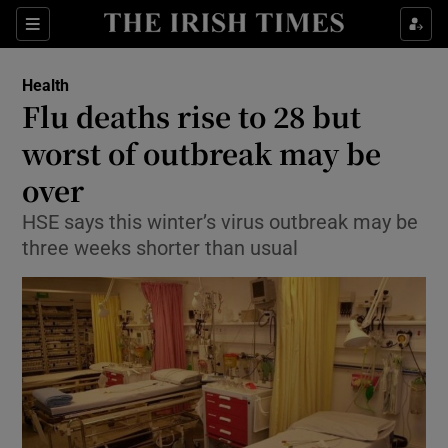
Show Culture sub sections
Sections
Show Environment sub sections
Health
Flu deaths rise to 28 but
Show Technology sub sections
worst of outbreak may be
Show Science sub sections
over
HSE says this winter’s virus outbreak may be
three weeks shorter than usual
Show Motors sub sections