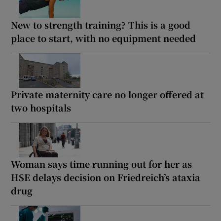
New to strength training? This is a good
place to start, with no equipment needed
Private maternity care no longer offered at
two hospitals
Woman says time running out for her as
HSE delays decision on Friedreich’s ataxia
drug