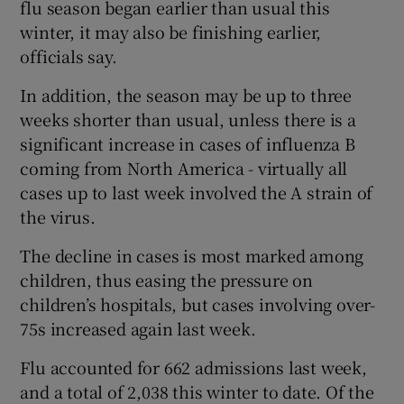
flu season began earlier than usual this
winter, it may also be finishing earlier,
officials say.
In addition, the season may be up to three
weeks shorter than usual, unless there is a
significant increase in cases of influenza B
coming from North America - virtually all
cases up to last week involved the A strain of
the virus.
The decline in cases is most marked among
children, thus easing the pressure on
children’s hospitals, but cases involving over-
75s increased again last week.
Flu accounted for 662 admissions last week,
and a total of 2,038 this winter to date. Of the