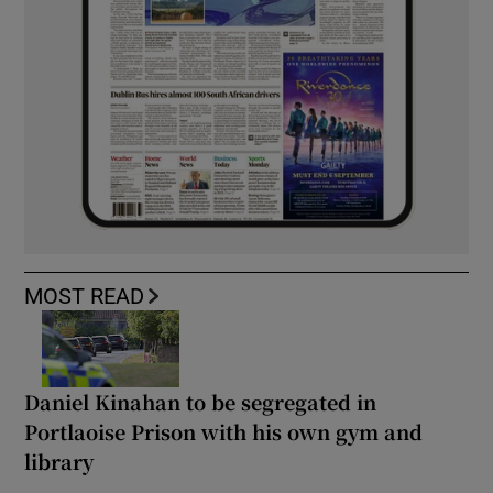
MOST READ
Daniel Kinahan to be segregated in
Portlaoise Prison with his own gym and
library