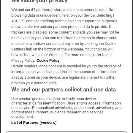
We value your privacy
We and our
82
partner(s) store and access personal data, like
Subscribe
browsing data or unique identifiers, on your device. Selecting I
ACCEPT enables tracking technologies to support the purposes
Support
shown under we and our partners process data to provide. If
trackers are disabled, some content and ads you see may not be
About Us
as relevant to you. You can resurface this menu to change your
choices or withdraw consent at any time by clicking the Cookie
Irish Times Products & Services
Settings link on the bottom of the webpage. Your choices will
have effect within our Website. For more details, refer to our
Privacy Policy.
Cookie Policy
OUR PARTNERS:
Certain vendors, once consent is provided by you to the storage of
information on your device and/or to the access of information
already stored on your device, use legitimate interest to further
process your personal data.
We and our partners collect and use data
Use precise geolocation data. Actively scan device
characteristics for identification. Store and/or access information
Irish Times on WhatsApp
Irish Times on Facebook
Irish Times on X
Irish Times on LinkedIn
Irish Times on Instagram
on a device. Personalised advertising and content, advertising and
content measurement, audience research and services
development.
Terms & Conditions
List of Partners (vendors)
Privacy Policy
Cookie Information