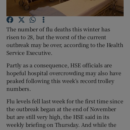
Show Podcasts sub sections
The number of flu deaths this winter has
risen to 28, but the worst of the current
outbreak may be over, according to the Health
Service Executive.
Show Gaeilge sub sections
Partly as a consequence, HSE officials are
hopeful hospital overcrowding may also have
Show History sub sections
peaked following this week’s record trolley
numbers.
Flu levels fell last week for the first time since
the outbreak began at the end of November
 window
but are still very high, the HSE said in its
weekly briefing on Thursday. And while the
Show Sponsored sub sections