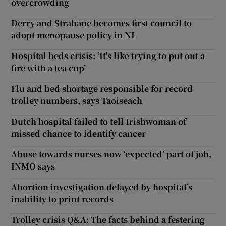
overcrowding
Derry and Strabane becomes first council to
adopt menopause policy in NI
Hospital beds crisis: ‘It's like trying to put out a
fire with a tea cup’
Flu and bed shortage responsible for record
trolley numbers, says Taoiseach
Dutch hospital failed to tell Irishwoman of
missed chance to identify cancer
Abuse towards nurses now ‘expected’ part of job,
INMO says
Abortion investigation delayed by hospital’s
inability to print records
Trolley crisis Q&A: The facts behind a festering