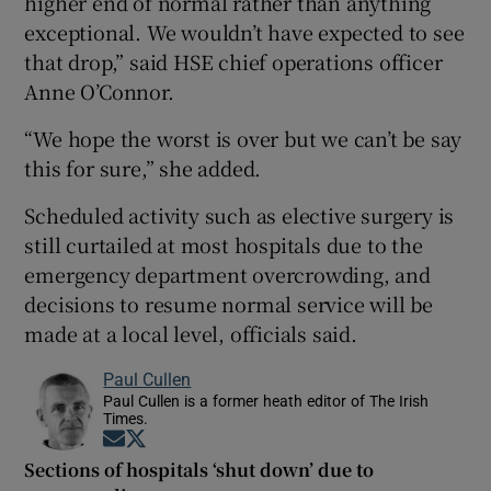
higher end of normal rather than anything
exceptional. We wouldn’t have expected to see
that drop,” said HSE chief operations officer
Anne O’Connor.
“We hope the worst is over but we can’t be say
this for sure,” she added.
Scheduled activity such as elective surgery is
still curtailed at most hospitals due to the
emergency department overcrowding, and
decisions to resume normal service will be
made at a local level, officials said.
Paul Cullen
Paul Cullen is a former heath editor of The Irish
Times.
Opens in new window
Opens in new window
Sections of hospitals ‘shut down’ due to