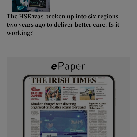
The HSE was broken up into six regions
two years ago to deliver better care. Is it
working?