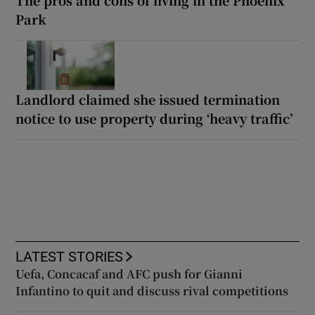
Park
Landlord claimed she issued termination
notice to use property during ‘heavy traffic’
LATEST STORIES
Uefa, Concacaf and AFC push for Gianni
Infantino to quit and discuss rival competitions