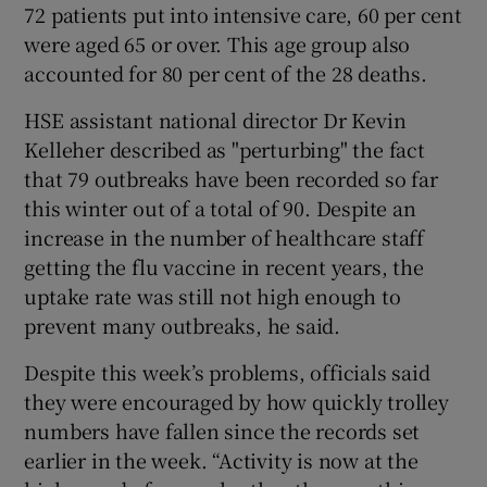
72 patients put into intensive care, 60 per cent
were aged 65 or over. This age group also
accounted for 80 per cent of the 28 deaths.
HSE assistant national director Dr Kevin
Kelleher described as "perturbing" the fact
that 79 outbreaks have been recorded so far
this winter out of a total of 90. Despite an
increase in the number of healthcare staff
getting the flu vaccine in recent years, the
uptake rate was still not high enough to
prevent many outbreaks, he said.
Despite this week’s problems, officials said
they were encouraged by how quickly trolley
numbers have fallen since the records set
earlier in the week. “Activity is now at the