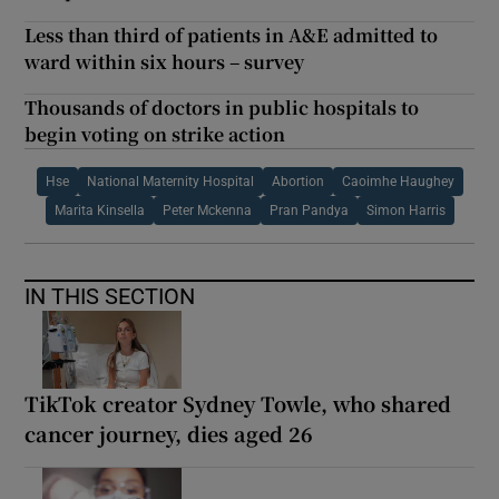
Less than third of patients in A&E admitted to
ward within six hours – survey
Thousands of doctors in public hospitals to
begin voting on strike action
Hse
National Maternity Hospital
Abortion
Caoimhe Haughey
Marita Kinsella
Peter Mckenna
Pran Pandya
Simon Harris
IN THIS SECTION
TikTok creator Sydney Towle, who shared
cancer journey, dies aged 26