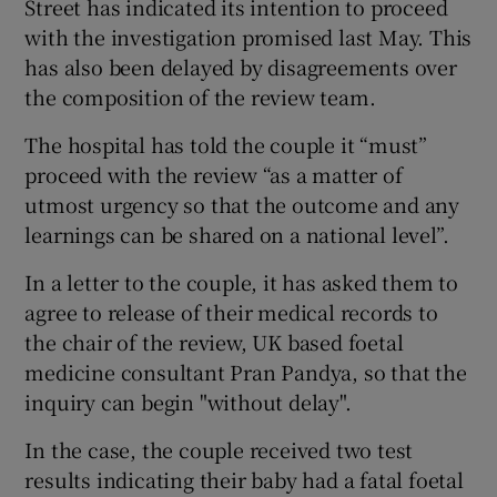
Street has indicated its intention to proceed
with the investigation promised last May. This
has also been delayed by disagreements over
the composition of the review team.
The hospital has told the couple it “must”
proceed with the review “as a matter of
utmost urgency so that the outcome and any
learnings can be shared on a national level”.
In a letter to the couple, it has asked them to
agree to release of their medical records to
the chair of the review, UK based foetal
medicine consultant Pran Pandya, so that the
inquiry can begin "without delay".
In the case, the couple received two test
results indicating their baby had a fatal foetal