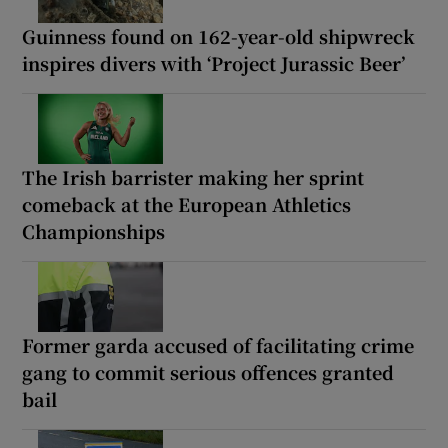
Guinness found on 162-year-old shipwreck
inspires divers with ‘Project Jurassic Beer’
The Irish barrister making her sprint
comeback at the European Athletics
Championships
Former garda accused of facilitating crime
gang to commit serious offences granted
bail