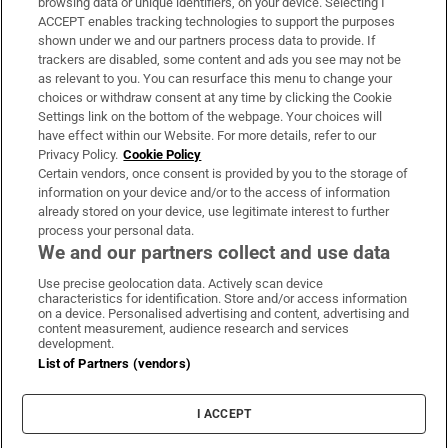
browsing data or unique identifiers, on your device. Selecting I
ACCEPT enables tracking technologies to support the purposes
Support
shown under we and our partners process data to provide. If
trackers are disabled, some content and ads you see may not be
About Us
as relevant to you. You can resurface this menu to change your
choices or withdraw consent at any time by clicking the Cookie
Irish Times Products & Services
Settings link on the bottom of the webpage. Your choices will
have effect within our Website. For more details, refer to our
Privacy Policy.
Cookie Policy
OUR PARTNERS:
Certain vendors, once consent is provided by you to the storage of
information on your device and/or to the access of information
already stored on your device, use legitimate interest to further
process your personal data.
We and our partners collect and use data
Use precise geolocation data. Actively scan device
characteristics for identification. Store and/or access information
Irish Times on WhatsApp
Irish Times on Facebook
Irish Times on X
Irish Times on LinkedIn
Irish Times on Instagram
on a device. Personalised advertising and content, advertising and
content measurement, audience research and services
development.
Terms & Conditions
List of Partners (vendors)
Privacy Policy
Cookie Information
Cookie Settings
I ACCEPT
Community Standards
Copyright