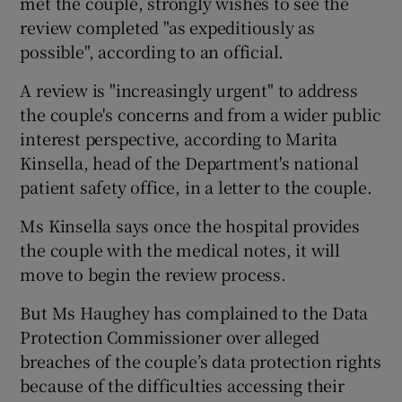
met the couple, strongly wishes to see the
review completed "as expeditiously as
possible", according to an official.
A review is "increasingly urgent" to address
the couple's concerns and from a wider public
interest perspective, according to Marita
Kinsella, head of the Department's national
patient safety office, in a letter to the couple.
Ms Kinsella says once the hospital provides
the couple with the medical notes, it will
move to begin the review process.
But Ms Haughey has complained to the Data
Protection Commissioner over alleged
breaches of the couple’s data protection rights
because of the difficulties accessing their