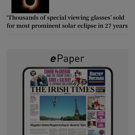
‘Thousands of special viewing glasses’ sold
for most prominent solar eclipse in 27 years