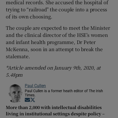
medical records. She accused the hospital of
trying to “railroad” the couple into a process
of its own choosing.
The couple are expected to meet the Minister
and the clinical director of the HSE’s women
and infant health programme, Dr Peter
McKenna, soon in an attempt to break the
stalemate.
*Article amended on January 9th, 2020, at
5.48pm
Paul Cullen
Paul Cullen is a former heath editor of The Irish
Times.
Opens in new window
Opens in new window
More than 2,000 with intellectual disabilities
living in institutional settings despite policy –