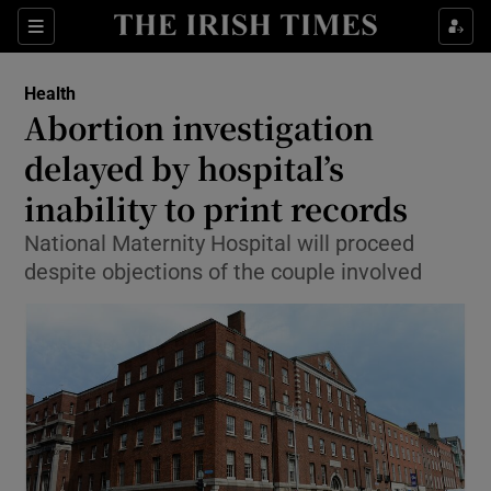
Show Culture sub sections
Sections
Show Environment sub sections
Health
Abortion investigation
Show Technology sub sections
delayed by hospital’s
Show Science sub sections
inability to print records
National Maternity Hospital will proceed
despite objections of the couple involved
Show Motors sub sections