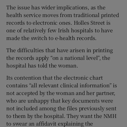
The issue has wider implications, as the
health service moves from traditional printed
records to electronic ones. Holles Street is
one of relatively few Irish hospitals to have
made the switch to e-health records.
The difficulties that have arisen in printing
the records apply “on a national level”, the
hospital has told the woman.
Its contention that the electronic chart
contains “all relevant clinical information” is
not accepted by the woman and her partner,
who are unhappy that key documents were
not included among the files previously sent
to them by the hospital. They want the NMH
to swear an affidavit explaining the