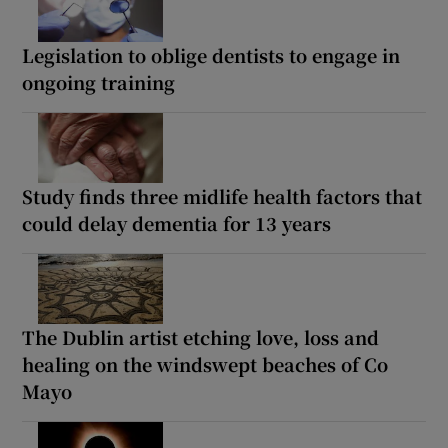
Legislation to oblige dentists to engage in
ongoing training
Study finds three midlife health factors that
could delay dementia for 13 years
The Dublin artist etching love, loss and
healing on the windswept beaches of Co
Mayo