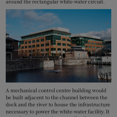
around the rectangular white-water circuit.
A mechanical control centre building would
be built adjacent to the channel between the
dock and the river to house the infrastructure
necessary to power the white-water facility. It