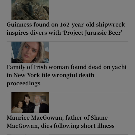
Guinness found on 162-year-old shipwreck
inspires divers with ‘Project Jurassic Beer’
Family of Irish woman found dead on yacht
in New York file wrongful death
proceedings
Maurice MacGowan, father of Shane
MacGowan, dies following short illness