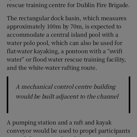
rescue training centre for Dublin Fire Brigade.
The rectangular dock basin, which measures
approximately 100m by 70m, is expected to
accommodate a central island pool with a
water polo pool, which can also be used for
flat-water kayaking, a pontoon with a “swift
water” or flood water rescue training facility,
and the white-water rafting route.
A mechanical control centre building
would be built adjacent to the channel
A pumping station and a raft and kayak
conveyor would be used to propel participants