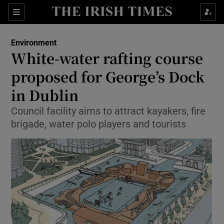
Show Culture sub sections
Sections
Show Environment sub sections
Environment
White-water rafting course
Show Technology sub sections
proposed for George’s Dock
Show Science sub sections
in Dublin
Council facility aims to attract kayakers, fire
brigade, water polo players and tourists
Show Motors sub sections