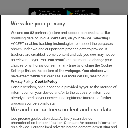
Opens in new window
Opens in new 
We value your privacy
We and our
82
partner(s) store and access personal data, like
Subscribe
browsing data or unique identifiers, on your device. Selecting I
ACCEPT enables tracking technologies to support the purposes
Support
shown under we and our partners process data to provide. If
trackers are disabled, some content and ads you see may not be
About Us
as relevant to you. You can resurface this menu to change your
choices or withdraw consent at any time by clicking the Cookie
Irish Times Products & Services
Settings link on the bottom of the webpage. Your choices will
have effect within our Website. For more details, refer to our
Privacy Policy.
Cookie Policy
OUR PARTNERS:
Certain vendors, once consent is provided by you to the storage of
information on your device and/or to the access of information
already stored on your device, use legitimate interest to further
process your personal data.
We and our partners collect and use data
Use precise geolocation data. Actively scan device
characteristics for identification. Store and/or access information
Irish Times on WhatsApp
Irish Times on Facebook
Irish Times on X
Irish Times on LinkedIn
Irish Times on Instagram
on a device. Personalised advertising and content, advertising and