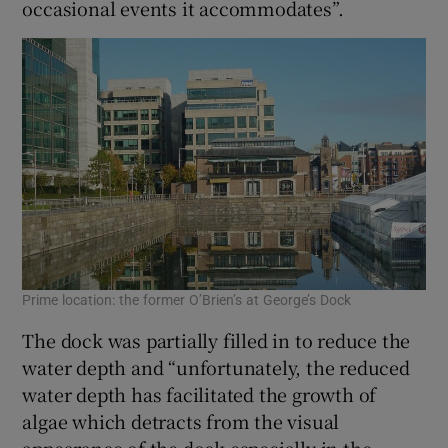
occasional events it accommodates”.
Prime location: the former O’Brien’s at George’s Dock
The dock was partially filled in to reduce the
water depth and “unfortunately, the reduced
water depth has facilitated the growth of
algae which detracts from the visual
appearance of the dock especially in the