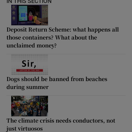
IN THIS SECTION
Deposit Return Scheme: what happens all
those containers? What about the
unclaimed money?
Dogs should be banned from beaches
during summer
The climate crisis needs conductors, not
just virtuosos