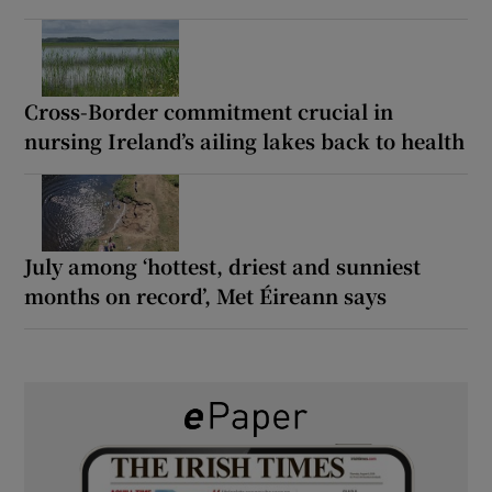
Cross-Border commitment crucial in
nursing Ireland’s ailing lakes back to health
July among ‘hottest, driest and sunniest
months on record’, Met Éireann says