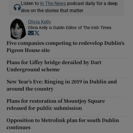
Listen to
In The News
podcast daily for a deep
dive on the stories that matter
Olivia Kelly
Olivia Kelly is Dublin Editor of The Irish Times
Opens in new window
Opens in new window
Five companies competing to redevelop Dublin’s
Pigeon House site
Plans for Liffey bridge derailed by Dart
Underground scheme
New Year’s Eve: Ringing in 2019 in Dublin and
around the country
Plans for restoration of Mountjoy Square
released for public submission
Opposition to Metrolink plan for south Dublin
continues