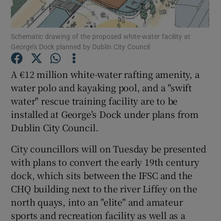
Show Podcasts sub sections
Schematic drawing of the proposed white-water facility at
George’s Dock planned by Dublin City Council
A €12 million white-water rafting amenity, a
water polo and kayaking pool, and a "swift
water" rescue training facility are to be
Show Gaeilge sub sections
installed at George's Dock under plans from
Show History sub sections
Dublin City Council.
City councillors will on Tuesday be presented
with plans to convert the early 19th century
dock, which sits between the IFSC and the
CHQ building next to the river Liffey on the
 window
north quays, into an "elite" and amateur
sports and recreation facility as well as a
Show Sponsored sub sections