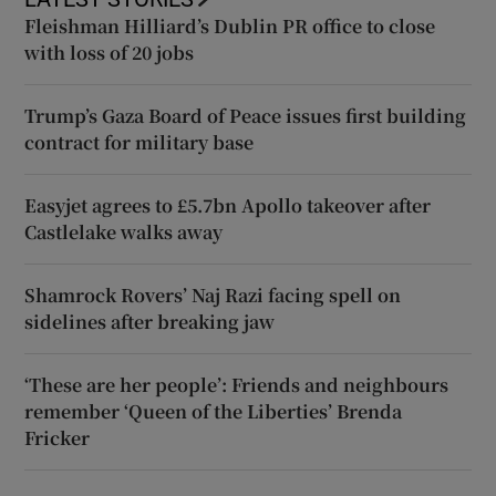
Fleishman Hilliard’s Dublin PR office to close
with loss of 20 jobs
Trump’s Gaza Board of Peace issues first building
contract for military base
Easyjet agrees to £5.7bn Apollo takeover after
Castlelake walks away
Shamrock Rovers’ Naj Razi facing spell on
sidelines after breaking jaw
‘These are her people’: Friends and neighbours
remember ‘Queen of the Liberties’ Brenda
Fricker