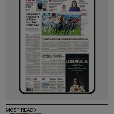
MOST READ