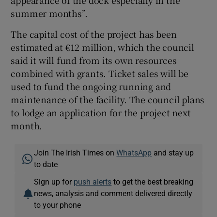
summer months”.
The capital cost of the project has been
estimated at €12 million, which the council
said it will fund from its own resources
combined with grants. Ticket sales will be
used to fund the ongoing running and
maintenance of the facility. The council plans
to lodge an application for the project next
month.
Join The Irish Times on
WhatsApp
and stay up
to date
Sign up for
push alerts
to get the best breaking
news, analysis and comment delivered directly
to your phone