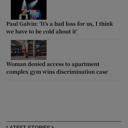
Paul Galvin: ‘It’s a bad loss for us, I think
we have to be cold about it’
Woman denied access to apartment
complex gym wins discrimination case
LATEST STORIES