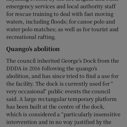
emergency services and local authority staff
for rescue training to deal with fast moving
waters, including floods; for canoe polo and
water polo matches; as well as for tourist and
recreational rafting.
Quango’s abolition
The council inherited George’s Dock from the
DDDA in 2016 following the quango’s
abolition, and has since tried to find a use for
the facility. The dock is currently used for “
very occasional” public events the council
said. A large rectangular temporary platform
has been built at the centre of the dock,
which is considered a “particularly insensitive
intervention and in no way justified by the