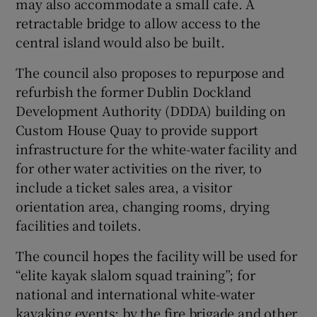
may also accommodate a small cafe. A
retractable bridge to allow access to the
central island would also be built.
The council also proposes to repurpose and
refurbish the former Dublin Dockland
Development Authority (DDDA) building on
Custom House Quay to provide support
infrastructure for the white-water facility and
for other water activities on the river, to
include a ticket sales area, a visitor
orientation area, changing rooms, drying
facilities and toilets.
The council hopes the facility will be used for
“elite kayak slalom squad training”; for
national and international white-water
kayaking events; by the fire brigade and other