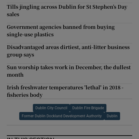
Tills jingling across Dublin for St Stephen’s Day
sales
Government agencies banned from buying
single-use plastics
Disadvantaged areas dirtiest, anti-litter business
group says
Sun worship takes work in December, the dullest
month
Irish freshwater temperatures 'lethal' in 2018 -
fisheries body
Dublin City Council
Dublin Fire Brigade
Former Dublin Dockland Development Authority
Dublin