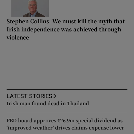
Stephen Collins: We must kill the myth that
Irish independence was achieved through
violence
LATEST STORIES
Irish man found dead in Thailand
FBD board approves €26.9m special dividend as
‘improved weather’ drives claims expense lower