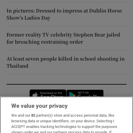
In pictures: Dressed to impress at Dublin Horse
Show’s Ladies Day
Former reality TV celebrity Stephen Bear jailed
for breaching restraining order
At least seven people killed in school shooting in
Thailand
Opens in new window
Opens in new 
We value your privacy
We and our
82
partner(s) store and access personal data, like
Subscribe
browsing data or unique identifiers, on your device. Selecting I
ACCEPT enables tracking technologies to support the purposes
Support
shown under we and our partners process data to provide. If