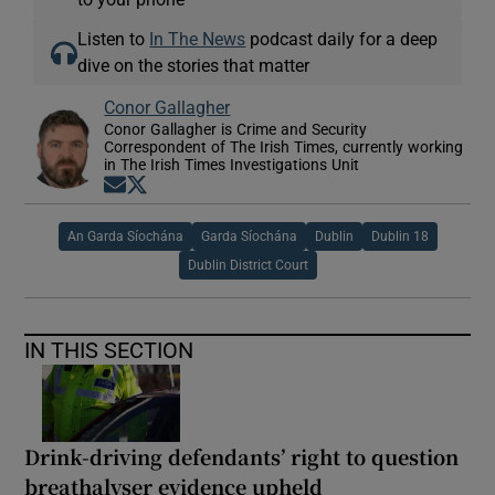
Listen to
In The News
podcast daily for a deep
dive on the stories that matter
Conor Gallagher
Conor Gallagher is Crime and Security
Correspondent of The Irish Times, currently working
in The Irish Times Investigations Unit
Opens in new window
Opens in new window
An Garda Síochána
Garda Síochána
Dublin
Dublin 18
Dublin District Court
IN THIS SECTION
Drink-driving defendants’ right to question
breathalyser evidence upheld