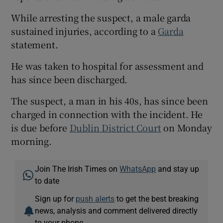
Show Sponsored sub sections
While arresting the suspect, a male garda
sustained injuries, according to a
Garda
statement.
He was taken to hospital for assessment and
has since been discharged.
The suspect, a man in his 40s, has since been
charged in connection with the incident. He
is due before
Dublin District Court
on Monday
morning.
Join The Irish Times on
WhatsApp
and stay up
to date
Sign up for
push alerts
to get the best breaking
news, analysis and comment delivered directly
to your phone