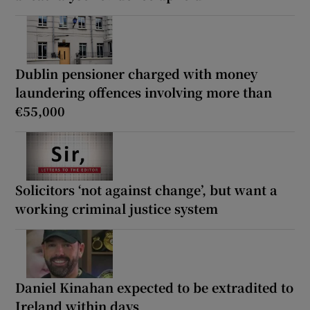
Dublin pensioner charged with money
laundering offences involving more than
€55,000
Solicitors ‘not against change’, but want a
working criminal justice system
Daniel Kinahan expected to be extradited to
Ireland within days