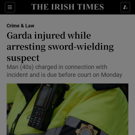
Sections
Show Culture sub sections
Crime & Law
Show Environment sub sections
Garda injured while
arresting sword-wielding
Show Technology sub sections
suspect
Show Science sub sections
Man (40s) charged in connection with
incident and is due before court on Monday
Show Motors sub sections