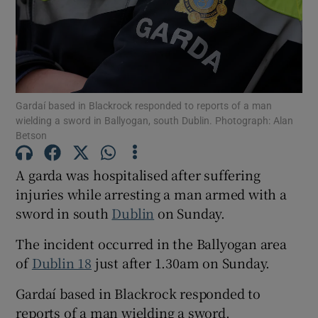
Show Podcasts sub sections
Gardaí based in Blackrock responded to reports of a man
wielding a sword in Ballyogan, south Dublin. Photograph: Alan
Betson
Show Gaeilge sub sections
A garda was hospitalised after suffering
injuries while arresting a man armed with a
Show History sub sections
sword in south
Dublin
on Sunday.
The incident occurred in the Ballyogan area
of
Dublin 18
just after 1.30am on Sunday.
 window
Gardaí based in Blackrock responded to
reports of a man wielding a sword.