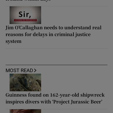
Jim O’Callaghan needs to understand real
reasons for delays in criminal justice
system
MOST READ
Guinness found on 162-year-old shipwreck
inspires divers with ‘Project Jurassic Beer’