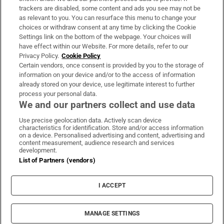
trackers are disabled, some content and ads you see may not be
About Us
as relevant to you. You can resurface this menu to change your
choices or withdraw consent at any time by clicking the Cookie
Irish Times Products & Services
Settings link on the bottom of the webpage. Your choices will
have effect within our Website. For more details, refer to our
Privacy Policy.
Cookie Policy
OUR PARTNERS:
Certain vendors, once consent is provided by you to the storage of
information on your device and/or to the access of information
already stored on your device, use legitimate interest to further
process your personal data.
We and our partners collect and use data
Use precise geolocation data. Actively scan device
characteristics for identification. Store and/or access information
Irish Times on WhatsApp
Irish Times on Facebook
Irish Times on X
Irish Times on LinkedIn
Irish Times on Instagram
on a device. Personalised advertising and content, advertising and
content measurement, audience research and services
development.
Terms & Conditions
List of Partners (vendors)
Privacy Policy
Cookie Information
Cookie Settings
I ACCEPT
Community Standards
Copyright
© 2026 The Irish Times DAC
MANAGE SETTINGS