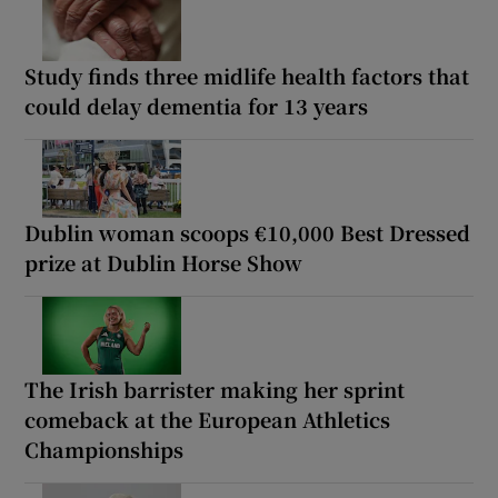
Study finds three midlife health factors that
could delay dementia for 13 years
Dublin woman scoops €10,000 Best Dressed
prize at Dublin Horse Show
The Irish barrister making her sprint
comeback at the European Athletics
Championships