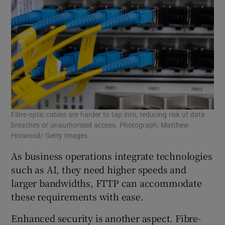
Fibre-optic cables are harder to tap into, reducing risk of data
breaches or unauthorised access. Photograph: Matthew
Horwood/ Getty Images
As business operations integrate technologies
such as AI, they need higher speeds and
larger bandwidths, FTTP can accommodate
these requirements with ease.
Enhanced security is another aspect. Fibre-