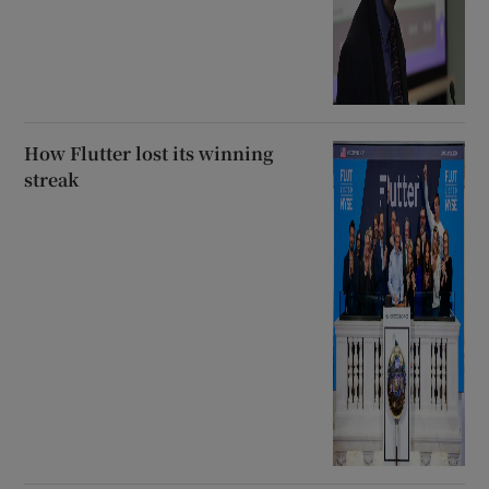
How Flutter lost its winning
streak