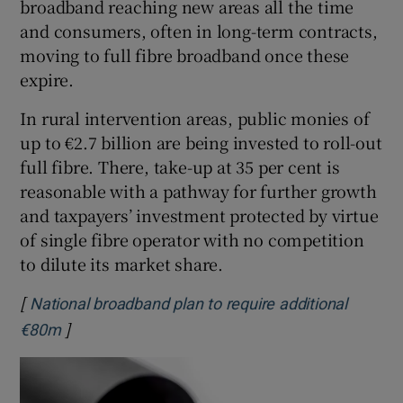
broadband reaching new areas all the time
and consumers, often in long-term contracts,
moving to full fibre broadband once these
expire.
In rural intervention areas, public monies of
up to €2.7 billion are being invested to roll-out
full fibre. There, take-up at 35 per cent is
reasonable with a pathway for further growth
and taxpayers’ investment protected by virtue
of single fibre operator with no competition
to dilute its market share.
[
National broadband plan to require additional
]
Opens in new window
€80m