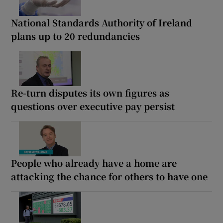
National Standards Authority of Ireland
plans up to 20 redundancies
Re-turn disputes its own figures as
questions over executive pay persist
People who already have a home are
attacking the chance for others to have one