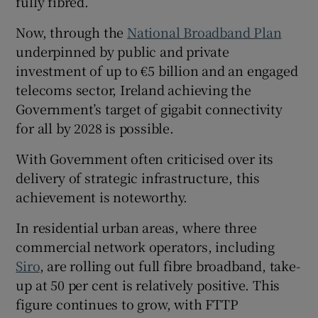
fully fibred.
Now, through the
National Broadband Plan
underpinned by public and private
investment of up to €5 billion and an engaged
telecoms sector, Ireland achieving the
Government’s target of gigabit connectivity
for all by 2028 is possible.
With Government often criticised over its
delivery of strategic infrastructure, this
achievement is noteworthy.
In residential urban areas, where three
commercial network operators, including
Siro
, are rolling out full fibre broadband, take-
up at 50 per cent is relatively positive. This
figure continues to grow, with FTTP