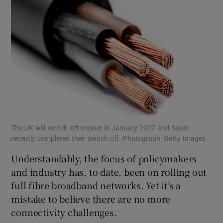
The UK will switch off copper in January 2027 and Spain
recently completed their switch off. Photograph: Getty Images
Understandably, the focus of policymakers
and industry has, to date, been on rolling out
full fibre broadband networks. Yet it’s a
mistake to believe there are no more
connectivity challenges.