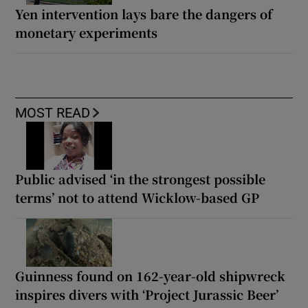
Yen intervention lays bare the dangers of
monetary experiments
MOST READ
Public advised ‘in the strongest possible
terms’ not to attend Wicklow-based GP
Guinness found on 162-year-old shipwreck
inspires divers with ‘Project Jurassic Beer’