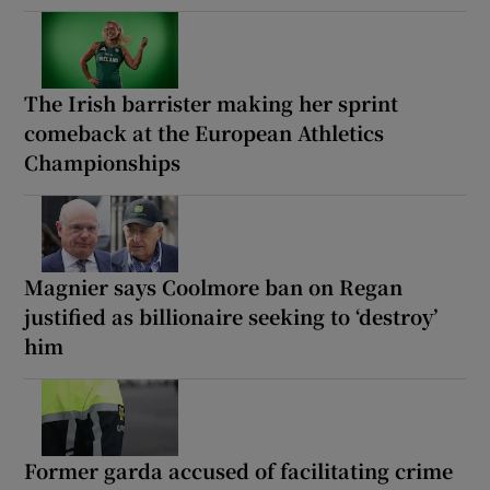
The Irish barrister making her sprint
comeback at the European Athletics
Championships
Magnier says Coolmore ban on Regan
justified as billionaire seeking to ‘destroy’
him
Former garda accused of facilitating crime