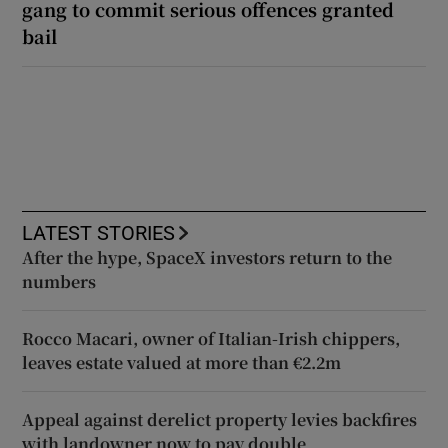
gang to commit serious offences granted
bail
LATEST STORIES
After the hype, SpaceX investors return to the
numbers
Rocco Macari, owner of Italian-Irish chippers,
leaves estate valued at more than €2.2m
Appeal against derelict property levies backfires
with landowner now to pay double