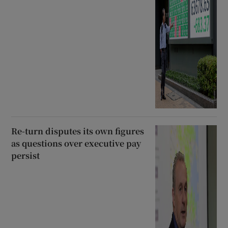
Re-turn disputes its own figures
as questions over executive pay
persist