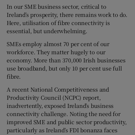
In our SME business sector, critical to
Ireland’s prosperity, there remains work to do.
Here, utilisation of fibre connectivity is
essential, but underwhelming.
SMEs employ almost 70 per cent of our
workforce. They matter hugely to our
economy. More than 370,000 Irish businesses
use broadband, but only 10 per cent use full
fibre.
A recent National Competitiveness and
Productivity Council (NCPC) report,
inadvertently, exposed Ireland’s business
connectivity challenge. Noting the need for
improved SME and public sector productivity,
particularly as Ireland’s FDI bonanza faces