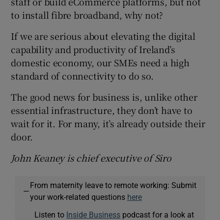
staff or build eCommerce platforms, but not
to install fibre broadband, why not?
If we are serious about elevating the digital
capability and productivity of Ireland’s
domestic economy, our SMEs need a high
standard of connectivity to do so.
The good news for business is, unlike other
essential infrastructure, they don’t have to
wait for it. For many, it’s already outside their
door.
John Keaney is chief executive of Siro
From maternity leave to remote working: Submit
—
your work-related questions
here
Listen to
Inside Business
podcast for a look at