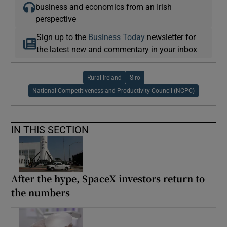
business and economics from an Irish
perspective
Sign up to the
Business Today
newsletter for
the latest new and commentary in your inbox
Rural Ireland
Siro
National Competitiveness and Productivity Council (NCPC)
IN THIS SECTION
After the hype, SpaceX investors return to
the numbers