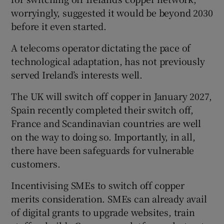
worryingly, suggested it would be beyond 2030
before it even started.
A telecoms operator dictating the pace of
technological adaptation, has not previously
served Ireland’s interests well.
The UK will switch off copper in January 2027,
Spain recently completed their switch off,
France and Scandinavian countries are well
on the way to doing so. Importantly, in all,
there have been safeguards for vulnerable
customers.
Incentivising SMEs to switch off copper
merits consideration. SMEs can already avail
of digital grants to upgrade websites, train