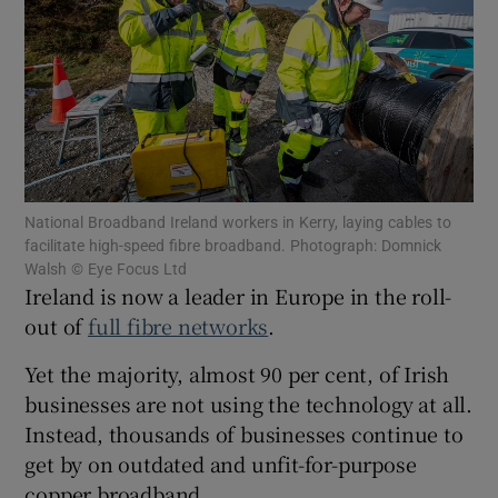
Show Motors sub sections
National Broadband Ireland workers in Kerry, laying cables to
Show Podcasts sub sections
facilitate high-speed fibre broadband. Photograph: Domnick
Walsh © Eye Focus Ltd
Ireland is now a leader in Europe in the roll-
out of
full fibre networks
.
Yet the majority, almost 90 per cent, of Irish
Show Gaeilge sub sections
businesses are not using the technology at all.
Instead, thousands of businesses continue to
Show History sub sections
get by on outdated and unfit-for-purpose
copper broadband.