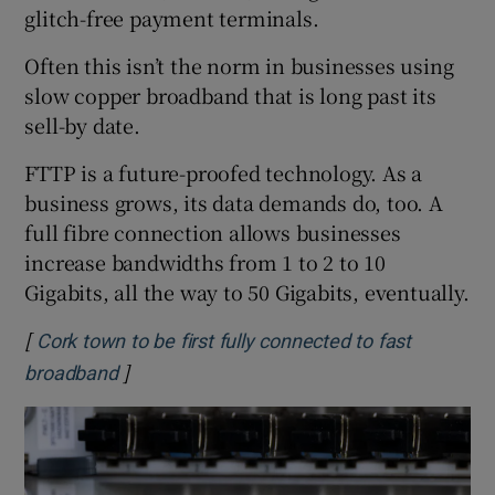
glitch-free payment terminals.
Often this isn’t the norm in businesses using
slow copper broadband that is long past its
sell-by date.
FTTP is a future-proofed technology. As a
business grows, its data demands do, too. A
full fibre connection allows businesses
increase bandwidths from 1 to 2 to 10
Gigabits, all the way to 50 Gigabits, eventually.
[
Cork town to be first fully connected to fast
]
Opens in new window
broadband