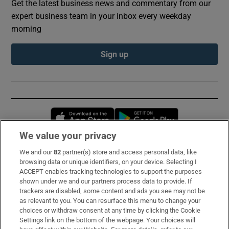
Get the latest business news and commentary from our
expert business team in your inbox every weekday
morning
Sign up
Opens in new window
Opens in new 
We value your privacy
We and our
82
partner(s) store and access personal data, like
Subscribe
browsing data or unique identifiers, on your device. Selecting I
ACCEPT enables tracking technologies to support the purposes
Support
shown under we and our partners process data to provide. If
trackers are disabled, some content and ads you see may not be
About Us
as relevant to you. You can resurface this menu to change your
choices or withdraw consent at any time by clicking the Cookie
Irish Times Products & Services
Settings link on the bottom of the webpage. Your choices will