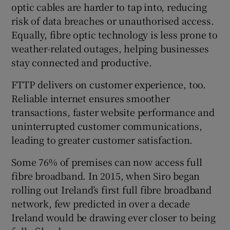
optic cables are harder to tap into, reducing
risk of data breaches or unauthorised access.
Equally, fibre optic technology is less prone to
weather-related outages, helping businesses
stay connected and productive.
FTTP delivers on customer experience, too.
Reliable internet ensures smoother
transactions, faster website performance and
uninterrupted customer communications,
leading to greater customer satisfaction.
Some 76% of premises can now access full
fibre broadband. In 2015, when Siro began
rolling out Ireland’s first full fibre broadband
network, few predicted in over a decade
Ireland would be drawing ever closer to being