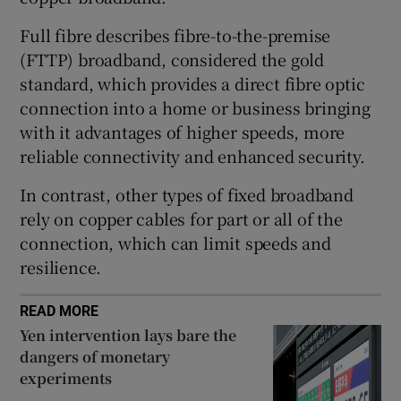
Full fibre describes fibre-to-the-premise
(FTTP) broadband, considered the gold
 window
standard, which provides a direct fibre optic
connection into a home or business bringing
Show Sponsored sub sections
with it advantages of higher speeds, more
reliable connectivity and enhanced security.
In contrast, other types of fixed broadband
rely on copper cables for part or all of the
connection, which can limit speeds and
resilience.
READ MORE
Yen intervention lays bare the
dangers of monetary
experiments