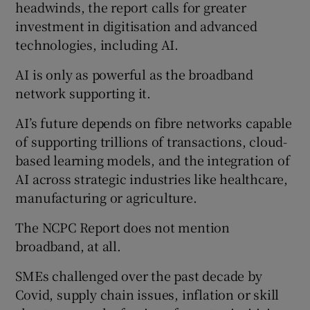
headwinds, the report calls for greater
investment in digitisation and advanced
technologies, including AI.
AI is only as powerful as the broadband
network supporting it.
AI’s future depends on fibre networks capable
of supporting trillions of transactions, cloud-
based learning models, and the integration of
AI across strategic industries like healthcare,
manufacturing or agriculture.
The NCPC Report does not mention
broadband, at all.
SMEs challenged over the past decade by
Covid, supply chain issues, inflation or skill