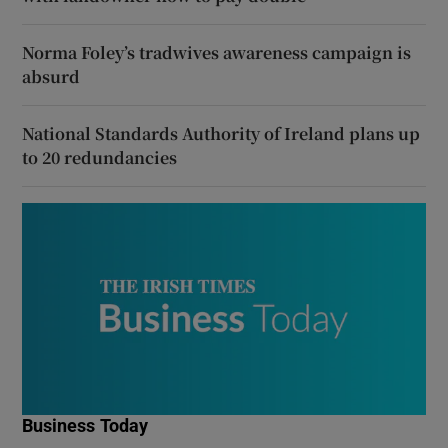
Norma Foley’s tradwives awareness campaign is
absurd
National Standards Authority of Ireland plans up
to 20 redundancies
Business Today