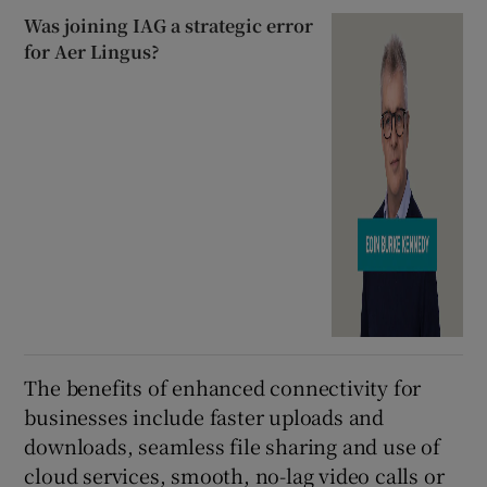
Was joining IAG a strategic error
for Aer Lingus?
The benefits of enhanced connectivity for
businesses include faster uploads and
downloads, seamless file sharing and use of
cloud services, smooth, no-lag video calls or