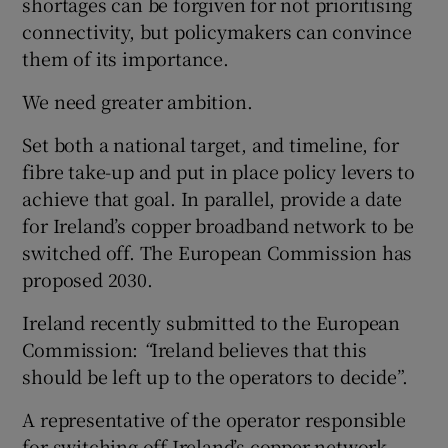
shortages can be forgiven for not prioritising
connectivity, but policymakers can convince
them of its importance.
We need greater ambition.
Set both a national target, and timeline, for
fibre take-up and put in place policy levers to
achieve that goal. In parallel, provide a date
for Ireland’s copper broadband network to be
switched off. The European Commission has
proposed 2030.
Ireland recently submitted to the European
Commission:
“
Ireland believes that this
should be left up to the operators to decide”.
A representative of the operator responsible
for switching off Ireland’s copper network,