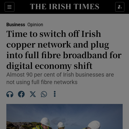
Show Food sub sections
Sections
Show Health sub sections
Business
Opinion
Time to switch off Irish
Show Life & Style sub sections
copper network and plug
Show Culture sub sections
into full fibre broadband for
digital economy shift
Show Environment sub sections
Almost 90 per cent of Irish businesses are
Show Technology sub sections
not using full fibre networks
Show Science sub sections