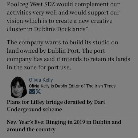
Poolbeg West SDZ would complement our
activities very well and would support our
vision which is to create a new creative
cluster in Dublin’s Docklands”.
The company wants to build its studio on
land owned by Dublin Port. The port
company has said it intends to retain its lands
in the zone for port use.
Olivia Kelly
Olivia Kelly is Dublin Editor of The Irish Times
Opens in new window
Opens in new window
Plans for Liffey bridge derailed by Dart
Underground scheme
New Year’s Eve: Ringing in 2019 in Dublin and
around the country