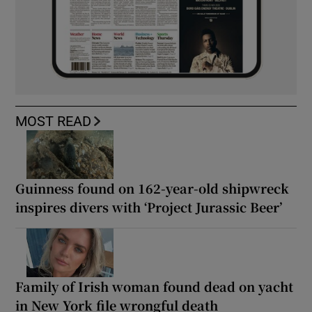
MOST READ
Guinness found on 162-year-old shipwreck
inspires divers with ‘Project Jurassic Beer’
Family of Irish woman found dead on yacht
in New York file wrongful death