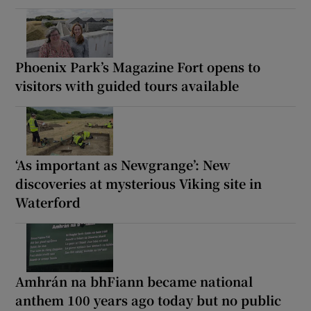
Phoenix Park’s Magazine Fort opens to
visitors with guided tours available
‘As important as Newgrange’: New
discoveries at mysterious Viking site in
Waterford
Amhrán na bhFiann became national
anthem 100 years ago today but no public