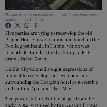
Five parties are vying to redevelop the old Pigeon House power
Show Motors sub sections
station and hotel in Dublin.
Five parties are vying to redevelop the old
Pigeon House power station and hotel on the
Show Podcasts sub sections
Poolbeg peninsula in Dublin, which was
recently featured as the backdrop to RTÉ
drama
Taken Down
.
Dublin City Council sought expressions of
interest to redevelop the seven-acre site
Show Gaeilge sub sections
surrounding the Georgian hotel as a creative
Show History sub sections
and cultural "precinct" last May.
The power station, built in stages from the
early 1900s, was used by the ESB until it was