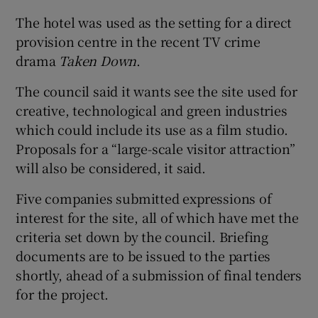
The hotel was used as the setting for a direct
provision centre in the recent TV crime
drama
Taken Down
.
The council said it wants see the site used for
creative, technological and green industries
which could include its use as a film studio.
Proposals for a “large-scale visitor attraction”
will also be considered, it said.
Five companies submitted expressions of
interest for the site, all of which have met the
criteria set down by the council. Briefing
documents are to be issued to the parties
shortly, ahead of a submission of final tenders
for the project.