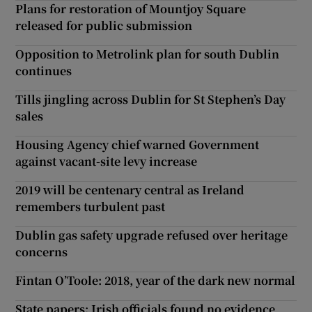
Plans for restoration of Mountjoy Square
released for public submission
Opposition to Metrolink plan for south Dublin
continues
Tills jingling across Dublin for St Stephen’s Day
sales
Housing Agency chief warned Government
against vacant-site levy increase
2019 will be centenary central as Ireland
remembers turbulent past
Dublin gas safety upgrade refused over heritage
concerns
Fintan O’Toole: 2018, year of the dark new normal
State papers: Irish officials found no evidence