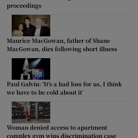
proceedings
Maurice MacGowan, father of Shane
MacGowan, dies following short illness
Paul Galvin: ‘It’s a bad loss for us, I think
we have to be cold about it’
Woman denied access to apartment
complex gym wins discrimination case