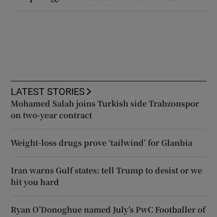
LATEST STORIES
Mohamed Salah joins Turkish side Trabzonspor
on two-year contract
Weight-loss drugs prove ‘tailwind’ for Glanbia
Iran warns Gulf states: tell Trump to desist or we
hit you hard
Ryan O’Donoghue named July’s PwC Footballer of