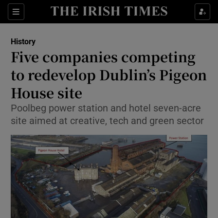
Sections
History
Five companies competing
to redevelop Dublin’s Pigeon
House site
Show Environment sub sections
Poolbeg power station and hotel seven-acre
Show Technology sub sections
site aimed at creative, tech and green sector
Show Science sub sections