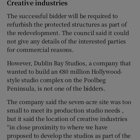
Creative industries
The successful bidder will be required to
refurbish the protected structures as part of
the redevelopment. The council said it could
not give any details of the interested parties
for commercial reasons.
However, Dublin Bay Studios, a company that
wanted to build an €80 million Hollywood-
style studio complex on the Poolbeg
Peninsula, is not one of the bidders.
The company said the seven-acre site was too
small to meet its production studio needs ,
but it said the location of creative industries
“in close proximity to where we have
proposed to develop the studios as part of the