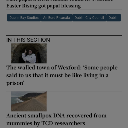
Easter Rising got papal blessing
Dublin Bay Studios
An Bord Pleanála
Dublin City Council
Dublin
IN THIS SECTION
The walled town of Wexford: ‘Some people
said to us that it must be like living in a
prison’
Ancient smallpox DNA recovered from
mummies by TCD researchers