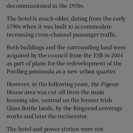
decommissioned in the 1970s.
 window
The hotel is much older, dating from the early
1790s when it was built to accommodate
Show Sponsored sub sections
increasing cross-channel passenger traffic.
Both buildings and the surrounding land were
acquired by the council from the ESB in 2004
as part of plans for the redevelopment of the
Poolbeg peninsula as a new urban quarter.
However, in the following years, the Pigeon
House area was cut off from the main
housing site, centred on the former Irish
Glass Bottle lands, by the Ringsend sewerage
works and later the incinerator.
The hotel and power station were not