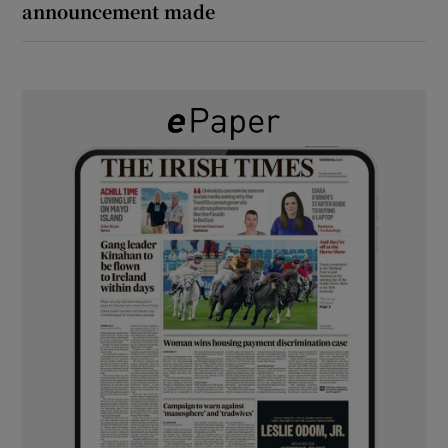
announcement made