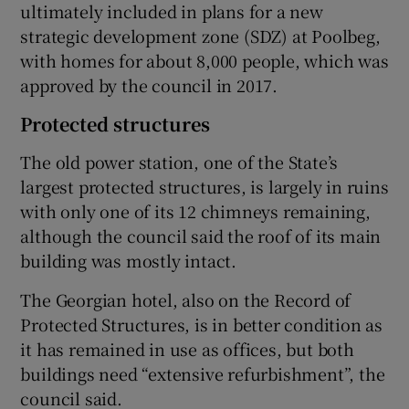
ultimately included in plans for a new
strategic development zone (SDZ) at Poolbeg,
with homes for about 8,000 people, which was
approved by the council in 2017.
Protected structures
The old power station, one of the State’s
largest protected structures, is largely in ruins
with only one of its 12 chimneys remaining,
although the council said the roof of its main
building was mostly intact.
The Georgian hotel, also on the Record of
Protected Structures, is in better condition as
it has remained in use as offices, but both
buildings need “extensive refurbishment”, the
council said.