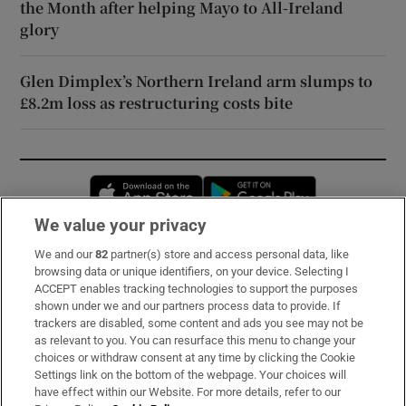
the Month after helping Mayo to All-Ireland
glory
Glen Dimplex’s Northern Ireland arm slumps to
£8.2m loss as restructuring costs bite
Opens in new window
Opens in new 
We value your privacy
We and our
82
partner(s) store and access personal data, like
Subscribe
browsing data or unique identifiers, on your device. Selecting I
ACCEPT enables tracking technologies to support the purposes
Support
shown under we and our partners process data to provide. If
trackers are disabled, some content and ads you see may not be
About Us
as relevant to you. You can resurface this menu to change your
choices or withdraw consent at any time by clicking the Cookie
Irish Times Products & Services
Settings link on the bottom of the webpage. Your choices will
have effect within our Website. For more details, refer to our