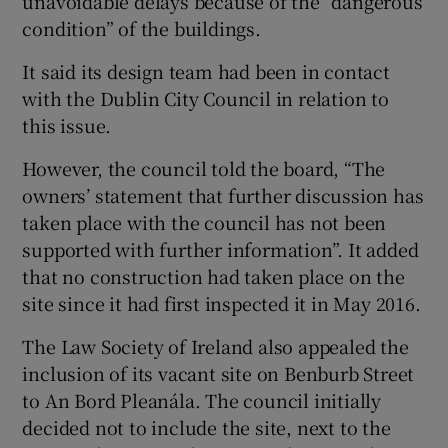
unavoidable delays because of the “dangerous
condition” of the buildings.
It said its design team had been in contact
with the Dublin City Council in relation to
this issue.
However, the council told the board, “The
owners’ statement that further discussion has
taken place with the council has not been
supported with further information”. It added
that no construction had taken place on the
site since it had first inspected it in May 2016.
The Law Society of Ireland also appealed the
inclusion of its vacant site on Benburb Street
to An Bord Pleanála. The council initially
decided not to include the site, next to the