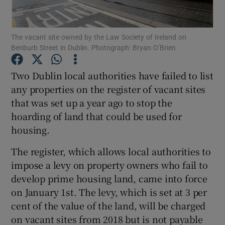
Show Podcasts sub sections
The vacant site owned by the Law Society of Ireland on
Benburb Street in Dublin. Photograph: Bryan O’Brien
Two Dublin local authorities have failed to list
any properties on the register of vacant sites
that was set up a year ago to stop the
Show Gaeilge sub sections
hoarding of land that could be used for
Show History sub sections
housing.
The register, which allows local authorities to
impose a levy on property owners who fail to
develop prime housing land, came into force
on January 1st. The levy, which is set at 3 per
 window
cent of the value of the land, will be charged
on vacant sites from 2018 but is not payable
Show Sponsored sub sections