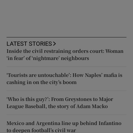
LATEST STORIES
Inside the civil restraining orders court: Woman
‘in fear’ of ‘nightmare’ neighbours
‘Tourists are untouchable’: How Naples’ mafia is
cashing in on the city’s boom
‘Who is this guy?’: From Greystones to Major
League Baseball, the story of Adam Macko
Mexico and Argentina line up behind Infantino
to deepen football’s civil war