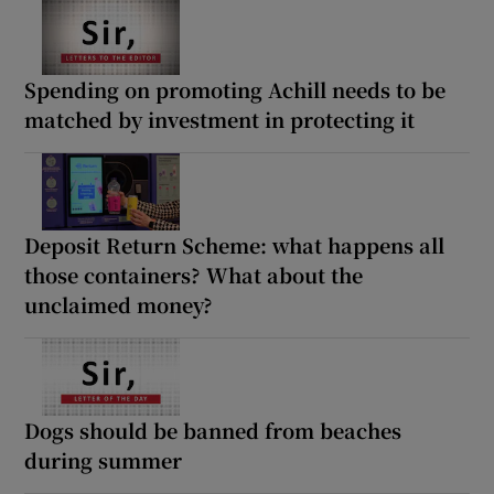
Spending on promoting Achill needs to be
matched by investment in protecting it
Deposit Return Scheme: what happens all
those containers? What about the
unclaimed money?
Dogs should be banned from beaches
during summer