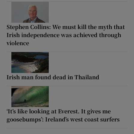
Stephen Collins: We must kill the myth that
Irish independence was achieved through
violence
Irish man found dead in Thailand
‘It’s like looking at Everest. It gives me
goosebumps’: Ireland’s west coast surfers