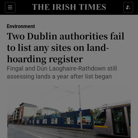
Show Culture sub sections
Sections
Show Environment sub sections
Environment
Two Dublin authorities fail
Show Technology sub sections
to list any sites on land-
Show Science sub sections
hoarding register
Fingal and Dún Laoghaire-Rathdown still
assessing lands a year after list began
Show Motors sub sections