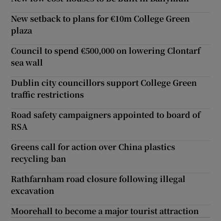
New setback to plans for €10m College Green
plaza
Council to spend €500,000 on lowering Clontarf
sea wall
Dublin city councillors support College Green
traffic restrictions
Road safety campaigners appointed to board of
RSA
Greens call for action over China plastics
recycling ban
Rathfarnham road closure following illegal
excavation
Moorehall to become a major tourist attraction