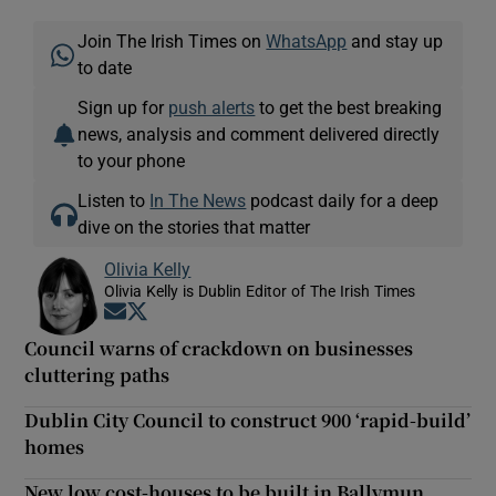
Join The Irish Times on
WhatsApp
and stay up
to date
Sign up for
push alerts
to get the best breaking
news, analysis and comment delivered directly
to your phone
Listen to
In The News
podcast daily for a deep
dive on the stories that matter
Olivia Kelly
Olivia Kelly is Dublin Editor of The Irish Times
Opens in new window
Opens in new window
Council warns of crackdown on businesses
cluttering paths
Dublin City Council to construct 900 ‘rapid-build’
homes
New low cost-houses to be built in Ballymun