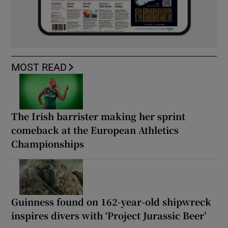
MOST READ
The Irish barrister making her sprint
comeback at the European Athletics
Championships
Guinness found on 162-year-old shipwreck
inspires divers with ‘Project Jurassic Beer’