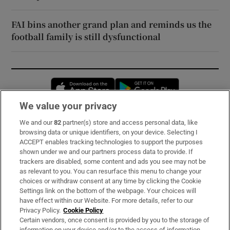
FAI bins another grand plan and reminds us the
football family is still dysfunctional
Opens in new window
Opens in new 
We value your privacy
We and our
82
partner(s) store and access personal data, like
Subscribe
browsing data or unique identifiers, on your device. Selecting I
ACCEPT enables tracking technologies to support the purposes
Support
shown under we and our partners process data to provide. If
trackers are disabled, some content and ads you see may not be
About Us
as relevant to you. You can resurface this menu to change your
choices or withdraw consent at any time by clicking the Cookie
Irish Times Products & Services
Settings link on the bottom of the webpage. Your choices will
have effect within our Website. For more details, refer to our
Privacy Policy.
Cookie Policy
OUR PARTNERS:
Certain vendors, once consent is provided by you to the storage of
information on your device and/or to the access of information