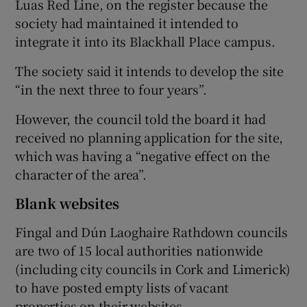
Luas Red Line, on the register because the
society had maintained it intended to
integrate it into its Blackhall Place campus.
The society said it intends to develop the site
“in the next three to four years”.
However, the council told the board it had
received no planning application for the site,
which was having a “negative effect on the
character of the area”.
Blank websites
Fingal and Dún Laoghaire Rathdown councils
are two of 15 local authorities nationwide
(including city councils in Cork and Limerick)
to have posted empty lists of vacant
properties on their websites.