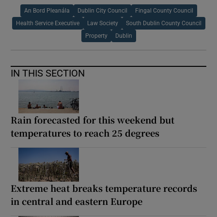
An Bord Pleanála
Dublin City Council
Fingal County Council
Health Service Executive
Law Society
South Dublin County Council
Property
Dublin
IN THIS SECTION
Rain forecasted for this weekend but
temperatures to reach 25 degrees
Extreme heat breaks temperature records
in central and eastern Europe