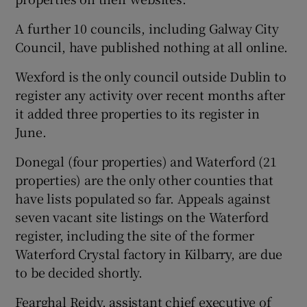
A further 10 councils, including Galway City
Council, have published nothing at all online.
Wexford is the only council outside Dublin to
register any activity over recent months after
it added three properties to its register in
June.
Donegal (four properties) and Waterford (21
properties) are the only other counties that
have lists populated so far. Appeals against
seven vacant site listings on the Waterford
register, including the site of the former
Waterford Crystal factory in Kilbarry, are due
to be decided shortly.
Fearghal Reidy, assistant chief executive of