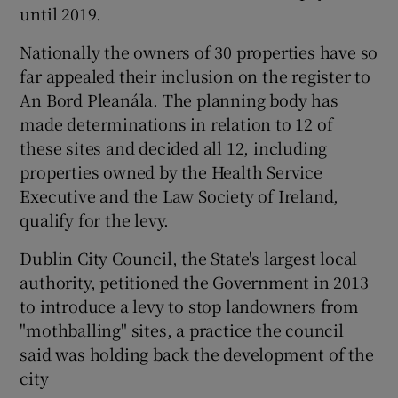
until 2019.
Nationally the owners of 30 properties have so
far appealed their inclusion on the register to
An Bord Pleanála. The planning body has
made determinations in relation to 12 of
these sites and decided all 12, including
properties owned by the Health Service
Executive and the Law Society of Ireland,
qualify for the levy.
Dublin City Council, the State's largest local
authority, petitioned the Government in 2013
to introduce a levy to stop landowners from
"mothballing" sites, a practice the council
said was holding back the development of the
city