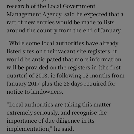
research of the Local Government
Management Agency, said he expected that a
raft of new entries would be made to lists
around the country from the end of January.
“While some local authorities have already
listed sites on their vacant site registers, it
would be anticipated that more information
will be provided on the registers in [the first
quarter] of 2018, ie following 12 months from
January 2017 plus the 28 days required for
notice to landowners.
“Local authorities are taking this matter
extremely seriously, and recognise the
importance of due diligence in its
implementation,” he said.