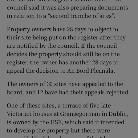
council said it was also preparing documents
in relation to a “second tranche of sites”.
Property owners have 28 days to object to
their site being put on the register after they
are notified by the council. If the council
decides the property should still be on the
register, the owner has another 28 days to
appeal the decision to An Bord Pleanála.
The owners of 30 sites have appealed to the
board, and 12 have had their appeals rejected.
One of these sites, a terrace of five late-
Victorian houses at Grangegorman in Dublin,
is owned by the HSE, which said it intended
to develop the property but there were