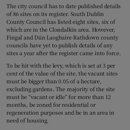
The city council has to date published details
of 86 sites on its register. South Dublin
County Council has listed eight sites, six of
which are in the Clondalkin area. However,
Fingal and Dún Laoghaire-Rathdown county
councils have yet to publish details of any
sites a year after the register came into force.
To be hit with the levy, which is set at 3 per
cent of the value of the site, the vacant sites
must be bigger than 0.05 of a hectare,
excluding gardens. The majority of the site
must be “vacant or idle” for more than 12
months, be zoned for residential or
regeneration purposes and be in an area in
need of housing.