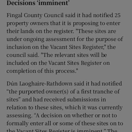
Decisions ‘imminent’
Fingal County Council said it had notified 25
property owners that it is proposing to enter
their lands on the register. "These sites are
under ongoing assessment for the purpose of
inclusion on the Vacant Sites Register," the
council said. "The relevant sites will be
included on the Vacant Sites Register on
completion of this process."
Dún Laoghaire-Rathdown said it had notified
“the purported owner(s) of a first tranche of
sites” and had received submissions in
relation to these sites, which it was currently
assessing. “A decision on whether or not to
formally enter all or some of these sites on to
the Vacant Sites Register is imminent.” The