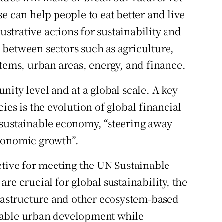
e can help people to eat better and live
lustrative actions for sustainability and
between sectors such as agriculture,
stems, urban areas, energy, and finance.
ity level and at a global scale. A key
ies is the evolution of global financial
 sustainable economy, “steering away
conomic growth”.
ctive for meeting the UN Sustainable
re crucial for global sustainability, the
frastructure and other ecosystem-based
nable urban development while