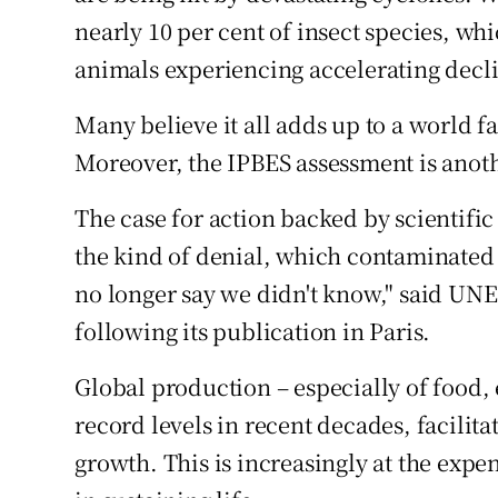
nearly 10 per cent of insect species, wh
animals experiencing accelerating decl
Many believe it all adds up to a world f
Moreover, the IPBES assessment is anoth
The case for action backed by scientific 
the kind of denial, which contaminated 
no longer say we didn't know," said UN
following its publication in Paris.
Global production – especially of food,
record levels in recent decades, facili
growth. This is increasingly at the expense