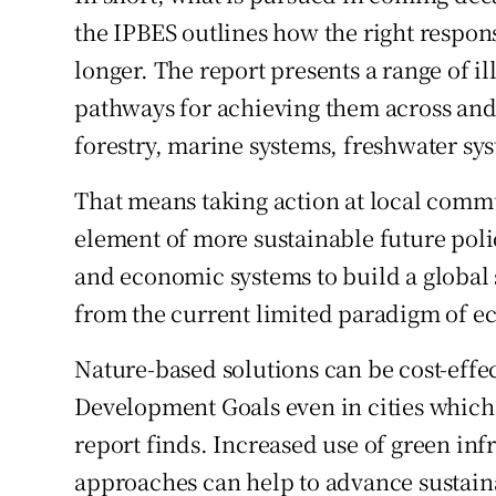
the IPBES outlines how the right respons
longer. The report presents a range of il
pathways for achieving them across and 
forestry, marine systems, freshwater sy
That means taking action at local commun
element of more sustainable future polic
and economic systems to build a global
from the current limited paradigm of e
Nature-based solutions can be cost-effe
Development Goals even in cities which a
report finds. Increased use of green in
approaches can help to advance sustai