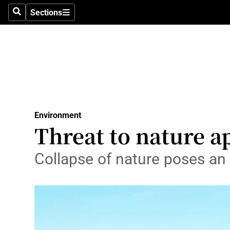
Sections
Search
Sections
Technolog
Science
Media
Abroad
Environment
Obituaries
Threat to nature a
Transport
Collapse of nature poses an e
Motors
Listen
Podcasts