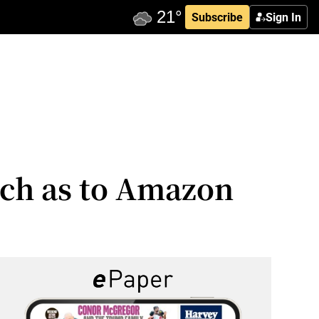
Subscribe
Sign In
uch as to Amazon