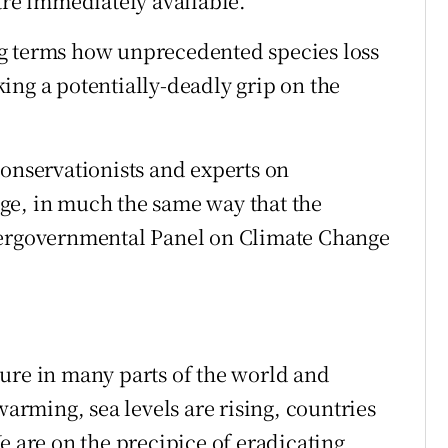
are immediately available.
g terms how unprecedented species loss
ing a potentially-deadly grip on the
conservationists and experts on
ge, in much the same way that the
tergovernmental Panel on Climate Change
ure in many parts of the world and
warming, sea levels are rising, countries
e are on the precipice of eradicating