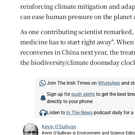
reinforcing climate mitigation and ada
can ease human pressure on the planet 
As one contributing scientist remarked, "
medicine has to start right away". When
reconvenes in China next year, the treat
the biodiversity/climate doomsday clock 
Join The Irish Times on
WhatsApp
and st
Sign up for
push alerts
to get the best br
directly to your phone
Listen to
In The News
podcast daily for a 
Kevin O'Sullivan
Kevin O'Sullivan is Environment and Science Edito