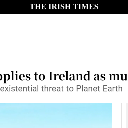
y
Show Technology sub sections
Show Science sub sections
pplies to Ireland as m
xistential threat to Planet Earth
Show Motors sub sections
Show Podcasts sub sections