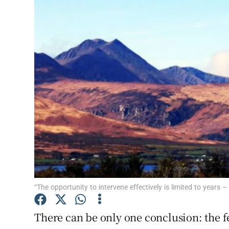
Video
Photogra
Gaeilge
History
Student H
Offbeat
Family No
Sponsore
“The opportunity to intervene effectively is limited to years –
Subscribe
There can be only one conclusion: the fe