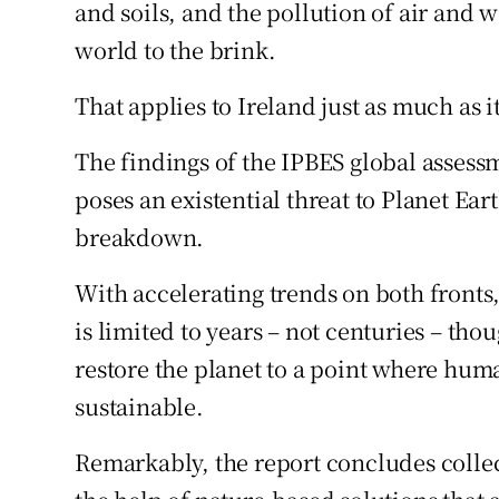
Competiti
and soils, and the pollution of air and 
world to the brink.
Newslette
That applies to Ireland just as much as 
Weather F
The findings of the IPBES global assess
poses an existential threat to Planet Eart
breakdown.
With accelerating trends on both fronts,
is limited to years – not centuries – th
restore the planet to a point where hum
sustainable.
Remarkably, the report concludes collec