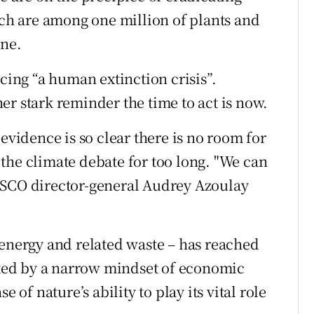
ich are among one million of plants and
ine.
acing “a human extinction crisis”.
er stark reminder the time to act is now.
evidence is so clear there is no room for
the climate debate for too long. "We can
ESCO director-general Audrey Azoulay
 energy and related waste – has reached
tated by a narrow mindset of economic
 of nature’s ability to play its vital role