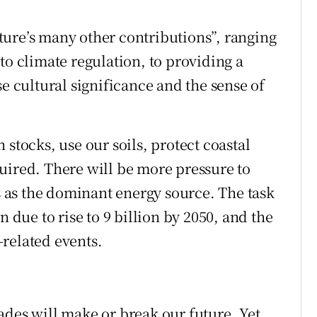
ure’s many other contributions”, ranging
to climate regulation, to providing a
se cultural significance and the sense of
 stocks, use our soils, protect coastal
uired. There will be more pressure to
ls as the dominant energy source. The task
n due to rise to 9 billion by 2050, and the
related events.
ades will make or break our future. Yet