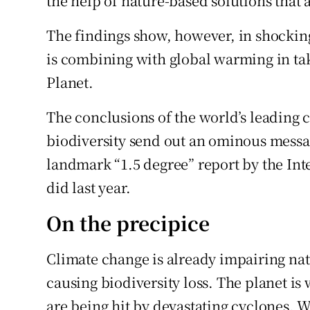
the help of nature-based solutions that 
The findings show, however, in shockin
is combining with global warming in tak
Planet.
The conclusions of the world’s leading 
biodiversity send out an ominous messa
landmark “1.5 degree” report by the In
did last year.
On the precipice
Climate change is already impairing nat
causing biodiversity loss. The planet is 
are being hit by devastating cyclones. W