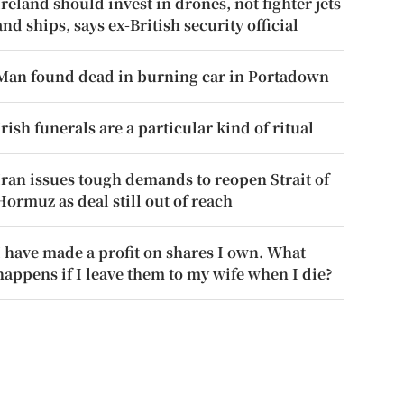
Ireland should invest in drones, not fighter jets
and ships, says ex-British security official
Man found dead in burning car in Portadown
Irish funerals are a particular kind of ritual
Iran issues tough demands to reopen Strait of
Hormuz as deal still out of reach
I have made a profit on shares I own. What
happens if I leave them to my wife when I die?