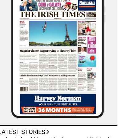
LATEST STORIES