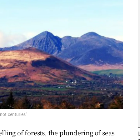
phy
Show Gaeilge sub sections
Show History sub sections
ub
tices
Opens in new window
d
Show Sponsored sub sections
 not centuries”
r Rewards
lling of forests, the plundering of seas