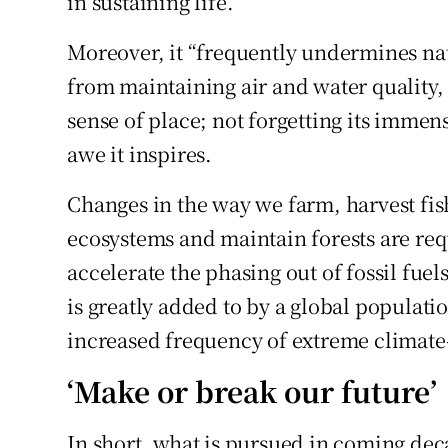
in sustaining life.
Moreover, it “frequently undermines nat
from maintaining air and water quality, 
sense of place; not forgetting its immen
awe it inspires.
Changes in the way we farm, harvest fish
ecosystems and maintain forests are req
accelerate the phasing out of fossil fue
is greatly added to by a global populatio
increased frequency of extreme climate-
‘Make or break our future’
In short, what is pursued in coming dec