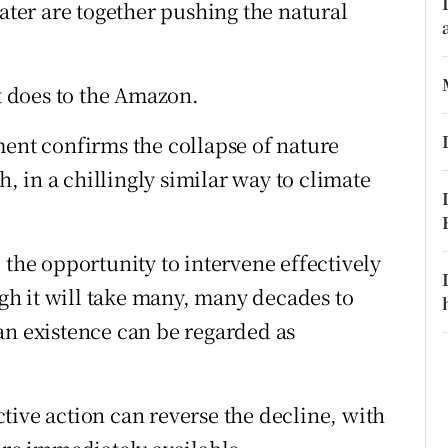
ons
water are together pushing the natural
rs
it does to the Amazon.
orecast
ment confirms the collapse of nature
h, in a chillingly similar way to climate
 the opportunity to intervene effectively
ough it will take many, many decades to
an existence can be regarded as
tive action can reverse the decline, with