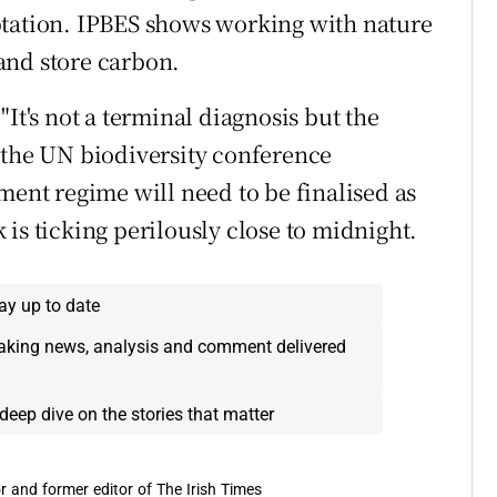
ptation. IPBES shows working with nature
and store carbon.
It's not a terminal diagnosis but the
 the UN biodiversity conference
ment regime will need to be finalised as
is ticking perilously close to midnight.
ay up to date
eaking news, analysis and comment delivered
deep dive on the stories that matter
r and former editor of The Irish Times