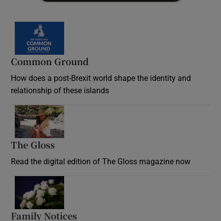
Common Ground
How does a post-Brexit world shape the identity and
relationship of these islands
Opens in new window
The Gloss
Opens in new window
Read the digital edition of The Gloss magazine now
Opens in new window
Family Notices
Opens in new window