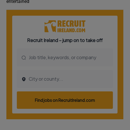
entertained