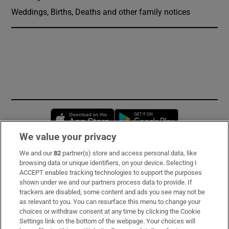
Weddings, Births, Deaths and other family notices
Opens in new window
Opens in new 
We value your privacy
We and our
82
partner(s) store and access personal data, like
Subscribe
browsing data or unique identifiers, on your device. Selecting I
ACCEPT enables tracking technologies to support the purposes
Support
shown under we and our partners process data to provide. If
trackers are disabled, some content and ads you see may not be
About Us
as relevant to you. You can resurface this menu to change your
choices or withdraw consent at any time by clicking the Cookie
Irish Times Products & Services
Settings link on the bottom of the webpage. Your choices will