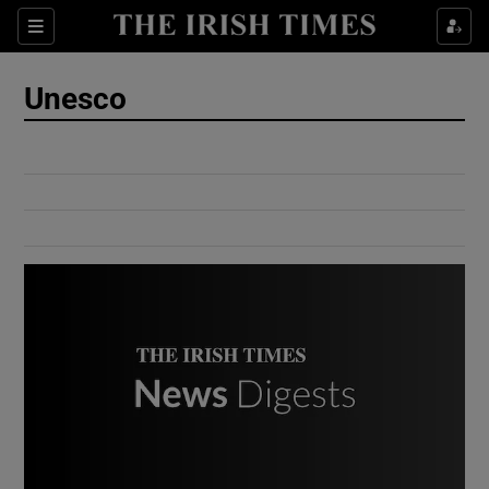
Show Culture sub sections
Sections
Show Environment sub sections
Unesco
Show Technology sub sections
Show Science sub sections
Show Motors sub sections