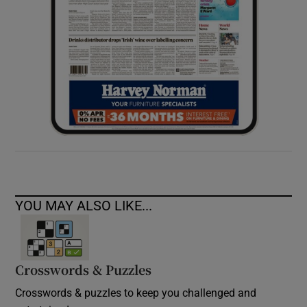
YOU MAY ALSO LIKE...
Crosswords & Puzzles
Crosswords & puzzles to keep you challenged and