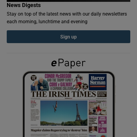
News Digests
Stay on top of the latest news with our daily newsletters
Show Podcasts sub sections
each morning, lunchtime and evening
Sign up
Show Gaeilge sub sections
Show History sub sections
 window
Show Sponsored sub sections