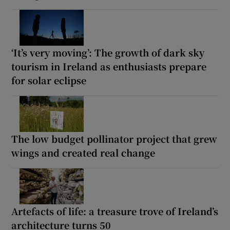
‘It’s very moving’: The growth of dark sky
tourism in Ireland as enthusiasts prepare
for solar eclipse
The low budget pollinator project that grew
wings and created real change
Artefacts of life: a treasure trove of Ireland’s
architecture turns 50