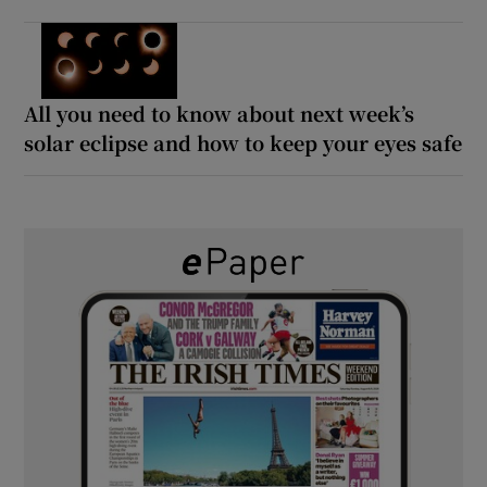
All you need to know about next week’s
solar eclipse and how to keep your eyes safe