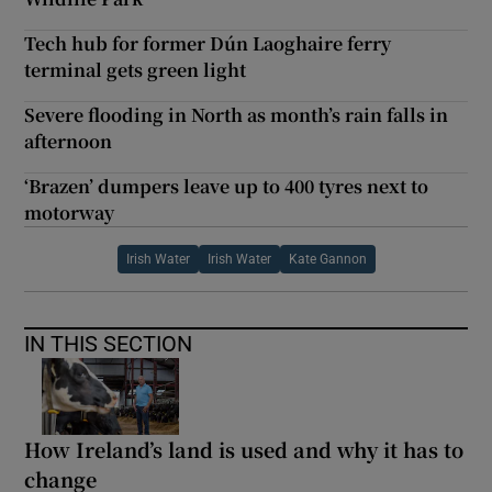
Tech hub for former Dún Laoghaire ferry
terminal gets green light
Severe flooding in North as month’s rain falls in
afternoon
‘Brazen’ dumpers leave up to 400 tyres next to
motorway
Irish Water
Irish Water
Kate Gannon
IN THIS SECTION
How Ireland’s land is used and why it has to
change