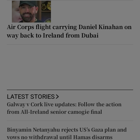
Air Corps flight carrying Daniel Kinahan on
way back to Ireland from Dubai
LATEST STORIES
Galway v Cork live updates: Follow the action
from All-Ireland senior camogie final
Binyamin Netanyahu rejects US’s Gaza plan and
vows no withdrawal until Hamas disarms