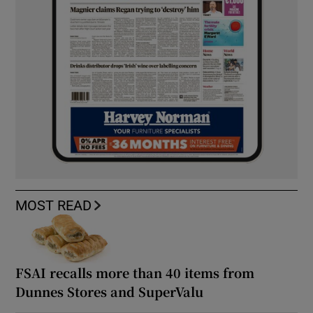
MOST READ
FSAI recalls more than 40 items from
Dunnes Stores and SuperValu