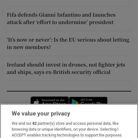
Fifa defends Gianni Infantino and launches
attack after ‘effort to undermine’ president
‘It’s now or never’: Is the EU serious about letting
in new members?
Ireland should invest in drones, not fighter jets
and ships, says ex-British security official
Opens in new window
Opens in new 
We value your privacy
We and our
82
partner(s) store and access personal data, like
Subscribe
browsing data or unique identifiers, on your device. Selecting I
ACCEPT enables tracking technologies to support the purposes