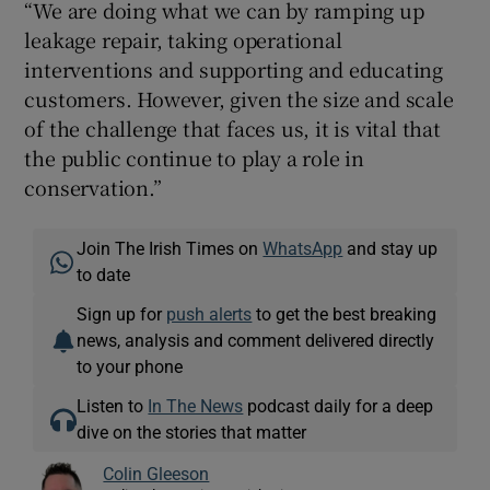
“We are doing what we can by ramping up
leakage repair, taking operational
interventions and supporting and educating
customers. However, given the size and scale
of the challenge that faces us, it is vital that
the public continue to play a role in
conservation.”
Join The Irish Times on
WhatsApp
and stay up
to date
Sign up for
push alerts
to get the best breaking
news, analysis and comment delivered directly
to your phone
Listen to
In The News
podcast daily for a deep
dive on the stories that matter
Colin Gleeson