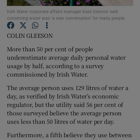
Irish Water corporate affairs manager Kate Gannon said
conserving water was ‘a new conversation’ for many people.
Show Podcasts sub sections
COLIN GLEESON
More than 50 per cent of people
underestimate average daily personal water
Show Gaeilge sub sections
usage by half, according to a survey
commissioned by Irish Water.
Show History sub sections
The average person uses 129 litres of water a
day, as verified by Irish Water’s economic
regulator, but the utility said 56 per cent of
those surveyed believe the average person
uses less than 50 litres of water per day.
 window
Furthermore, a fifth believe they use between
Show Sponsored sub sections