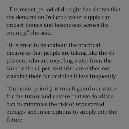
“The recent period of drought has shown that
the demand on Ireland’s water supply can
impact homes and businesses across the
country,” she said.
“It is great to hear about the practical
measures that people are taking like the 43
per cent who are recycling water from the
sink or the 60 per cent who are either not
washing their car or doing it less frequently.
“Our main priority is to safeguard our water
for the future and ensure that we do all we
can to minimise the risk of widespread
outages and interruptions to supply into the
future.