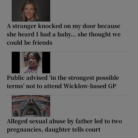
A stranger knocked on my door because
she heard I had a baby... she thought we
could be friends
Public advised ‘in the strongest possible
terms’ not to attend Wicklow-based GP
Alleged sexual abuse by father led to two
pregnancies, daughter tells court