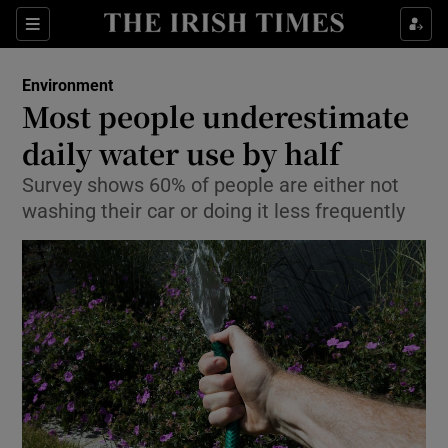
Show Culture sub sections
Sections
Show Environment sub sections
Environment
Most people underestimate
Show Technology sub sections
daily water use by half
Show Science sub sections
Survey shows 60% of people are either not
washing their car or doing it less frequently
Show Motors sub sections