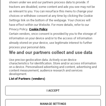
Support
shown under we and our partners process data to provide. If
trackers are disabled, some content and ads you see may not be
About Us
as relevant to you. You can resurface this menu to change your
choices or withdraw consent at any time by clicking the Cookie
Irish Times Products & Services
Settings link on the bottom of the webpage. Your choices will
have effect within our Website. For more details, refer to our
Privacy Policy.
Cookie Policy
OUR PARTNERS:
Certain vendors, once consent is provided by you to the storage of
information on your device and/or to the access of information
already stored on your device, use legitimate interest to further
process your personal data.
We and our partners collect and use data
Use precise geolocation data. Actively scan device
characteristics for identification. Store and/or access information
Irish Times on WhatsApp
Irish Times on Facebook
Irish Times on X
Irish Times on LinkedIn
Irish Times on Instagram
on a device. Personalised advertising and content, advertising and
content measurement, audience research and services
development.
Terms & Conditions
List of Partners (vendors)
Privacy Policy
Cookie Information
Cookie Settings
I ACCEPT
Community Standards
Copyright
© 2026 The Irish Times DAC
MANAGE SETTINGS