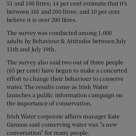
51 and 100 litres; 14 per cent estimate that it’s
between 101 and 200 litres; and 10 per cent
believe it is over 200 litres.
The survey was conducted among 1,000
adults by Behaviour & Attitudes between July
11th and July 19th.
The survey also said two out of three people
(65 per cent) have begun to make a concerted
effort to change their behaviour to conserve
water. The results come as Irish Water
launches a public information campaign on
the importance of conservation.
Irish Water corporate affairs manager Kate
Gannon said conserving water was "a new
conversation" for many people.