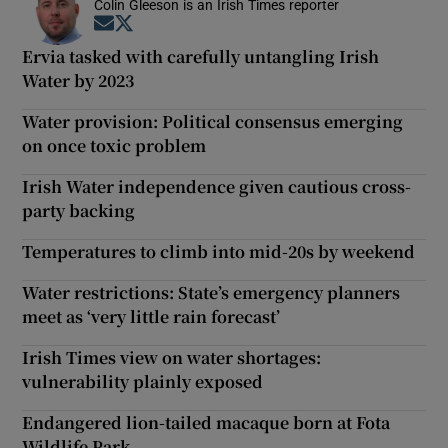
Colin Gleeson is an Irish Times reporter
Opens in new window
Opens in new window
Ervia tasked with carefully untangling Irish
Water by 2023
Water provision: Political consensus emerging
on once toxic problem
Irish Water independence given cautious cross-
party backing
Temperatures to climb into mid-20s by weekend
Water restrictions: State’s emergency planners
meet as ‘very little rain forecast’
Irish Times view on water shortages:
vulnerability plainly exposed
Endangered lion-tailed macaque born at Fota
Wildlife Park