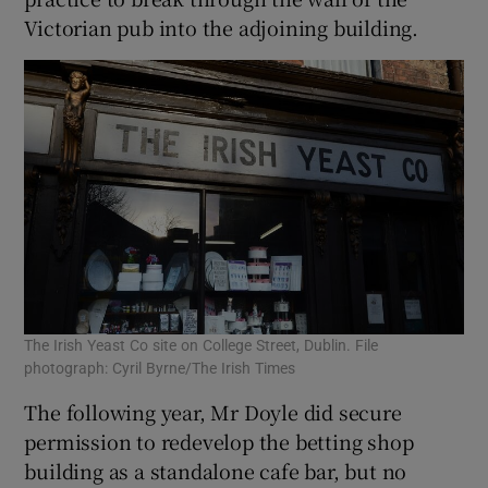
Victorian pub into the adjoining building.
The Irish Yeast Co site on College Street, Dublin. File
photograph: Cyril Byrne/The Irish Times
The following year, Mr Doyle did secure
permission to redevelop the betting shop
building as a standalone cafe bar, but no