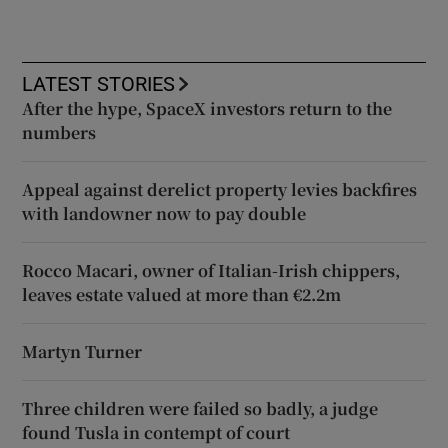
LATEST STORIES
After the hype, SpaceX investors return to the
numbers
Appeal against derelict property levies backfires
with landowner now to pay double
Rocco Macari, owner of Italian-Irish chippers,
leaves estate valued at more than €2.2m
Martyn Turner
Three children were failed so badly, a judge
found Tusla in contempt of court