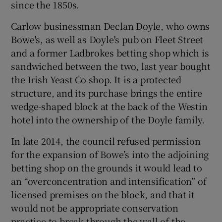
since the 1850s.
Carlow businessman Declan Doyle, who owns
Bowe's, as well as Doyle's pub on Fleet Street
and a former Ladbrokes betting shop which is
sandwiched between the two, last year bought
the Irish Yeast Co shop. It is a protected
structure, and its purchase brings the entire
wedge-shaped block at the back of the Westin
hotel into the ownership of the Doyle family.
In late 2014, the council refused permission
for the expansion of Bowe’s into the adjoining
betting shop on the grounds it would lead to
an “overconcentration and intensification” of
licensed premises on the block, and that it
would not be appropriate conservation
practice to break through the wall of the