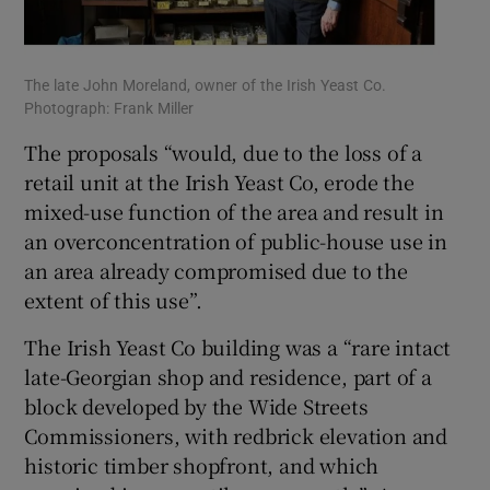
The late John Moreland, owner of the Irish Yeast Co.
Photograph: Frank Miller
The proposals “would, due to the loss of a
retail unit at the Irish Yeast Co, erode the
mixed-use function of the area and result in
an overconcentration of public-house use in
an area already compromised due to the
extent of this use”.
The Irish Yeast Co building was a “rare intact
late-Georgian shop and residence, part of a
block developed by the Wide Streets
Commissioners, with redbrick elevation and
historic timber shopfront, and which