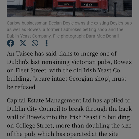
Show Podcasts sub sections
Carlow businessman Declan Doyle owns the existing Doyle’s pub
as well as Bowe’s, a former Ladbrokes betting shop and the
Dublin Yeast Company. File photograph: Dara Mac Donaill
An Taisce has said plans to merge one of
Dublin's last remaining Victorian pubs, Bowe's
Show Gaeilge sub sections
on Fleet Street, with the old Irish Yeast Co
building, "a rare intact Georgian shop", must
Show History sub sections
be refused.
Capital Estate Management Ltd has applied to
Dublin City Council to break through the back
wall of Bowe's into the Irish Yeast Co building
 window
on College Street, more than doubling the size
of the pub, which has operated at the site
Show Sponsored sub sections