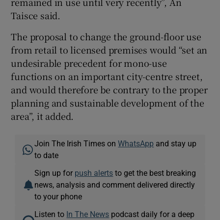
remained in use until very recently”, An
Taisce said.
The proposal to change the ground-floor use
from retail to licensed premises would “set an
undesirable precedent for mono-use
functions on an important city-centre street,
and would therefore be contrary to the proper
planning and sustainable development of the
area”, it added.
Join The Irish Times on
WhatsApp
and stay up
to date
Sign up for
push alerts
to get the best breaking
news, analysis and comment delivered directly
to your phone
Listen to
In The News
podcast daily for a deep