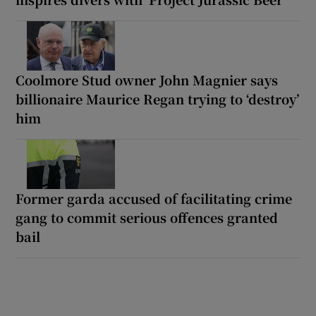
Coolmore Stud owner John Magnier says
billionaire Maurice Regan trying to ‘destroy’
him
Former garda accused of facilitating crime
gang to commit serious offences granted
bail