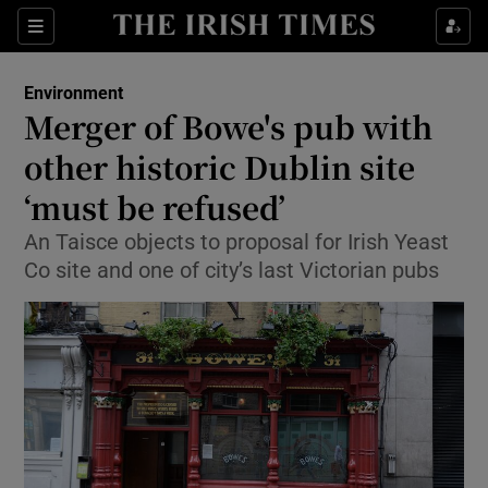
Show Culture sub sections
Sections
Show Environment sub sections
Environment
Merger of Bowe's pub with
Show Technology sub sections
other historic Dublin site
Show Science sub sections
‘must be refused’
An Taisce objects to proposal for Irish Yeast
Co site and one of city’s last Victorian pubs
Show Motors sub sections