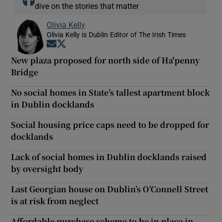
dive on the stories that matter
Olivia Kelly
Olivia Kelly is Dublin Editor of The Irish Times
Opens in new window
Opens in new window
New plaza proposed for north side of Ha'penny
Bridge
No social homes in State’s tallest apartment block
in Dublin docklands
Social housing price caps need to be dropped for
docklands
Lack of social homes in Dublin docklands raised
by oversight body
Last Georgian house on Dublin’s O’Connell Street
is at risk from neglect
Affordable purchase scheme to be in place in