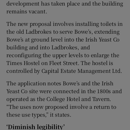
development has taken place and the building
remains vacant.
The new proposal involves installing toilets in
the old Ladbrokes to serve Bowe’s, extending
Bowe’s at ground level into the Irish Yeast Co
building and into Ladbrokes, and
reconfiguring the upper levels to enlarge the
Times Hostel on Fleet Street. The hostel is
controlled by Capital Estate Management Ltd.
The application notes Bowe’s and the Irish
Yeast Co site were connected in the 1800s and
operated as the College Hotel and Tavern.
“The uses now proposed involve a return to
these use types,” it states.
‘Diminish legibility’