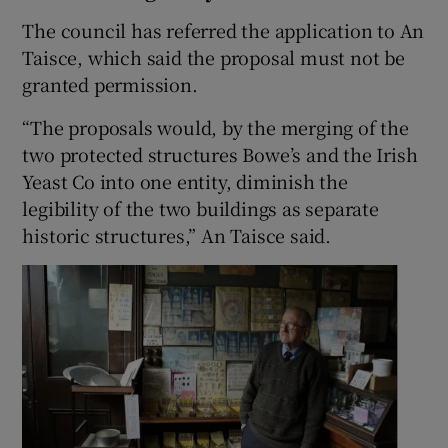
The council has referred the application to An
Taisce, which said the proposal must not be
granted permission.
“The proposals would, by the merging of the
two protected structures Bowe’s and the Irish
Yeast Co into one entity, diminish the
legibility of the two buildings as separate
historic structures,” An Taisce said.