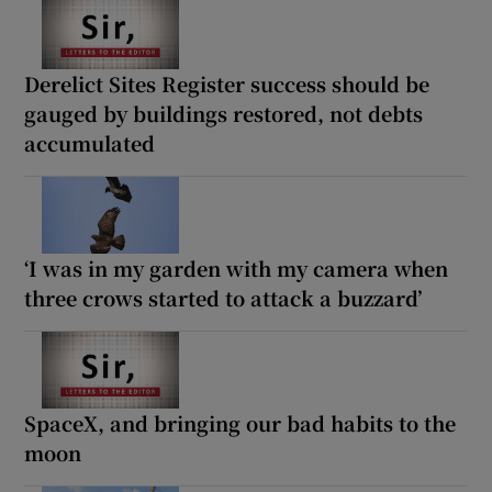
Derelict Sites Register success should be
gauged by buildings restored, not debts
accumulated
‘I was in my garden with my camera when
three crows started to attack a buzzard’
SpaceX, and bringing our bad habits to the
moon