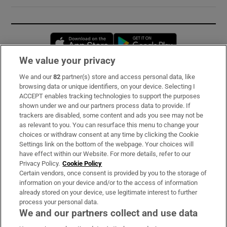
Opens in new window
Opens in new 
We value your privacy
We and our
82
partner(s) store and access personal data, like
Subscribe
browsing data or unique identifiers, on your device. Selecting I
ACCEPT enables tracking technologies to support the purposes
Support
shown under we and our partners process data to provide. If
trackers are disabled, some content and ads you see may not be
About Us
as relevant to you. You can resurface this menu to change your
choices or withdraw consent at any time by clicking the Cookie
Irish Times Products & Services
Settings link on the bottom of the webpage. Your choices will
have effect within our Website. For more details, refer to our
Privacy Policy.
Cookie Policy
OUR PARTNERS:
Certain vendors, once consent is provided by you to the storage of
information on your device and/or to the access of information
already stored on your device, use legitimate interest to further
process your personal data.
We and our partners collect and use data