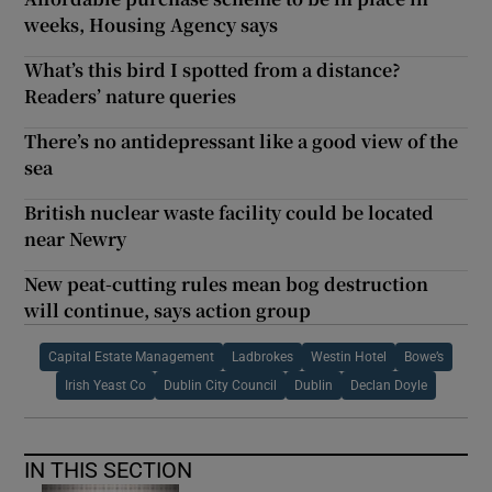
weeks, Housing Agency says
What’s this bird I spotted from a distance?
Readers’ nature queries
There’s no antidepressant like a good view of the
sea
British nuclear waste facility could be located
near Newry
New peat-cutting rules mean bog destruction
will continue, says action group
Capital Estate Management
Ladbrokes
Westin Hotel
Bowe’s
Irish Yeast Co
Dublin City Council
Dublin
Declan Doyle
IN THIS SECTION