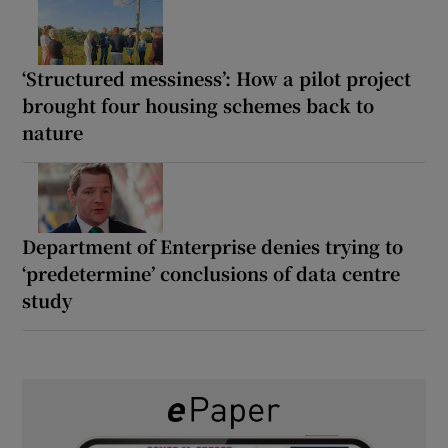
‘Structured messiness’: How a pilot project
brought four housing schemes back to
nature
Department of Enterprise denies trying to
‘predetermine’ conclusions of data centre
study