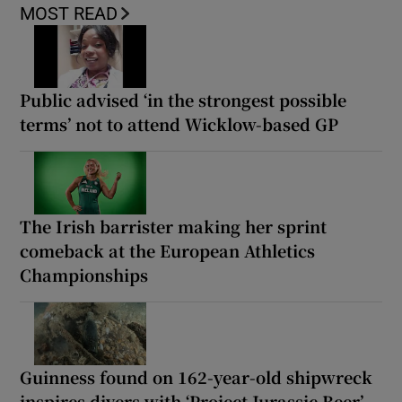
MOST READ
Public advised ‘in the strongest possible
terms’ not to attend Wicklow-based GP
The Irish barrister making her sprint
comeback at the European Athletics
Championships
Guinness found on 162-year-old shipwreck
inspires divers with ‘Project Jurassic Beer’