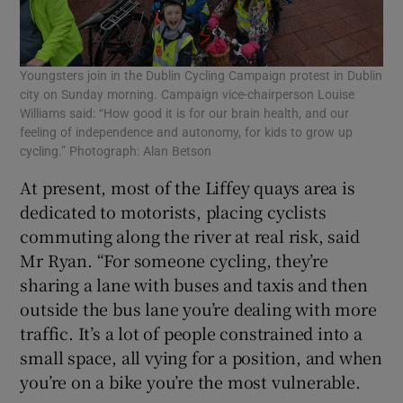
Youngsters join in the Dublin Cycling Campaign protest in Dublin
city on Sunday morning. Campaign vice-chairperson Louise
Williams said: “How good it is for our brain health, and our
feeling of independence and autonomy, for kids to grow up
cycling.” Photograph: Alan Betson
At present, most of the Liffey quays area is
dedicated to motorists, placing cyclists
commuting along the river at real risk, said
Mr Ryan. “For someone cycling, they’re
sharing a lane with buses and taxis and then
outside the bus lane you’re dealing with more
traffic. It’s a lot of people constrained into a
small space, all vying for a position, and when
you’re on a bike you’re the most vulnerable.