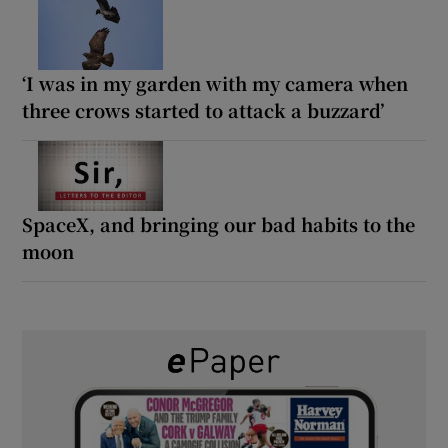
‘I was in my garden with my camera when
three crows started to attack a buzzard’
SpaceX, and bringing our bad habits to the
moon