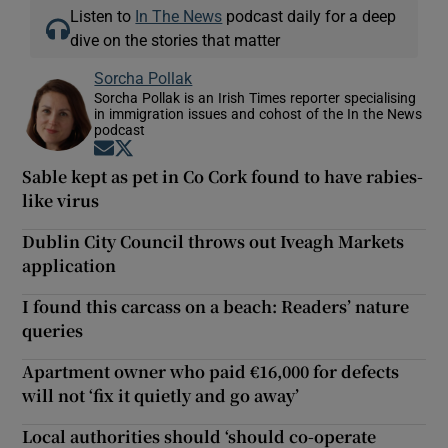
Listen to
In The News
podcast daily for a deep
dive on the stories that matter
Sorcha Pollak
Sorcha Pollak is an Irish Times reporter specialising
in immigration issues and cohost of the In the News
podcast
Opens in new window
Opens in new window
Sable kept as pet in Co Cork found to have rabies-
like virus
Dublin City Council throws out Iveagh Markets
application
I found this carcass on a beach: Readers’ nature
queries
Apartment owner who paid €16,000 for defects
will not ‘fix it quietly and go away’
Local authorities should ‘should co-operate