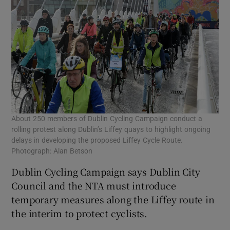
About 250 members of Dublin Cycling Campaign conduct a
rolling protest along Dublin’s Liffey quays to highlight ongoing
delays in developing the proposed Liffey Cycle Route.
Photograph: Alan Betson
Dublin Cycling Campaign says Dublin City
Council and the NTA must introduce
temporary measures along the Liffey route in
the interim to protect cyclists.