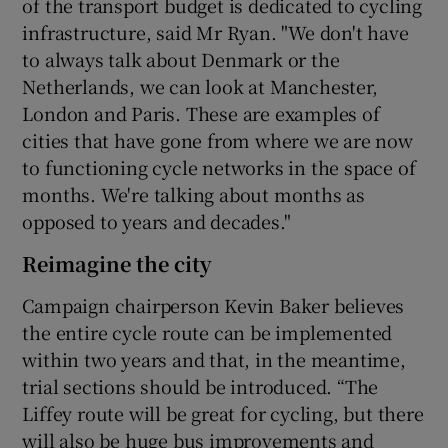
of the transport budget is dedicated to cycling
infrastructure, said Mr Ryan. "We don't have
to always talk about Denmark or the
Netherlands, we can look at Manchester,
London and Paris. These are examples of
cities that have gone from where we are now
to functioning cycle networks in the space of
months. We're talking about months as
opposed to years and decades."
Reimagine the city
Campaign chairperson Kevin Baker believes
the entire cycle route can be implemented
within two years and that, in the meantime,
trial sections should be introduced. “The
Liffey route will be great for cycling, but there
will also be huge bus improvements and