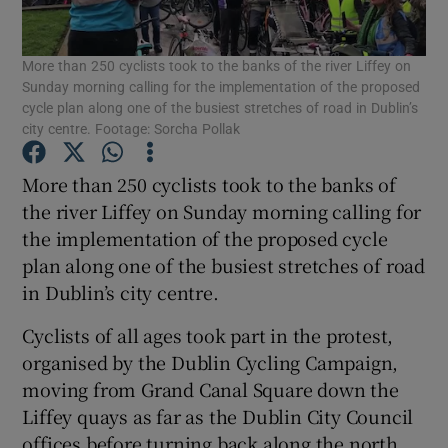
Show Podcasts sub sections
More than 250 cyclists took to the banks of the river Liffey on
Sunday morning calling for the implementation of the proposed
cycle plan along one of the busiest stretches of road in Dublin’s
city centre. Footage: Sorcha Pollak
More than 250 cyclists took to the banks of
Show Gaeilge sub sections
the river Liffey on Sunday morning calling for
the implementation of the proposed cycle
Show History sub sections
plan along one of the busiest stretches of road
in Dublin’s city centre.
Cyclists of all ages took part in the protest,
organised by the Dublin Cycling Campaign,
moving from Grand Canal Square down the
 window
Liffey quays as far as the Dublin City Council
offices before turning back along the north
Show Sponsored sub sections