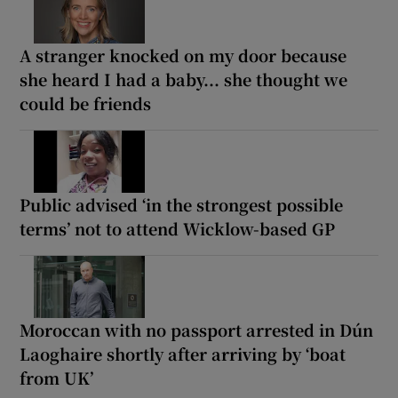
A stranger knocked on my door because
she heard I had a baby... she thought we
could be friends
Public advised ‘in the strongest possible
terms’ not to attend Wicklow-based GP
Moroccan with no passport arrested in Dún
Laoghaire shortly after arriving by ‘boat
from UK’