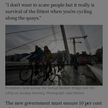
“I don’t want to scare people but it really is
survival of the fittest when you’re cycling
along the quays.”
Protesters cycle across the Samuel Beckett Bridge over the
Liffey on Sunday morning. Photograph: Alan Betson
The new government must ensure 10 per cent