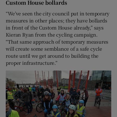
Custom House bollards
“We’ve seen the city council put in temporary
measures in other places; they have bollards
in front of the Custom House already,” says
Kieran Ryan from the cycling campaign.
“That same approach of temporary measures
will create some semblance of a safe cycle
route until we get around to building the
proper infrastructure.”