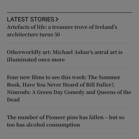
LATEST STORIES
Artefacts of life: a treasure trove of Ireland’s
architecture turns 50
Otherworldly art: Michael Ashur’s astral art is
illuminated once more
Four new films to see this week: The Summer
Book, Have You Never Heard of Bill Fuller?,
Nimrods: A Green Day Comedy and Queens of the
Dead
The number of Pioneer pins has fallen – but so
too has alcohol consumption