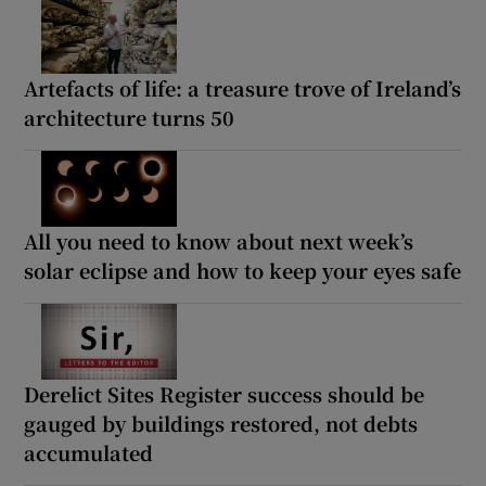
Artefacts of life: a treasure trove of Ireland’s
architecture turns 50
All you need to know about next week’s
solar eclipse and how to keep your eyes safe
Derelict Sites Register success should be
gauged by buildings restored, not debts
accumulated