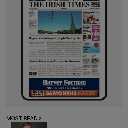
MOST READ