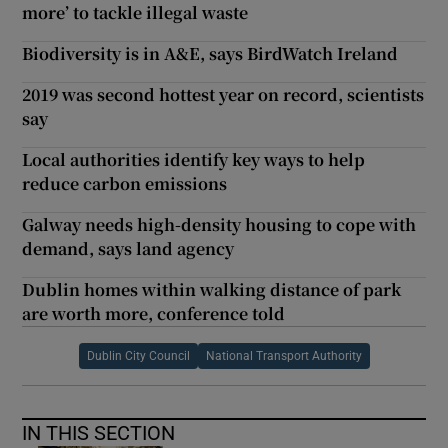
more’ to tackle illegal waste
Biodiversity is in A&E, says BirdWatch Ireland
2019 was second hottest year on record, scientists
say
Local authorities identify key ways to help
reduce carbon emissions
Galway needs high-density housing to cope with
demand, says land agency
Dublin homes within walking distance of park
are worth more, conference told
Dublin City Council
National Transport Authority
IN THIS SECTION