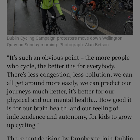
Dublin Cycling Campaign protesters move down Wellington
Quay on Sunday morning. Photograph: Alan Betson
“It’s such an obvious point – the more people
who cycle, the better it is for everybody.
There’s less congestion, less pollution, we can
all get around more easily, we can predict our
journeys much better, it’s better for our
physical and our mental health... How good it
is for our brain health, and our feeling of
independence and autonomy, for kids to grow
up cycling.”
The recent decision by Dropbox to join Dublin