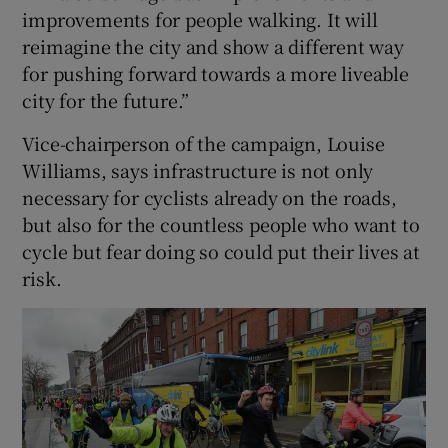
improvements for people walking. It will
reimagine the city and show a different way
for pushing forward towards a more liveable
city for the future.”
Vice-chairperson of the campaign, Louise
Williams, says infrastructure is not only
necessary for cyclists already on the roads,
but also for the countless people who want to
cycle but fear doing so could put their lives at
risk.