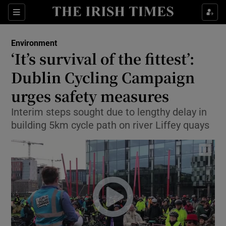
Show Culture sub sections
Sections
Show Environment sub sections
Environment
‘It’s survival of the fittest’:
Show Technology sub sections
Dublin Cycling Campaign
Show Science sub sections
urges safety measures
Interim steps sought due to lengthy delay in
building 5km cycle path on river Liffey quays
Show Motors sub sections