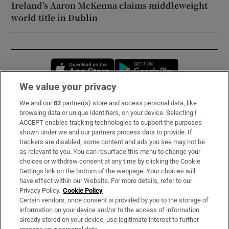
Ireland’s Aaron McKenna claims middleweight
world title in Dublin
Opens in new window
Opens in new 
We value your privacy
We and our
82
partner(s) store and access personal data, like
Subscribe
browsing data or unique identifiers, on your device. Selecting I
ACCEPT enables tracking technologies to support the purposes
Support
shown under we and our partners process data to provide. If
trackers are disabled, some content and ads you see may not be
About Us
as relevant to you. You can resurface this menu to change your
choices or withdraw consent at any time by clicking the Cookie
Irish Times Products & Services
Settings link on the bottom of the webpage. Your choices will
have effect within our Website. For more details, refer to our
Privacy Policy.
Cookie Policy
OUR PARTNERS:
Certain vendors, once consent is provided by you to the storage of
information on your device and/or to the access of information
already stored on your device, use legitimate interest to further