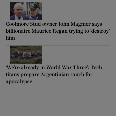
Coolmore Stud owner John Magnier says
billionaire Maurice Regan trying to ‘destroy’
him
‘We’re already in World War Three’: Tech
titans prepare Argentinian ranch for
apocalypse