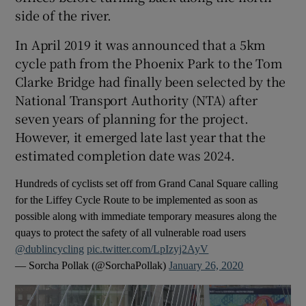
side of the river.
In April 2019 it was announced that a 5km
cycle path from the Phoenix Park to the Tom
Clarke Bridge had finally been selected by the
National Transport Authority (NTA) after
seven years of planning for the project.
However, it emerged late last year that the
estimated completion date was 2024.
Hundreds of cyclists set off from Grand Canal Square calling
for the Liffey Cycle Route to be implemented as soon as
possible along with immediate temporary measures along the
quays to protect the safety of all vulnerable road users
@dublincycling
pic.twitter.com/LpIzyj2AyV
— Sorcha Pollak (@SorchaPollak)
January 26, 2020