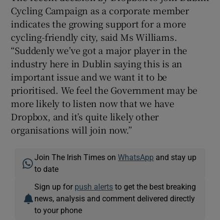
Cycling Campaign as a corporate member
indicates the growing support for a more
cycling-friendly city, said Ms Williams.
“Suddenly we’ve got a major player in the
industry here in Dublin saying this is an
important issue and we want it to be
prioritised. We feel the Government may be
more likely to listen now that we have
Dropbox, and it’s quite likely other
organisations will join now.”
Join The Irish Times on
WhatsApp
and stay up
to date
Sign up for
push alerts
to get the best breaking
news, analysis and comment delivered directly
to your phone